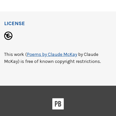
LICENSE
This work (
Poems by Claude McKay
by Claude
McKay) is free of known copyright restrictions.