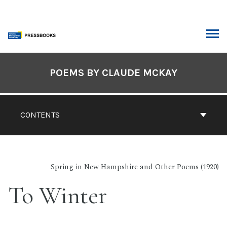
Skip
to
content
ARCH
Book
Contents
POEMS BY CLAUDE MCKAY
Navigation
CONTENTS
Spring in New Hampshire and Other Poems (1920)
To Winter