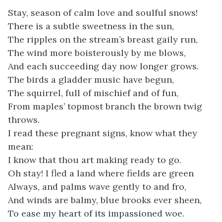
Stay, season of calm love and soulful snows!
There is a subtle sweetness in the sun,
The ripples on the stream’s breast gaily run,
The wind more boisterously by me blows,
And each succeeding day now longer grows.
The birds a gladder music have begun,
The squirrel, full of mischief and of fun,
From maples’ topmost branch the brown twig
throws.
I read these pregnant signs, know what they
mean:
I know that thou art making ready to go.
Oh stay! I fled a land where fields are green
Always, and palms wave gently to and fro,
And winds are balmy, blue brooks ever sheen,
To ease my heart of its impassioned woe.