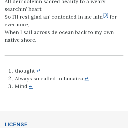
All deir solemn sacred beauty to a weary
searchin’ heart;
[3]
So I’ll rest glad an’ contented in me min’
for
evermore,
When I sail across de ocean back to my own
native shore.
thought
↵
Always so called in Jamaica
↵
Mind
↵
LICENSE