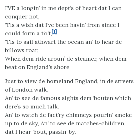
I’VE a longin’ in me dept’s of heart dat I can
conquer not,
‘Tis a wish dat I’ve been havin’ from since I
[1]
could form a t’o’t,
‘Tis to sail athwart the ocean an’ to hear de
billows roar,
When dem ride aroun’ de steamer, when dem
beat on England’s shore.
Just to view de homeland England, in de streets
of London walk,
An’ to see de famous sights dem ’bouten which
dere’s so much talk,
An’ to watch de fact’ry chimneys pourin’ smoke
up to de sky, An’ to see de matches-children,
dat I hear ’bout, passin’ by.