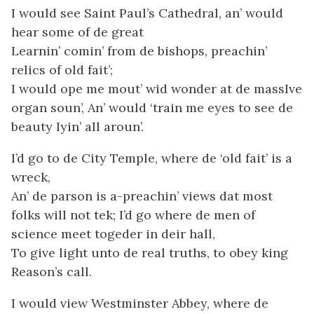
I would see Saint Paul’s Cathedral, an’ would
hear some of de great
Learnin’ comin’ from de bishops, preachin’
relics of old fait’;
I would ope me mout’ wid wonder at de massIve
organ soun’, An’ would ‘train me eyes to see de
beauty Iyin’ all aroun’.
I’d go to de City Temple, where de ‘old fait’ is a
wreck,
An’ de parson is a-preachin’ views dat most
folks will not tek; I’d go where de men of
science meet togeder in deir hall,
To give light unto de real truths, to obey king
Reason’s call.
I would view Westminster Abbey, where de