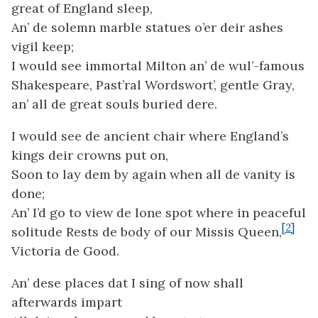
great of England sleep,
An’ de solemn marble statues o’er deir ashes
vigil keep;
I would see immortal Milton an’ de wul’-famous
Shakespeare, Past’ral Wordswort’, gentle Gray,
an’ all de great souls buried dere.
I would see de ancient chair where England’s
kings deir crowns put on,
Soon to lay dem by again when all de vanity is
done;
An’ I’d go to view de lone spot where in peaceful
[2]
solitude Rests de body of our Missis Queen,
Victoria de Good.
An’ dese places dat I sing of now shall
afterwards impart