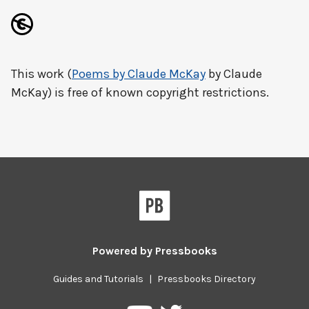
This work (
Poems by Claude McKay
by Claude
McKay) is free of known copyright restrictions.
Powered by
Pressbooks
Guides and Tutorials
|
Pressbooks Directory