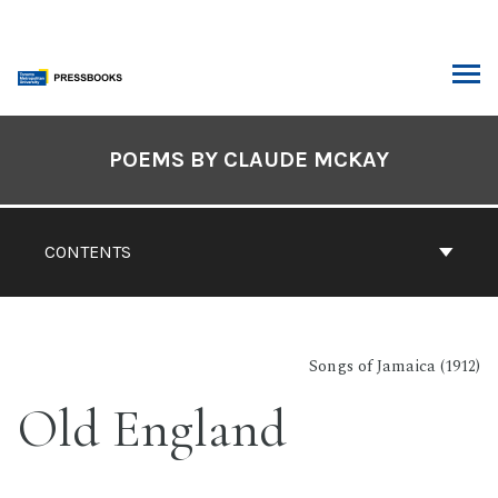
Skip
to
content
ARCH
Book
Contents
POEMS BY CLAUDE MCKAY
Navigation
CONTENTS
Songs of Jamaica (1912)
Old England