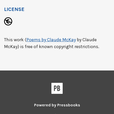
LICENSE
This work (
Poems by Claude McKay
by Claude
McKay) is free of known copyright restrictions.
Powered by
Pressbooks