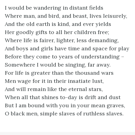
I would be wandering in distant fields
Where man, and bird, and beast, lives leisurely,
And the old earth is kind, and ever yields
Her goodly gifts to all her children free;
Where life is fairer, lighter, less demanding,
And boys and girls have time and space for play
Before they come to years of understanding –
Somewhere I would be singing, far away.
For life is greater than the thousand wars
Men wage for it in their insatiate lust,
And will remain like the eternal stars,
When all that shines to-day is drift and dust
But I am bound with you in your mean graves,
O black men, simple slaves of ruthless slaves.