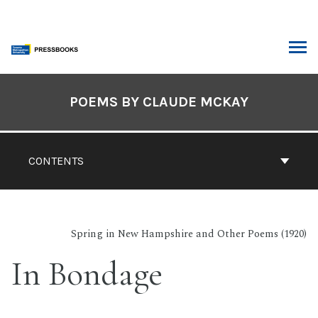
Skip
to
content
ARCH
Book
Contents
POEMS BY CLAUDE MCKAY
Navigation
CONTENTS
Spring in New Hampshire and Other Poems (1920)
In Bondage