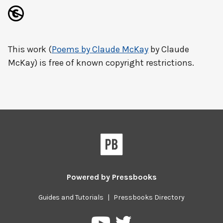
This work (
Poems by Claude McKay
by Claude
McKay) is free of known copyright restrictions.
Powered by
Pressbooks
Guides and Tutorials
|
Pressbooks Directory
Pressbooks
Pressbooks