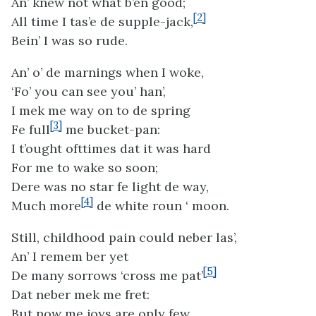
An’ knew not what b’en good;
[2]
All time I tas’e de supple-jack,
Bein’ I was so rude.
An’ o’ de marnings when I woke,
‘Fo’ you can see you’ han’,
I mek me way on to de spring
[3]
Fe full
me bucket-pan:
I t’ought ofttimes dat it was hard
For me to wake so soon;
Dere was no star fe light de way,
[4]
Much more
de white roun ‘ moon.
Still, childhood pain could neber las’,
An’ I remem ber yet
[5]
De many sorrows ‘cross me pat’
Dat neber mek me fret:
But now me joys are only few,