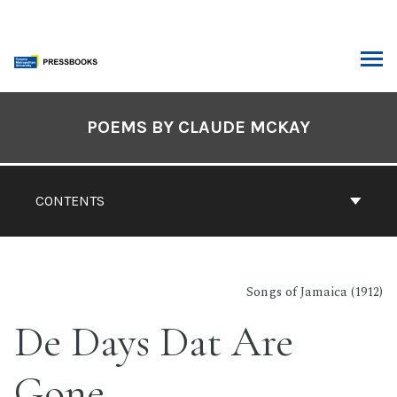
Skip
to
content
ARCH
Book
Contents
POEMS BY CLAUDE MCKAY
Navigation
CONTENTS
Songs of Jamaica (1912)
De Days Dat Are
Gone