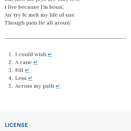
I live because I’m boun’,
An’ try fe mek my life of use
Though pain lie all aroun’.
I could wish
↵
A cane
↵
Fill
↵
Less
↵
Across my path
↵
LICENSE