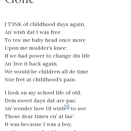
I T’INK of childhood days again,
An’ wish dat I was free
To res’ me baby head once more
Upon me mudder’s knee:
If we had power to change dis life
An’ live it back again,
We would be children all de time
Nor fret at childhood’s pain.
I look on my school life of old,
Dem sweet days dat are pas’,
[1]
An’ wonder how I’d wish
to see
Those dear times en’ at las’:
It was because I was a boy,