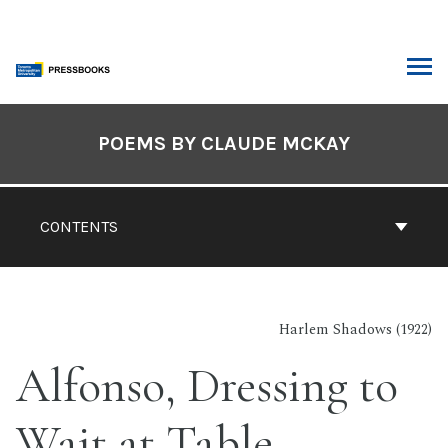
Skip
to
content
ARCH
Book
Contents
POEMS BY CLAUDE MCKAY
Navigation
CONTENTS
Harlem Shadows (1922)
Alfonso, Dressing to
Wait at Table