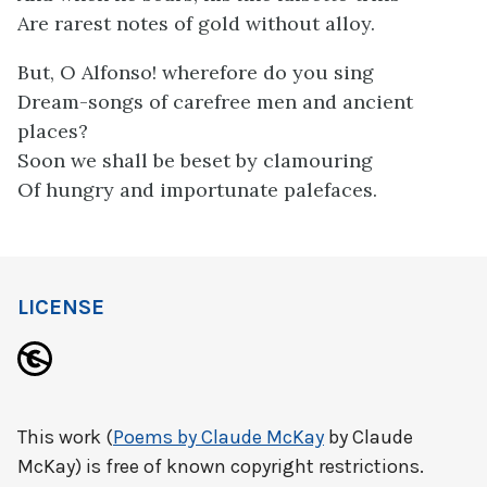
Are rarest notes of gold without alloy.
But, O Alfonso! wherefore do you sing
Dream-songs of carefree men and ancient
places?
Soon we shall be beset by clamouring
Of hungry and importunate palefaces.
LICENSE
This work (
Poems by Claude McKay
by Claude
McKay) is free of known copyright restrictions.