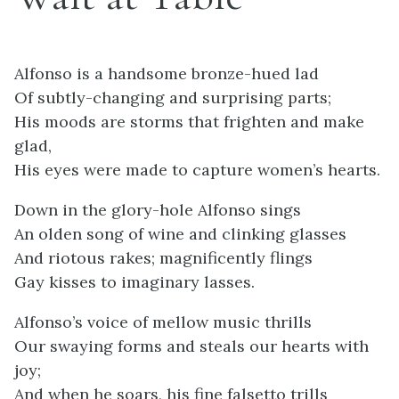
Alfonso is a handsome bronze-hued lad
Of subtly-changing and surprising parts;
His moods are storms that frighten and make
glad,
His eyes were made to capture women’s hearts.
Down in the glory-hole Alfonso sings
An olden song of wine and clinking glasses
And riotous rakes; magnificently flings
Gay kisses to imaginary lasses.
Alfonso’s voice of mellow music thrills
Our swaying forms and steals our hearts with
joy;
And when he soars, his fine falsetto trills