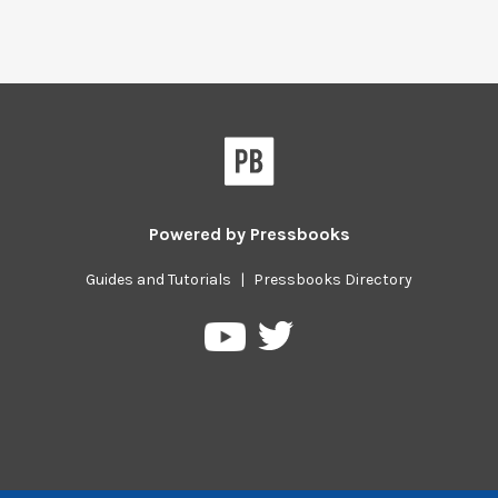
Powered by
Pressbooks
Guides and Tutorials
|
Pressbooks Directory
Pressbooks
Pressbooks
on
on
Twitter
YouTube