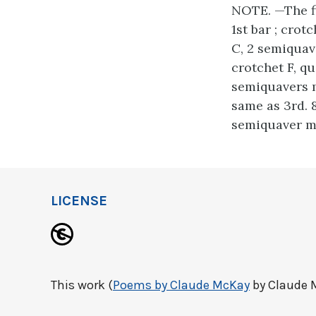
NOTE. —The fir
1st bar ; crot
C, 2 semiquave
crotchet F, qu
semiquavers mi
same as 3rd. 
semiquaver mi
LICENSE
This work (
Poems by Claude McKay
by Claude M