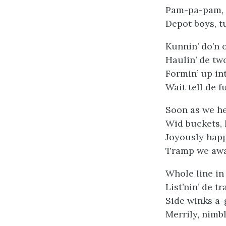
Pam-pa-pam,
Depot boys, tu
Kunnin’ do’n 
Haulin’ de tw
Formin’ up int
Wait tell de f
Soon as we hea
Wid buckets, l
Joyously happ
Tramp we away
Whole line in
List’nin’ de t
Side winks a-
Merrily, nimb