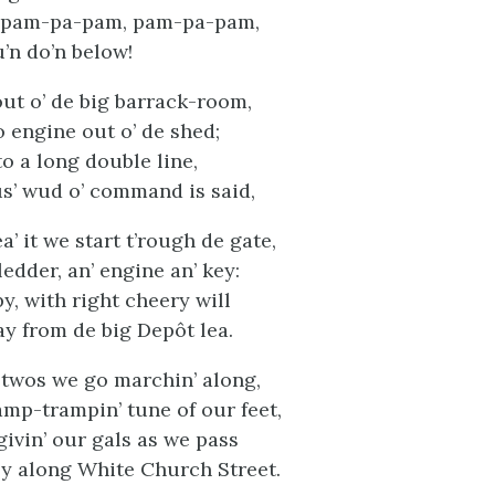
 pam-pa-pam, pam-pa-pam,
’n do’n below!
out o’ de big barrack-room,
o engine out o’ de shed;
o a long double line,
us’ wud o’ command is said,
’ it we start t’rough de gate,
edder, an’ engine an’ key:
y, with right cheery will
 from de big Depôt lea.
 twos we go marchin’ along,
ramp-trampin’ tune of our feet,
givin’ our gals as we pass
ly along White Church Street.