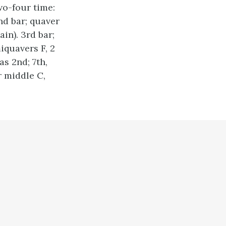
wo-four time:
2nd bar; quaver
in). 3rd bar;
iquavers F, 2
as 2nd; 7th,
r middle C,