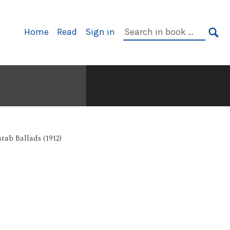
Primary
Search
Home
Read
Sign in
Navigation
in
SE
book:
tab Ballads (1912)