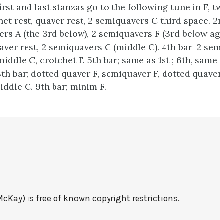
st and last stanzas go to the following tune in F, t
chet rest, quaver rest, 2 semiquavers C third space. 
rs A (the 3rd below), 2 semiquavers F (3rd below aga
aver rest, 2 semiquavers C (middle C). 4th bar; 2 sem
ddle C, crotchet F. 5th bar; same as 1st ; 6th, same 
8th bar; dotted quaver F, semiquaver F, dotted quave
ddle C. 9th bar; minim F.
cKay) is free of known copyright restrictions.