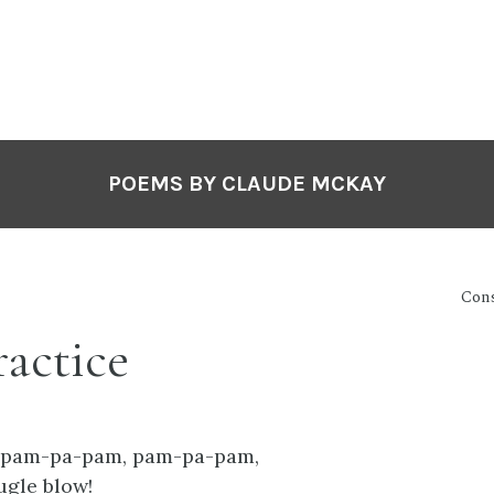
POEMS BY CLAUDE MCKAY
Cons
ractice
 pam-pa-pam, pam-pa-pam,
ugle blow!