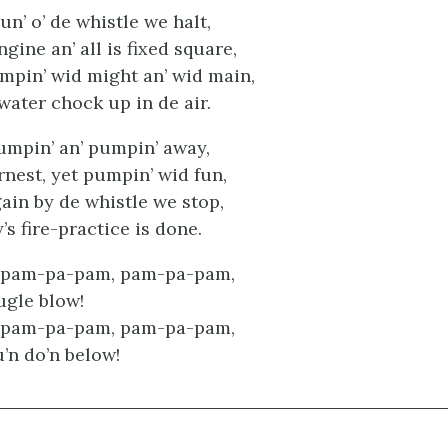
oun’ o’ de whistle we halt,
gine an’ all is fixed square,
mpin’ wid might an’ wid main,
water chock up in de air.
umpin’ an’ pumpin’ away,
rnest, yet pumpin’ wid fun,
in by de whistle we stop,
’s fire-practice is done.
 pam-pa-pam, pam-pa-pam,
ugle blow!
 pam-pa-pam, pam-pa-pam,
’n do’n below!