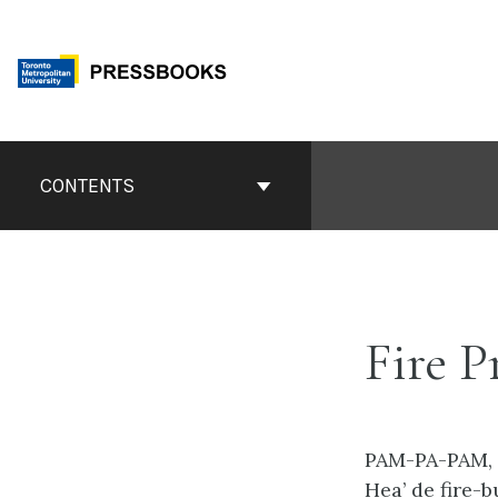
Skip
to
content
Book
Contents
CONTENTS
Navigation
Fire P
PAM-PA-PAM,
Hea’ de fire-b