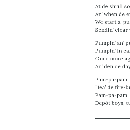
At de shrill s
An’ when de en
We start a-pu
Sendin’ clear 
Pumpin’ an’ p
Pumpin’ in ea
Once more aga
An’ den de day
Pam-pa-pam,
Hea’ de fire-b
Pam-pa-pam,
Depôt boys, tu