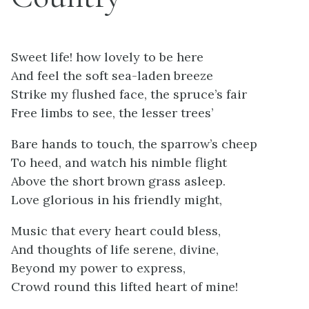
Sweet life! how lovely to be here
And feel the soft sea-laden breeze
Strike my flushed face, the spruce’s fair
Free limbs to see, the lesser trees’
Bare hands to touch, the sparrow’s cheep
To heed, and watch his nimble flight
Above the short brown grass asleep.
Love glorious in his friendly might,
Music that every heart could bless,
And thoughts of life serene, divine,
Beyond my power to express,
Crowd round this lifted heart of mine!