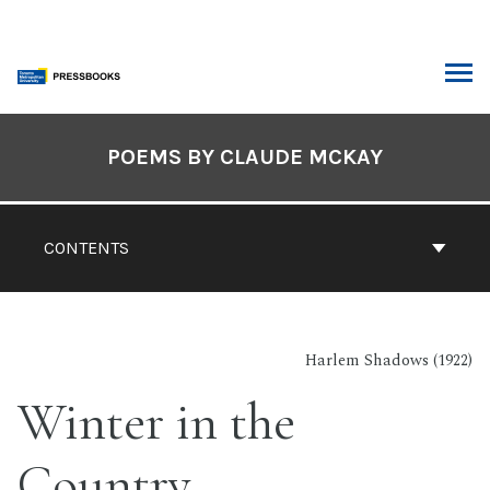
Skip
to
content
ARCH
Book
Contents
POEMS BY CLAUDE MCKAY
Navigation
CONTENTS
Harlem Shadows (1922)
Winter in the
Country