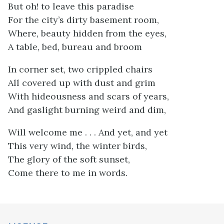
But oh! to leave this paradise
For the city’s dirty basement room,
Where, beauty hidden from the eyes,
A table, bed, bureau and broom
In corner set, two crippled chairs
All covered up with dust and grim
With hideousness and scars of years,
And gaslight burning weird and dim,
Will welcome me . . . And yet, and yet
This very wind, the winter birds,
The glory of the soft sunset,
Come there to me in words.