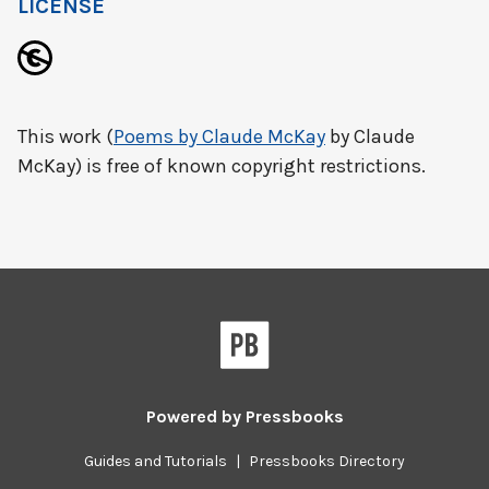
LICENSE
This work (
Poems by Claude McKay
by Claude
McKay) is free of known copyright restrictions.
Powered by
Pressbooks
Guides and Tutorials
|
Pressbooks Directory