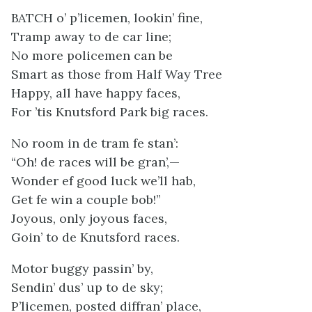
BATCH o’ p’licemen, lookin’ fine,
Tramp away to de car line;
No more policemen can be
Smart as those from Half Way Tree
Happy, all have happy faces,
For ’tis Knutsford Park big races.
No room in de tram fe stan’:
“Oh! de races will be gran’,—
Wonder ef good luck we’ll hab,
Get fe win a couple bob!”
Joyous, only joyous faces,
Goin’ to de Knutsford races.
Motor buggy passin’ by,
Sendin’ dus’ up to de sky;
P’licemen, posted diffran’ place,