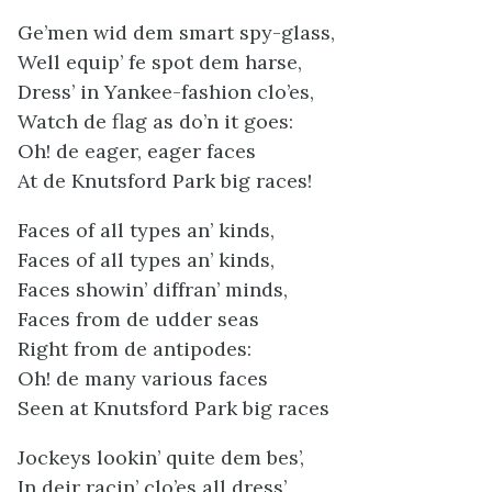
Ge’men wid dem smart spy-glass,
Well equip’ fe spot dem harse,
Dress’ in Yankee-fashion clo’es,
Watch de flag as do’n it goes:
Oh! de eager, eager faces
At de Knutsford Park big races!
Faces of all types an’ kinds,
Faces of all types an’ kinds,
Faces showin’ diffran’ minds,
Faces from de udder seas
Right from de antipodes:
Oh! de many various faces
Seen at Knutsford Park big races
Jockeys lookin’ quite dem bes’,
In deir racin’ clo’es all dress’