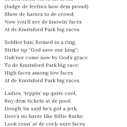
(Judge de feelin’s how dem proud)
Show de harses to de crowd:
Now you’ll see de knowin’ faces
At de Knutsford Park big races.
Soldier ban’, formed in a ring,
Strike up “God save our king”;
Gub’nor come now by God’s grace
To de Knutsford Park big race:
High faces among low faces
At de Knutsford Park big races.
Ladies, ‘teppin’ up quite cool,
Buy dem tickets at de pool;
Dough ’tis said he’s got a jerk,
Dere’s no harse like Billie Burke:
Look roun’ at de cock-sure faces