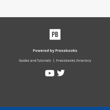
Powered by
Pressbooks
Guides and Tutorials
|
Pressbooks Directory
Pressbooks
Pressbooks
on
on
Twitter
YouTube