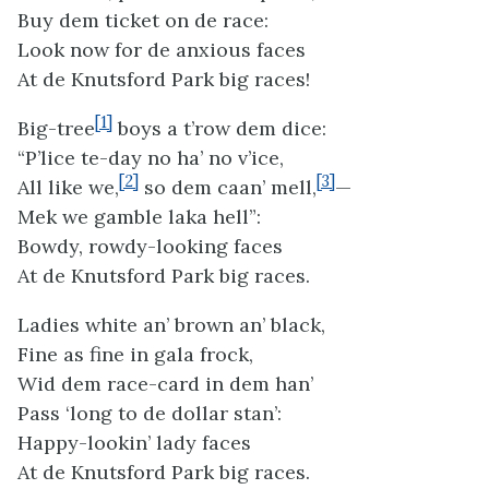
Buy dem ticket on de race:
Look now for de anxious faces
At de Knutsford Park big races!
[1]
Big-tree
boys a t’row dem dice:
“P’lice te-day no ha’ no v’ice,
[2]
[3]
All like we,
so dem caan’ mell,
—
Mek we gamble laka hell”:
Bowdy, rowdy-looking faces
At de Knutsford Park big races.
Ladies white an’ brown an’ black,
Fine as fine in gala frock,
Wid dem race-card in dem han’
Pass ‘long to de dollar stan’:
Happy-lookin’ lady faces
At de Knutsford Park big races.