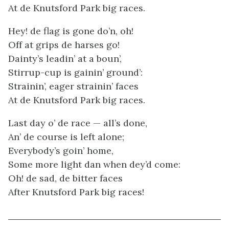
At de Knutsford Park big races.
Hey! de flag is gone do’n, oh!
Off at grips de harses go!
Dainty’s leadin’ at a boun’,
Stirrup-cup is gainin’ ground’:
Strainin’, eager strainin’ faces
At de Knutsford Park big races.
Last day o’ de race — all’s done,
An’ de course is left alone;
Everybody’s goin’ home,
Some more light dan when dey’d come:
Oh! de sad, de bitter faces
After Knutsford Park big races!