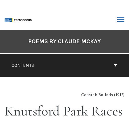
Skip
to
content
ARCH
Book
Contents
POEMS BY CLAUDE MCKAY
Navigation
CONTENTS
Constab Ballads (1912)
Knutsford Park Races