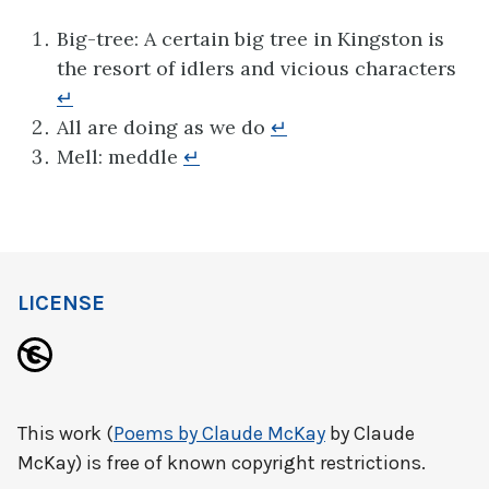
Big-tree: A certain big tree in Kingston is
the resort of idlers and vicious characters
↵
All are doing as we do
↵
Mell: meddle
↵
LICENSE
This work (
Poems by Claude McKay
by Claude
McKay) is free of known copyright restrictions.