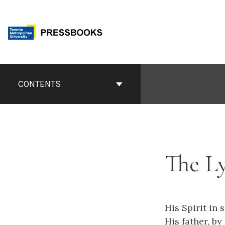
Skip
to
content
Book
Contents
CONTENTS
Navigation
The L
His Spirit in
His father, by