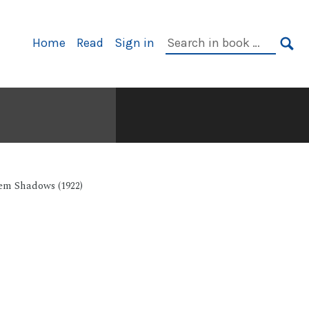
Primary
Search
Home
Read
Sign in
Navigation
in
SE
book:
em Shadows (1922)