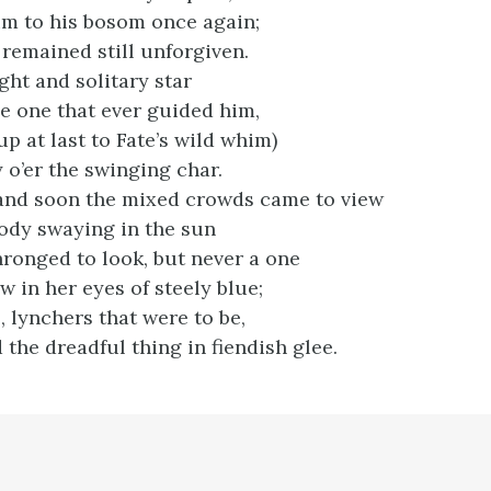
m to his bosom once again;
 remained still unforgiven.
ight and solitary star
e one that ever guided him,
p at last to Fate’s wild whim)
 o’er the swinging char.
and soon the mixed crowds came to view
ody swaying in the sun
onged to look, but never a one
 in her eyes of steely blue;
s, lynchers that were to be,
the dreadful thing in fiendish glee.