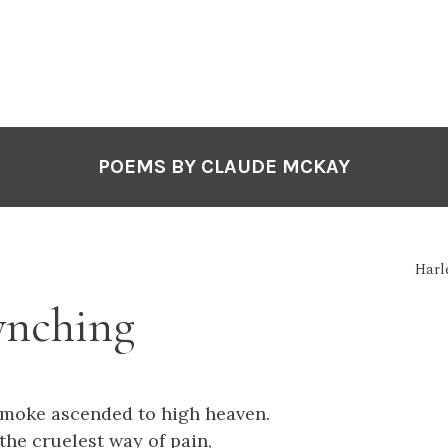
POEMS BY CLAUDE MCKAY
Harl
ynching
 smoke ascended to high heaven.
 the cruelest way of pain,