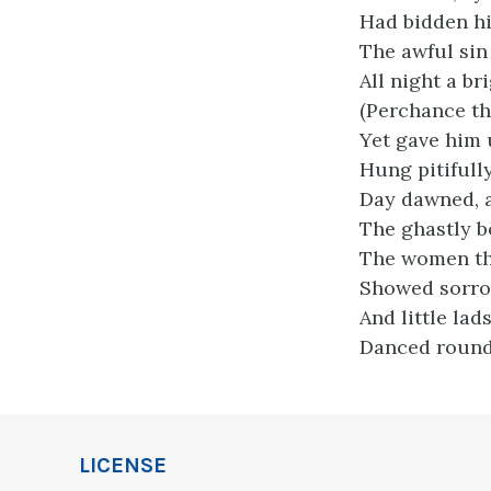
Had bidden hi
The awful sin
All night a br
(Perchance th
Yet gave him u
Hung pitifully
Day dawned, 
The ghastly b
The women thr
Showed sorrow
And little lad
Danced round 
LICENSE