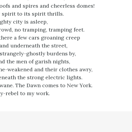
oofs and spires and cheerless domes!
pirit to its spirit thrills.
hty city is asleep,
owd, no tramping, tramping feet.
there a few cars groaning creep
 and underneath the street,
 strangely-ghostly burdens by,
 the men of garish nights,
ne-weakened and their clothes awry,
neath the strong electric lights.
wane. The Dawn comes to New York.
ly-rebel to my work.