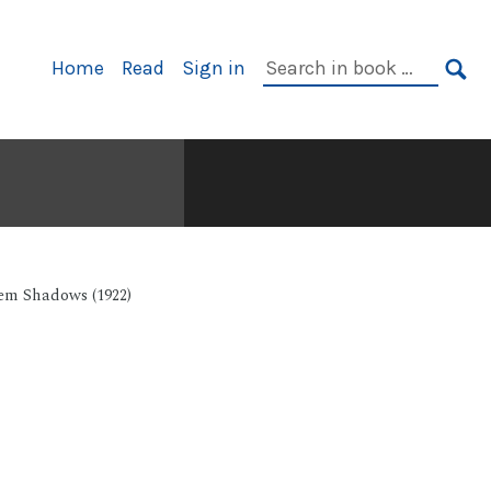
Primary
Search
Home
Read
Sign in
Navigation
in
SE
book:
em Shadows (1922)