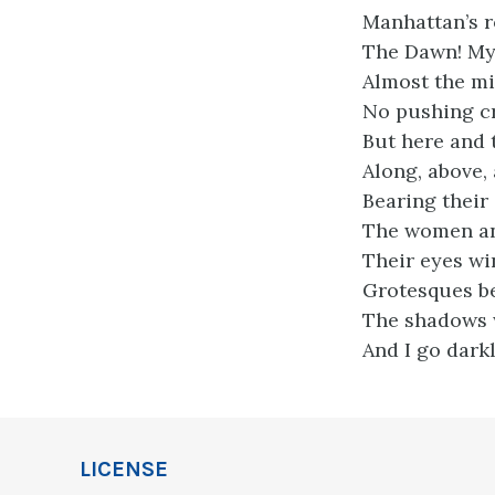
Manhattan’s r
The Dawn! My s
Almost the mig
No pushing cr
But here and 
Along, above,
Bearing their
The women and
Their eyes wi
Grotesques be
The shadows 
And I go dark
LICENSE