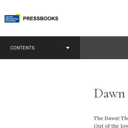
Skip
to
content
Book
Contents
CONTENTS
Navigation
Dawn 
The Dawn! Th
Out of the low 