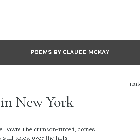
POEMS BY CLAUDE MCKAY
Harl
in New York
e Dawn! The crimson-tinted, comes
still skies, over the hills,