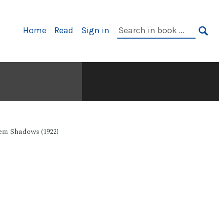
Primary
Search
Home
Read
Sign in
Navigation
in
SE
book:
em Shadows (1922)