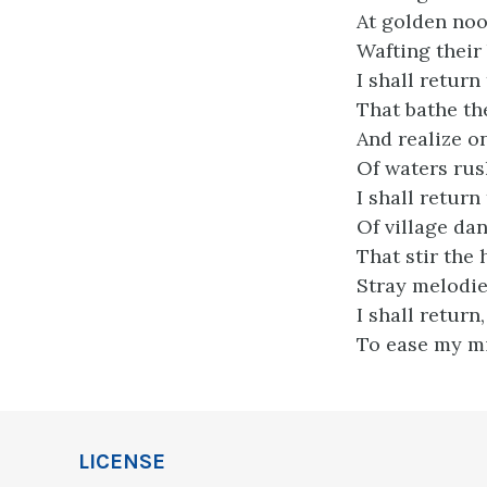
At golden noon
Wafting their
I shall return
That bathe th
And realize 
Of waters ru
I shall return
Of village da
That stir the 
Stray melodi
I shall return,
To ease my mi
LICENSE