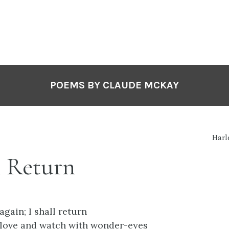
POEMS BY CLAUDE MCKAY
Harl
l Return
 again; I shall return
 love and watch with wonder-eyes