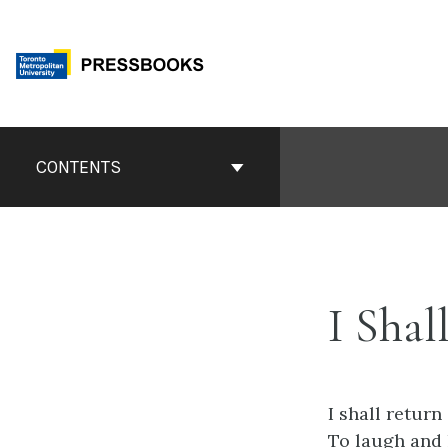
Skip
to
content
Book
Contents
CONTENTS
Navigation
I Shal
I shall return
To laugh and