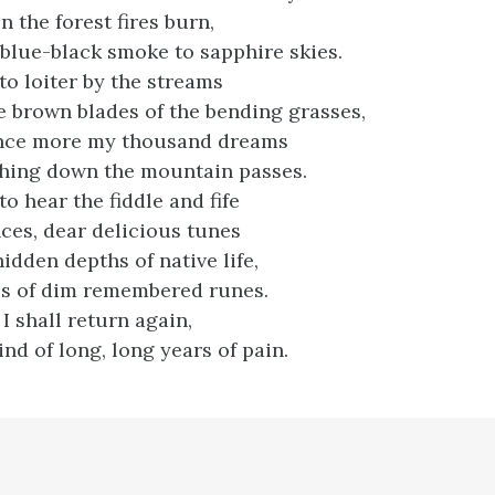
 the forest fires burn,
 blue-black smoke to sapphire skies.
 to loiter by the streams
e brown blades of the bending grasses,
once more my thousand dreams
shing down the mountain passes.
 to hear the fiddle and fife
nces, dear delicious tunes
hidden depths of native life,
es of dim remembered runes.
 I shall return again,
nd of long, long years of pain.