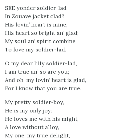
SEE yonder soldier-lad
In Zouave jacket clad?
His lovin’ heart is mine,
His heart so bright an’ glad;
My soul an’ spirit combine
To love my soldier-lad.
O my dear lilly soldier-lad,
I am true an’ so are you;
And oh, my lovin’ heart is glad,
For I know that you are true.
My pretty soldier-boy,
He is my only joy:
He loves me with his might,
A love without alloy,
My one, my true delight,