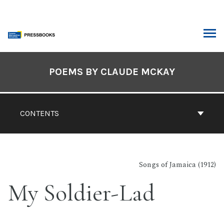
Skip
to
content
ARCH
Book
Contents
POEMS BY CLAUDE MCKAY
Navigation
CONTENTS
Songs of Jamaica (1912)
My Soldier-Lad