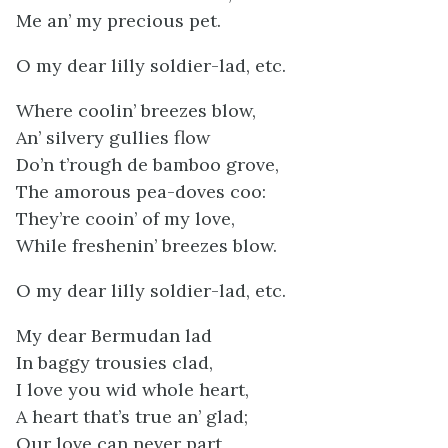
Me an’ my precious pet.
O my dear lilly soldier-lad, etc.
Where coolin’ breezes blow,
An’ silvery gullies flow
Do’n t’rough de bamboo grove,
The amorous pea-doves coo:
They’re cooin’ of my love,
While freshenin’ breezes blow.
O my dear lilly soldier-lad, etc.
My dear Bermudan lad
In baggy trousies clad,
I love you wid whole heart,
A heart that’s true an’ glad;
Our love can never part,