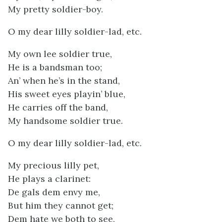
My pretty soldier-boy.
O my dear lilly soldier-lad, etc.
My own lee soldier true,
He is a bandsman too;
An’ when he’s in the stand,
His sweet eyes playin’ blue,
He carries off the band,
My handsome soldier true.
O my dear lilly soldier-lad, etc.
My precious lilly pet,
He plays a clarinet:
De gals dem envy me,
But him they cannot get;
Dem hate we both to see,