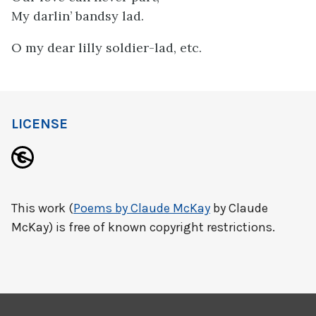
My darlin’ bandsy lad.
O my dear lilly soldier-lad, etc.
LICENSE
This work (
Poems by Claude McKay
by Claude
McKay) is free of known copyright restrictions.