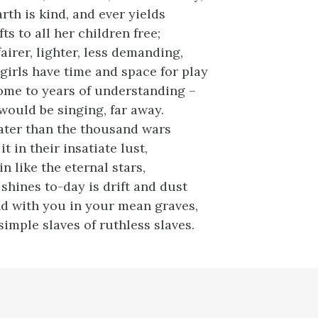
rth is kind, and ever yields
ts to all her children free;
fairer, lighter, less demanding,
girls have time and space for play
ome to years of understanding –
ould be singing, far away.
reater than the thousand wars
t in their insatiate lust,
n like the eternal stars,
shines to-day is drift and dust
d with you in your mean graves,
imple slaves of ruthless slaves.