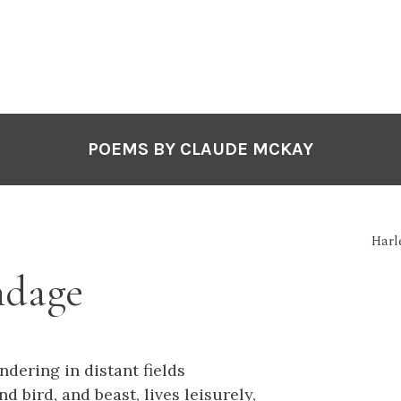
POEMS BY CLAUDE MCKAY
Harl
ndage
ndering in distant fields
 bird, and beast, lives leisurely,