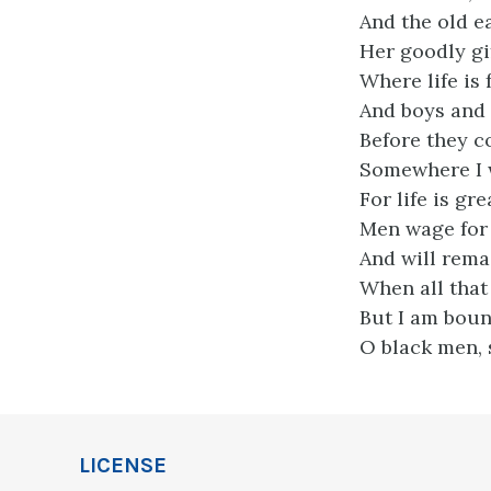
And the old ea
Her goodly gif
Where life is 
And boys and 
Before they c
Somewhere I w
For life is g
Men wage for i
And will remai
When all that 
But I am boun
O black men, s
LICENSE