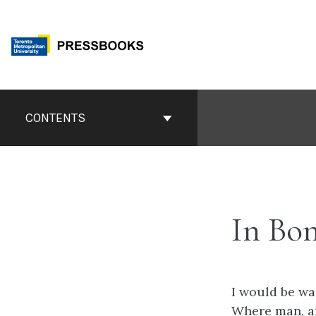
Skip
to
content
Book
Contents
CONTENTS
Navigation
In Bo
I would be wa
Where man, and