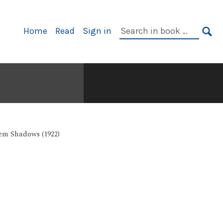
Primary
Search
Home
Read
Sign in
Navigation
in
SE
book:
em Shadows (1922)