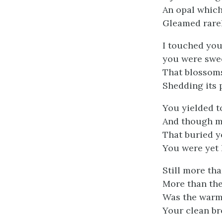
An opal whic
Gleamed rarely
I touched you
you were swee
That blossoms
Shedding its 
You yielded t
And though m
That buried y
You were yet 
Still more th
More than th
Was the warm 
Your clean br