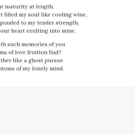
r maturity at length,
 filled my soul like cooling wine,
ponded to my tender strength,
our heart exulting into mine.
ith such memories of you
ms of love fruition find?
ather like a ghost pursue
ntoms of my lonely mind.