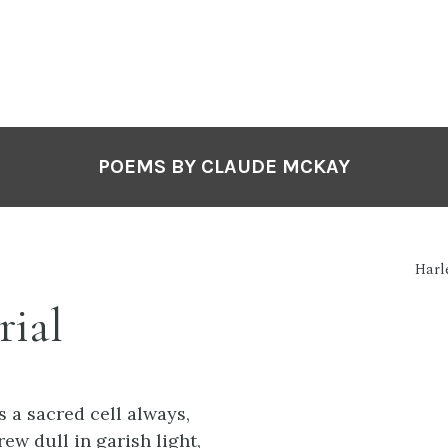
POEMS BY CLAUDE MCKAY
Harl
ial
 a sacred cell always,
rew dull in garish light,