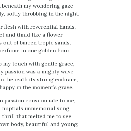
h beneath my wondering gaze
, softly throbbing in the night.
r flesh with reverential hands,
t and timid like a flower
 out of barren tropic sands,
perfume in one golden hour.
o my touch with gentle grace,
y passion was a mighty wave
ou beneath its strong embrace,
happy in the moment’s grave.
an passion consummate to me,
e nuptials immemorial sung,
thrill that melted me to see
own body, beautiful and young;