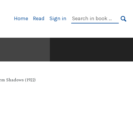
Primary
Search
Home
Read
Sign in
Navigation
in
SE
book:
em Shadows (1922)