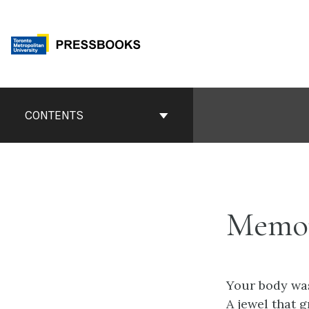
Skip
to
content
Book
Contents
CONTENTS
Navigation
Memor
Your body was
A jewel that g