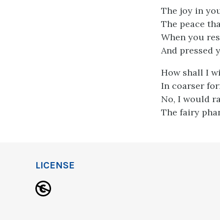
The joy in you
The peace that
When you res
And pressed y
How shall I w
In coarser for
No, I would r
The fairy pha
LICENSE