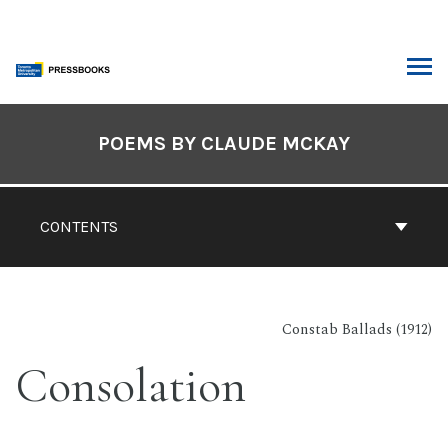
Skip
to
content
ARCH
Book
Contents
POEMS BY CLAUDE MCKAY
Navigation
CONTENTS
Constab Ballads (1912)
Consolation