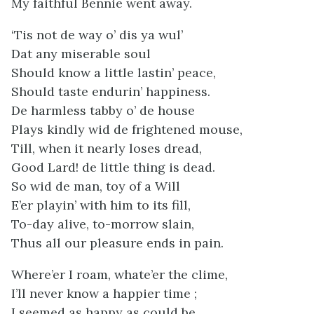
My faithful Bennie went away.
‘Tis not de way o’ dis ya wul’
Dat any miserable soul
Should know a little lastin’ peace,
Should taste endurin’ happiness.
De harmless tabby o’ de house
Plays kindly wid de frightened mouse,
Till, when it nearly loses dread,
Good Lard! de little thing is dead.
So wid de man, toy of a Will
E’er playin’ with him to its fill,
To-day alive, to-morrow slain,
Thus all our pleasure ends in pain.
Where’er I roam, whate’er the clime,
I’ll never know a happier time ;
I seemed as happy as could be,