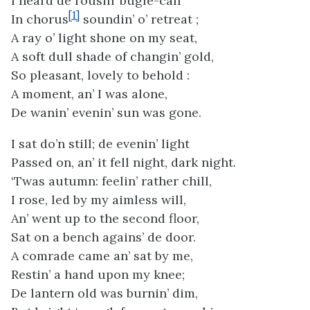
I heard de rousin’ bugle-call
[1]
In chorus
soundin’ o’ retreat ;
A ray o’ light shone on my seat,
A soft dull shade of changin’ gold,
So pleasant, lovely to behold :
A moment, an’ I was alone,
De wanin’ evenin’ sun was gone.
I sat do’n still; de evenin’ light
Passed on, an’ it fell night, dark night.
‘Twas autumn: feelin’ rather chill,
I rose, led by my aimless will,
An’ went up to the second floor,
Sat on a bench agains’ de door.
A comrade came an’ sat by me,
Restin’ a hand upon my knee;
De lantern old was burnin’ dim,