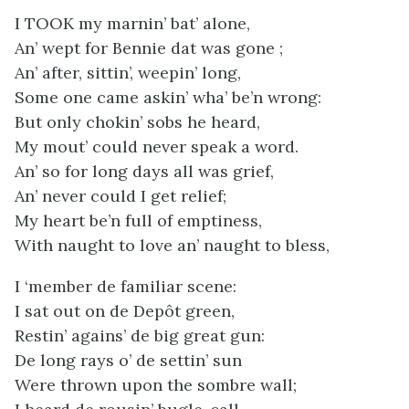
I TOOK my marnin’ bat’ alone,
An’ wept for Bennie dat was gone ;
An’ after, sittin’, weepin’ long,
Some one came askin’ wha’ be’n wrong:
But only chokin’ sobs he heard,
My mout’ could never speak a word.
An’ so for long days all was grief,
An’ never could I get relief;
My heart be’n full of emptiness,
With naught to love an’ naught to bless,
I ‘member de familiar scene:
I sat out on de Depôt green,
Restin’ agains’ de big great gun:
De long rays o’ de settin’ sun
Were thrown upon the sombre wall;