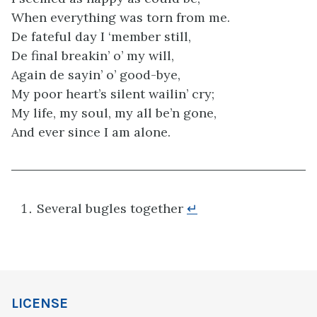
When everything was torn from me.
De fateful day I ‘member still,
De final breakin’ o’ my will,
Again de sayin’ o’ good-bye,
My poor heart’s silent wailin’ cry;
My life, my soul, my all be’n gone,
And ever since I am alone.
Several bugles together
↵
LICENSE