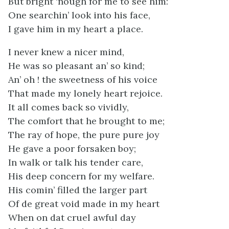
But bright ‘nough for me to see him:
One searchin’ look into his face,
I gave him in my heart a place.
I never knew a nicer mind,
He was so pleasant an’ so kind;
An’ oh ! the sweetness of his voice
That made my lonely heart rejoice.
It all comes back so vividly,
The comfort that he brought to me;
The ray of hope, the pure pure joy
He gave a poor forsaken boy;
In walk or talk his tender care,
His deep concern for my welfare.
His comin’ filled the larger part
Of de great void made in my heart
When on dat cruel awful day