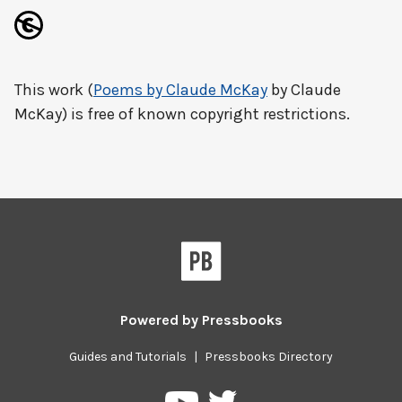
This work (
Poems by Claude McKay
by Claude
McKay) is free of known copyright restrictions.
Powered by
Pressbooks
Guides and Tutorials
|
Pressbooks Directory
Pressbooks
Pressbooks