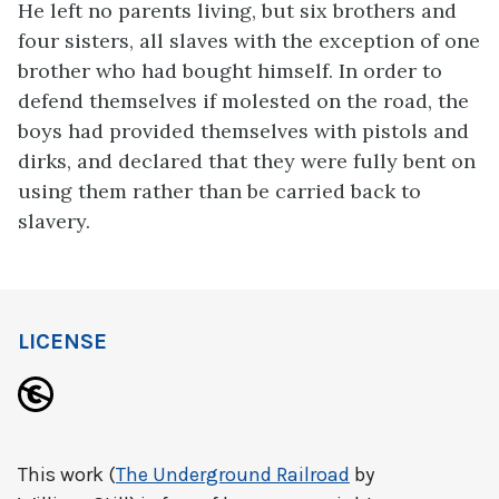
He left no parents living, but six brothers and
four sisters, all slaves with the exception of one
brother who had bought himself. In order to
defend themselves if molested on the road, the
boys had provided themselves with pistols and
dirks, and declared that they were fully bent on
using them rather than be carried back to
slavery.
LICENSE
This work (
The Underground Railroad
by