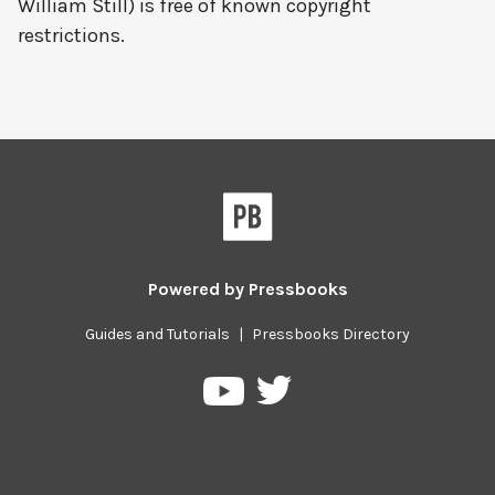
William Still) is free of known copyright
restrictions.
Powered by
Pressbooks
Guides and Tutorials
|
Pressbooks Directory
Pressbooks
Pressbooks
on
on
Twitter
YouTube