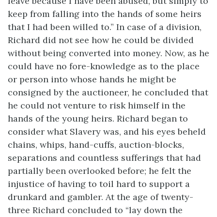
leave because I have been abused, but simply to
keep from falling into the hands of some heirs
that I had been willed to.” In case of a division,
Richard did not see how he could be divided
without being converted into money. Now, as he
could have no fore-knowledge as to the place
or person into whose hands he might be
consigned by the auctioneer, he concluded that
he could not venture to risk himself in the
hands of the young heirs. Richard began to
consider what Slavery was, and his eyes beheld
chains, whips, hand-cuffs, auction-blocks,
separations and countless sufferings that had
partially been overlooked before; he felt the
injustice of having to toil hard to support a
drunkard and gambler. At the age of twenty-
three Richard concluded to “lay down the