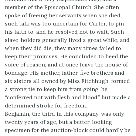
member of the Episcopal Church. She often
spoke of freeing her servants when she died;
such talk was too uncertain for Carter, to pin
his faith to, and he resolved not to wait. Such
slave-holders generally lived a great while, and
when they did die, they many times failed to
keep their promises. He concluded to heed the
voice of reason, and at once leave the house of
bondage. His mother, father, five brothers and
six sisters all owned by Miss Fitchhugh, formed
a strong tie to keep him from going; he
“conferred not with flesh and blood,” but made a
determined stroke for freedom.
Benjamin, the third in this company, was only
twenty years of age, but a better-looking
specimen for the auction-block could hardly be