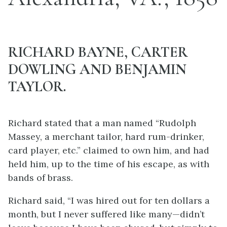
RICHARD BAYNE, CARTER
DOWLING AND BENJAMIN
TAYLOR.
Richard stated that a man named “Rudolph
Massey, a merchant tailor, hard rum-drinker,
card player, etc.” claimed to own him, and had
held him, up to the time of his escape, as with
bands of brass.
Richard said, “I was hired out for ten dollars a
month, but I never suffered like many—didn’t