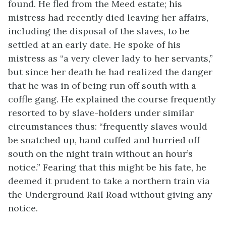
found. He fled from the Meed estate; his
mistress had recently died leaving her affairs,
including the disposal of the slaves, to be
settled at an early date. He spoke of his
mistress as “a very clever lady to her servants,”
but since her death he had realized the danger
that he was in of being run off south with a
coffle gang. He explained the course frequently
resorted to by slave-holders under similar
circumstances thus: “frequently slaves would
be snatched up, hand cuffed and hurried off
south on the night train without an hour’s
notice.” Fearing that this might be his fate, he
deemed it prudent to take a northern train via
the Underground Rail Road without giving any
notice.