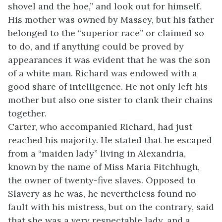
shovel and the hoe,” and look out for himself.
His mother was owned by Massey, but his father
belonged to the “superior race” or claimed so
to do, and if anything could be proved by
appearances it was evident that he was the son
of a white man. Richard was endowed with a
good share of intelligence. He not only left his
mother but also one sister to clank their chains
together.
Carter, who accompanied Richard, had just
reached his majority. He stated that he escaped
from a “maiden lady” living in Alexandria,
known by the name of Miss Maria Fitchhugh,
the owner of twenty-five slaves. Opposed to
Slavery as he was, he nevertheless found no
fault with his mistress, but on the contrary, said
that she was a very respectable lady, and a