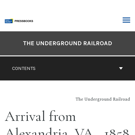
Skip
to
content
ARCH
Book
Contents
THE UNDERGROUND RAILROAD
Navigation
CONTENTS
The Underground Railroad
Arrival from
Alexandria, VA., 1858