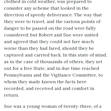
clothed in cold weather, was prepared to
consider any scheme that looked in the
direction of speedy deliverance. The way that
they were to travel, and the various points of
danger to be passed on the road were fully
considered; but Robert and Sue were united
and agreed that they could not fare much
worse than they had fared, should they be
captured and carried back. In this state of mind,
as in the case of thousands of others, they set
out for a free State, and in due time reached
Pennsylvania and the Vigilance Committee, to
whom they made known the facts here
recorded, and received aid and comfort in
return.
Sue was a young woman of twenty-three, of a