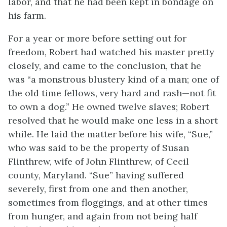
labor, and that he had been kept in bondage on
his farm.
For a year or more before setting out for
freedom, Robert had watched his master pretty
closely, and came to the conclusion, that he
was “a monstrous blustery kind of a man; one of
the old time fellows, very hard and rash—not fit
to own a dog.” He owned twelve slaves; Robert
resolved that he would make one less in a short
while. He laid the matter before his wife, “Sue,”
who was said to be the property of Susan
Flinthrew, wife of John Flinthrew, of Cecil
county, Maryland. “Sue” having suffered
severely, first from one and then another,
sometimes from floggings, and at other times
from hunger, and again from not being half