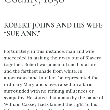
ROBERT JOHNS AND HIS WIFE
“SUE ANN.”
Fortunately, in this instance, man and wife
succeeded in making their way out of Slavery
together. Robert was a man of small stature,
and the farthest
shade from white. In
appearance and intellect he represented the
ordinary Maryland slave, raised on a farm,
surrounded with no refining influences or
sympathy. He stated that a man by the name of
William Cassey had claimed the right to his