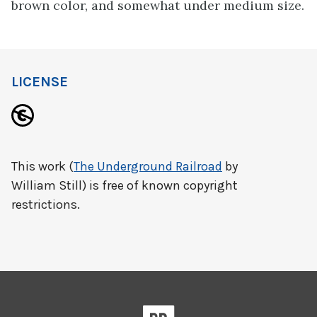
brown color, and somewhat under medium size.
LICENSE
This work (
The Underground Railroad
by
William Still) is free of known copyright
restrictions.