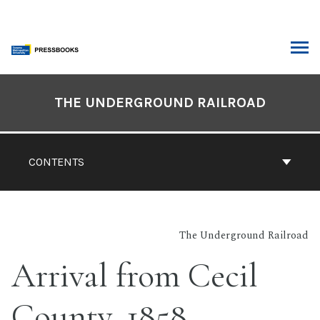
Skip
to
content
ARCH
Book
Contents
THE UNDERGROUND RAILROAD
Navigation
CONTENTS
The Underground Railroad
Arrival from Cecil
County, 1858