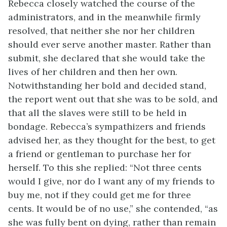
Rebecca closely watched the course of the
administrators, and in the meanwhile firmly
resolved, that neither she nor her children
should ever serve another master. Rather than
submit, she declared that she would
take the
lives of her children and then her own.
Notwithstanding her bold and decided stand,
the report went out that she was to be sold, and
that all the slaves were still to be held in
bondage. Rebecca’s sympathizers and friends
advised her, as they thought for the best, to get
a friend or gentleman to purchase her for
herself. To this she replied: “Not three cents
would I give, nor do I want any of my friends to
buy me, not if they could get me for three
cents. It would be of no use,” she contended, “as
she was fully bent on dying, rather than remain