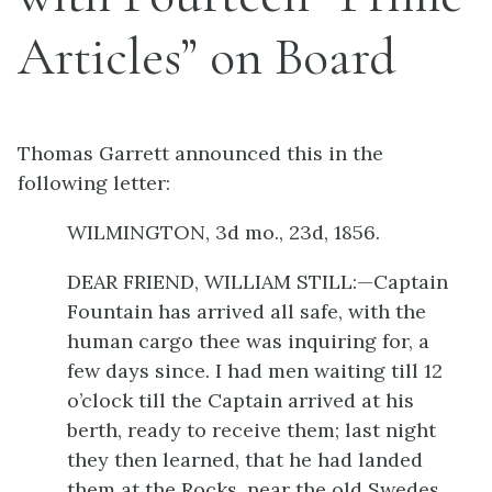
Articles” on Board
Thomas Garrett announced this in the
following letter:
WILMINGTON, 3d mo., 23d, 1856.
DEAR FRIEND, WILLIAM STILL:—Captain
Fountain has arrived all safe, with the
human cargo thee was inquiring for, a
few days since. I had men waiting till 12
o’clock till the Captain arrived at his
berth, ready to receive them; last night
they then learned, that he had landed
them at the Rocks, near the old Swedes