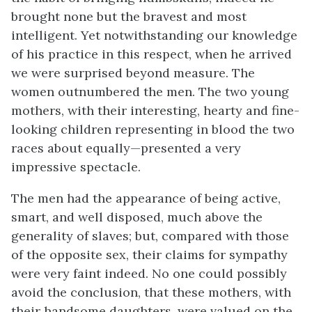
brought none but the bravest and most
intelligent. Yet notwithstanding our knowledge
of his practice in this respect, when he arrived
we were surprised beyond measure. The
women outnumbered the men. The two young
mothers, with their interesting, hearty and fine-
looking children representing in blood the two
races about equally—presented a very
impressive spectacle.
The men had the appearance of being active,
smart, and well disposed, much above the
generality of slaves; but, compared with those
of the opposite sex, their claims for sympathy
were very faint indeed. No one could possibly
avoid the conclusion, that these mothers, with
their handsome daughters, were valued on the