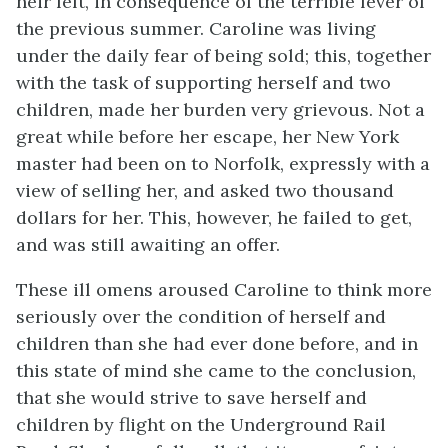
heir left, in consequence of the terrible fever of
the previous summer. Caroline was living
under the daily fear of being sold; this, together
with the task of supporting herself and two
children, made her burden very grievous. Not a
great while before her escape, her New York
master had been on to Norfolk, expressly with a
view of selling her, and asked two thousand
dollars for her. This, however, he failed to get,
and was still awaiting an offer.
These ill omens aroused Caroline to think more
seriously over the condition of herself and
children than she had ever done before, and in
this state of mind she came to the conclusion,
that she would strive to save herself and
children by flight on the Underground Rail