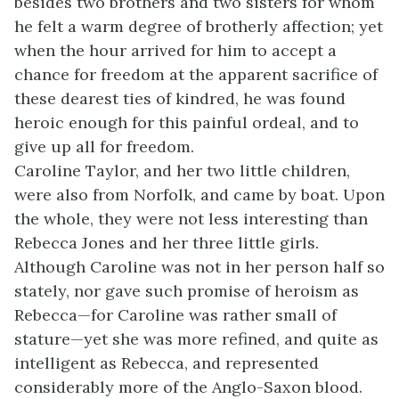
besides two brothers and two sisters for whom
he felt a warm degree of brotherly affection; yet
when the hour arrived for him to accept a
chance for freedom at the apparent sacrifice of
these dearest ties of kindred, he was found
heroic enough for this painful ordeal, and to
give up all for freedom.
Caroline Taylor, and her two little children,
were also from Norfolk, and came by boat. Upon
the whole, they were not less interesting than
Rebecca Jones and her three little girls.
Although Caroline was not in her person half so
stately, nor gave such promise of heroism as
Rebecca—for Caroline was rather small of
stature—yet she was more refined, and quite as
intelligent as Rebecca, and represented
considerably more of the Anglo-Saxon blood.