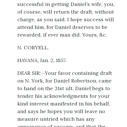
successful in getting Daniel’s wife, you,
of course, will return the draft, without
charge, as you said. I hope success will
attend him, for Daniel deserves to be
rewarded, if ever man did. Yours, &c.
N. CORYELL.
HAVANA, Jan. 2, 1857.
DEAR SIR:—Your favor containing draft
on N. York, for Daniel Robertson, came
to hand on the 31st ult. Daniel begs to
tender his acknowledgments for your
kind interest manifested in his behalf,
and says he hopes you will leave no
measure untried which has any
appearance of success, and that the