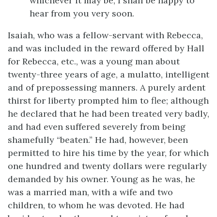
whichever it may be, I shall be happy to
hear from you very soon.
Isaiah, who was a fellow-servant with Rebecca,
and was included in the reward offered by Hall
for Rebecca, etc., was a young man about
twenty-three years of age, a mulatto, intelligent
and of prepossessing manners. A purely ardent
thirst for liberty prompted him to flee; although
he declared that he had been treated very badly,
and had even suffered severely from being
shamefully “beaten.” He had, however, been
permitted to hire his time by the year, for which
one hundred and twenty dollars were regularly
demanded by his owner. Young as he was, he
was a married man, with a wife and two
children, to whom he was devoted. He had