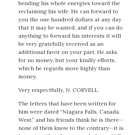
bending his whole energies toward the
reclaiming his wife. He can forward to
you the one hundred dollars at any day
that it may be wanted, and if you can do
anything to forward his interests it will
be very gratefully received as an
additional favor on your part. He asks
for no money, but your kindly efforts,
which he regards more highly than
money.
Very respectfully, N. CORYELL.
The letters that have been written for
him were dated “Niagara Falls, Canada
West,” and his friends think he is there—
none of them know to the contrary—it is