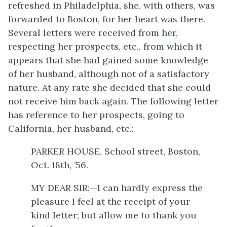
refreshed in Philadelphia, she, with others, was
forwarded to Boston, for her heart was there.
Several letters were received from her,
respecting her prospects, etc., from which it
appears that she had gained some knowledge
of her husband, although not of a satisfactory
nature. At any rate she decided that she could
not receive him back again. The following letter
has reference to her prospects, going to
California, her husband, etc.:
PARKER HOUSE, School street, Boston,
Oct. 18th, ’56.
MY DEAR SIR:—I can hardly express the
pleasure I feel at the receipt of your
kind letter; but allow me to thank you