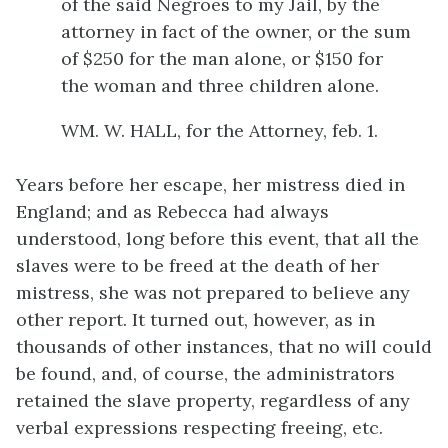
of the said Negroes to my Jail, by the
attorney in fact of the owner, or the sum
of $250 for the man alone, or $150 for
the woman and three children alone.
WM. W. HALL, for the Attorney, feb. 1.
Years before her escape, her mistress died in
England; and as Rebecca had always
understood, long before this event, that all the
slaves were to be freed at the death of her
mistress, she was not prepared to believe any
other report. It turned out, however, as in
thousands of other instances, that no will could
be found, and, of course, the administrators
retained the slave property, regardless of any
verbal expressions respecting freeing, etc.