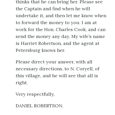
thinks that he can bring her. Please see
the Captain and find when he will
undertake it, and then let me know when
to forward the money to you. I am at
work for the Hon. Charles Cook, and can
send the money any day. My wife’s name
is Harriet Robertson, and the agent at
Petersburg knows her.
Please direct your answer, with all
necessary directions, to N. Coryell, of
this village, and he will see that all is
right.
Very respectfully,
DANIEL ROBERTSON.