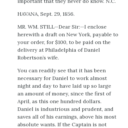
important that they never do know. N.C.
HAVANA, Sept. 29, 1856.
MR. WM. STILL—Dear Sir:—I enclose
herewith a draft on New York, payable to
your order, for $100, to be paid on the
delivery at Philadelphia of Daniel
Robertson’s wife.
You can readily see that it has been
necessary for Daniel to work almost
night and day to have laid up so large
an amount of money, since the first of
April, as this one hundred dollars.
Daniel is industrious and prudent, and
saves all of his earnings, above his most
absolute wants. If the Captain is not