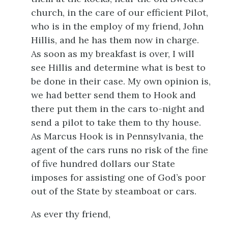
church, in the care of our efficient Pilot,
who is in the employ of my friend, John
Hillis, and he has them now in charge.
As soon as my breakfast is over, I will
see Hillis and determine what is best to
be done in their case. My own opinion is,
we had better send them to Hook and
there put them in the cars to-night and
send a pilot to take them to thy house.
As Marcus Hook is in Pennsylvania, the
agent of the cars runs no risk of the fine
of five hundred dollars our State
imposes for assisting one of God’s poor
out of the State by steamboat or cars.
As ever thy friend,