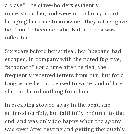
a slave.” The slave-holders evidently
understood her, and were in no hurry about
bringing her case to an issue—they rather gave
her time to become calm. But Rebecca was
inflexible.
Six years before her arrival, her husband had
escaped, in company with the noted fugitive,
“Shadrach.” For a time after he fled, she
frequently received letters from him, but for a
long while he had ceased to write, and of late
she had heard nothing from him.
In escaping stowed away in the boat, she
suffered terribly, but faithfully endured to the
end, and was only too happy when the agony
was over. After resting and getting thoroughly