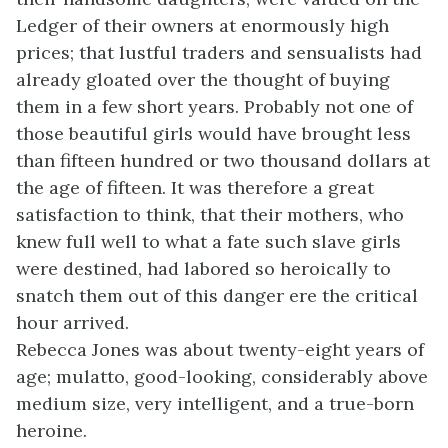
Ledger of their owners at enormously high
prices; that lustful traders and sensualists had
already gloated over the thought of buying
them in a few short years. Probably not one of
those beautiful girls would have brought less
than fifteen hundred or two thousand dollars at
the age of fifteen. It was therefore a great
satisfaction to think, that their mothers, who
knew full well to what a fate such slave girls
were destined, had labored so heroically to
snatch them out of this danger ere the critical
hour arrived.
Rebecca Jones was about twenty-eight years of
age; mulatto, good-looking, considerably above
medium size, very intelligent, and a true-born
heroine.