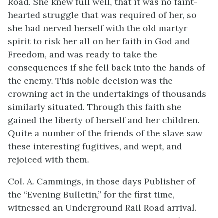
Road. She knew full well, that it was no faint-
hearted struggle that was required of her, so
she had nerved herself with the old martyr
spirit to risk her all on her faith in God and
Freedom, and was ready to take the
consequences if she fell back into the hands of
the enemy. This noble decision was the
crowning act in the undertakings of thousands
similarly situated. Through this faith she
gained the liberty of herself and her children.
Quite a number of the friends of the slave saw
these interesting fugitives, and wept, and
rejoiced with them.
Col. A. Cammings, in those days Publisher of
the “Evening Bulletin,” for the first time,
witnessed an Underground Rail Road arrival.