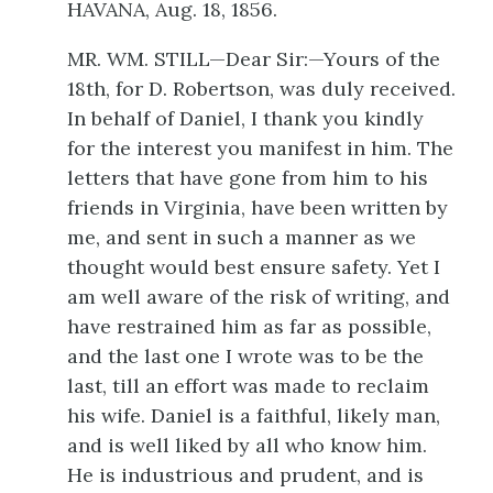
HAVANA, Aug. 18, 1856.
MR. WM. STILL—Dear Sir:—Yours of the
18th, for D. Robertson, was duly received.
In behalf of Daniel, I thank you kindly
for the interest you manifest in him. The
letters that have gone from him to his
friends in Virginia, have been written by
me, and sent in such a manner as we
thought would best ensure safety. Yet I
am well aware of the risk of writing, and
have restrained him as far as possible,
and the last one I wrote was to be
the
last, till an effort was made to reclaim
his wife. Daniel is a faithful, likely man,
and is well liked by all who know him.
He is industrious and prudent, and is