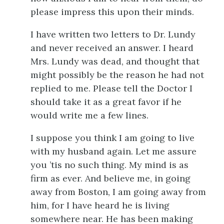
please impress this upon their minds.
I have written two letters to Dr. Lundy
and never received an answer. I heard
Mrs. Lundy was dead, and thought that
might possibly be the reason he had not
replied to me. Please tell the Doctor I
should take it as a great favor if he
would write me a few lines.
I suppose you think I am going to live
with my husband again. Let me assure
you ’tis no such thing. My mind is as
firm as ever. And believe me, in going
away from Boston, I am going away from
him, for I have heard he is living
somewhere near. He has been making