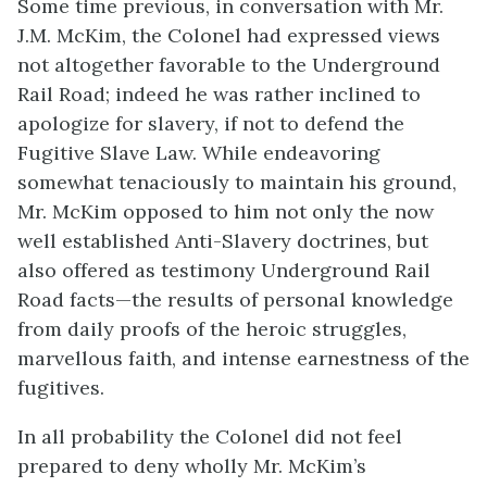
Some time previous, in conversation with Mr.
J.M. McKim, the Colonel had expressed views
not altogether favorable to the Underground
Rail Road; indeed he was rather inclined to
apologize for slavery, if not to defend the
Fugitive Slave Law. While endeavoring
somewhat tenaciously to maintain his ground,
Mr. McKim opposed to him not only the now
well established Anti-Slavery doctrines, but
also offered as testimony Underground Rail
Road facts—the results of personal knowledge
from daily proofs of the heroic struggles,
marvellous faith, and intense earnestness of the
fugitives.
In all probability the Colonel did not feel
prepared to deny wholly Mr. McKim’s