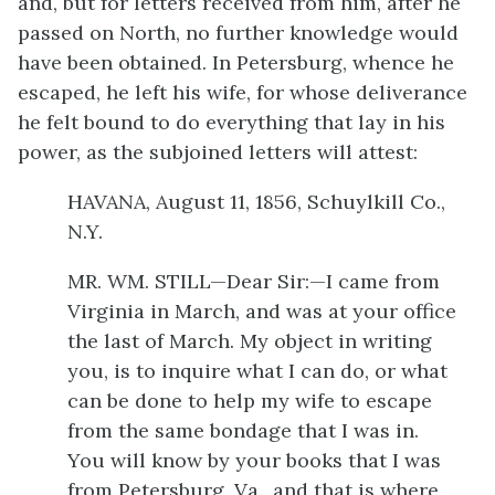
and, but for letters received from him, after he
passed on North, no further knowledge would
have been obtained. In Petersburg, whence he
escaped, he left his wife, for whose deliverance
he felt bound to do everything that lay in his
power, as the subjoined letters will attest:
HAVANA, August 11, 1856, Schuylkill Co.,
N.Y.
MR. WM. STILL—Dear Sir:—I came from
Virginia in March, and was at your office
the last of March. My object in writing
you, is to inquire what I can do, or what
can be done to help my wife to escape
from the same bondage that I was in.
You will know by your books that I was
from Petersburg, Va., and that is where