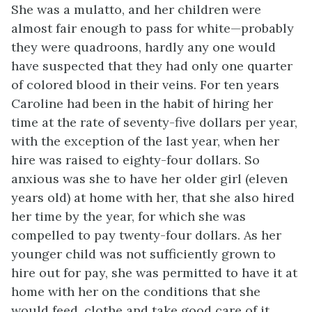
She was a mulatto, and her children were
almost fair enough to pass for white—probably
they were quadroons, hardly any one would
have suspected that they had only one quarter
of colored blood in their veins. For ten years
Caroline had been in the habit of hiring her
time at the rate of seventy-five dollars per year,
with the exception of the last year, when her
hire was raised to eighty-four dollars. So
anxious was she to have her older girl (eleven
years old) at home with her, that she also hired
her time by the year, for which she was
compelled to pay twenty-four dollars. As her
younger child was not sufficiently grown to
hire out for pay, she was permitted to have it at
home with her on the conditions that she
would feed, clothe and take good care of it,