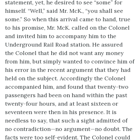
statement, yet, he desired to see “some” for
himself. “Well,” said Mr. McK., “you shall see
some.” So when this arrival came to hand, true
to his promise, Mr. McK. called on the Colonel
and invited him to accompany him to the
Underground Rail Road station. He assured
the
Colonel that he did not want any money
from him, but simply wanted to convince him of
his error in the recent argument that they had
held on the subject. Accordingly the Colonel
accompanied him, and found that twenty-two
passengers had been on hand within the past
twenty-four hours, and at least sixteen or
seventeen were then in his presence. It is
needless to say, that such a sight admitted of
no contradiction—no argument—no doubt. The
facts were too self-evident. The Colonel could