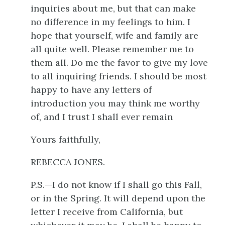
inquiries about me, but that can make
no difference in my feelings to him. I
hope that yourself, wife and family are
all quite well. Please remember me to
them all. Do me the favor to give my love
to all inquiring friends. I should be most
happy to have any letters of
introduction you may think me worthy
of, and I trust I shall ever remain
Yours faithfully,
REBECCA JONES.
P.S.—I do not know if I shall go this Fall,
or in the Spring. It will depend upon the
letter I receive from California, but