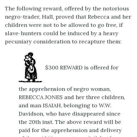
The following reward, offered by the notorious
negro-trader, Hall, proved that Rebecca and her
children were not to be allowed to go free, if
slave-hunters could be induced by a heavy
pecuniary consideration to recapture them:
$300 REWARD is offered for
the apprehension of negro woman,
REBECCA JONES and her three children,
and man ISAIAH, belonging to W.W.
Davidson, who have disappeared since
the 20th inst. The above reward will be
paid for the apprehension and delivery