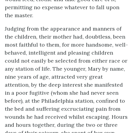
permitting no expense whatever to fall upon
the master.
Judging from the appearance and manners of
the children, their mother had, doubtless, been
most faithful to them, for more handsome, well-
behaved, intelligent and pleasing children
could not easily be selected from either race or
any station of life. The younger, Mary by name,
nine years of age, attracted very great
attention, by the deep interest she manifested
in a poor fugitive (whom she had never seen
before), at the Philadelphia station, confined to
the bed and suffering excruciating pain from
wounds he had received whilst escaping. Hours
and hours together, during the two or three
days of their sojourn, she spent of her own