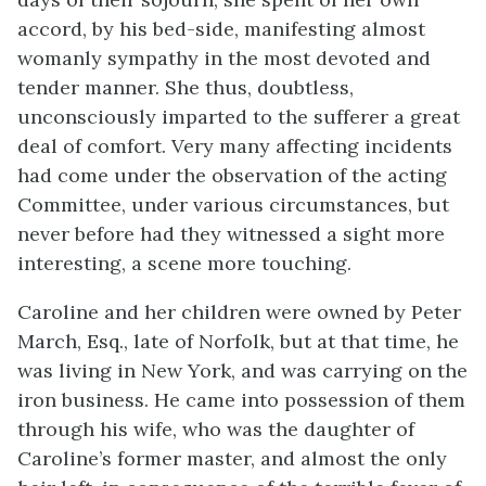
accord, by his bed-side,
manifesting almost
womanly sympathy in the most devoted and
tender manner. She thus, doubtless,
unconsciously imparted to the sufferer a great
deal of comfort. Very many affecting incidents
had come under the observation of the acting
Committee, under various circumstances, but
never before had they witnessed a sight more
interesting, a scene more touching.
Caroline and her children were owned by Peter
March, Esq., late of Norfolk, but at that time, he
was living in New York, and was carrying on the
iron business. He came into possession of them
through his wife, who was the daughter of
Caroline’s former master, and almost the only