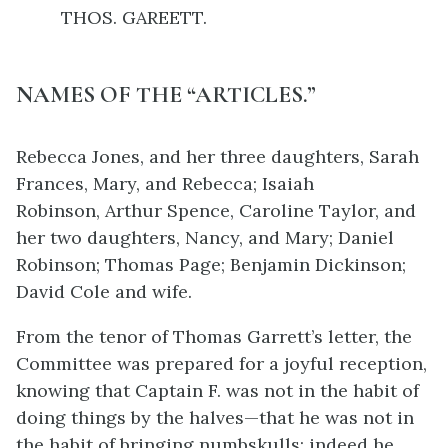
THOS. GAREETT.
NAMES OF THE “ARTICLES.”
Rebecca Jones, and her three daughters, Sarah
Frances, Mary, and Rebecca;
Isaiah
Robinson,
Arthur Spence,
Caroline Taylor, and
her two daughters, Nancy, and Mary;
Daniel
Robinson;
Thomas Page;
Benjamin Dickinson;
David Cole and wife.
From the tenor of Thomas Garrett’s letter, the
Committee was prepared for a joyful reception,
knowing that Captain F. was not in the habit of
doing things by the halves—that he was not in
the habit of bringing numbskulls; indeed he