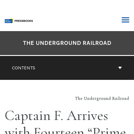
Skip
to
content
ARCH
Book
Contents
THE UNDERGROUND RAILROAD
Navigation
CONTENTS
The Underground Railroad
Captain F. Arrives
with Fourteen “Prime