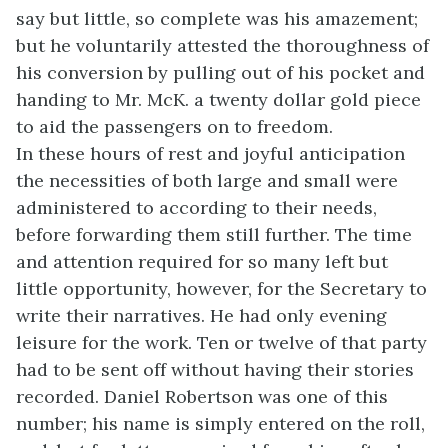
say but little, so complete was his amazement;
but he voluntarily attested the thoroughness of
his conversion by pulling out of his pocket and
handing to Mr. McK. a twenty dollar gold piece
to aid the passengers on to freedom.
In these hours of rest and joyful anticipation
the necessities of both large and small were
administered to according to their needs,
before forwarding them still further. The time
and attention required for so many left but
little opportunity, however, for the Secretary to
write their narratives. He had only evening
leisure for the work. Ten or twelve of that party
had to be sent off without having their stories
recorded. Daniel Robertson was one of this
number; his name is simply entered on the roll,