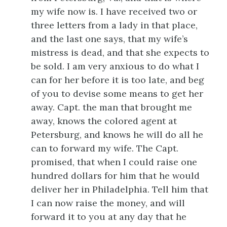
my wife now is. I have received two or
three letters from a lady in that place,
and the last one says, that my wife’s
mistress is dead, and that she expects to
be sold. I am very anxious to do what I
can for her before it is too late, and beg
of you to devise some means to get her
away. Capt. the man that brought me
away, knows the colored agent at
Petersburg, and knows he will do all he
can to forward my wife. The Capt.
promised, that when I could raise one
hundred dollars for him that he would
deliver her in Philadelphia. Tell him that
I can now raise the money, and will
forward it to you at any day that he