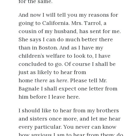
for the same.
And now I will tell you my reasons for
going to California. Mrs. Tarrol, a
cousin of my husband, has sent for me.
She says I can do much better there
than in Boston. And as I have my
children’s welfare to look to, I have
concluded to go. Of course I shall be
just as likely to hear from
home
there
as
here
. Please tell Mr.
Bagnale I shall expect one letter from
him before I leave here.
I should like to hear from my brothers
and sisters once more, and let me hear
every particular. You never can know
how anxious I am to hear from them; do