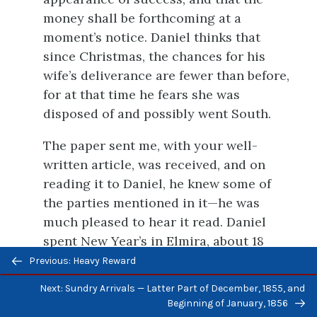
money shall be forthcoming at a
moment’s notice. Daniel thinks that
since Christmas, the chances for his
wife’s deliverance are fewer than before,
for at that time he fears she was
disposed of and possibly went South.
The paper sent me, with your well-
written article, was received, and on
reading it to Daniel, he knew some of
the parties mentioned in it—he was
much pleased to hear it read. Daniel
spent New Year’s in Elmira, about 18
Previous/next
miles from this place, and there he met
Previous: Heavy Reward
navigation
two whom he was well acquainted with.
Next: Sundry Arrivals — Latter Part of December, 1855, and
Beginning of January, 1856
Yours, &c.,