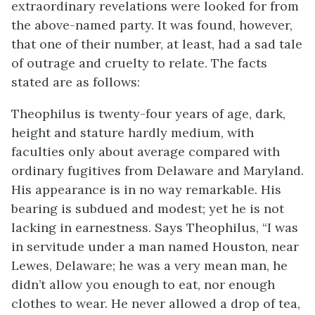
extraordinary revelations were looked for from
the above-named party. It was found, however,
that one of their number, at least, had a sad tale
of outrage and cruelty to relate. The facts
stated are as follows:
Theophilus is twenty-four years of age, dark,
height and stature hardly medium, with
faculties only about average compared with
ordinary fugitives from Delaware and Maryland.
His appearance is in no way remarkable. His
bearing is subdued and modest; yet he is not
lacking in earnestness. Says Theophilus, “I was
in servitude under a man named Houston, near
Lewes, Delaware; he was a very mean man, he
didn’t allow you enough to eat, nor enough
clothes to wear. He never allowed a drop of tea,