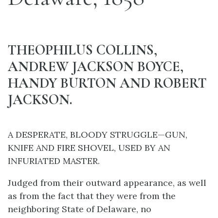
THEOPHILUS COLLINS,
ANDREW JACKSON BOYCE,
HANDY BURTON AND ROBERT
JACKSON.
A DESPERATE, BLOODY STRUGGLE—GUN,
KNIFE AND FIRE SHOVEL, USED BY AN
INFURIATED MASTER.
Judged from their outward appearance, as well
as from the fact that they were from the
neighboring State of Delaware, no