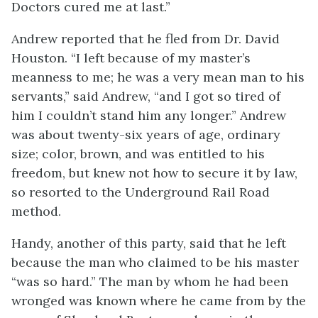
Doctors cured me at last.”
Andrew reported that he fled from Dr. David
Houston. “I left because of my master’s
meanness to me; he was a very mean man to his
servants,” said Andrew, “and I got so tired of
him I couldn’t stand him any longer.” Andrew
was about twenty-six years of age, ordinary
size; color, brown, and was entitled to his
freedom, but knew not how to secure it by law,
so resorted to the Underground Rail Road
method.
Handy, another of this party, said that he left
because the man who claimed to be his master
“was so hard.” The man by whom he had been
wronged was known where he came from by the