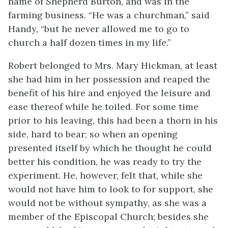
name of Shepherd Burton, and was in the
farming business. “He was a churchman,” said
Handy, “but he never allowed me to go to
church a half dozen times in my life.”
Robert belonged to Mrs. Mary Hickman, at least
she had him in her possession and reaped the
benefit of his hire and enjoyed the leisure and
ease thereof while he toiled. For some time
prior to his leaving, this had been a thorn in his
side, hard to bear; so when an opening
presented itself by which he thought he could
better his condition, he was ready to try the
experiment. He, however, felt that, while she
would not have him to look to for support, she
would not be without sympathy, as she was a
member of the Episcopal Church; besides she