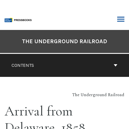
Skip
to
content
ARCH
Book
Contents
THE UNDERGROUND RAILROAD
Navigation
CONTENTS
The Underground Railroad
Arrival from
Delaware, 1858