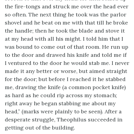
the fire-tongs and struck me over the head ever
so often. The next thing he took was the parlor
shovel and he beat on me with that till he broke
the handle; then he took the blade and stove it
at my head with all his might. I told him that I
was bound to come out of that room. He run up
to the door and drawed his knife and told me if
I ventured to the door he would stab me. I never
made it any better or worse, but aimed straight
for the door; but before I reached it he stabbed
me, drawing the knife (a common pocket knife)
as hard as he could rip across my stomach;
right away he began stabbing me about my
head,” (marks were plainly to be seen). After a
desperate struggle, Theophilus succeeded in
getting out of the building.