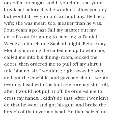
or coffee, or sugar, and if you didn’t eat your
breakfast before day he wouldn’t allow you any,
but would drive you out without any. He had a
wife; she was mean, too, meaner than he was.
Four years ago last Fall my master cut my
entrails out for going to meeting at Daniel
Wesley’s church one Sabbath night. Before day,
Monday morning, he called me up to whip me;
called me into his dining-room, locked the
doors, then ordered me to pull off my shirt. I
told him no, sir, I wouldn’t; right away he went
and got the cowhide, and gave me about twenty
over my head with the butt. He tore my shirt off,
after I would not pull it off; he ordered me to
cross my hands. I didn’t do that. After I wouldn’t
do that
he went and got his gun. and broke the
breech of that over my head. He then seized up