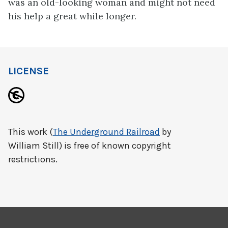
was an old-looking woman and might not need
his help a great while longer.
LICENSE
This work (
The Underground Railroad
by
William Still) is free of known copyright
restrictions.