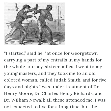
“I started,” said he, “at once for Georgetown,
carrying a part of my entrails in my hands for
the whole journey, sixteen miles. I went to my
young masters, and they took me to an old
colored woman, called Judah Smith, and for five
days and nights I was under treatment of Dr.
Henry Moore, Dr. Charles Henry Richards, and
Dr. William Newall; all these attended me. I was
not expected to live for a long time, but the