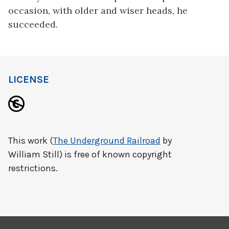
occasion, with older and wiser heads, he
succeeded.
LICENSE
This work (
The Underground Railroad
by
William Still) is free of known copyright
restrictions.