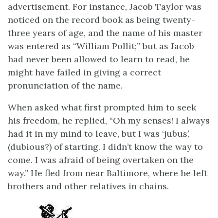
advertisement. For instance, Jacob Taylor was
noticed on the record book as being twenty-
three years of age, and the name of his master
was entered as “William Pollit;” but as Jacob
had never been allowed to learn to read, he
might have failed in giving a correct
pronunciation of the name.
When asked what first prompted him to seek
his freedom, he replied, “Oh my senses! I always
had it in my mind to leave, but I was ‘jubus’,
(dubious?) of starting. I didn’t know the way to
come. I was afraid of being overtaken on the
way.” He fled from near Baltimore, where he left
brothers and other relatives in chains.