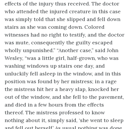
effects of the injury thus received. The doctor
who attended the injured creature in this case
was simply told that she slipped and fell down
stairs as she was coming down. Colored
witnesses had no right to testify, and the doctor
was mute, consequently the guilty escaped
wholly unpunished.” “Another case,” said John
Wesley, “was a little girl, half-grown, who was
washing windows up stairs one day, and
unluckily fell asleep in the window, and in this
position was found by her mistress; in a rage
the mistress hit her a heavy slap, knocked her
out of the window, and she fell to the pavement,
and died in a few hours from the effects
thereof. The mistress professed to know
nothing about it, simply said, ‘she went to sleep
and fell out herself.’ As usual nothing was done