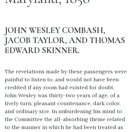
JOHN WESLEY COMBASH,
JACOB TAYLOR, AND THOMAS
EDWARD SKINNER.
The revelations made by these passengers were
painful to listen to, and would not have been
credited if any room had existed for doubt.
John Wesley was thirty-two years of age, of a
lively turn, pleasant countenance, dark color,
and ordinary size. In unburdening his mind to
the Committee the all-absorbing theme related
to the manner in which he had been treated as