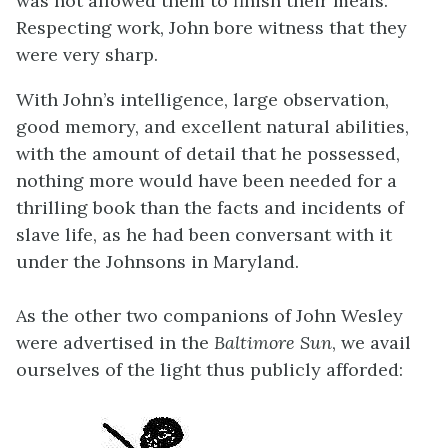
was not allowed them to finish their meals.”
Respecting work, John bore witness that they
were very sharp.
With John’s intelligence, large observation,
good memory, and excellent natural abilities,
with the amount of detail that he possessed,
nothing more would have been needed for a
thrilling book than the facts and incidents of
slave life, as he had been conversant with it
under the Johnsons in Maryland.
As the other two companions of John Wesley
were advertised in the
Baltimore Sun
, we avail
ourselves of the light thus publicly afforded: