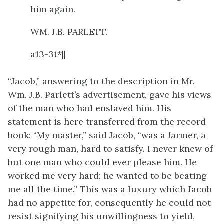
him again.
WM. J.B. PARLETT.
a13-3t*||
“Jacob,” answering to the description in Mr.
Wm. J.B. Parlett’s advertisement, gave his views
of the man who had enslaved him. His
statement is here transferred from the record
book: “My master,” said Jacob, “was a farmer, a
very rough man, hard to satisfy. I never knew of
but one man who could ever please him. He
worked me very hard; he wanted to be beating
me all the time.” This was a luxury which Jacob
had no appetite for, consequently he could not
resist signifying his unwillingness to yield,