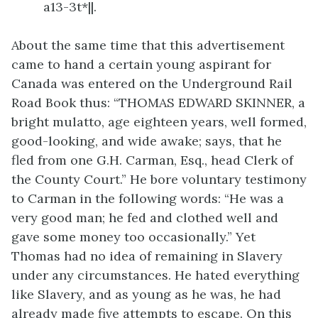
a13-3t*||.
About the same time that this advertisement
came to hand a certain young aspirant for
Canada was entered on the Underground Rail
Road Book thus:
“THOMAS EDWARD SKINNER, a
bright mulatto, age eighteen years, well formed,
good-looking, and wide awake; says, that he
fled from one G.H. Carman, Esq., head Clerk of
the County Court.” He bore voluntary testimony
to Carman in the following words: “He was a
very good man; he fed and clothed well and
gave some money too occasionally.” Yet
Thomas had no idea of remaining in Slavery
under any circumstances. He hated everything
like Slavery, and as young as he was, he had
already made five attempts to escape. On this