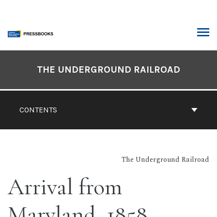
Skip
to
content
ARCH
Book
Contents
THE UNDERGROUND RAILROAD
Navigation
CONTENTS
The Underground Railroad
Arrival from
Maryland, 1858