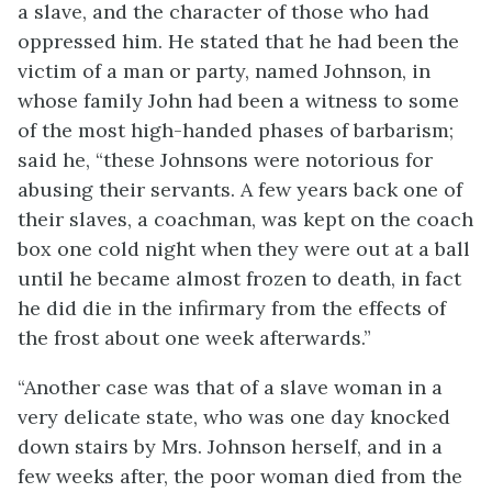
a slave, and the character of those who had
oppressed him. He stated that he had been the
victim of a man or party, named Johnson, in
whose family John had been a witness to some
of the most high-handed phases of barbarism;
said he, “these Johnsons were notorious for
abusing their servants. A few years back one of
their slaves, a
coachman, was kept on the coach
box one cold night when they were out at a ball
until he became almost frozen to death, in fact
he did die in the infirmary from the effects of
the frost about one week afterwards.”
“Another case was that of a slave woman in a
very delicate state, who was one day knocked
down stairs by Mrs. Johnson herself, and in a
few weeks after, the poor woman died from the