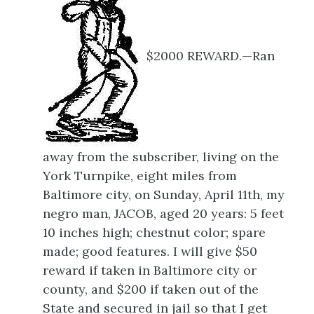
$2000 REWARD.—Ran
away from the subscriber, living on the
York Turnpike, eight miles from
Baltimore city, on Sunday, April 11th, my
negro man, JACOB, aged 20 years: 5 feet
10 inches high; chestnut color; spare
made; good features. I will give $50
reward if taken in Baltimore city or
county, and $200 if taken out of the
State and secured in jail so that I get