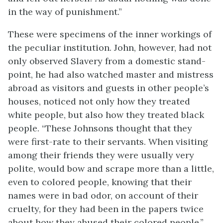
in the way of punishment.”
These were specimens of the inner workings of
the peculiar institution. John, however, had not
only observed Slavery from a domestic stand-
point, he had also watched master and mistress
abroad as visitors and guests in other people’s
houses, noticed not only how they treated
white people, but also how they treated black
people. “These Johnsons thought that they
were first-rate to their servants. When visiting
among their friends they were usually very
polite, would bow and scrape more than a little,
even to colored people, knowing that their
names were in bad odor, on account of their
cruelty, for they had been in the papers twice
about how they abused their colored people.”