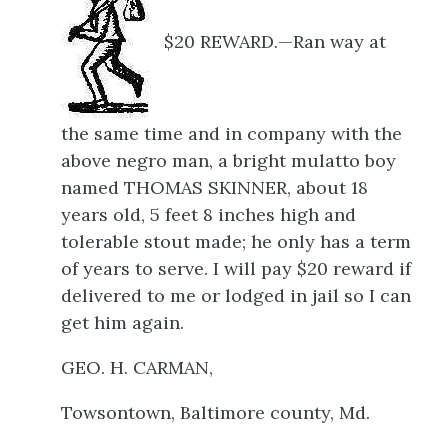
$20 REWARD.—Ran way at
the same time and in company with the
above negro man, a bright mulatto boy
named THOMAS SKINNER, about 18
years old, 5 feet 8 inches high and
tolerable stout made; he only has a term
of years to serve. I will pay $20 reward if
delivered to me or lodged in jail so I can
get him again.
GEO. H. CARMAN,
Towsontown, Baltimore county, Md.