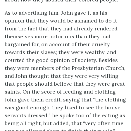
As to advertising him, John gave it as his
opinion that they would be ashamed to do it
from the fact that they had already rendered
themselves more notorious than they had
bargained for, on account of their cruelty
towards their slaves; they were wealthy, and
courted the good opinion of society. Besides
they were members of the Presbyterian Church,
and John thought that they were very willing
that people should believe that they were great
saints. On the score of feeding and clothing
John gave them credit, saying that “the clothing
was good enough, they liked to see the house
servants dressed;” he spoke too of the eating as
being all right, but added, that “very often time