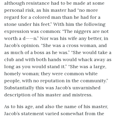
although resistance had to be made at some
personal risk, as his master had “no more
regard for a colored man than he had for a
stone under his feet.” With him the following
expression was common: “The niggers are not
worth a d——n.” Nor was his wife any better, in
Jacob’s opinion. “She was a cross woman, and
as much of a boss as he was.” “She would take a
club and with both hands would whack away as
long as you would stand it.” “She was a large,
homely woman; they were common white
people, with no reputation in the community.”
Substantially this was Jacob’s unvarnished
description of his master and mistress.
As to his age, and also the name of his master,
Jacob’s statement varied somewhat from the