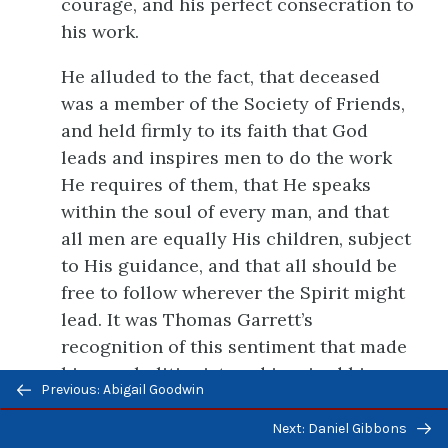
courage, and his perfect consecration to
his work.
He alluded to the fact, that deceased
was a member of the Society of Friends,
and held firmly to its faith that God
leads and inspires men to do the work
He requires of them, that He speaks
within the soul of every man, and that
all men are equally His children, subject
to His guidance, and that all should be
free to follow wherever the Spirit might
lead. It was Thomas Garrett’s
recognition of this sentiment that made
him an abolitionist, and inspired him
Previous/next
Previous: Abigail Goodwin
with the courage to pursue his great
navigation
work. He cared little for the minor
Next: Daniel Gibbons