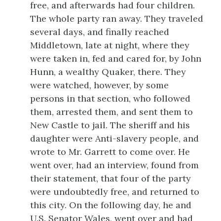
free, and afterwards had four children.
The whole party ran away. They traveled
several days, and finally reached
Middletown, late
at night, where they
were taken in, fed and cared for, by John
Hunn, a wealthy Quaker, there. They
were watched, however, by some
persons in that section, who followed
them, arrested them, and sent them to
New Castle to jail. The sheriff and his
daughter were Anti-slavery people, and
wrote to Mr. Garrett to come over. He
went over, had an interview, found from
their statement, that four of the party
were undoubtedly free, and returned to
this city. On the following day, he and
U.S. Senator Wales, went over and had