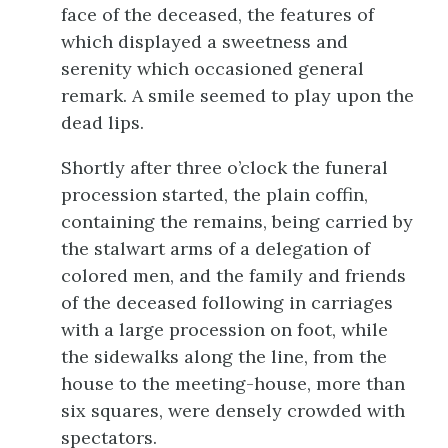
face of the deceased, the features of
which displayed a sweetness and
serenity which occasioned general
remark. A smile seemed to play upon the
dead lips.
Shortly after three o’clock the funeral
procession started, the plain coffin,
containing the remains, being carried by
the stalwart arms of a delegation of
colored men, and the family and friends
of the deceased following in carriages
with a large procession on foot, while
the sidewalks along the line, from the
house to the meeting-house, more than
six squares, were densely crowded with
spectators.