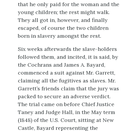
that he only paid for the woman and the
young children; the rest might walk.
They all got in, however, and finally
escaped, of course the two children
born in slavery amongst the rest.
Six weeks afterwards the slave-holders
followed them, and incited, it is said, by
the Cochrans and James A. Bayard,
commenced a suit against Mr. Garrett,
claiming all the fugitives as slaves. Mr.
Garrett’s friends claim that the jury was
packed to secure an adverse verdict.
The trial came on before Chief Justice
Taney and Judge Hall, in the May term
(1848) of the U.S. Court, sitting at New
Castle, Bayard representing the