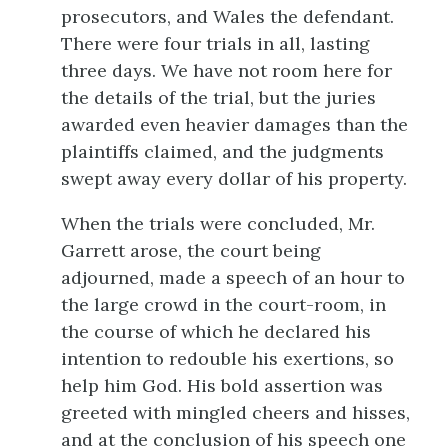
prosecutors, and Wales the defendant.
There were four trials in all, lasting
three days. We have not room here for
the details of the trial, but the juries
awarded even heavier damages than the
plaintiffs claimed, and the judgments
swept away every dollar of his property.
When the trials were concluded, Mr.
Garrett arose, the court being
adjourned, made a speech of an hour to
the large crowd in the court-room, in
the course of which he declared his
intention to redouble his exertions, so
help him God. His bold assertion was
greeted with mingled cheers and hisses,
and at the conclusion of his speech one