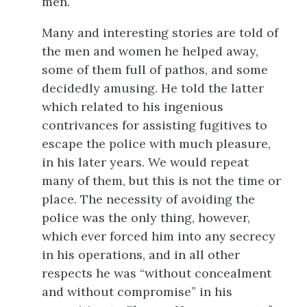
men.
Many and interesting stories are told of
the men and women he helped away,
some of them full of pathos, and some
decidedly amusing. He told the latter
which related to his ingenious
contrivances for assisting fugitives to
escape the police with much pleasure,
in his later years. We would repeat
many of them, but this is not the time or
place. The necessity of avoiding the
police was the only thing, however,
which ever forced him into any secrecy
in his operations, and in all other
respects he was “without concealment
and without compromise” in his