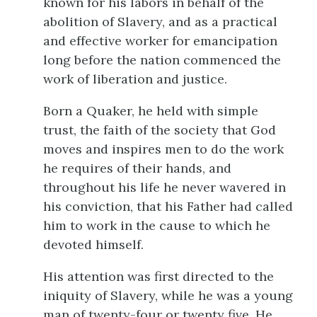
known for his labors in behalf of the
abolition of Slavery, and as a practical
and effective worker for emancipation
long before the nation commenced the
work of liberation and justice.
Born a Quaker, he held with simple
trust, the faith of the society that God
moves and inspires men to do the work
he requires of their hands, and
throughout his life he never wavered in
his conviction, that his Father had called
him to work in the cause to which he
devoted himself.
His attention was first directed to the
iniquity of Slavery, while he was a young
man of twenty-four or twenty five. He