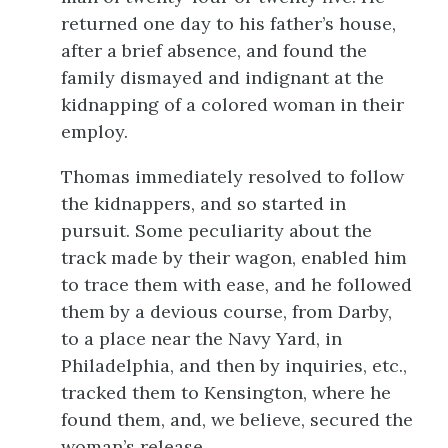
returned one day to his father’s house,
after a brief absence, and found the
family dismayed and indignant at the
kidnapping of a colored woman in their
employ.
Thomas immediately resolved to follow
the kidnappers, and so started in
pursuit. Some peculiarity about the
track made by their wagon, enabled him
to trace them with ease, and he followed
them by a devious course, from Darby,
to a place near the Navy Yard, in
Philadelphia, and then by inquiries, etc.,
tracked them to Kensington, where he
found them, and, we believe, secured the
woman’s release.