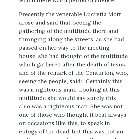
which there was a period of silence.
Presently the venerable Lucretia Mott
arose and said that, seeing the
gathering of the multitude there and
thronging along the streets, as she had
passed on her way to the meeting-
house, she had thought of the multitude
which gathered after the death of Jesus,
and of the remark of the Centurion, who,
seeing the people, said: “Certainly this
was a righteous man.” Looking at this
multitude she would say surely this
also was a righteous man. She was not
one of those who thought it best always
on occasions like this, to speak in
eulogy of the dead, but this was not an