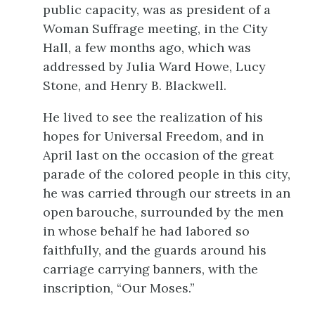
public capacity, was as president of a
Woman Suffrage meeting, in the City
Hall, a few months ago, which was
addressed by Julia Ward Howe, Lucy
Stone, and Henry B. Blackwell.
He lived to see the realization of his
hopes for Universal Freedom, and in
April last on the occasion of the great
parade of the colored people in this city,
he was carried through our streets in an
open barouche, surrounded by the men
in whose behalf he had labored so
faithfully, and the guards around his
carriage carrying banners, with the
inscription, “Our Moses.”