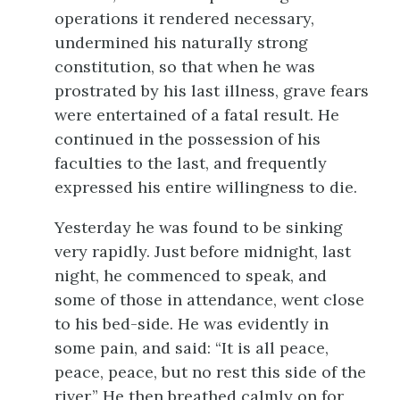
operations it rendered necessary,
undermined his naturally strong
constitution, so that when he was
prostrated by his last illness, grave fears
were entertained of a fatal result. He
continued in the possession of his
faculties to the last, and frequently
expressed his entire willingness to die.
Yesterday he was found to be sinking
very rapidly. Just before midnight, last
night, he commenced to speak, and
some of those in attendance, went close
to his bed-side. He was evidently in
some pain, and said: “It is all peace,
peace, peace, but no rest this side of the
river.” He then breathed calmly on for