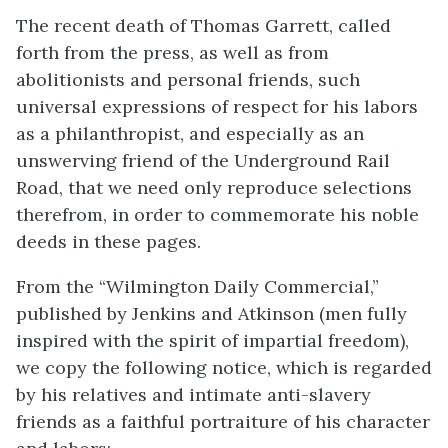
The recent death of Thomas Garrett, called
forth from the press, as well as from
abolitionists and personal friends, such
universal expressions of respect for his labors
as a philanthropist, and especially as an
unswerving friend of the Underground Rail
Road, that we need only reproduce selections
therefrom, in order to commemorate his noble
deeds in these pages.
From the “Wilmington Daily Commercial,”
published by Jenkins and Atkinson (men fully
inspired with the spirit of impartial freedom),
we copy the following notice, which is regarded
by his relatives and intimate anti-slavery
friends as a faithful portraiture of his character