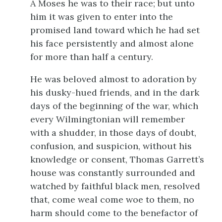
A Moses he was to their race; but unto
him it was given to enter into the
promised land toward which he had set
his face persistently and almost alone
for more than half a century.
He was beloved almost to adoration by
his dusky-hued friends, and in the dark
days of the beginning of the war, which
every Wilmingtonian will remember
with a shudder, in those days of doubt,
confusion, and suspicion, without his
knowledge or consent, Thomas Garrett’s
house was constantly surrounded and
watched by faithful black men, resolved
that, come weal come woe to them, no
harm should come to the benefactor of