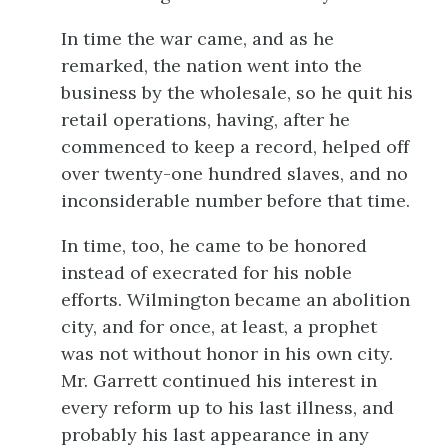
In time the war came, and as he
remarked, the nation went into the
business by the wholesale, so he quit his
retail operations, having, after he
commenced to keep a record, helped off
over twenty-one hundred slaves, and no
inconsiderable number before that time.
In time, too, he came to be honored
instead of execrated for his noble
efforts. Wilmington became an abolition
city, and for once, at least, a prophet
was not without honor in his own city.
Mr. Garrett continued his interest in
every reform up to his last illness, and
probably his last appearance in any