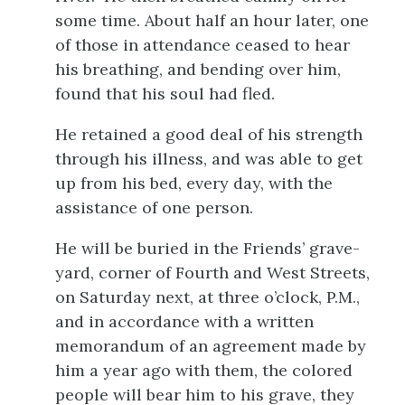
some time. About half an hour later, one
of those in attendance ceased to hear
his breathing, and bending over him,
found that his soul had fled.
He retained a good deal of his strength
through his illness, and was able to get
up from his bed, every day, with the
assistance of one person.
He will be buried in the Friends’ grave-
yard, corner of Fourth and West Streets,
on Saturday next, at three o’clock, P.M.,
and in accordance with a written
memorandum of an agreement made by
him a year ago with them, the colored
people will bear him to his grave, they