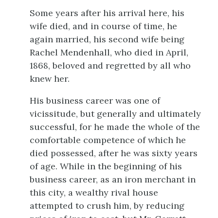
Some years after his arrival here, his
wife died, and in course of time, he
again married, his second wife being
Rachel Mendenhall, who died in April,
1868, beloved and regretted by all who
knew her.
His business career was one of
vicissitude, but generally and ultimately
successful, for he made the whole of the
comfortable competence of which he
died possessed, after he was sixty years
of age. While in the beginning of his
business career, as an iron merchant in
this city, a wealthy rival house
attempted to crush him, by reducing