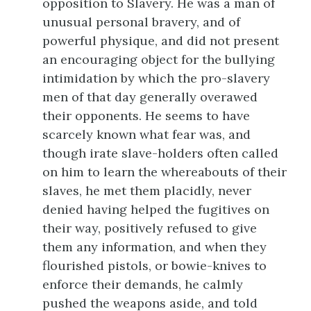
opposition to Slavery. He was a man of
unusual personal bravery, and of
powerful physique, and did not present
an encouraging object for the bullying
intimidation by which the pro-slavery
men of that day generally overawed
their opponents. He seems to have
scarcely known what fear was, and
though irate slave-holders often called
on him to learn the whereabouts of their
slaves, he met them placidly, never
denied having helped the fugitives on
their way, positively refused to give
them any information, and when they
flourished pistols, or bowie-knives to
enforce their demands, he calmly
pushed the weapons aside, and told