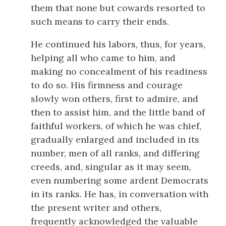
them that none but cowards resorted to
such means to carry their ends.
He continued his labors, thus, for years,
helping all who came to him, and
making no concealment of his readiness
to do so. His firmness and courage
slowly won others, first to admire, and
then to assist him, and the little band of
faithful workers, of which he was chief,
gradually enlarged and included in its
number, men of all ranks, and differing
creeds, and, singular as it may seem,
even numbering some ardent Democrats
in its ranks. He has, in conversation with
the present writer and others,
frequently acknowledged the valuable