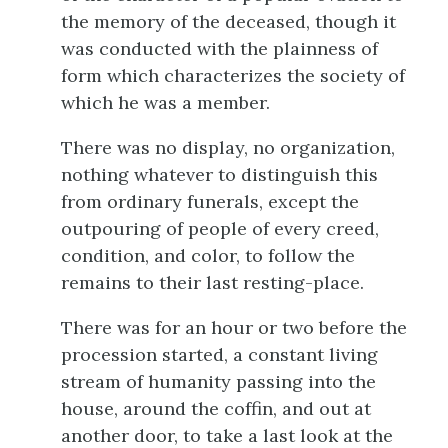
the memory of the deceased,
though it
was conducted with the plainness of
form which characterizes the society of
which he was a member.
There was no display, no organization,
nothing whatever to distinguish this
from ordinary funerals, except the
outpouring of people of every creed,
condition, and color, to follow the
remains to their last resting-place.
There was for an hour or two before the
procession started, a constant living
stream of humanity passing into the
house, around the coffin, and out at
another door, to take a last look at the