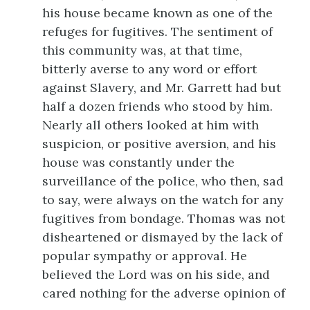
his
house became known as one of the
refuges for fugitives. The sentiment of
this community was, at that time,
bitterly averse to any word or effort
against Slavery, and Mr. Garrett had but
half a dozen friends who stood by him.
Nearly all others looked at him with
suspicion, or positive aversion, and his
house was constantly under the
surveillance of the police, who then, sad
to say, were always on the watch for any
fugitives from bondage. Thomas was not
disheartened or dismayed by the lack of
popular sympathy or approval. He
believed the Lord was on his side, and
cared nothing for the adverse opinion of