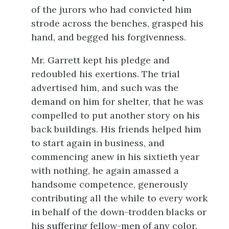
of the jurors who had convicted him
strode across the benches, grasped his
hand, and begged his forgivenness.
Mr. Garrett kept his pledge and
redoubled his exertions. The trial
advertised him, and such was the
demand on him for shelter, that he was
compelled to put another story on his
back buildings. His friends helped him
to start again in business, and
commencing anew in his sixtieth year
with nothing, he again amassed a
handsome competence, generously
contributing all the while to every work
in behalf of the down-trodden blacks or
his suffering fellow-men of any color.