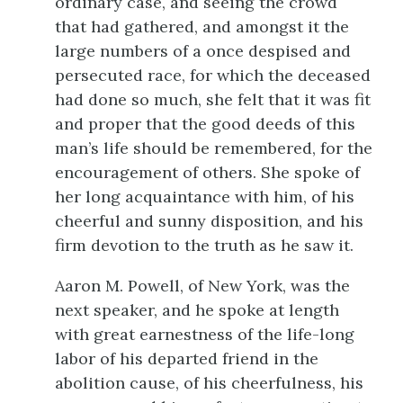
ordinary case, and seeing the crowd
that had gathered, and amongst it the
large numbers of a once despised and
persecuted race, for which the deceased
had done so much, she felt that it was fit
and proper that the good deeds of this
man’s life should be remembered, for the
encouragement of others. She spoke of
her long acquaintance with him, of his
cheerful and sunny disposition, and his
firm devotion to the truth as he saw it.
Aaron M. Powell, of New York, was the
next speaker, and he spoke at length
with great earnestness of the life-long
labor of his departed friend in the
abolition cause, of his cheerfulness, his