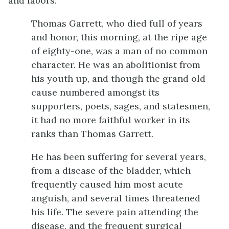
and labors:
Thomas Garrett, who died full of years
and honor, this morning, at the ripe age
of eighty-one, was a man of no common
character. He was an abolitionist from
his youth up, and though the grand old
cause numbered amongst its
supporters, poets, sages, and statesmen,
it had no more faithful worker in its
ranks than Thomas Garrett.
He has been suffering for several years,
from a disease of the bladder, which
frequently caused him most acute
anguish, and several times threatened
his life. The severe pain attending the
disease, and the frequent surgical