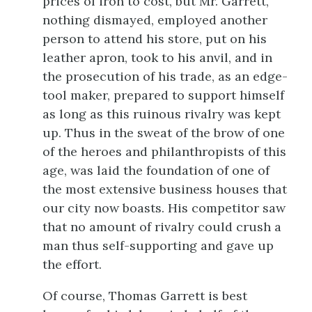
prices of iron to cost, but Mr. Garrett,
nothing dismayed, employed another
person to attend his store, put on his
leather apron, took to his anvil, and in
the prosecution of his trade, as an edge-
tool maker, prepared to support himself
as long as this ruinous rivalry was kept
up. Thus in the sweat of the brow of one
of the heroes and philanthropists of this
age, was laid the foundation of one of
the most extensive business houses that
our city now boasts. His competitor saw
that no amount of rivalry could crush a
man thus self-supporting and gave up
the effort.
Of course, Thomas Garrett is best