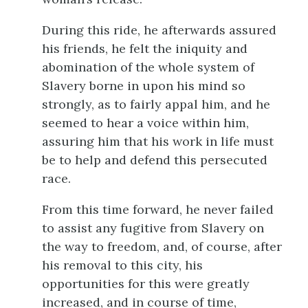
During this ride, he afterwards assured
his friends, he felt the iniquity and
abomination of the whole system of
Slavery borne in upon his mind so
strongly, as to fairly appal him, and he
seemed to hear a voice within him,
assuring him that his work in life must
be to help and defend this persecuted
race.
From this time forward, he never failed
to assist any fugitive from Slavery on
the way to freedom, and, of course, after
his removal to this city, his
opportunities for this were greatly
increased, and in course of time,