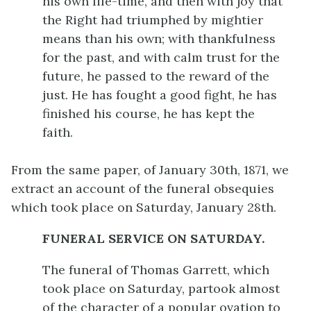
his own life-time, and then with joy that
the Right had triumphed by mightier
means than his own; with thankfulness
for the past, and with calm trust for the
future, he passed to the reward of the
just. He has fought a good fight, he has
finished his course, he has kept the
faith.
From the same paper, of January 30th, 1871, we
extract an account of the funeral obsequies
which took place on Saturday, January 28th.
FUNERAL SERVICE ON SATURDAY.
The funeral of Thomas Garrett, which
took place on Saturday, partook almost
of the character of a popular ovation to