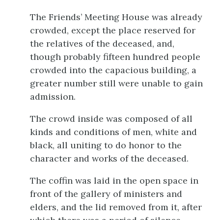
The Friends’ Meeting House was already
crowded, except the place reserved for
the relatives of the deceased, and,
though probably fifteen hundred people
crowded into the capacious building, a
greater number still were unable to gain
admission.
The crowd inside was composed of all
kinds and conditions of men, white and
black, all uniting to do honor to the
character and works of the deceased.
The coffin was laid in the open space in
front of the gallery of ministers and
elders, and the lid removed from it, after