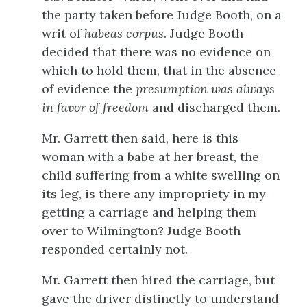
the party taken before Judge Booth, on a
writ of
habeas corpus
. Judge Booth
decided that there was no evidence on
which to hold them, that in the absence
of evidence the
presumption was always
in favor of freedom
and discharged them.
Mr. Garrett then said, here is this
woman with a babe at her breast, the
child suffering from a white swelling on
its leg, is there any impropriety in my
getting a carriage and helping them
over to Wilmington? Judge Booth
responded certainly not.
Mr. Garrett then hired the carriage, but
gave the driver distinctly to understand