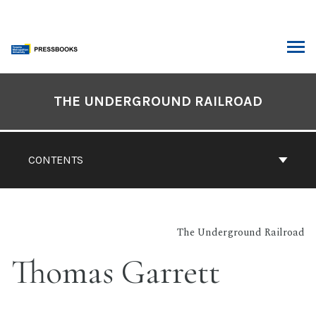
Skip
to
content
ARCH
Book
Contents
THE UNDERGROUND RAILROAD
Navigation
CONTENTS
The Underground Railroad
Thomas Garrett