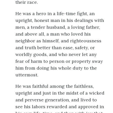
their race.
He was a hero in a life-time fight, an
upright, honest man in his dealings with
men, a tender husband, a loving father,
and above all, a man who loved his
neighbor as himself, and righteousness
and truth better than ease, safety, or
worldly goods, and who never let any
fear of harm to person or property sway
him from doing his whole duty to the
uttermost.
He was faithful among the faithless,
upright and just in the midst of a wicked
and perverse generation, and lived to
see his labors rewarded and approved in