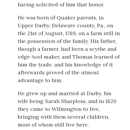
having solicited of him that honor.
He was born of Quaker parents, in
Upper Darby, Delaware county, Pa., on
the 21st of August, 1789, on a farm still in
the possession of the family. His father,
though a farmer, had been a scythe and
edge-tool maker, and Thomas learned of
him the trade, and his knowledge of it
afterwards proved of the utmost
advantage to him.
He grew up and married at Darby, his
wife being Sarah Sharpless, and
in 1820
they came to Wilmington to live,
bringing with them several children,
most of whom still live here.