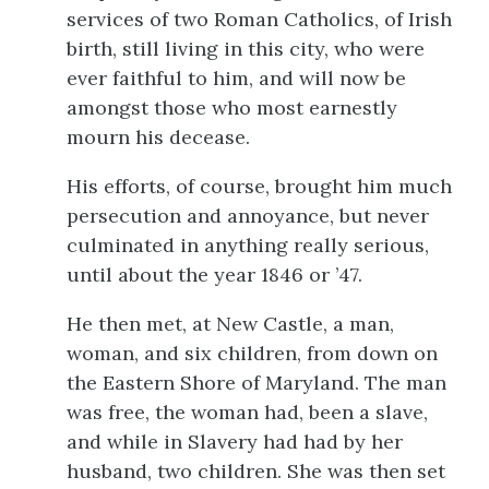
services of two Roman Catholics, of Irish
birth, still living in this city, who were
ever faithful to him, and will now be
amongst those who most earnestly
mourn his decease.
His efforts, of course, brought him much
persecution and annoyance, but never
culminated in anything really serious,
until about the year 1846 or ’47.
He then met, at New Castle, a man,
woman, and six children, from down on
the Eastern Shore of Maryland. The man
was free, the woman had, been a slave,
and while in Slavery had had by her
husband, two children. She was then set