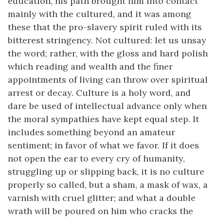
education, his path brought him into contact
mainly with the cultured, and it was among
these
that the pro-slavery spirit ruled with its
bitterest stringency. Not cultured: let us unsay
the word; rather, with the gloss and hard polish
which reading and wealth and the finer
appointments of living can throw over spiritual
arrest or decay. Culture is a holy word, and
dare be used of intellectual advance only when
the moral sympathies have kept equal step. It
includes something beyond an amateur
sentiment; in favor of what we favor. If it does
not open the ear to every cry of humanity,
struggling up or slipping back, it is no culture
properly so called, but a sham, a mask of wax, a
varnish with cruel glitter; and what a double
wrath will be poured on him who cracks the