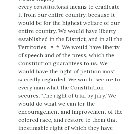
every
constitutional
means to eradicate
it from our entire country, because it
would be for the highest welfare of our
entire country. We would have liberty
established in the District, and in all the
Territories. * * We would have liberty
of speech and of the press, which the
Constitution guarantees to us. We
would have the right of petition most
sacredly regarded. We would secure to
every man what the Constitution
secures, ‘The right of trial by jury.’ We
would do what we can for the
encouragement and improvement of the
colored race, and restore to them that
inestimable right of which they have