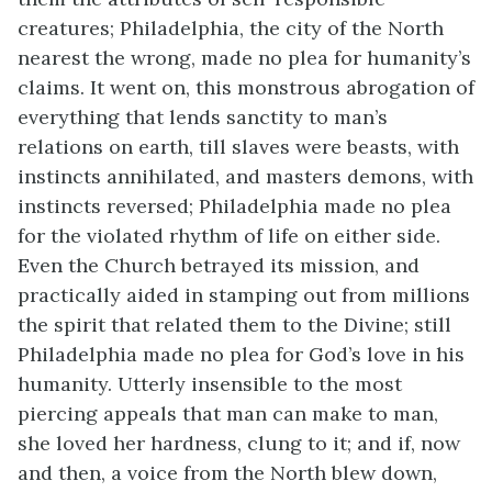
creatures; Philadelphia, the city of the North
nearest the wrong, made no plea for humanity’s
claims. It went on, this monstrous abrogation of
everything that lends sanctity to man’s
relations on earth, till slaves were beasts, with
instincts annihilated, and masters demons, with
instincts reversed; Philadelphia made no plea
for the violated rhythm of life on either side.
Even the Church betrayed its mission, and
practically aided in stamping out from millions
the spirit that related them to the Divine; still
Philadelphia made no plea for God’s love in his
humanity. Utterly insensible to the most
piercing appeals that man can make to man,
she loved her hardness, clung to it; and if, now
and then, a voice from the North blew down,