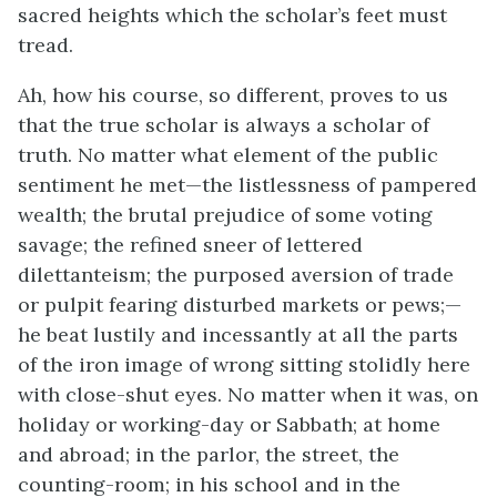
sacred heights which the scholar’s feet must
tread.
Ah, how his course, so different, proves to us
that the true scholar is always a scholar of
truth. No matter what element of the public
sentiment he met—the listlessness of pampered
wealth; the brutal prejudice of some voting
savage; the refined sneer of lettered
dilettanteism; the purposed aversion of trade
or pulpit fearing disturbed markets or pews;—
he beat lustily and incessantly at all the parts
of the iron image of wrong sitting stolidly here
with close-shut eyes. No matter when it was, on
holiday or working-day or Sabbath; at home
and abroad; in the parlor, the street, the
counting-room; in his school and in the