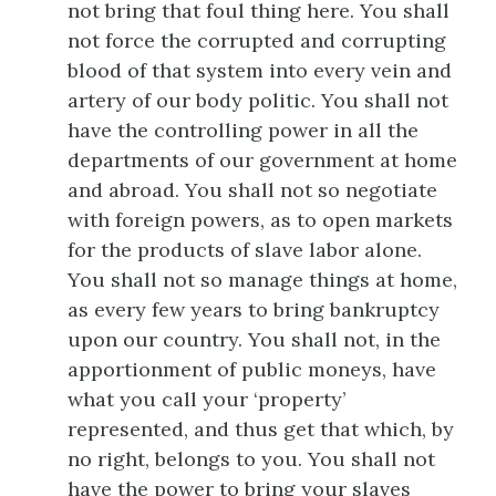
not bring that foul thing here. You shall
not force the corrupted and corrupting
blood of that system into every vein and
artery of our body politic. You shall not
have the controlling power in all the
departments of our government at home
and abroad. You shall not so negotiate
with foreign powers, as to open markets
for the products of slave labor alone.
You shall not so manage things at home,
as every few years to bring bankruptcy
upon our country. You shall not, in the
apportionment of public moneys, have
what you call your ‘property’
represented, and thus get that which, by
no right, belongs to you. You shall not
have the power to bring your slaves