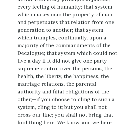
every feeling of humanity; that system
which makes man the property of man,
and perpetuates that relation from one
generation to another; that system
which tramples, continually, upon a
majority of the commandments of the
Decalogue; that system which could not
live a day if it did not give one party
supreme control over the persons, the
health, the liberty, the happiness, the
marriage relations, the parental
authority and filial obligations of the
other;—if you choose to cling to such a
system, cling to it; but you shall not
cross our line; you shall not bring that
foul thing here. We know, and we here