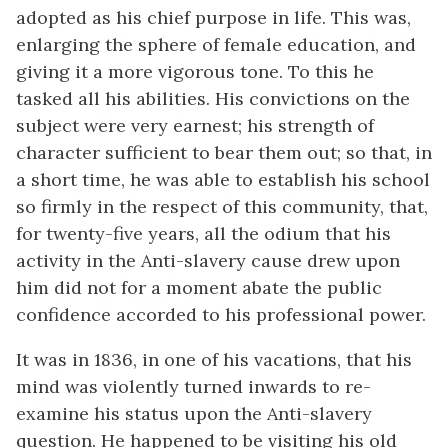
adopted as his chief purpose in life. This was,
enlarging the sphere of female education, and
giving it a more vigorous tone. To this he
tasked all his abilities. His convictions on the
subject were very earnest; his strength of
character sufficient to bear them out; so that, in
a short time, he was able to establish his school
so firmly in the respect of this community, that,
for twenty-five years, all the odium that his
activity in the Anti-slavery cause drew upon
him did not for a moment abate the public
confidence accorded to his professional power.
It was in 1836, in one of his vacations, that his
mind was violently turned inwards to re-
examine his status upon the Anti-slavery
question. He happened to be visiting his old