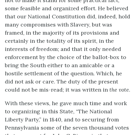
not to make it stand for some practical fact,
some feasible and organized effort. He believed
that our National Constitution did, indeed, hold
many compromises with Slavery, but was
framed, in the majority of its provisions and
certainly in the totality of its spirit, in the
interests of freedom; and that it only needed
enforcement by the choice of the ballot-box to
bring the
South either to an amicable or a
hostile settlement of the question. Which, he
did not ask or care. The duty of the present
could not be mis-read; it was written in
the vote
.
With these views, he gave much time and work
to organizing in this State, “The National
Liberty Party,” in 1840, and to securing from
Pennsylvania some of the seven thousand votes