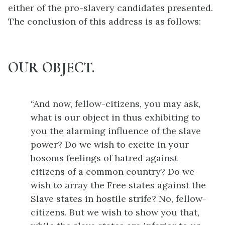
either of the pro-slavery candidates presented.
The conclusion of this address is as follows:
OUR OBJECT.
“And now, fellow-citizens, you may ask,
what is our object in thus exhibiting to
you the alarming influence of the slave
power? Do we wish to excite in your
bosoms feelings of hatred against
citizens of a common country? Do we
wish to array the Free states against the
Slave states in hostile strife? No, fellow-
citizens. But we wish to show you that,