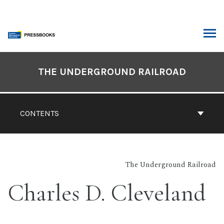
Skip
to
content
ARCH
Book
Contents
THE UNDERGROUND RAILROAD
Navigation
CONTENTS
The Underground Railroad
Charles D. Cleveland