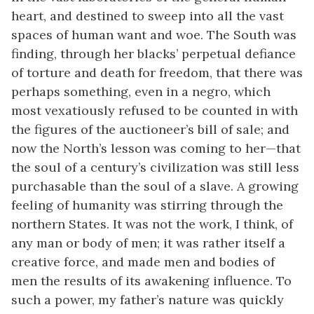
heart, and destined to sweep into all the vast
spaces of human want and woe. The South was
finding, through her blacks’ perpetual defiance
of torture and death for freedom, that there was
perhaps something, even in a negro, which
most vexatiously refused to be counted in with
the figures of the auctioneer’s bill of sale; and
now the North’s lesson was coming to her—that
the soul of a century’s civilization was still less
purchasable than the soul of a slave. A growing
feeling of humanity was stirring through the
northern States. It was not the work, I think, of
any man or body of men; it was rather itself a
creative force, and made men and bodies of
men the results of its awakening influence. To
such a power, my father’s nature was quickly