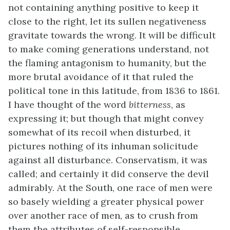
not containing anything positive to keep it
close to the right, let its sullen negativeness
gravitate towards the wrong. It will be difficult
to make coming generations understand, not
the flaming antagonism to humanity, but the
more brutal avoidance of it that ruled the
political tone in this latitude, from 1836 to 1861.
I have thought of the word
bitterness
, as
expressing it; but though that might convey
somewhat of its recoil when disturbed, it
pictures nothing of its inhuman solicitude
against all disturbance. Conservatism, it was
called; and certainly it did conserve the devil
admirably. At the South, one race of men were
so basely wielding a greater physical power
over another race of men, as to crush from
them the attributes of self-responsible