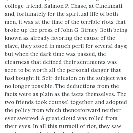
college-friend, Salmon P. Chase, at Cincinnati,
and, fortunately for the spiritual life of both
men, it was at the time of the terrible riots that
broke up the press of John G. Birney. Both being
known as already favoring the cause of the
slave, they stood in much peril for several days;
but when the dark time was passed, the
clearness that defined their sentiments was
seen to be worth all the personal danger that
had bought it. Self-delusion on the subject was
no longer possible. The deductions from the
facts were as plain as the facts themselves. The
two friends took counsel together, and adopted
the policy from which thenceforward neither
ever swerved. A great cloud was rolled from
their eyes. In
all this turmoil of riot, they saw