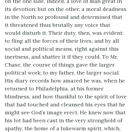
on the one side, indeed, a love of man great in
its devotion; but on the other, a moral deadness
in the North so profound and determined that
it threatened thus brutally any voice that
would disturb it. Their duty, then, was evident:
to fling all the forces of their lives, and by all
social and political means, right against this
inertness, and shatter it if they could. To Mr.
Chase, the course of things gave the larger
political work; to my father, the larger social.
His diary records how amazed he was, when he
returned to Philadelphia, at his former
blindness, and how thankful to the spirit of love
that had touched and cleansed his eyes that he
might see God’s image erect. He knew now that
his lot had been cast in the very stronghold of
apathy, the home of a lukewarm spirit, which,