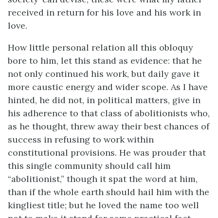
received in return for his love and his work in
love.
How little personal relation all this obloquy
bore to him, let this stand as evidence: that he
not only continued his work, but daily gave it
more caustic energy and wider scope. As I have
hinted, he did not, in political matters, give in
his adherence to that class of abolitionists who,
as he thought, threw away their best chances of
success in refusing to work within
constitutional provisions. He was prouder that
this single community should call him
“abolitionist,” though it spat the word at him,
than if the whole earth should hail him with the
kingliest title; but he loved the name too well