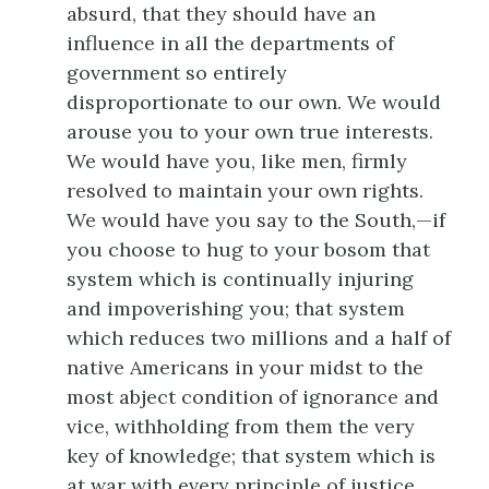
absurd, that they should have an
influence in all the departments of
government so entirely
disproportionate to our own. We would
arouse you to your own true interests.
We would have you, like men, firmly
resolved to maintain your own rights.
We would have you say to the South,—if
you choose to hug to your bosom that
system which is continually injuring
and impoverishing you; that system
which reduces two millions and a half of
native Americans in your midst to the
most
abject condition of ignorance and
vice, withholding from them the very
key of knowledge; that system which is
at war with every principle of justice,