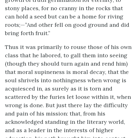
stony places, for no cranny in the rocks that
can hold a seed but can be a home for riving
roots;—”And other fell on good ground and did
bring forth fruit.”
Thus it was primarily to rouse those of his own
class that he labored, to gall them into seeing
(though they should turn again and rend him)
that moral supineness is moral decay, that the
soul shrivels into nothingness when wrong is
acquiesced in, as surely as it is torn and
scattered by the furies let loose within it, when
wrong is done. But just there lay the difficulty
and pain of his mission: that, from his
acknowledged standing in the literary world,
and as a leader in the interests of higher