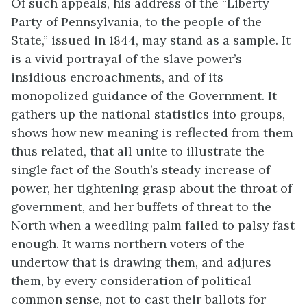
Of such appeals, his address of the “Liberty
Party of Pennsylvania, to the people of the
State,” issued in 1844, may stand as a sample. It
is a vivid portrayal of the slave power’s
insidious encroachments, and of its
monopolized guidance of the Government. It
gathers up the national statistics into groups,
shows how new meaning is reflected from them
thus related, that all unite to illustrate the
single fact of the South’s steady increase of
power, her tightening grasp about the throat of
government, and her buffets of threat to the
North when a weedling palm failed to palsy fast
enough. It warns northern voters of the
undertow that is drawing them, and adjures
them, by every consideration of political
common sense, not to cast their ballots for