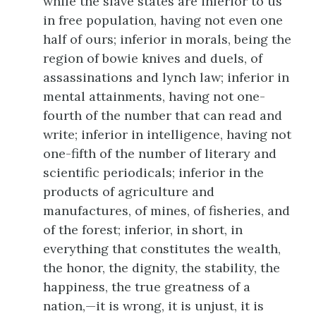
while the slave states are inferior to us
in free population, having not even one
half of ours; inferior in morals, being the
region of bowie knives and duels, of
assassinations and lynch law; inferior in
mental attainments, having not one-
fourth of the number that can read and
write; inferior in intelligence, having not
one-fifth of the number of literary and
scientific periodicals; inferior in the
products of agriculture and
manufactures, of mines, of fisheries, and
of the forest; inferior, in short, in
everything that constitutes the wealth,
the honor, the dignity, the stability, the
happiness, the true greatness of a
nation,—it is wrong, it is unjust, it is