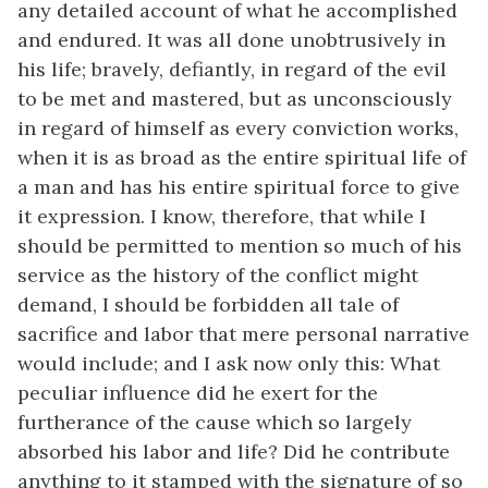
any detailed account of what he accomplished
and endured. It was all done unobtrusively in
his life; bravely, defiantly, in regard of the evil
to be met and mastered, but as unconsciously
in regard of himself as every conviction works,
when it is as broad as the entire spiritual life of
a man and has his entire spiritual force to give
it expression. I know, therefore, that while I
should be permitted to mention so much of his
service as the history of the conflict might
demand, I should be forbidden all tale of
sacrifice and labor that mere personal narrative
would include; and I ask now only this: What
peculiar influence did he exert for the
furtherance of the cause which so largely
absorbed his labor and life? Did he contribute
anything to it stamped with the signature of so