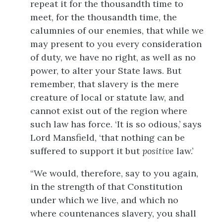
repeat it for the thousandth time to
meet, for the thousandth time, the
calumnies of our enemies, that while we
may present to you every consideration
of duty, we have no right, as well as no
power, to alter your State laws. But
remember, that slavery is the mere
creature of local or statute law, and
cannot exist out of the region where
such law has force. ‘It is so odious,’ says
Lord Mansfield, ‘that nothing can be
suffered to support it but
positive
law.’
“We would, therefore, say to you again,
in the strength of that Constitution
under which we live, and which no
where countenances slavery, you shall