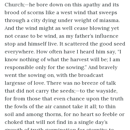
Church;—he bore down on this apathy and its
brood of scorns like a west wind that sweeps
through a city dying under weight of miasma.
And the wind might as well cease blowing yet
not cease to be wind, as my father’s influence
stop and himself live. It scattered the good seed
everywhere. How often have I heard him say, “I
know nothing of what the harvest will be; I am
responsible only for the sowing.” And bravely
went the sowing on, with the broadcast
largesse of love. There was no breeze of talk
that did not carry the seeds;—to the wayside,
for from those that even chance upon the truth
the fowls of the air cannot take it all; to thin
soil and among thorns, for no heart so feeble or
choked that will not find in a single day’s
growth of truth germination for eternity; to