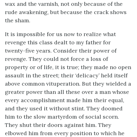
wax and the varnish, not only because of the
rude awakening, but because the crack shows
the sham.
It is impossible for us now to realize what
revenge this class dealt to my father for
twenty-five years. Consider their power of
revenge. They could not force a loss of
property or of life, it is true; they made no open
assault in the street; their ‘delicacy’ held itself
above common vituperation. But they wielded a
greater power than all these over a man whose
every accomplishment made him their equal,
and they used it without stint. They doomed
him to the slow martyrdom of social scorn.
They shut their doors against him. They
elbowed him from every position to which he