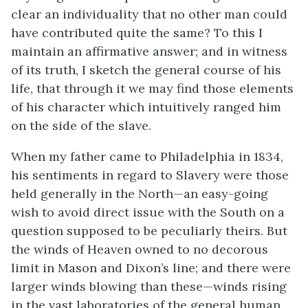
clear an individuality that no other man could
have contributed quite the same? To this I
maintain an affirmative answer; and in witness
of its truth, I sketch the general course of his
life, that through it we may find those elements
of his character which intuitively ranged him
on the side of the slave.
When my father came to Philadelphia in 1834,
his sentiments in regard to Slavery were those
held generally in the North—an easy-going
wish to avoid direct issue with the South on a
question supposed to be peculiarly
theirs. But
the winds of Heaven owned to no decorous
limit in Mason and Dixon’s line; and there were
larger winds blowing than these—winds rising
in the vast laboratories of the general human