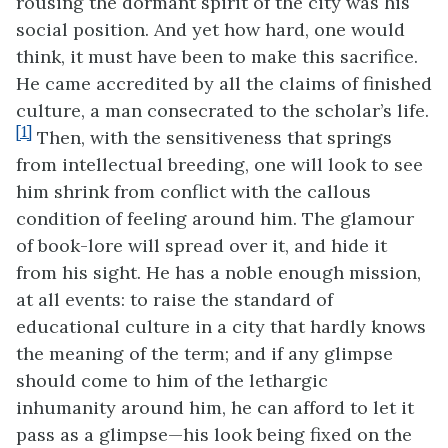
rousing the dormant spirit of the city was his
social position. And yet how hard, one would
think, it must have been to make this sacrifice.
He came accredited by all
the claims of finished
culture, a man consecrated to the scholar’s life.
[1]
Then, with the sensitiveness that springs
from intellectual breeding, one will look to see
him shrink from conflict with the callous
condition of feeling around him. The glamour
of book-lore will spread over it, and hide it
from his sight. He has a noble enough mission,
at all events: to raise the standard of
educational culture in a city that hardly knows
the meaning of the term; and if any glimpse
should come to him of the lethargic
inhumanity around him, he can afford to let it
pass as a glimpse—his look being fixed on the