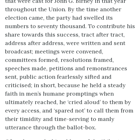
that were cast for John G. Birney in that year
throughout the Union. By the time another
election came, the party had swelled its
numbers to seventy thousand. To contribute his
share towards this success, tract after tract,
address after address, were written and sent
broadcast; meetings were convened,
committees formed, resolutions framed,
speeches made, petitions and remonstrances
sent, public action fearlessly sifted and
criticised; in short, because he held a steady
faith in men’s humane promptings when
ultimately reached, he ‘cried aloud’ to them by
every access, and ‘spared not’ to call them from
their timidity and time-serving to manly
utterance through the ballot-box.