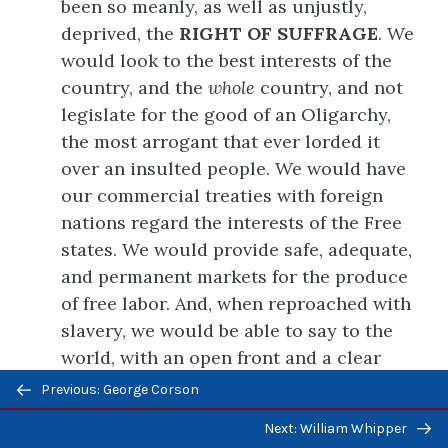
been so meanly, as well as unjustly,
deprived, the
RIGHT OF SUFFRAGE
. We
would look to the best interests of the
country, and the
whole
country, and not
legislate for the good of an Oligarchy,
the most arrogant that ever lorded it
over an insulted people. We would have
our commercial treaties with foreign
nations regard the interests of the Free
states. We would provide safe, adequate,
and permanent markets for the produce
of free labor. And, when reproached with
slavery, we would be able to say to the
world, with an open front and a clear
Previous/next
conscience, our General Government
Previous: George Corson
navigation
has nothing to do with it, either to
Next: William Whipper
promote, to sustain, to defend, to