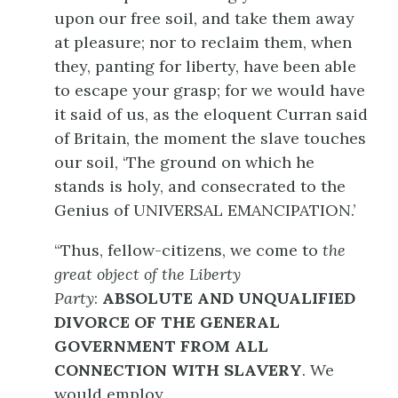
upon our free soil, and take them away
at pleasure; nor to reclaim them, when
they, panting for liberty, have been able
to escape your grasp; for we would have
it said of us, as the eloquent Curran said
of Britain, the moment the slave touches
our soil, ‘The ground on which he
stands is holy, and consecrated to the
Genius of UNIVERSAL EMANCIPATION.’
“Thus, fellow-citizens, we come to
the
great object of the Liberty
Party
:
ABSOLUTE AND UNQUALIFIED
DIVORCE OF THE GENERAL
GOVERNMENT FROM ALL
CONNECTION WITH SLAVERY
. We
would employ