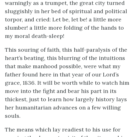
warningly as a trumpet, the great city turned
sluggishly in her bed of spiritual and political
torpor, and cried: Let be, let be! a little more
slumber! a little more folding of the hands to
my moral death-sleep!
This souring of faith, this half-paralysis of the
heart’s beating, this blurring of the intuitions
that make manhood possible, were what my
father found here in that year of our Lord’s
grace, 1836. It will be worth while to watch him
move into the fight and bear his part in its
thickest, just to learn how largely history lays
her humanitarian advances on a few willing
souls.
The means which lay readiest to his use for