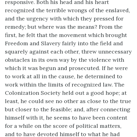
responsive. Both his head and his heart
recognized the terrible wrongs of the enslaved,
and the urgency with which they pressed for
remedy; but where was the means? From the
first, he felt that the movement which brought
Freedom and Slavery fairly into the field and
squarely against each other, threw unnecessary
obstacles in its own way by the violence with
which it was begun and prosecuted. If he were
to work at all in the cause, he determined to
work within the limits of recognized law. The
Colonization Society held out a good hope; at
least, he could see no other as close to the true
but closer to the feasible; and, after connecting
himself with it, he seems to have been content
for a while on the score of political matters,
and to have devoted himself to what he had