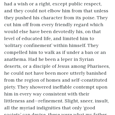
had a wish or a right, except public respect,
and they could not elbow him from that unless
they pushed his character from its poise. They
cut him off from every friendly regard which
would else have been devotedly his, on that
level of educated life, and limited him to
‘solitary confinement’ within himself. They
compelled him to walk as if under a ban or an
anathema. Had he been a leper in Syrian
deserts, or a disciple of Jesus among Pharisees,
he could not have been more utterly banished
from the region of homes and self-constituted
piety. They showered ineffable contempt upon
him in every way consistent with their
littleness and—refinement. Slight, sneer, insult,
all the myriad indignities that only ‘good
society’ can devise, these were what my father