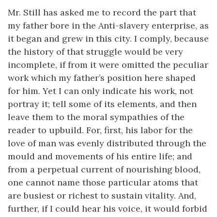
Mr. Still has asked me to record the part that
my father bore in the Anti-slavery enterprise, as
it began and grew in this city. I comply, because
the history of that struggle would be very
incomplete, if from it were omitted the peculiar
work which my father’s position here shaped
for him. Yet I can only indicate his work, not
portray it; tell some of its elements, and then
leave them to the moral sympathies of the
reader to upbuild. For, first, his labor for the
love of man was evenly distributed through the
mould and movements of his entire life; and
from a perpetual current of nourishing blood,
one cannot name those particular atoms that
are busiest or richest to sustain vitality. And,
further, if I could hear his voice, it would forbid