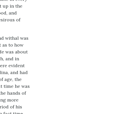
t up in the
ood, and
sirous of
and withal was
t as to how
 He was about
gh, and in
ere evident
lina, and had
of age, the
st time he was
the hands of
hing more
riod of his
n fact time