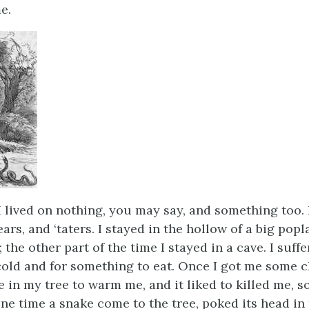
e.
I lived on nothing, you may say, and something too. 
ars, and ‘taters. I stayed in the hollow of a big popla
the other part of the time I stayed in a cave. I suff
cold and for something to eat. Once I got me some 
 in my tree to warm me, and it liked to killed me, so
One time a snake come to the tree, poked its head in