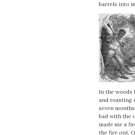
barrels into m
In the woods 
and roasting e
seven months; 
bad with the 
made me a fire
the fire out. 