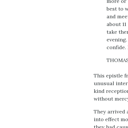
more or 
best to 
and meet
about 11
take the
evening.
confide.
THOMAS
This epistle f
unusual inter
kind receptio
without merc
They arrived 
into effect mo
they had caus