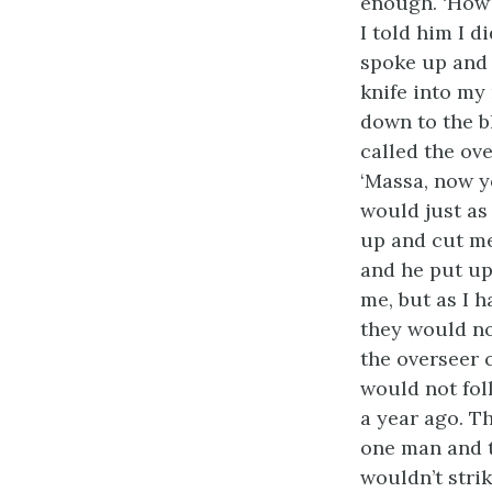
enough. ‘How 
I told him I 
spoke up and 
knife into my
down to the bl
called the ov
‘Massa, now y
would just as
up and cut me 
and he put up
me, but as I 
they would no
the overseer 
would not fol
a year ago. Th
one man and t
wouldn’t strik