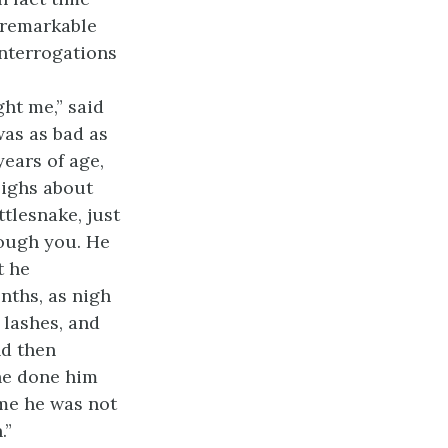
e remarkable
nterrogations
ht me,” said
was as bad as
years of age,
eighs about
ttlesnake, just
rough you. He
t he
nths, as nigh
 lashes, and
nd then
 he done him
ime he was not
.”