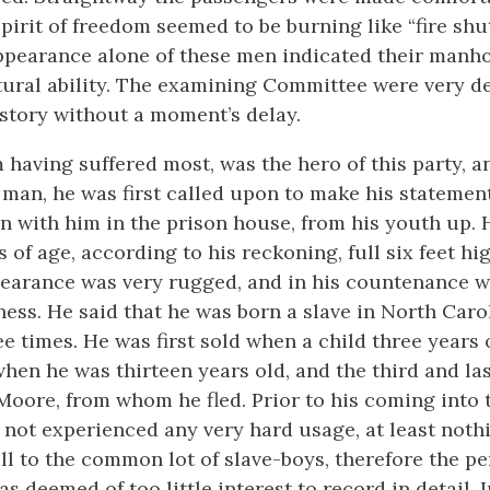
pirit of freedom seemed to be burning like “fire shu
ppearance alone of these men indicated their manh
ural ability. The examining Committee were very de
 story without a moment’s delay.
m having suffered most, was the hero of this party, 
t man, he was first called upon to make his statemen
n with him in the prison house, from his youth up.
s of age, according to his reckoning, full six feet hi
earance was very rugged, and in his countenance w
ness. He said that he was born a slave in North Caro
e times. He was first sold when a child three years 
hen he was thirteen years old, and the third and la
 Moore, from whom he fled. Prior to his coming into 
 not experienced
any very hard usage, at least not
ll to the common lot of slave-boys, therefore the pe
s deemed of too little interest to record in detail. I