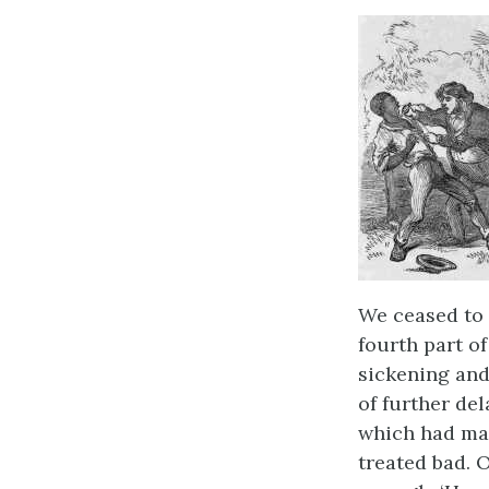
We ceased to 
fourth part o
sickening and
of further de
which had mark
treated bad. 