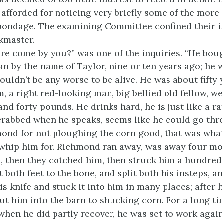
 afforded for noticing very briefly some of the mor
 bondage. The examining Committee confined their i
skmaster.
e come by you?” was one of the inquiries. “He boug
an by the name of Taylor, nine or ten years ago; he 
ouldn’t be any worse to be alive. He was about fifty 
m, a right red-looking man, big bellied old fellow, w
d forty pounds. He drinks hard, he is just like a ra
crabbed when he speaks, seems like he could go th
ond for not ploughing the corn good, that was wha
whip him for. Richmond ran away, was away four mo
s, then they cotched him, then struck him a hundred
t both feet to the bone, and split both his insteps, a
is knife and stuck it into him in many places; after
put him into the barn to shucking corn. For a long t
when he did partly recover, he was set to work again