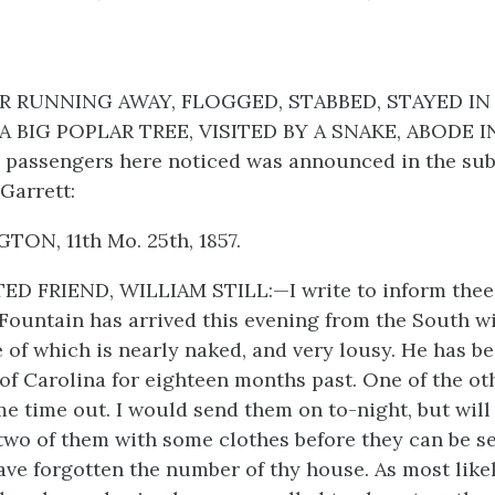
OR RUNNING AWAY, FLOGGED, STABBED, STAYED IN
BIG POPLAR TREE, VISITED BY A SNAKE, ABODE IN
 passengers here noticed was announced in the subj
Garrett:
ON, 11th Mo. 25th, 1857.
D FRIEND, WILLIAM STILL:—I write to inform thee,
Fountain has arrived this evening from the South w
 of which is nearly naked, and very lousy. He has be
f Carolina for eighteen months past. One of the ot
e time out. I would send them on to-night, but will
two of them with some clothes before they can be se
have forgotten the number of thy house. As most likel