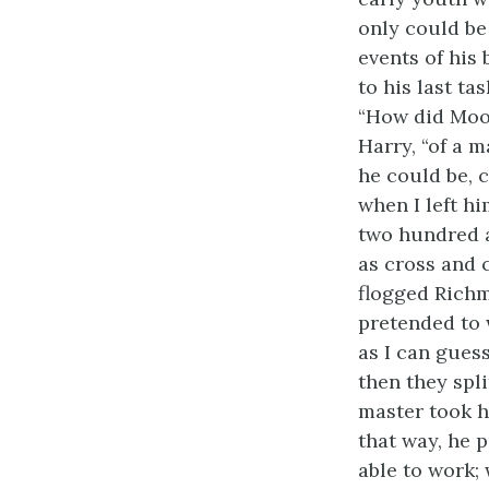
only could be
events of his
to his last ta
“How did Moor
Harry, “of a m
he could be, c
when I left hi
two hundred an
as cross and 
flogged Richm
pretended to 
as I can gues
then they spli
master took h
that way, he 
able to work; 