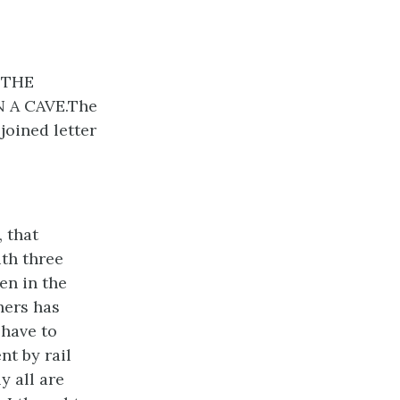
 THE
 A CAVE.The
oined letter
 that
ith three
en in the
hers has
 have to
nt by rail
y all are