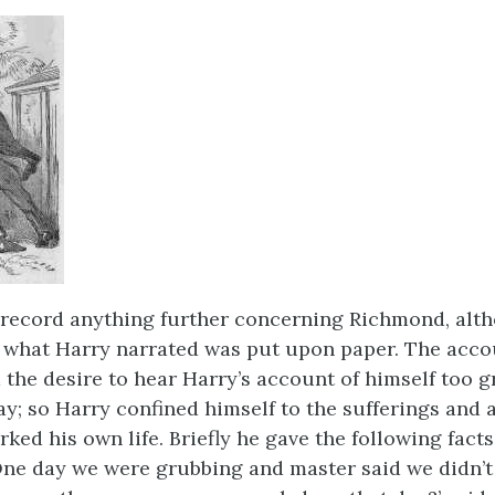
record anything further concerning Richmond, alt
f what Harry narrated was put upon paper. The acco
 the desire to hear Harry’s account of himself too g
lay; so Harry confined himself to the sufferings and
ed his own life. Briefly he gave the following facts
One day we were grubbing and master said we didn’