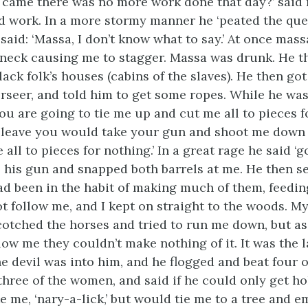
came there was no more work done that day?’ said 
did work. In a more stormy manner he ‘peated the ques
said: ‘Massa, I don’t know what to say.’ At once mas
 neck causing me to stagger. Massa was drunk. He 
ack folk’s houses (cabins of the slaves). He then got
erseer, and told him to get some ropes. While he
was
ou are going to tie me up and cut me all to pieces fo
 leave you would take your gun and shoot me down 
all to pieces for nothing.’ In a great rage he said ‘go
 his gun and snapped both barrels at me. He then se
had been in the habit of making much of them, feedin
t follow me, and I kept on straight to the woods. M
cotched the horses and tried to run me down, but as
low me they couldn’t make nothing of it. It was the 
e devil was into him, and he flogged and beat four o
hree of the women, and said if he could only get ho
e me, ‘nary-a-lick,’ but would tie me to a tree and 