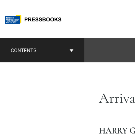
Skip
to
content
Book
Contents
CONTENTS
Navigation
Arriva
HARRY G