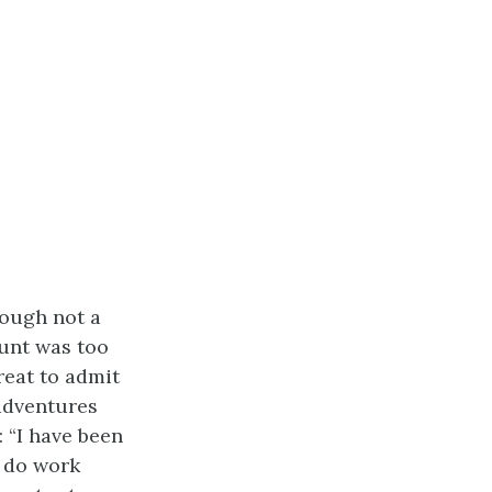
hough not a
unt was too
reat to admit
 adventures
: “I have been
t do work