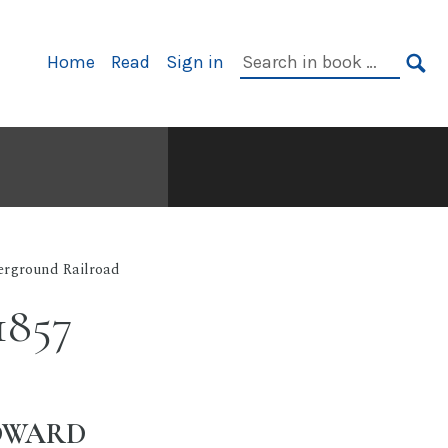
Primary
Search
Home
Read
Sign in
Navigation
in
SE
book:
rground Railroad
1857
EDWARD