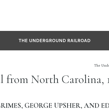
THE UNDERGROUND RAILROAD
The Unde
l from North Carolina, 
RIMES, GEORGE UPSHER, AND 