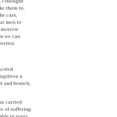
, I thought
ake them to,
he cars,
our men to
o-morrow
om we can
writes.
xcited
ugitives a
ot and branch,
as carried
le of suffering
ble in every