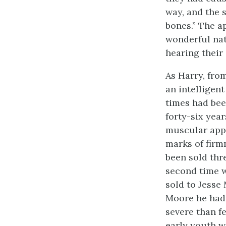
way, and the s
bones.” The a
wonderful nat
hearing their
As Harry, fro
an intelligen
times had bee
forty-six year
muscular app
marks of firm
been sold thre
second time w
sold to Jesse
Moore he had
severe than fe
early youth wa