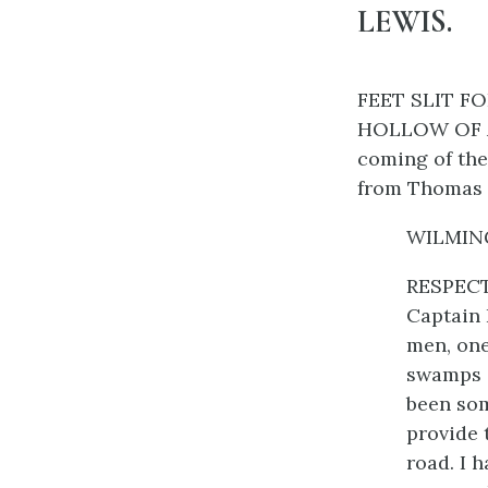
LEWIS.
FEET SLIT F
HOLLOW OF A 
coming of the
from Thomas 
WILMINGT
RESPECTE
Captain 
men, one
swamps o
been som
provide 
road. I 