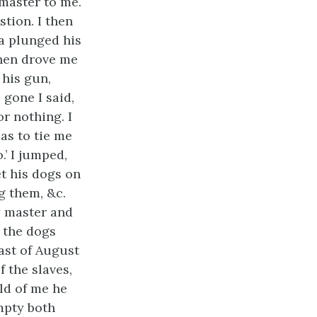
master to me.
tion. I then
sa plunged his
then drove me
 his gun,
 gone I said,
r nothing. I
as to tie me
.’ I jumped,
t his dogs on
g them, &c.
y master and
 the dogs
last of August
f the slaves,
ld of me he
empty both