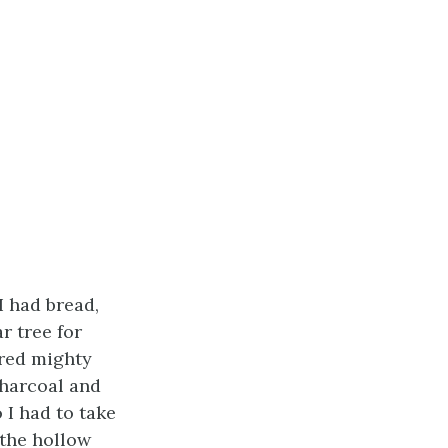
I had bread,
r tree for
ered mighty
charcoal and
 I had to take
 the hollow