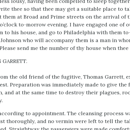
less lousy, having been compelled to sleep together
write thee so that thee may get a suitable place to t
 them at Broad and Prime streets on the arrival of t
 o’clock to-morrow evening. I have engaged one of 
m to his house, and go to Philadelphia with them t
 Johnson who will accompany them is a man in wh
 Please send me the number of thy house when thee 
 GARRETT.
rom the old friend of the fugitive, Thomas Garrett, e
est. Preparation was immediately made to give the f
n, and at the same time to destroy their plagues, ro
y.
according to appointment. The cleansing process w
st thoroughly, and no vermin were left to tell the ta
ed. Straightway the passengers were made comforta