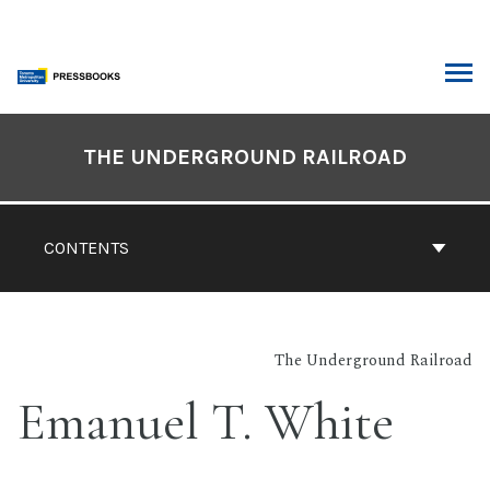
Skip
to
content
ARCH
Book
Contents
THE UNDERGROUND RAILROAD
Navigation
CONTENTS
The Underground Railroad
Emanuel T. White