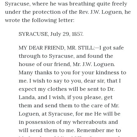
Syracuse, where he was breathing quite freely
under the protection of the Rev. J.W. Loguen, he
wrote the following letter:
SYRACUSE, July 29, 1857.
MY DEAR FRIEND, MR. STILL:—I got safe
through to Syracuse, and found the
house of our friend, Mr. J.W. Loguen.
Many thanks to you for your kindness to
me. I wish to say to you, dear sir, that I
expect my clothes will be sent to Dr.
Landa, and I wish, if you please, get
them and send them to the care of Mr.
Loguen, at Syracuse, for me He will be
in possession of my whereabouts and
will send them to me. Remember me to