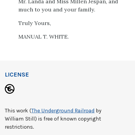
Mr. Landa and Miss Millen Jespan, and
much to you and your family.
Truly Yours,
MANUAL T. WHITE.
LICENSE
This work (
The Underground Railroad
by
William Still) is free of known copyright
restrictions.