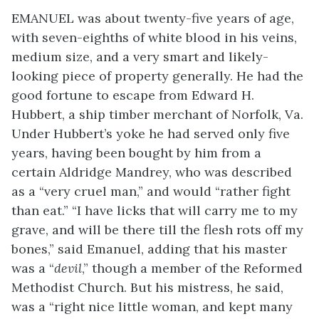
EMANUEL was about twenty-five years of age,
with seven-eighths of white blood in his veins,
medium size, and a very smart and likely-
looking piece of property generally. He had the
good fortune to escape from Edward H.
Hubbert, a ship timber merchant of Norfolk, Va.
Under Hubbert’s yoke he had served only five
years, having been bought by him from a
certain Aldridge Mandrey, who was described
as a “very cruel man,” and would “rather fight
than eat.” “I have licks that will carry me to my
grave, and will be there till the flesh rots off my
bones,” said Emanuel, adding that his master
was a “
devil
,” though a member of the Reformed
Methodist Church. But his mistress, he said,
was a “right nice little woman, and kept many