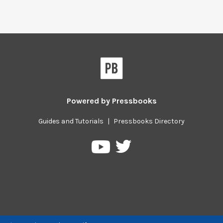
Powered by
Pressbooks
Guides and Tutorials
|
Pressbooks Directory
Pressbooks
Pressbooks
on
on
Twitter
YouTube
Previous/next