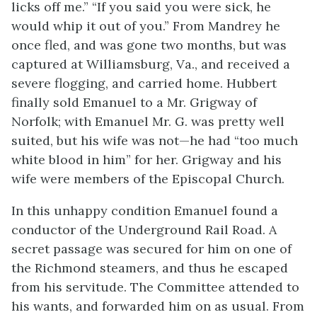
licks off me.” “If you said you were sick, he
would whip it out of you.” From Mandrey he
once fled, and was gone two months, but was
captured at Williamsburg, Va., and received a
severe flogging, and carried home. Hubbert
finally sold Emanuel to a Mr. Grigway of
Norfolk; with Emanuel Mr. G. was pretty well
suited, but his wife was not—he had “too much
white blood in him” for her. Grigway and his
wife were members of the Episcopal Church.
In this unhappy condition Emanuel found a
conductor of the Underground Rail Road. A
secret passage was secured for him on one of
the Richmond steamers, and thus he escaped
from his servitude. The Committee attended to
his wants, and forwarded him on as usual. From