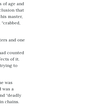
s of age and
clusion that
his master,
 “crabbed,
sters and one
 had counted
cts of it.
 trying to
he was
d was a
nd “deadly
in chains.