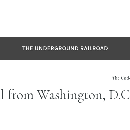
THE UNDERGROUND RAILROAD
The Unde
l from Washington, D.C.