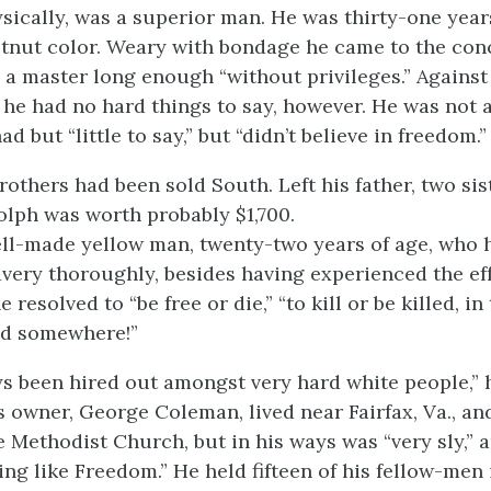
sically, was a superior man. He was thirty-one year
stnut color. Weary with bondage he came to the con
 a master long enough “without privileges.” Against 
 he had no hard things to say, however. He was not a
 but “little to say,” but “didn’t believe in freedom.”
rothers had been sold South. Left his father, two si
olph was worth probably $1,700.
ll-made yellow man, twenty-two years of age, who
avery thoroughly, besides having experienced the effe
 resolved to “be free or die,” “to kill or be killed, in
nd somewhere!”
s been hired out amongst very hard white people,” 
s owner, George Coleman, lived near Fairfax, Va., an
 Methodist Church, but in his ways was “very sly,”
a
ng like Freedom.” He held fifteen of his fellow-men 