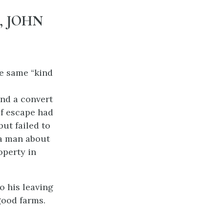
, JOHN
e same “kind
and a convert
of escape had
ut failed to
 a man about
operty in
o his leaving
good farms.