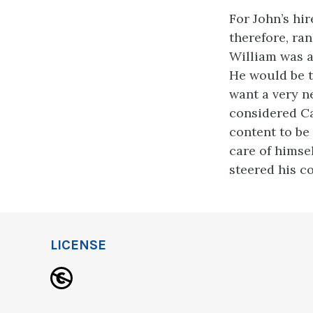
For John’s hir
therefore, ran
William was ab
He would be t
want a very n
considered Ca
content to be 
care of himse
steered his c
LICENSE