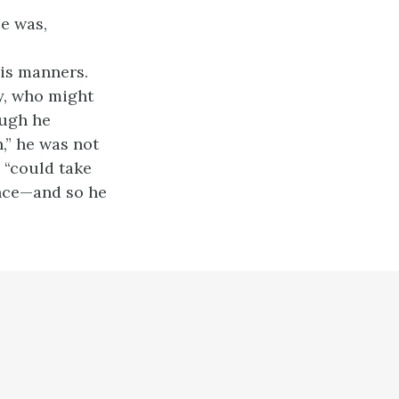
He was,
his manners.
dy, who might
ough he
,” he was not
e “could take
ance—and so he