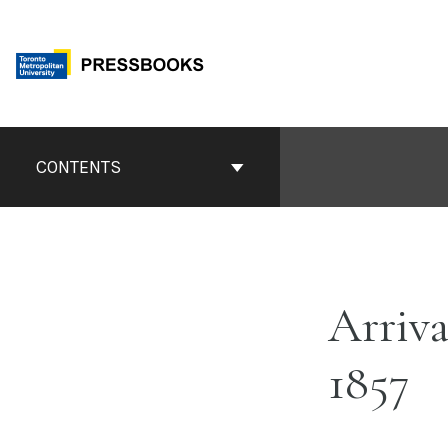
Skip
to
content
Book
Contents
CONTENTS
Navigation
Arriva
1857