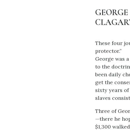
GEORGE
CLAGART
These four jo
protector.”
George was a f
to the doctrin
been daily ch
get the conse
sixty years o
slaves consis
Three of Geor
—there he hop
$1,300 walked