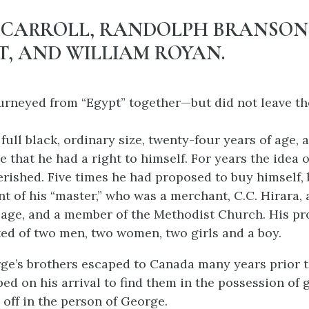
 CARROLL, RANDOLPH BRANSON
, AND WILLIAM ROYAN.
urneyed from “Egypt” together—but did not leave th
ull black, ordinary size, twenty-four years of age, 
e that he had a right to himself. For years the idea 
erished. Five times he had proposed to buy himself, b
nt of his “master,” who was a merchant, C.C. Hirara,
f age, and a member of the Methodist Church. His pr
ted of two men, two women, two girls and a boy.
ge’s brothers escaped to Canada many years prior t
ed on his arrival to find them in the possession of 
 off in the person of George.