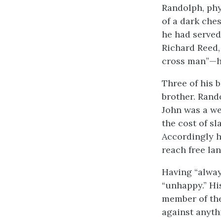
Randolph, phy
of a dark che
he had served
Richard Reed,
cross man”—had
Three of his b
brother. Rand
John was a we
the cost of sl
Accordingly he
reach free la
Having “alway
“unhappy.” Hi
member of the
against anythi