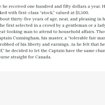
e he received one hundred and fifty dollars a year. 
ked with first-class “stock,” valued at $1,500.
out thirty-five years of age, neat, and pleasing in 
he first selected in a crowd by a gentleman or a la
eat-looking man to attend to household affairs. Th
ptain Cunningham, his master, a “tolerable fair man
robbed of his liberty and earnings. As he felt that h
lf,” he decided to let the Captain have the same ch
ourse straight for Canada.