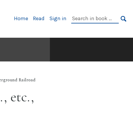
Primary
Search
Home
Read
Sign in
Navigation
in
SE
book:
rground Railroad
, etc.,