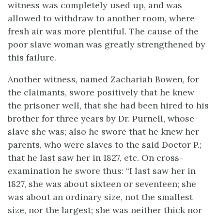
witness was completely used up, and was
allowed to withdraw to another room, where
fresh air was more plentiful. The cause of the
poor slave woman was greatly strengthened by
this failure.
Another witness, named Zachariah Bowen, for
the claimants, swore positively that he knew
the prisoner well, that she had been hired to his
brother for three years by Dr. Purnell, whose
slave she was; also he swore that he knew her
parents, who were slaves to the said Doctor P.;
that he last saw her in 1827, etc. On cross-
examination he swore thus: “I last saw
her in
1827, she was about sixteen or seventeen; she
was about an ordinary size, not the smallest
size, nor the largest; she was neither thick nor