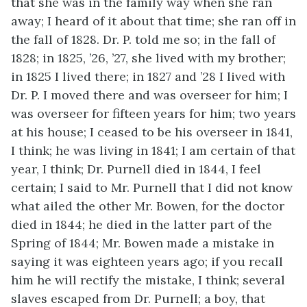
that she was in the family way when she ran
away; I heard of it about that time; she ran off in
the fall of 1828. Dr. P. told me so; in the fall of
1828; in 1825, ’26, ’27, she lived with my brother;
in 1825 I lived there; in 1827 and ’28 I lived with
Dr. P. I moved there and was overseer for him; I
was overseer for fifteen years for him; two years
at his house; I ceased to be his overseer in 1841,
I think; he was living in 1841; I am certain of that
year, I think; Dr. Purnell died in 1844, I feel
certain; I said to Mr. Purnell that I did not know
what ailed the other Mr. Bowen, for the doctor
died in 1844; he died in the latter part of the
Spring of 1844; Mr. Bowen made a mistake in
saying it was eighteen years ago; if you recall
him he will rectify the mistake, I think; several
slaves escaped from Dr. Purnell; a boy, that