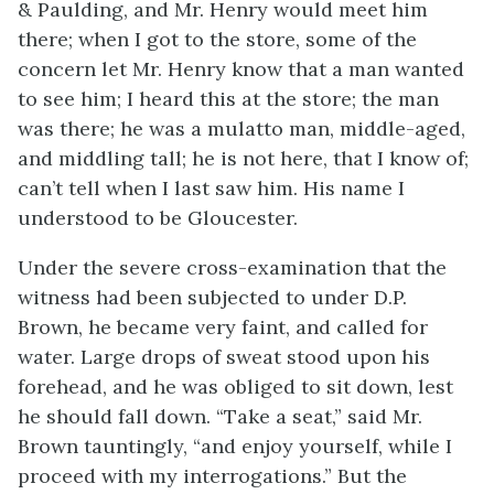
& Paulding, and Mr. Henry would meet him
there; when I got to the store, some of the
concern let Mr. Henry know that a man wanted
to see him; I heard this at the store; the man
was there; he was a mulatto man, middle-aged,
and middling tall; he is not here, that I know of;
can’t tell when I last saw him. His name I
understood to be Gloucester.
Under the severe cross-examination that the
witness had been subjected to under D.P.
Brown, he became very faint, and called for
water. Large drops of sweat stood upon his
forehead, and he was obliged to sit down, lest
he should fall down. “Take a seat,” said Mr.
Brown tauntingly, “and enjoy yourself, while I
proceed with my interrogations.” But the