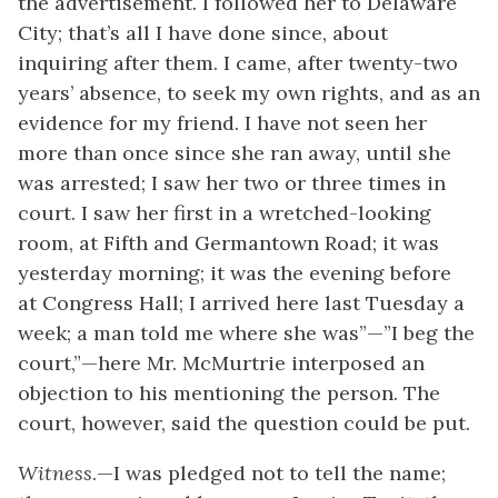
the advertisement. I followed her to Delaware
City; that’s all I have done since, about
inquiring after them. I came, after twenty-two
years’ absence, to seek my own rights, and as an
evidence for my friend. I have not seen her
more than once since she ran away, until she
was arrested; I saw her two or three times in
court. I saw her first in a wretched-looking
room, at Fifth and Germantown Road; it was
yesterday morning; it was the evening before
at
Congress Hall; I arrived here last Tuesday a
week; a man told me where she was”—”I beg the
court,”—here Mr. McMurtrie interposed an
objection to his mentioning the person. The
court, however, said the question could be put.
Witness
.—I was pledged not to tell the name;