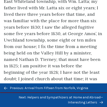
East
Whiteland township, with Wm. Latta; my
father lived with Mr. Latta six or eight years; I
lived there three years before that time, and
was familiar with the place for more than six
years before 1830; I saw the alleged fugitive
some five years before 1830, at George Amos’, in
Uwchland township, some eight or ten miles
from our house; I fix the time from a meeting
being held on the Valley Hill by a minister,
named Nathan D. Tierney; that must have been
in 1825; I am positive it was before the
beginning of the year 1828; I have not the least
doubt; I joined church about that time; it was
the first of my uniting with the church; it was in
Previous/next
Previous: Arrival from Fifteen from Norfolk, Virginia
1825; I joined the Methodist Episcopal Church;
navigation
before they built a church they held meetings
Next: Helpers and Sympathizers at Home and Abroad—
Interesting Letters
alternately at people’s houses; I met her at