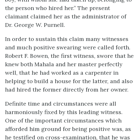
the person who hired her.” The present
claimant claimed her as the administrator of
Dr. George W. Purnell.
In order to sustain this claim many witnesses
and much positive swearing were called forth.
Robert F. Bowen, the first witness, swore that he
knew both Mahala and her master perfectly
well, that he had worked as a carpenter in
helping to build a house for the latter, and also
had hired the former directly from her owner.
Definite time and circumstances were all
harmoniously fixed by this leading witness.
One of the important circumstances which
afforded him ground for being positive was, as
he testified on cross-examination, that he was