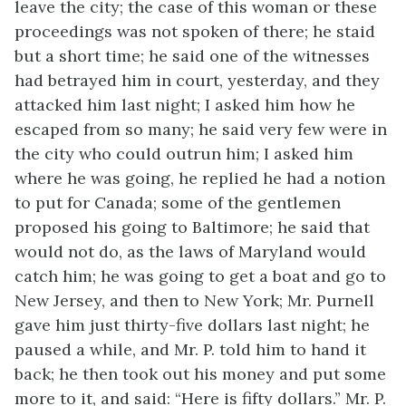
leave the city; the case of this woman or these
proceedings was not spoken of there; he staid
but a short time; he said one of the witnesses
had betrayed him in court, yesterday, and they
attacked him last night; I asked him how he
escaped from so many; he said very few were in
the city who could outrun him; I asked him
where he was going, he replied he had a notion
to put for Canada; some of the gentlemen
proposed his going to Baltimore; he said that
would not do, as the laws of Maryland would
catch him; he was going to get a boat and go to
New Jersey, and then to New York; Mr. Purnell
gave him just thirty-five dollars last night; he
paused a while, and Mr. P. told him to hand it
back; he then took out his money and put some
more to it, and said: “Here is fifty dollars.” Mr. P.