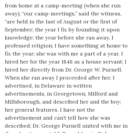
from home at a camp-meeting (when she run
away); “our camp-meetings,” said the witness,
“are held in the last of August or the first of
September; the year I fix by founding it upon
knowledge; the year before she ran away, I
professed religion; I have something at home to
fix the year; she was with me a part of a year. I
hired her for the year 1848 as a house servant; I
hired her directly from Dr. George W. Purnell.
When she ran away I proceeded after her. I
advertised, in Delaware in written
advertisements, in Georgetown, Milford and
Millsborough, and described her and the boy;
her general features. I have not the
advertisement and can’t tell how she was
described; Dr. George Purnell united with me in