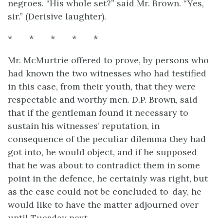
negroes. “His whole set?” said Mr. Brown. “Yes,
sir.” (Derisive laughter).
* * * * *
Mr. McMurtrie offered to prove, by persons who
had known the two witnesses who had testified
in this case, from their youth, that they were
respectable and worthy men. D.P. Brown, said
that if the gentleman found it necessary to
sustain his witnesses’ reputation, in
consequence of the peculiar dilemma they had
got into, he would object, and if he supposed
that he was about to contradict them in some
point in the defence, he certainly was right, but
as the case could not be concluded to-day, he
would like to have the matter adjourned over
until Tuesday next.