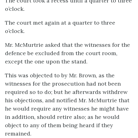
The court took a recess until a quarter to three
o’clock.
The court met again at a quarter to three
o’clock.
Mr. McMurtrie asked that the witnesses for the
defence be excluded from the court room,
except the one upon the stand.
This was objected to by Mr. Brown, as the
witnesses for the prosecution had not been
required so to do; but he afterwards withdrew
his objections, and notified Mr. McMurtrie that
he would require any witnesses he might have
in addition, should retire also; as he would
object to any of them being heard if they
remained.