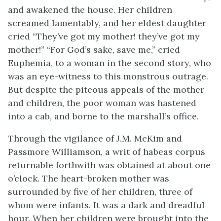
and awakened the house. Her children
screamed lamentably, and her eldest daughter
cried “They’ve got my mother! they’ve got my
mother!” “For God’s sake, save me,” cried
Euphemia, to a woman in the second story, who
was an eye-witness to this monstrous outrage.
But despite the piteous appeals of the mother
and children, the poor woman was hastened
into a cab, and borne to the marshall’s office.
Through the vigilance of J.M. McKim and
Passmore Williamson, a writ of habeas corpus
returnable forthwith was obtained at about one
o’clock. The heart-broken mother was
surrounded by five of her children, three of
whom were infants. It was a dark and dreadful
hour. When her children were brought into the