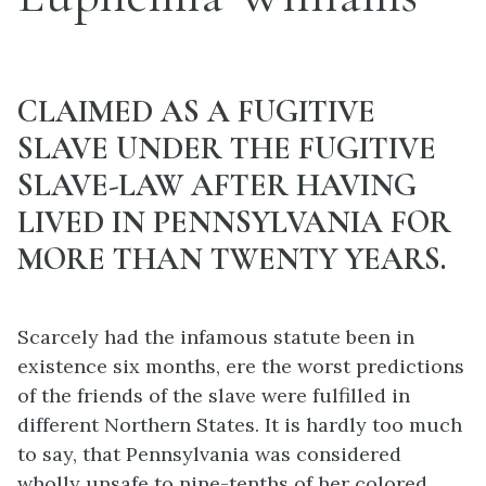
CLAIMED AS A FUGITIVE
SLAVE UNDER THE FUGITIVE
SLAVE-LAW AFTER HAVING
LIVED IN PENNSYLVANIA FOR
MORE THAN TWENTY YEARS.
Scarcely had the infamous statute been in
existence six months, ere the worst predictions
of the friends of the slave were fulfilled in
different Northern States. It is hardly too much
to say, that Pennsylvania was considered
wholly unsafe to nine-tenths of her colored