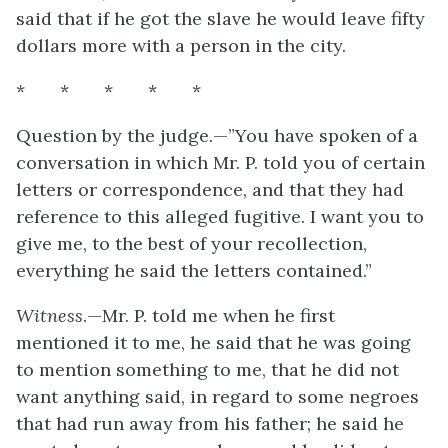
said that if he got the slave he would leave fifty
dollars more with a person in the city.
* * * * *
Question by the judge.—”You have spoken of a
conversation in which Mr. P. told you of certain
letters or correspondence, and that they had
reference to this alleged fugitive. I want you to
give me, to the best of your recollection,
everything he said the letters contained.”
Witness
.—Mr. P. told me when he first
mentioned it to me, he said that he was going
to mention something to me, that he did not
want anything said, in regard to some negroes
that had run away from his father; he said he