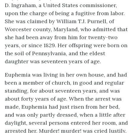
D. Ingraham, a United States commissioner,
upon the charge of being a fugitive from labor.
She was claimed by William T.J. Purnell, of
Worcester county, Maryland, who admitted that
she had been away from him for twenty-two
years, or since 1829. Her offspring were born on
the soil of Pennsylvania, and the eldest
daughter was seventeen years of age.
Euphemia was living in her own house, and had
been a member of church, in good and regular
standing, for about seventeen years, and was
about forty years of age. When the arrest was
made, Euphemia had just risen from her bed,
and was only partly dressed, when a little after
daylight, several persons entered her room, and
arrested her. Murder! murder! was cried lustily,