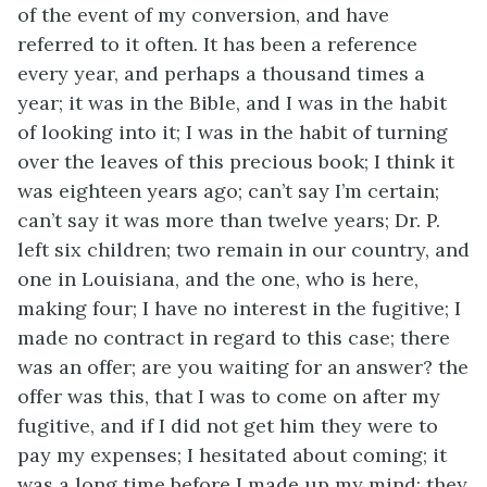
of the event of my conversion, and have
referred to it often. It has been a reference
every year, and perhaps a thousand times a
year; it was in the Bible, and I was in the habit
of looking into it; I was in the habit of turning
over the leaves of this precious book; I think it
was eighteen years ago; can’t say I’m certain;
can’t say it was more than twelve years; Dr. P.
left six children; two remain in our country, and
one in Louisiana, and the one, who is here,
making four; I have no interest in the fugitive; I
made no contract in regard to this case; there
was an offer; are you waiting for an answer? the
offer was this, that I was to come on after my
fugitive, and if I did not get him they were to
pay my expenses; I hesitated about coming; it
was a long time before I made up my mind; they