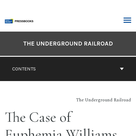
Skip
to
content
ARCH
Book
Contents
THE UNDERGROUND RAILROAD
Navigation
CONTENTS
The Underground Railroad
The Case of
Euphemia Williams