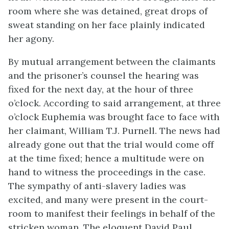
room where she was detained, great drops of
sweat standing on her face plainly indicated
her agony.
By mutual arrangement between the claimants
and the prisoner’s counsel the hearing was
fixed for the next day, at the hour of three
o’clock. According
to said arrangement, at three
o’clock Euphemia was brought face to face with
her claimant, William T.J. Purnell. The news had
already gone out that the trial would come off
at the time fixed; hence a multitude were on
hand to witness the proceedings in the case.
The sympathy of anti-slavery ladies was
excited, and many were present in the court-
room to manifest their feelings in behalf of the
stricken woman. The eloquent David Paul