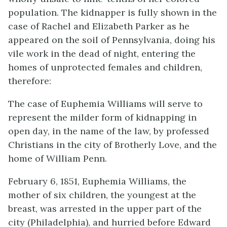
population. The kidnapper is fully shown in the
case of Rachel and Elizabeth Parker as he
appeared on the soil of Pennsylvania, doing his
vile work in the dead of night, entering the
homes of unprotected females and children,
therefore:
The case of Euphemia Williams will serve to
represent the milder form of kidnapping in
open day, in the name of the law, by professed
Christians in the city of Brotherly Love, and the
home of William Penn.
February 6, 1851, Euphemia Williams, the
mother of six children, the youngest at the
breast, was arrested in the upper part of the
city (Philadelphia), and hurried before Edward