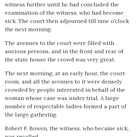
witness further until he had concluded the
examination of the witness, who had become
sick. The court then adjourned till nine o’clock
the next morning.
The avenues to the court were filled with
anxious persons, and in the front and rear of
the state house the crowd was very great.
The next morning, at an early hour, the court-
room, and all the avenues to it were densely
crowded by people interested in behalf of the
woman whose case was under trial. A large
number of respectable ladies formed a part of
the large gathering.
Robert F. Bowen, the witness, who became sick,
was recalled.