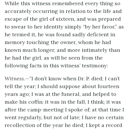
While this witness remembered every thing so
accurately occurring in relation
to the life and
escape of the girl of sixteen, and was prepared
to swear to her identity simply “by her favor,” as
he termed it, he was found sadly deficient in
memory touching the owner, whom he had
known much longer, and more intimately than
he had the girl, as will be seen from the
following facts in this witness’ testimony:
Witness
.—”I don’t know when Dr. P. died; I can’t
tell the year; I should suppose about fourteen
years ago; I was at the funeral, and helped to
make his coffin; it was in the fall, I think; it was
after the camp-meeting I spoke of; at that time I
went regularly, but not of late; I have no certain
recollection of the year he died; I kept a record