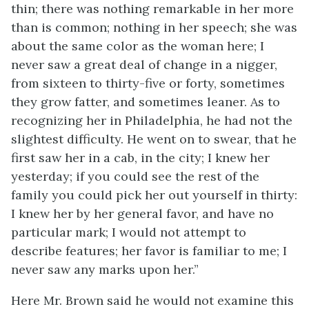
thin; there was nothing remarkable in her more
than is common; nothing in her speech; she was
about the same color as the woman here; I
never saw a great deal of change in a nigger,
from sixteen to thirty-five or forty, sometimes
they grow fatter, and sometimes leaner. As to
recognizing her in Philadelphia, he had not the
slightest difficulty. He went on to swear, that he
first saw her in a cab, in the city; I knew her
yesterday; if you could see the rest of the
family you could pick her out yourself in thirty:
I knew her by her general favor, and have no
particular mark; I would not attempt to
describe features; her favor is familiar to me; I
never saw any marks upon her.”
Here Mr. Brown said he would not examine this