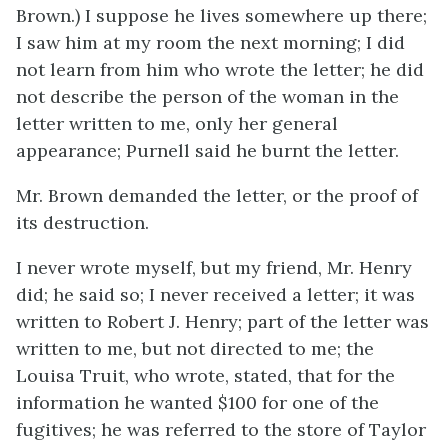
Brown.) I suppose he lives somewhere up there;
I saw him at my room the next morning; I did
not learn from him who wrote the letter; he did
not describe the person of the woman in the
letter written to me, only her general
appearance; Purnell said he burnt the letter.
Mr. Brown demanded the letter, or the proof of
its destruction.
I never wrote myself, but my friend, Mr. Henry
did; he said so; I never received a letter; it was
written to Robert J. Henry; part of the letter was
written to me, but not directed to me; the
Louisa Truit, who wrote, stated, that for the
information he wanted $100 for one of the
fugitives; he was referred to the store of Taylor