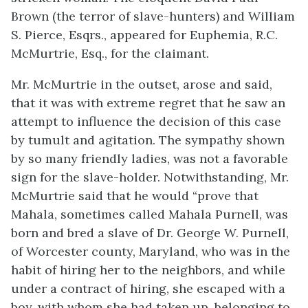
Brown (the terror of slave-hunters) and William
S. Pierce, Esqrs., appeared for Euphemia, R.C.
McMurtrie, Esq., for the claimant.
Mr. McMurtrie in the outset, arose and said,
that it was with extreme regret that he saw an
attempt to influence the decision of this case
by tumult and agitation. The sympathy shown
by so many friendly ladies, was not a favorable
sign for the slave-holder. Notwithstanding, Mr.
McMurtrie said that he would “prove that
Mahala, sometimes called Mahala Purnell, was
born and bred a slave of Dr. George W. Purnell,
of Worcester county, Maryland, who was in the
habit of hiring her to the neighbors, and while
under a contract of hiring, she escaped with a
boy, with whom she had taken up, belonging to