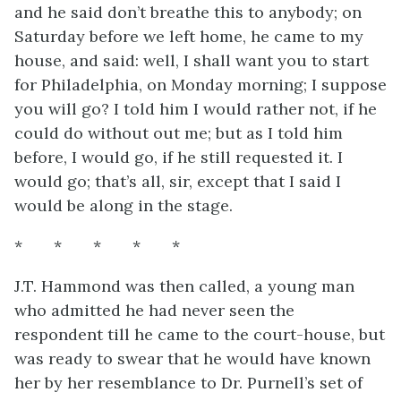
and he said don’t breathe this to anybody; on
Saturday before we left home, he came to my
house, and said: well, I shall want you to start
for Philadelphia, on Monday morning; I suppose
you will go? I told him I would rather not, if he
could do without
out me; but as I told him
before, I would go, if he still requested it. I
would go; that’s all, sir, except that I said I
would be along in the stage.
* * * * *
J.T. Hammond was then called, a young man
who admitted he had never seen the
respondent till he came to the court-house, but
was ready to swear that he would have known
her by her resemblance to Dr. Purnell’s set of