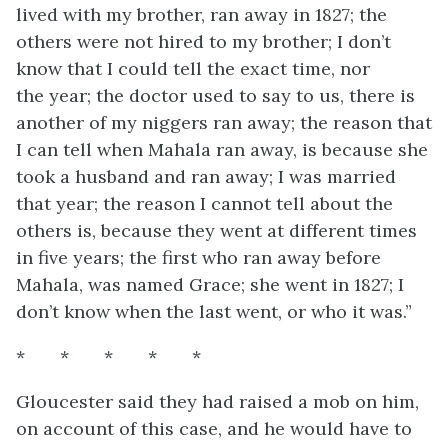
lived with my brother, ran away in 1827; the
others were not hired to my brother; I don’t
know that I could tell the exact time, nor
the
year; the doctor used to say to us, there is
another of my niggers ran away; the reason that
I can tell when Mahala ran away, is because she
took a husband and ran away; I was married
that year; the reason I cannot tell about the
others is, because they went at different times
in five years; the first who ran away before
Mahala, was named Grace; she went in 1827; I
don’t know when the last went, or who it was.”
* * * * *
Gloucester said they had raised a mob on him,
on account of this case, and he would have to