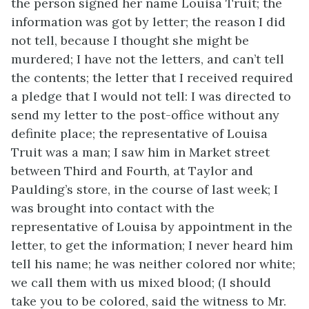
the person signed her name Louisa Truit; the
information was got by letter; the reason I did
not tell, because I thought she might be
murdered; I have not the letters, and can’t tell
the contents; the letter that I received required
a pledge that I would not tell: I was directed to
send my letter to the post-office without any
definite place; the representative of Louisa
Truit was a man; I saw him in Market street
between Third and Fourth, at Taylor and
Paulding’s store, in the course of last week; I
was brought into contact with the
representative of Louisa by appointment in the
letter, to get the information; I never heard him
tell his name; he was neither colored nor white;
we call them with us mixed blood; (I should
take you to be colored, said the witness to Mr.