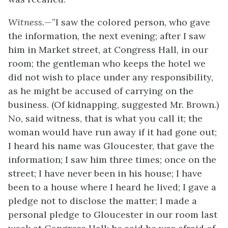
Witness
.—”I saw the colored person, who gave
the information, the next evening; after I saw
him in Market street, at Congress Hall, in our
room; the gentleman who keeps the hotel we
did not wish to place under any responsibility,
as he might be accused of carrying on the
business. (Of kidnapping, suggested Mr. Brown.)
No, said witness, that is what you call it; the
woman would have run away if it had gone out;
I heard his name was Gloucester, that gave the
information; I saw him three times; once on the
street; I have never been in his house; I have
been to a house where I heard he lived; I gave a
pledge not to disclose the matter; I made a
personal pledge to Gloucester in our room last