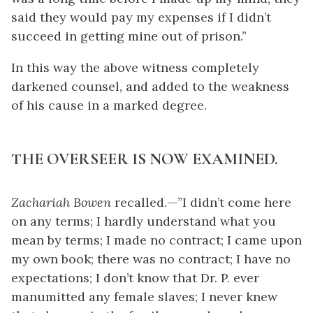
said they would pay my expenses if I didn’t
succeed in getting mine out of prison.”
In this way the above witness completely
darkened counsel, and added to the weakness
of his cause in a marked degree.
THE OVERSEER IS NOW EXAMINED.
Zachariah Bowen
recalled.—”I didn’t come here
on any terms; I hardly understand what you
mean by terms; I made no contract; I came upon
my own book; there was no contract; I have no
expectations; I don’t know that Dr. P. ever
manumitted any female slaves; I never knew