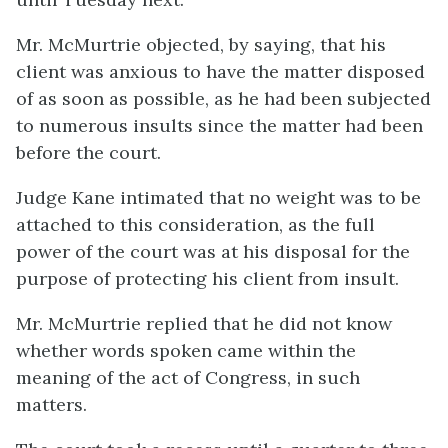
Mr. McMurtrie objected, by saying, that his
client was anxious to have the matter disposed
of as soon as possible, as he had been subjected
to numerous insults since the matter had been
before the court.
Judge Kane intimated that no weight was to be
attached to this consideration, as the full
power of the court was at his disposal for the
purpose of protecting his client from insult.
Mr. McMurtrie replied that he did not know
whether words spoken came within the
meaning of the act of Congress, in such
matters.