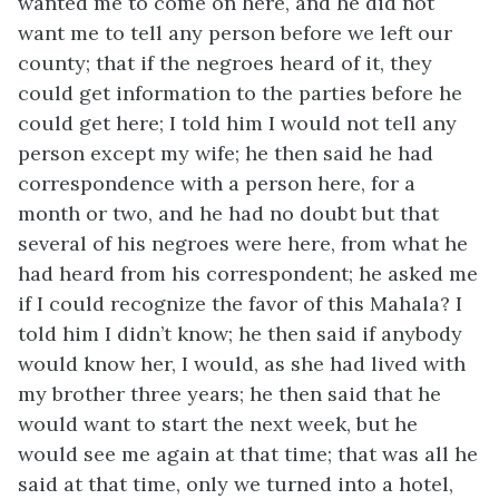
wanted me to come on here, and he did not
want me to tell any person before we left our
county; that if the negroes heard of it, they
could get information to the parties before he
could get here; I told him I would not tell any
person except my wife; he then said he had
correspondence with a person here, for a
month or two, and he had no doubt but that
several of his negroes were here, from what he
had heard from his correspondent; he asked me
if I could recognize the favor of this Mahala? I
told him I didn’t know; he then said if anybody
would know her, I would, as she had lived with
my brother three years; he then said that he
would want to start the next week, but he
would see me again at that time; that was all he
said at that time, only we turned into a hotel,