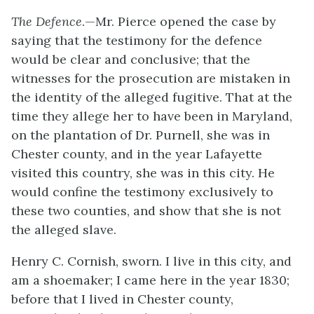
The Defence
.—Mr. Pierce opened the case by
saying that the testimony for the defence
would be clear and conclusive; that the
witnesses for the prosecution are mistaken in
the identity of the alleged fugitive. That at the
time they allege her to have been in Maryland,
on the plantation of Dr. Purnell, she was in
Chester county, and in the year Lafayette
visited this country, she was in this city. He
would confine the testimony exclusively to
these two counties, and show that she is not
the alleged slave.
Henry C. Cornish, sworn. I live in this city, and
am a shoemaker; I came here in the year 1830;
before that I lived in Chester county,