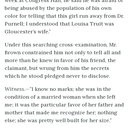
week at Congress Hall; he said he was afraid of
being abused by the population of his own
color for telling that this girl run away from Dr.
Purnell; I understood that Louisa Truit was
Gloucester’s wife.”
Under this searching cross-examination, Mr.
Brown constrained him not only to tell all and
more than he knew in favor of his friend, the
claimant, but wrung from him the secrets
which he stood pledged never to disclose.
Witness
.—”I know no marks; she was in the
condition of a married woman when she left
me; it was the particular favor of her father and
mother that made me recognize her; nothing
else; she was pretty well built for her size.”