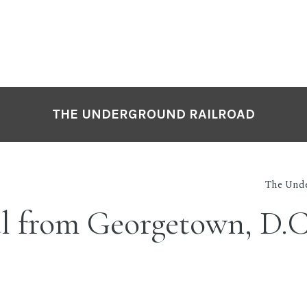
THE UNDERGROUND RAILROAD
The Unde
l from Georgetown, D.C