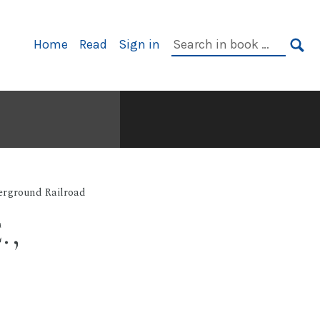
Primary
Search
Home
Read
Sign in
Navigation
in
SE
book:
rground Railroad
.,