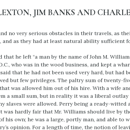
LEXTON, JIM BANKS AND CHARLE
nd no very serious obstacles in their travels, as the
 and as they had at least natural ability sufficient 
d that he left “a man by the name of John M. Williams
.C., who was in the wood business, and kept a wharf
 said that he had not been used very hard, but had 
wed but few privileges. The paltry sum of twenty-fiv
that was allowed him out of his hire. With a wife an
em a small sum, but in reality it was a liberal outl
y slaves were allowed. Perry being a ready-witted a
t was hardly fair that Mr. Williams should live by th
of his own; he was a large, portly man, and able to w
ry’s opinion. For
a length of time, the notion of lea