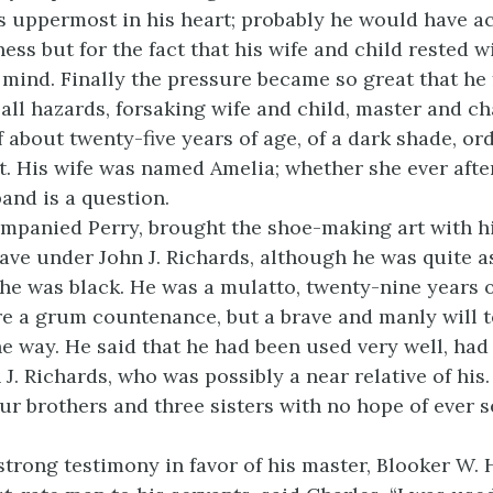
 uppermost in his heart; probably he would have a
ss but for the fact that his wife and child rested w
 mind. Finally the pressure became so great that he f
 all hazards, forsaking wife and child, master and ch
 about twenty-five years of age, of a dark shade, ord
rit. His wife was named Amelia; whether she ever aft
and is a question.
mpanied Perry, brought the shoe-making art with h
lave under John J. Richards, although he was quite 
he was black. He was a mulatto, twenty-nine years o
e a grum countenance, but a brave and manly will t
e way. He said that he had been used very well, had 
 J. Richards, who was possibly a near relative of his
our brothers and three sisters with no hope of ever 
strong testimony in favor of his master, Blooker W.