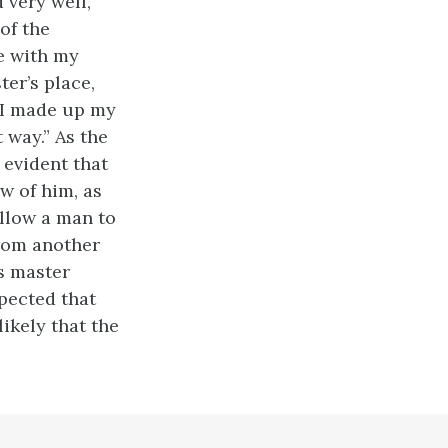
d very well,
of the
ve with my
ter’s place,
o I made up my
 way.” As the
y evident that
ew of him, as
allow a man to
from another
is master
spected that
likely that the