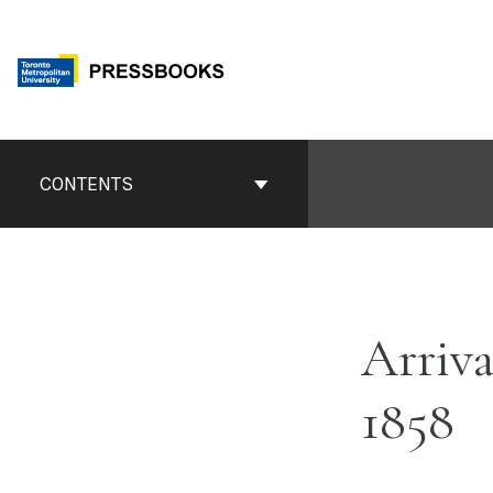
Skip
to
content
Book
Contents
CONTENTS
Navigation
Arriva
1858