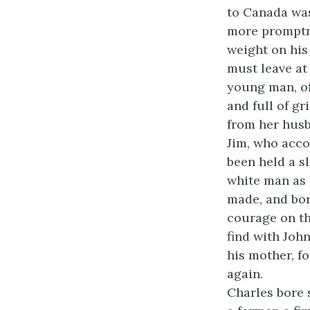
to Canada was
more promptne
weight on his
must leave at
young man, of
and full of g
from her husb
Jim, who acco
been held a s
white man as 
made, and bor
courage on th
find with John
his mother, f
again.
Charles bore 