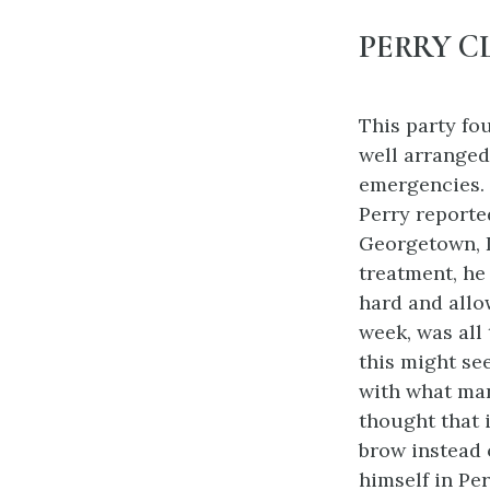
PERRY C
This party fou
well arranged,
emergencies.
Perry reporte
Georgetown, D
treatment, he
hard and allo
week, was all 
this might se
with what man
thought that i
brow instead 
himself in Per