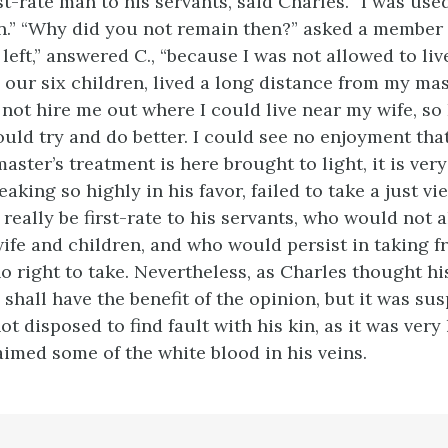
rst-rate man to his servants, said Charles. “I was use
n.” “Why did you not remain then?” asked a member 
left,” answered C., “because I was not allowed to li
 our six children, lived a long distance from my mas
not hire me out where I could live near my wife, s
uld try and do better. I could see no enjoyment that
master’s treatment is here brought to light, it is ver
eaking so highly in his favor, failed to take a just vi
really be first-rate to his servants, who would not 
 wife and children, and who would persist in taking 
o right to take. Nevertheless, as Charles thought h
he shall have the benefit of the opinion, but it was su
t disposed to find fault with his kin, as it was very 
aimed some of the white blood in his veins.