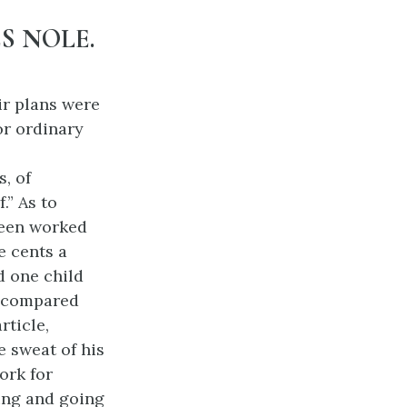
S NOLE.
ir plans were
for ordinary
, of
.” As to
been worked
e cents a
d one child
ay compared
rticle,
e sweat of his
ork for
ving and going