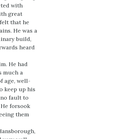
cted with
ith great
elt that he
ains. He was a
inary build,
erwards heard
im. He had
as much a
f age, well-
o keep up his
no fault to
. He forsook
seeing them
 Hansborough,