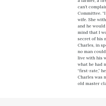
a farmer, a fi
can’t complai
Committee. “I 
wife. She with
and he would 
mind that I wo
secret of his 
Charles, in sp
no man could 
live with his
what he had n
“first-rate,” 
Charles was no
old master cl