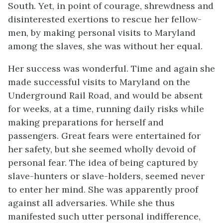
South. Yet, in point of courage, shrewdness and
disinterested exertions to rescue her fellow-
men, by making personal visits to Maryland
among the slaves, she was without her equal.
Her success was wonderful. Time and again she
made successful visits to Maryland on the
Underground Rail Road, and would be absent
for weeks, at a time, running daily risks while
making preparations for herself and
passengers. Great fears were entertained for
her safety, but she seemed wholly devoid of
personal fear. The idea of being captured by
slave-hunters or slave-holders, seemed never
to enter her mind. She was apparently proof
against all adversaries. While she thus
manifested such utter personal indifference,