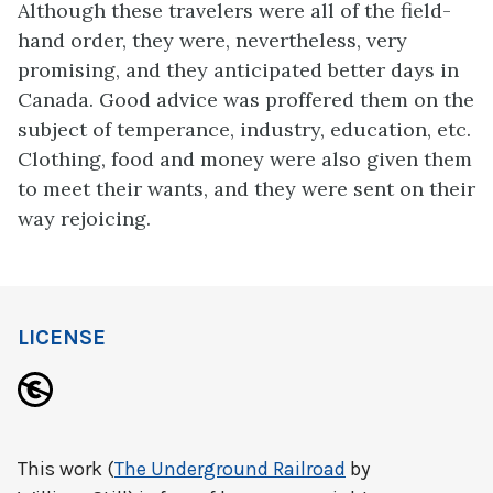
Although these travelers were all of the field-
hand order, they were, nevertheless, very
promising, and they anticipated better days in
Canada. Good advice was proffered them on the
subject of temperance, industry, education, etc.
Clothing, food and money were also given them
to meet their wants, and they were sent on their
way rejoicing.
LICENSE
This work (
The Underground Railroad
by