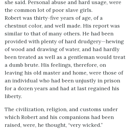
she said. Personal abuse and hard usage, were
the common lot of poor slave girls.
Robert was thirty-five years of age, of a
chestnut color, and well made. His report was
similar to that of many others. He had been
provided with plenty of hard drudgery—hewing
of wood and drawing of water, and had hardly
been treated as well as a gentleman would treat
a dumb brute. His feelings, therefore, on
leaving his old master and home, were those of
an individual who had been unjustly in prison
for a dozen years and had at last regained his
liberty.
The civilization, religion, and customs under
which Robert and his companions had been
raised, were, he thought, “very wicked.”