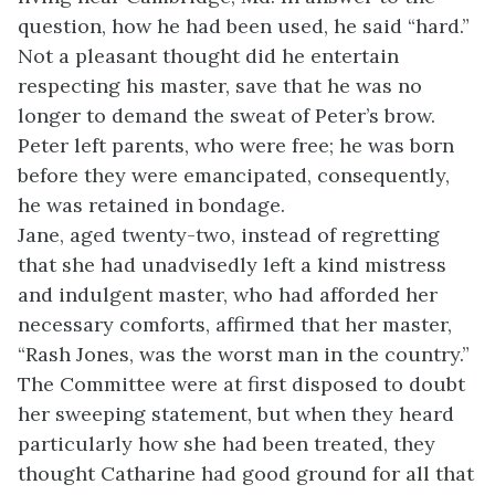
question, how he had been used, he said “hard.”
Not a pleasant thought did he entertain
respecting his master, save that he was no
longer to demand the sweat of Peter’s brow.
Peter left parents, who were free; he was born
before they were emancipated, consequently,
he was retained in bondage.
Jane, aged twenty-two, instead of regretting
that she had unadvisedly left a kind mistress
and indulgent master, who had afforded her
necessary comforts, affirmed that her master,
“Rash Jones, was the worst man in the country.”
The Committee were at first disposed to doubt
her sweeping statement, but when they heard
particularly how she had been treated, they
thought Catharine had good ground for all that