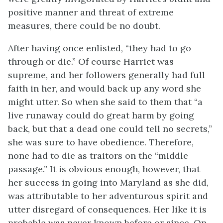
positive manner and threat of extreme
measures, there could be no doubt.
After having once enlisted, “they had to go
through or die.” Of course Harriet was
supreme, and her followers generally had full
faith in her, and would back up any word she
might utter. So when she said to them that “a
live runaway could do great harm by going
back, but that a dead one could tell no secrets,”
she was sure to have obedience. Therefore,
none had to die as traitors on the “middle
passage.” It is obvious enough, however, that
her success in going into Maryland as she did,
was attributable to her adventurous spirit and
utter disregard of consequences. Her like it is
probable was never known before or since. On