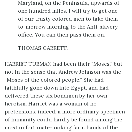
Maryland, on the Peninsula, upwards of
one hundred miles. I will try to get one
of our trusty colored men to take them
to-morrow morning to the Anti-slavery
office. You can then pass them on.
THOMAS GARRETT.
HARRIET TUBMAN had been their “Moses,” but
not in the sense that Andrew Johnson was the
“Moses of the colored people.” She had
faithfully
gone down into Egypt, and had
delivered these six bondmen by her own
heroism. Harriet was a woman of no
pretensions, indeed, a more ordinary specimen
of humanity could hardly be found among the
most unfortunate-looking farm hands of the