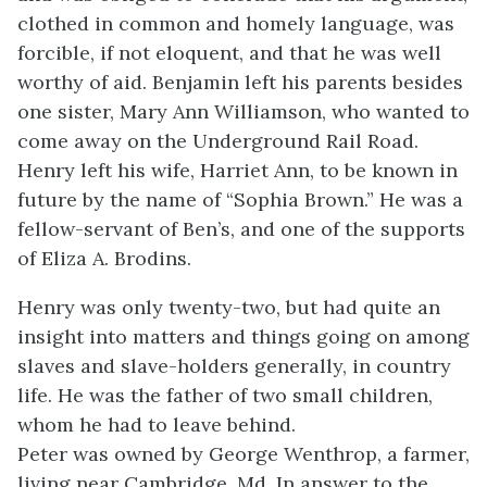
clothed in common and homely language, was
forcible, if not eloquent, and that he was well
worthy of aid. Benjamin left his parents besides
one sister, Mary Ann Williamson, who wanted to
come away on the Underground Rail Road.
Henry left his wife, Harriet Ann, to be known in
future by the name of “Sophia Brown.” He was a
fellow-servant of Ben’s, and one of the supports
of Eliza A. Brodins.
Henry was only twenty-two, but had quite an
insight into matters and things going on among
slaves and slave-holders generally, in country
life. He was the father of two small children,
whom he had to leave behind.
Peter was owned by George Wenthrop, a farmer,
living near Cambridge, Md. In answer to the