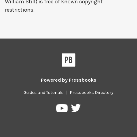
William Still) is free of known copyright
restrictions.
Powered by
Pressbooks
Guides and Tutorials
|
Pressbooks Directory
Pressbooks
Pressbooks
on
on
Twitter
YouTube