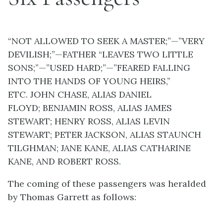
“NOT ALLOWED TO SEEK A MASTER;”—”VERY
DEVILISH;”—FATHER “LEAVES TWO LITTLE
SONS;”—”USED HARD;”—”FEARED FALLING
INTO THE HANDS OF YOUNG HEIRS,”
ETC.
JOHN CHASE, ALIAS DANIEL
FLOYD;
BENJAMIN ROSS, ALIAS JAMES
STEWART;
HENRY ROSS, ALIAS LEVIN
STEWART;
PETER JACKSON, ALIAS STAUNCH
TILGHMAN;
JANE KANE, ALIAS CATHARINE
KANE, AND
ROBERT ROSS.
The coming of these passengers was heralded
by Thomas Garrett as follows: