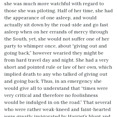
she was much more watchful with regard to
those she was piloting. Half of her time, she had
the appearance of one asleep, and would
actually sit down by the road-side and go fast
asleep when on her errands of mercy through
the South, yet, she would not suffer one of her
party to whimper once, about “giving out and
going back,” however wearied they might be
from hard travel day and night. She had a very
short and pointed rule or law of her own, which
implied death to any who talked of giving out
and going back. Thus, in an emergency she
would give all to understand that “times were
very critical and therefore no foolishness
would be indulged in on the road.” That several
who were rather weak-kneed and faint-hearted
were greatly invigorated by Harriet’s blunt and