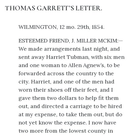
THOMAS GARRETT’S LETTER.
WILMINGTON, 12 mo. 29th, 1854.
ESTEEMED FRIEND, J. MILLER MCKIM:—
We made arrangements last night, and
sent away Harriet Tubman, with six men
and one woman to Allen Agnew’s, to be
forwarded across the country to the
city. Harriet, and one of the men had
worn their shoes off their feet, and I
gave them two dollars to help fit them
out, and directed a carriage to be hired
at my expense, to take them out, but do
not yet know the expense. I now have
two more from the lowest county in