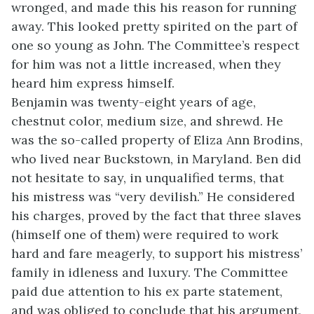
wronged, and made this his reason for running
away. This looked pretty spirited on the part of
one so young as John. The Committee’s respect
for him was not a little increased, when they
heard him express himself.
Benjamin was twenty-eight years of age,
chestnut color, medium size, and shrewd. He
was the so-called property of Eliza Ann Brodins,
who lived near Buckstown, in Maryland. Ben did
not hesitate to say, in unqualified terms, that
his mistress was “very devilish.” He considered
his charges, proved by the fact that three slaves
(himself one of them) were required to work
hard and fare meagerly, to support his mistress’
family in idleness and luxury. The Committee
paid due attention to his ex parte statement,
and was obliged to conclude that his argument,