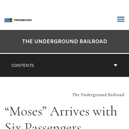
Skip
to
content
ARCH
Book
Contents
THE UNDERGROUND RAILROAD
Navigation
CONTENTS
The Underground Railroad
“Moses” Arrives with
Six Passengers