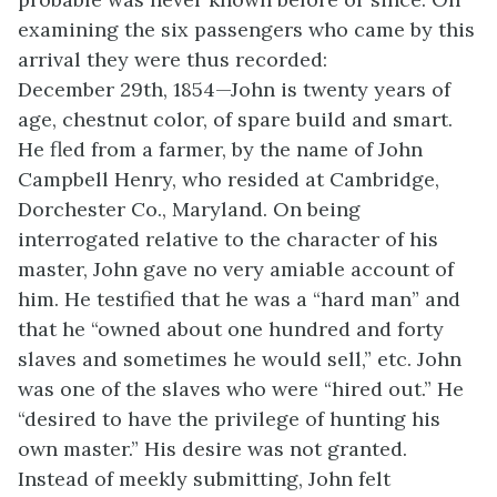
examining the six passengers who came by this
arrival they were thus recorded:
December 29th, 1854—John is twenty years of
age, chestnut color, of spare build and smart.
He fled from a farmer, by the name of John
Campbell Henry, who resided at Cambridge,
Dorchester Co., Maryland. On being
interrogated relative to the character of his
master, John gave no very amiable account of
him. He testified that he was a “hard man” and
that he “owned about one hundred and forty
slaves and sometimes he would
sell,” etc. John
was one of the slaves who were “hired out.” He
“desired to have the privilege of hunting his
own master.” His desire was not granted.
Instead of meekly submitting, John felt