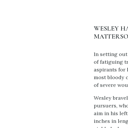
WESLEY HA
MATTERSO
In setting out
of fatiguing 
aspirants for
most bloody c
of severe wou
Wesley bravel
pursuers, who
aim in his lef
inches in len