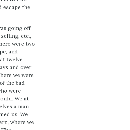
d escape the
was going off.
elling, etc.,
There were two
pe, and
 at twelve
days and over
There we were
of the bad
 who were
could. We at
elves a man
rmed us. We
barn, where we
. The