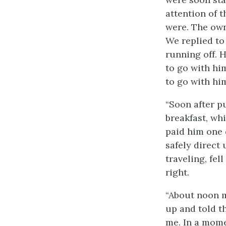
attention of 
were. The own
We replied to
running off. H
to go with hi
to go with hi
“Soon after p
breakfast, wh
paid him one 
safely direct
traveling, fell
right.
“About noon 
up and told th
me. In a mome