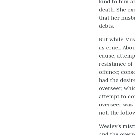
kind to him a
death. She ex
that her husba
debts.
But while Mrs
as cruel. Abou
cause, attemp
resistance of
offence; cons
had the desir
overseer, whi
attempt to co
overseer was 
not, the follo
Wesley’s mist
and the overse