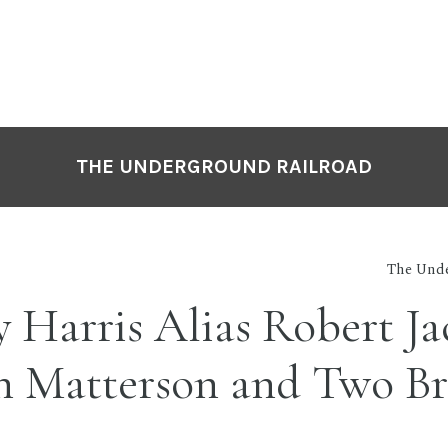
THE UNDERGROUND RAILROAD
The Unde
 Harris Alias Robert Ja
n Matterson and Two Br