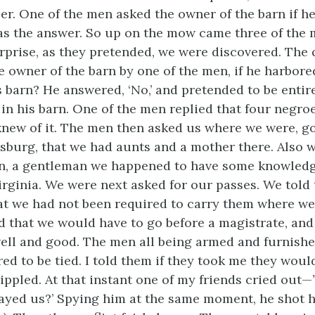
er. One of the men asked the owner of the barn if h
 was the answer. So up on the mow came three of the 
urprise, as they pretended, we were discovered. The
e owner of the barn by one of the men, if he harbor
s barn? He answered, ‘No,’ and pretended to be entir
g in his barn. One of the men replied that four negro
new of it. The men then asked us where we were, go
sburg, that we had aunts and a mother there. Also w
, a gentleman we happened to have some knowledge
irginia. We were next asked for our passes. We told
hat we had not been required to carry them where w
d that we would have to go before a magistrate, and
well and good. The men all being armed and furnishe
ed to be tied. I told them if they took me they woul
ippled. At that instant one of my friends cried out—
ayed us?’ Spying him at the same moment, he shot h