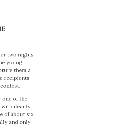
HE
ter two nights
the young
apture them a
e recipients
contest.
 one of the
 with deadly
e of about six
lly and only