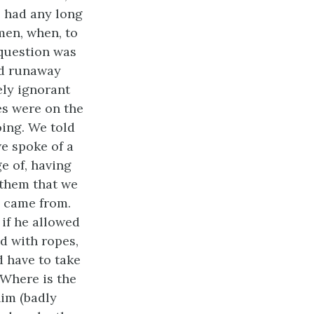
e had any long
men, when, to
 question was
ed runaway
ely ignorant
es were on the
ing. We told
e spoke of a
 of, having
 them that we
e came from.
 if he allowed
d with ropes,
d have to take
’Where is the
im (badly