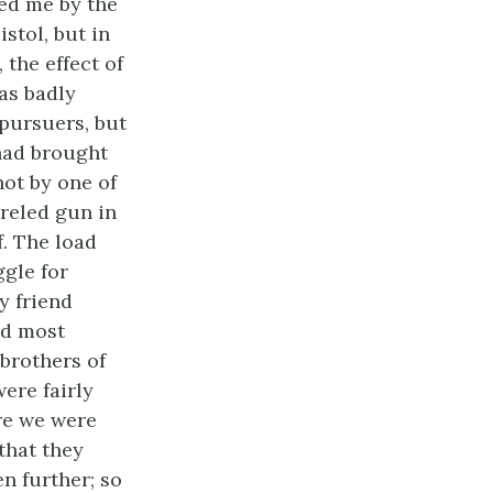
zed me by the
stol, but in
 the effect of
as badly
 pursuers, but
 had brought
ot by one of
rreled gun in
f. The load
gle for
y friend
nd most
brothers of
were fairly
re we were
that they
n further; so