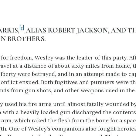
[1]
RRIS,
ALIAS ROBERT JACKSON, AND T
N BROTHERS.
 for freedom, Wesley was the leader of this party. Af
travel at a distance of about sixty miles from home, 
 liberty were betrayed, and in an attempt made to c
onflict ensued. Both fugitives and pursuers were th
nds from gun shots, and other weapons used in the 
y used his fire arms until almost fatally wounded by
 with a heavily loaded gun discharged the contents
t arm, which raked the flesh from the bone for a spac
gth. One of Wesley’s companions also fought heroica