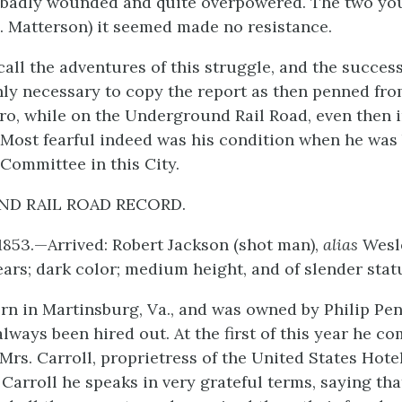
 badly wounded and quite overpowered. The two yo
C. Matterson) it seemed made no resistance.
call the adventures of this struggle, and the succes
only necessary to copy the report as then penned fro
ro, while on the Underground Rail Road, even then i
e. Most fearful indeed was his condition when he was
 Committee in this City.
D RAIL ROAD RECORD.
 1853.—Arrived: Robert Jackson (shot man),
alias
Wesl
ars; dark color; medium height, and of slender stat
rn in Martinsburg, Va., and was owned by Philip Pe
always been hired out. At the first of this year he 
Mrs. Carroll, proprietress of the United States Hote
 Carroll he speaks in very grateful terms, saying th