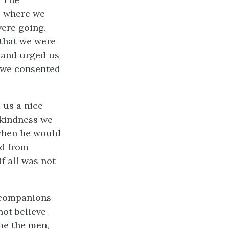
o where we
ere going.
 that we were
, and urged us
, we consented
 us a nice
 kindness we
 when he would
ed from
if all was not
 companions
not believe
me the men,