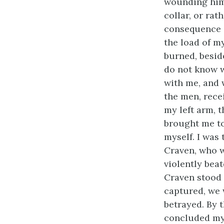
wounding him)
collar, or rat
consequence of
the load of m
burned, besid
do not know w
with me, and 
the men, rece
my left arm, 
brought me to
myself. I was
Craven, who w
violently bea
Craven stood s
captured, we 
betrayed. By 
concluded my 