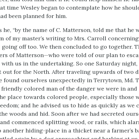
hat time Wesley began to contemplate how he shoul
ad been planned for him.
ys he, “by the name of C. Matterson, told me that he 
m of my master’s writing to Mrs. Carroll concerning s
s going off too. We then concluded to go together. 
rs of Matterson—who were told of our plan to esca
d with us in the undertaking. So one Saturday night,
t out for the North. After traveling upwards of two 
we found ourselves unexpectedly in Terrytown, Md. 
 friendly colored man of the danger we were in and 
the place towards colored people, especially those
reedom; and he advised us to hide as quickly as we 
the woods and hid. Soon after we had secreted ours
and commenced splitting wood, or rails, which ala
 another hiding-place in a thicket near a farmer’s 
rtled again by a dog approaching and barking at us