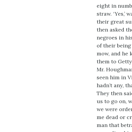
eight in numb
straw. ‘Yes,’
their great s
then asked th
negroes in hi
of their bein
mow, and he k
them to Getty
Mr. Houghman
seen him in V
hadn’t any, t
They then sai
us to go on, 
we were order
me dead or cr
man that betr