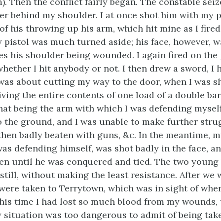
. Then the conflict fairly began. The constable sei
her behind my shoulder. I at once shot him with my pi
 his throwing up his arm, which hit mine as I fired,
y pistol was much turned aside; his face, however, w
es his shoulder being wounded. I again fired on the
hether I hit anybody or not. I then drew a sword, I
was about cutting my way to the door, when I was sh
iving the entire contents of one load of a double ba
that being the arm with which I was defending mysel
 the ground, and I was unable to make further strug
 then badly beaten with guns, &c. In the meantime, m
as defending himself, was shot badly in the face, a
ten until he was conquered and tied. The two young 
till, without making the least resistance. After we 
were taken to Terrytown, which was in sight of whe
this time I had lost so much blood from my wounds, 
situation was too dangerous to admit of being take