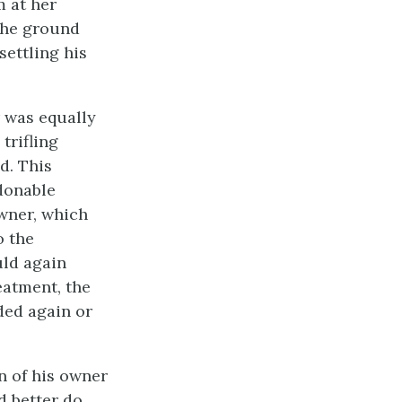
m at her
the ground
settling his
r was equally
trifling
d. This
donable
wner, which
o the
uld again
eatment, the
ded again or
n of his owner
d better do