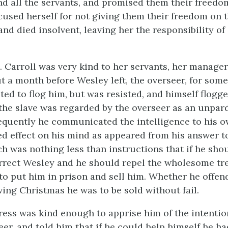
nd all the servants, and promised them their freedo
cused herself for not giving them
their freedom on 
nd died insolvent, leaving her the responsibility of 
. Carroll was very kind to her servants, her manage
t a month before Wesley left, the overseer, for some 
ted to flog him, but was resisted, and himself flogge
 the slave was regarded by the overseer as an unpar
equently he communicated the intelligence to his o
ed effect on his mind as appeared from his answer t
ch was nothing less than instructions that if he sho
rrect Wesley and he should repel the wholesome tr
to put him in prison and sell him. Whether he offen
wing Christmas he was to be sold without fail.
ress was kind enough to apprise him of the intentio
er, and told him that if he could help himself he ha