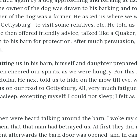
the owner of the dog was drawn to his barking and t
er of the dog was a farmer. He asked us where we w
 Gettysburg—to visit some relatives, etc. He told us
e then offered friendly advice, talked like a Quaker
m to his barn for protection. After much persuasion
m.
utting us in his barn, himself and daughter prepared
ich cheered our spirits, as we were hungry. For this
dollar. He next told us to hide on the mow till eve,
 us on our road to Gettysburg. All, very much fatigu
 asleep, excepting myself; I could not sleep; I felt as 
men were heard talking around the barn. I woke my
em that that man had betrayed us. At first they did 
nt afterwards the barn door was opened, and in ca