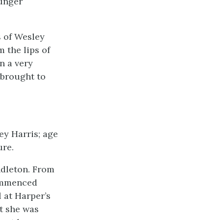
unger
s of Wesley
m the lips of
n a very
 brought to
ey Harris; age
ure.
ndleton. From
commenced
l at Harper’s
at she was