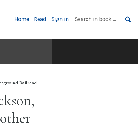
Primary
Search
Home
Read
Sign in
Navigation
in
SE
book:
rground Railroad
ckson,
other