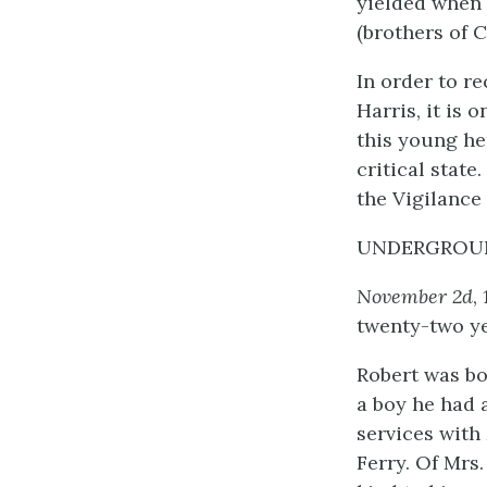
yielded when
(brothers of 
In order to re
Harris, it is 
this young he
critical stat
the Vigilance
UNDERGROUN
November 2d
,
twenty-two ye
Robert was bo
a boy he had 
services with 
Ferry. Of Mrs.