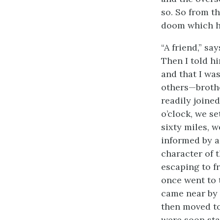
so. So from t
doom which h
“A friend,” sa
Then I told hi
and that I wa
others—brothe
readily joine
o’clock, we se
sixty miles, 
informed by a
character of 
escaping to f
once went to 
came near by 
then moved to
were soon sta