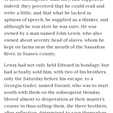
indeed, they perceived that he could read and
write a little, and that what he lacked in
aptness of speech, he supplied as a thinker, and
although he was slow he was sure. He was
owned by a man named John Lewis, who also
owned about seventy head of slaves, whom he
kept on farms near the mouth of the Sassafras
River, in Sussex county.
Lewis had not only held Edward in bondage, but
had actually sold him, with two of his brothers,
only the Saturday before his escape, to a
Georgia trader, named Durant, who was to start
south with them on the subsequent Monday.
Moved almost to desperation at their master’s
course in thus selling them, the three brothers,
after reflection, determined to save themselves