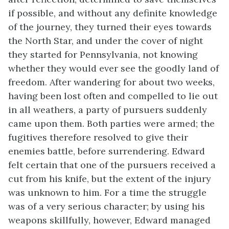
if possible, and without any definite knowledge
of the journey, they turned their eyes towards
the North Star, and under the cover of night
they started for Pennsylvania, not knowing
whether they would ever see the goodly land of
freedom. After wandering for about two weeks,
having been lost often and compelled to lie out
in all weathers, a party of pursuers suddenly
came upon them. Both parties were armed; the
fugitives therefore resolved to give their
enemies battle, before surrendering. Edward
felt certain that one of the pursuers received a
cut from his knife, but the extent of the injury
was unknown to him. For a time the struggle
was of a very serious character; by using his
weapons skillfully, however, Edward managed