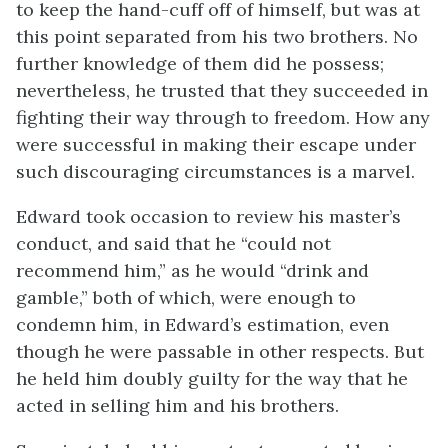
to keep the hand-cuff off of himself, but was at
this point separated from his two brothers. No
further knowledge of them did he possess;
nevertheless,
he trusted that they succeeded in
fighting their way through to freedom. How any
were successful in making their escape under
such discouraging circumstances is a marvel.
Edward took occasion to review his master’s
conduct, and said that he “could not
recommend him,” as he would “drink and
gamble,” both of which, were enough to
condemn him, in Edward’s estimation, even
though he were passable in other respects. But
he held him doubly guilty for the way that he
acted in selling him and his brothers.