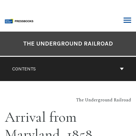
Skip
to
content
ARCH
Book
Contents
THE UNDERGROUND RAILROAD
Navigation
CONTENTS
The Underground Railroad
Arrival from
Maryland, 1858