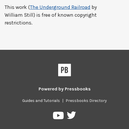
This work (
The Underground Railroad
by
William Still) is free of known copyright
restrictions.
Powered by
Pressbooks
Guides and Tutorials
|
Pressbooks Directory
Pressbooks
Pressbooks
on
on
Twitter
YouTube