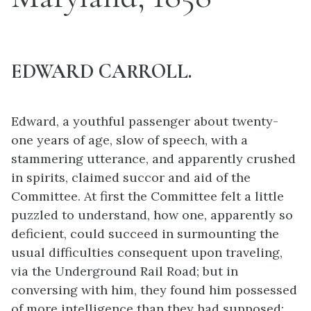
EDWARD CARROLL.
Edward, a youthful passenger about twenty-
one years of age, slow of speech, with a
stammering utterance, and apparently crushed
in spirits, claimed succor and aid of the
Committee. At first the Committee felt a little
puzzled to understand, how one, apparently so
deficient, could succeed in surmounting the
usual difficulties consequent upon traveling,
via the Underground Rail Road; but in
conversing with him, they found him possessed
of more intelligence than they had supposed;