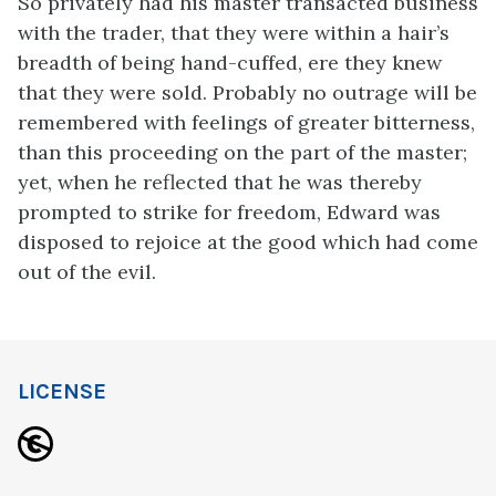
So privately had his master transacted business
with the trader, that they were within a hair’s
breadth of being hand-cuffed, ere they knew
that they were sold. Probably no outrage will be
remembered with feelings of greater bitterness,
than this proceeding on the part of the master;
yet, when he reflected that he was thereby
prompted to strike for freedom, Edward was
disposed to rejoice at the good which had come
out of the evil.
LICENSE