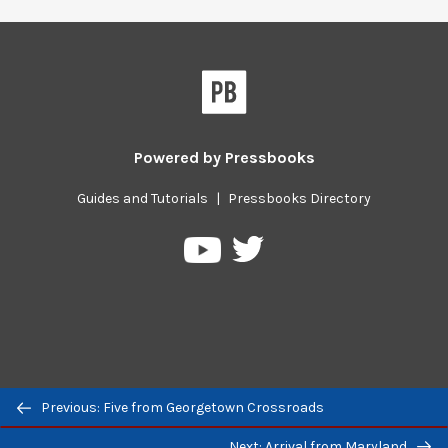
Powered by
Pressbooks
Guides and Tutorials
|
Pressbooks Directory
Pressbooks
Pressbooks
on
on
Twitter
YouTube
Previous/next
Previous: Five from Georgetown Crossroads
navigation
Next: Arrival from Maryland