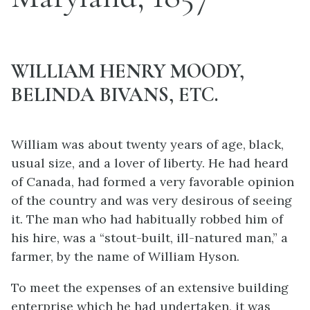
WILLIAM HENRY MOODY,
BELINDA BIVANS, ETC.
William was about twenty years of age, black,
usual size, and a lover of liberty. He had heard
of Canada, had formed a very favorable opinion
of the country and was very desirous of seeing
it. The man who had habitually robbed him of
his hire, was a “stout-built, ill-natured man,” a
farmer, by the name of William Hyson.
To meet the expenses of an extensive building
enterprise which he had undertaken, it was