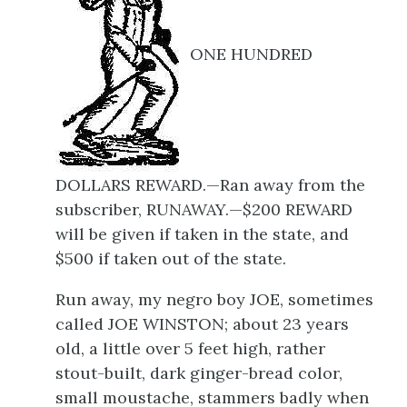
ONE HUNDRED
DOLLARS REWARD.—Ran away from the
subscriber, RUNAWAY.—$200 REWARD
will be given if taken in the state, and
$500 if taken out of the state.
Run away, my negro boy JOE, sometimes
called JOE WINSTON; about 23 years
old, a little over 5 feet high, rather
stout-built, dark ginger-bread color,
small moustache, stammers badly when