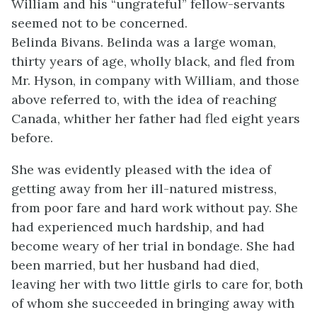
William and his “ungrateful” fellow-servants
seemed not to be concerned.
Belinda Bivans. Belinda was a large woman,
thirty years of age, wholly black, and fled from
Mr. Hyson, in company with William, and those
above referred to, with the idea of reaching
Canada, whither her father had fled eight years
before.
She was evidently pleased with the idea of
getting away from her ill-natured mistress,
from poor fare and hard work without pay. She
had experienced much hardship, and had
become weary of her trial in bondage. She had
been married, but her husband had died,
leaving her with two little girls to care for, both
of whom she succeeded in bringing away with