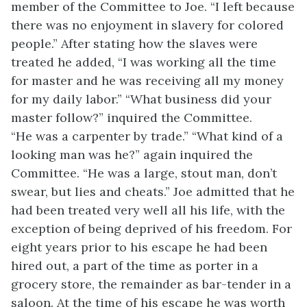
member of the Committee to Joe. “I left because
there was no enjoyment in slavery for colored
people.” After stating how the slaves were
treated he added, “I was working all the time
for master and he was receiving all my money
for my daily labor.” “What business did your
master follow?” inquired the Committee.
“He
was a carpenter by trade.” “What kind of a
looking man was he?” again inquired the
Committee. “He was a large, stout man, don’t
swear, but lies and cheats.” Joe admitted that he
had been treated very well all his life, with the
exception of being deprived of his freedom. For
eight years prior to his escape he had been
hired out, a part of the time as porter in a
grocery store, the remainder as bar-tender in a
saloon. At the time of his escape he was worth