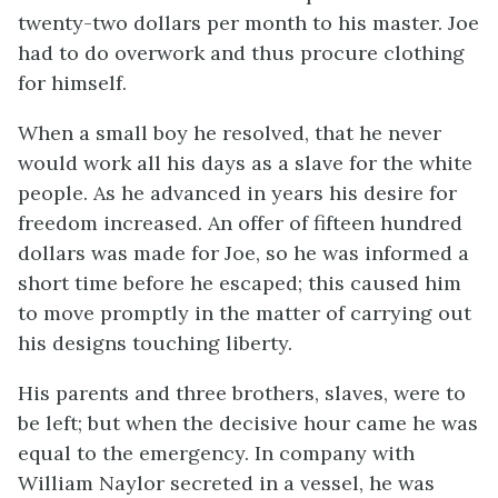
twenty-two dollars per month to his master. Joe
had to do overwork and thus procure clothing
for himself.
When a small boy he resolved, that he never
would work all his days as a slave for the white
people. As he advanced in years his desire for
freedom increased. An offer of fifteen hundred
dollars was made for Joe, so he was informed a
short time before he escaped; this caused him
to move promptly in the matter of carrying out
his designs touching liberty.
His parents and three brothers, slaves, were to
be left; but when the decisive hour came he was
equal to the emergency. In company with
William Naylor secreted in a vessel, he was