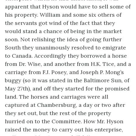
apparent that Hyson would have to sell some of
his property.
William and some six others of
the servants got wind of the fact that they
would stand a chance of being in the market
soon. Not relishing the idea of going further
South they unanimously resolved to emigrate
to Canada. Accordingly they borrowed a horse
from Dr. Wise, and another from H.K. Tice, and a
carriage from F.J. Posey, and Joseph P. Mong’s
buggy (so it was stated in the Baltimore Sun, of
May 27th), and off they started for the promised
land. The horses and carriages were all
captured at Chambersburg, a day or two after
they set out, but the rest of the property
hurried on to the Committee. How Mr. Hyson
raised the money to carry out his enterprise,