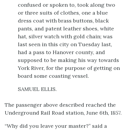
confused or spoken to, took along two
or three suits of clothes, one a blue
dress coat with brass buttons, black
pants, and patent leather shoes, white
hat, silver watch with gold chain; was
last seen in this city on Tuesday last,
had a pass to Hanover county, and
supposed to be making his way towards
York River, for the purpose of getting on
board some coasting vessel.
SAMUEL ELLIS.
The passenger above described reached the
Underground Rail Road station, June 6th, 1857.
“Why did you leave your master?” said a