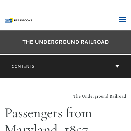
Skip
to
content
ARCH
Book
Contents
THE UNDERGROUND RAILROAD
Navigation
CONTENTS
The Underground Railroad
Passengers from
Maryland, 1857