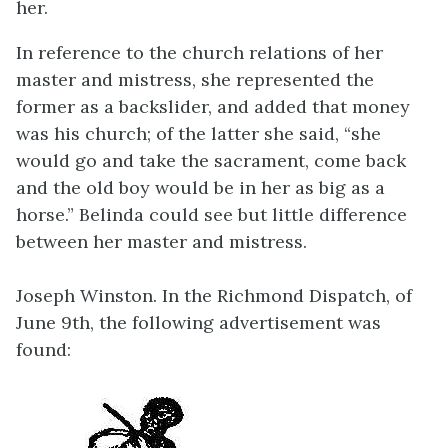
her.
In reference to the church relations of her
master and mistress, she represented the
former as a backslider, and added that money
was his church; of the latter she said, “she
would go and take the sacrament, come back
and the old boy would be in her as big as a
horse.” Belinda could see but little difference
between her master and mistress.
Joseph Winston. In the Richmond Dispatch, of
June 9th, the following advertisement was
found: