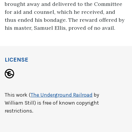
brought away and delivered to the Committee
for aid and counsel, which he received, and
thus ended his bondage. The reward offered by
his master, Samuel Ellis, proved of no avail.
LICENSE
This work (
The Underground Railroad
by
William Still) is free of known copyright
restrictions.