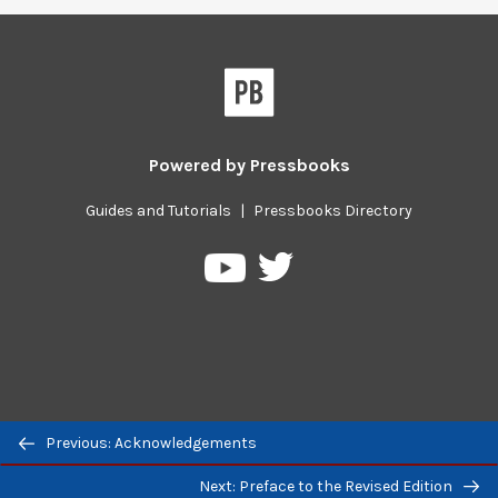
Powered by
Pressbooks
Guides and Tutorials
|
Pressbooks Directory
Pressbooks
Pressbooks
on
on
Twitter
YouTube
Previous/next
Previous: Acknowledgements
navigation
Next: Preface to the Revised Edition