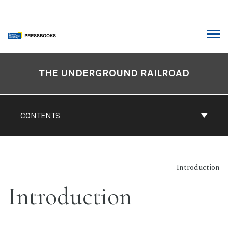
Skip
to
content
ARCH
Book
Contents
THE UNDERGROUND RAILROAD
Navigation
CONTENTS
Introduction
Introduction