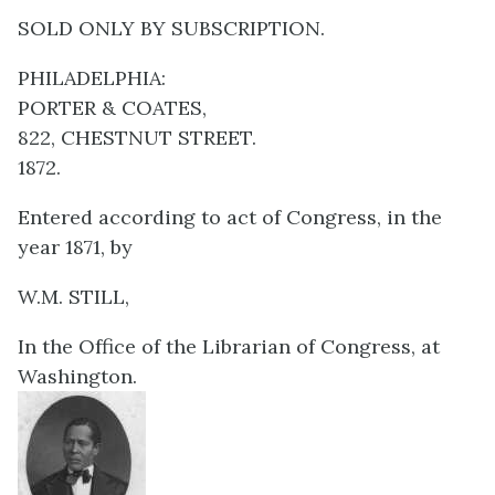
SOLD ONLY BY SUBSCRIPTION.
PHILADELPHIA:
PORTER & COATES,
822, CHESTNUT STREET.
1872.
Entered according to act of Congress, in the
year 1871, by
W.M. STILL,
In the Office of the Librarian of Congress, at
Washington.