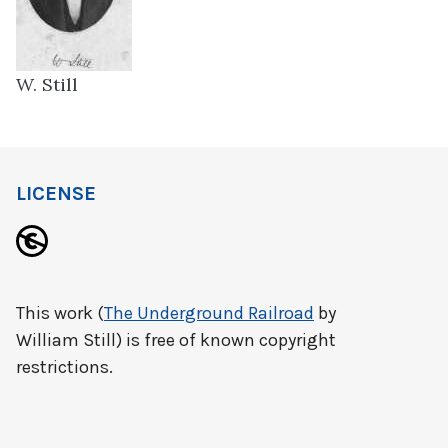
W. Still
LICENSE
This work (
The Underground Railroad
by
William Still) is free of known copyright
restrictions.