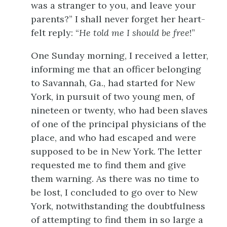
was a stranger to you, and leave your
parents?” I shall never forget her heart-
felt reply: “
He told me I should be free
!”
One Sunday morning, I received a letter,
informing me that an officer belonging
to Savannah, Ga., had started for New
York, in pursuit of two young men, of
nineteen or twenty, who had been slaves
of one of the principal physicians of the
place, and who had escaped and were
supposed to be in New York. The letter
requested me to find them and give
them warning. As there was no time to
be lost, I concluded to go over to New
York, notwithstanding the doubtfulness
of attempting to find them in so large a