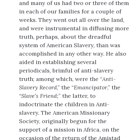
and many of us had two or three of them
in each of our families for a couple of
weeks. They went out all over the land,
and were instrumental in diffusing more
truth, perhaps, about the dreadful
system of American Slavery, than was
accomplished in any other way. He also
aided in establishing several
periodicals, brimful of anti-slavery
truth; among which, were the “
Anti-
Slavery Record
,” the “
Emancipator
,” the
“
Slave’s Friend;
” the latter, to
indoctrinate the children in Anti-
slavery. The American Missionary
Society, originally begun for the
support of a mission in Africa, on the
occasion of the return of the Amistad