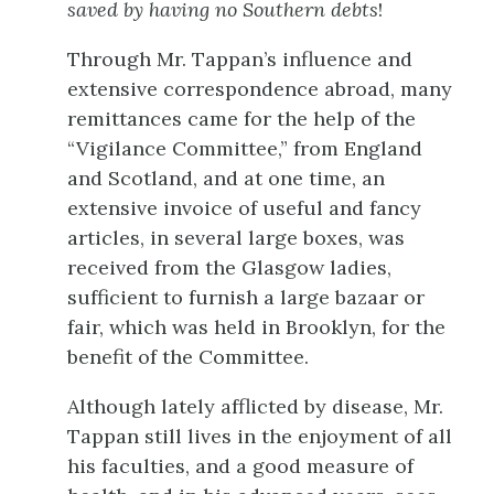
saved by having no Southern debts
!
Through Mr. Tappan’s influence and
extensive correspondence abroad, many
remittances came for the help of the
“Vigilance Committee,” from England
and Scotland, and at one time, an
extensive invoice of useful and fancy
articles, in several large boxes, was
received from the Glasgow ladies,
sufficient to furnish a large bazaar or
fair, which was held in Brooklyn, for the
benefit of the Committee.
Although lately afflicted by disease, Mr.
Tappan still lives in the enjoyment of all
his faculties, and a good measure of