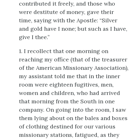
contributed it freely, and those who
were destitute of money, gave their
time, saying with the Apostle: “Silver
and gold have I none; but such as I have,
give I thee.”
1. I recollect that one morning on
reaching my office (that of the treasurer
of the American Missionary Association),
my assistant told me that in the inner
room were eighteen fugitives, men,
women and children, who had arrived
that morning from the South in one
company. On going into the room, I saw
them lying about on the bales and boxes
of clothing destined for our various
missionary stations, fatigued, as they