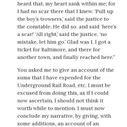
heard that, my heart sank within me; for
I had no scar there that I knew. ‘Pull up
the boy’s trowsers,’ said the justice to
the constable. He did so. and said ‘here’s
a scar!’ ‘All right,’ said the justice, ‘no
mistake, let him go.’ Glad was I. I got a
ticket for Baltimore, and there for
another town, and finally reached here.”
You asked me to give an account of the
sums that I have expended for the
Underground Rail Road, etc. I must be
excused from doing this, as if I could
now ascertain, I should not think it
worth while to mention. I must now
conclude my narrative, by giving, with
some additions, an account of an