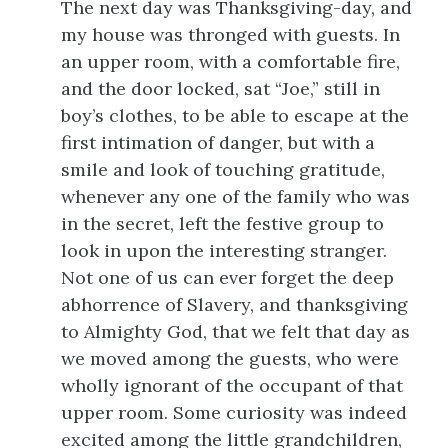
The next day was Thanksgiving-day, and
my house was thronged with guests. In
an upper room, with a comfortable fire,
and the door locked, sat “Joe,” still in
boy’s clothes, to be able to escape at the
first intimation of danger, but with a
smile and look of touching gratitude,
whenever any one of the family who was
in the secret, left the festive group to
look in upon the interesting stranger.
Not one of us can ever forget the deep
abhorrence of Slavery, and thanksgiving
to Almighty God, that we felt that day as
we moved among the guests, who were
wholly ignorant of the occupant of that
upper room. Some curiosity was indeed
excited among the little grandchildren,