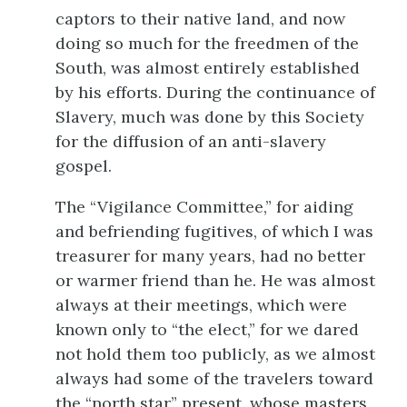
captors to their native land, and now
doing so much for the freedmen of the
South, was almost entirely established
by his efforts. During the continuance of
Slavery, much was done by this Society
for the diffusion of an anti-slavery
gospel.
The “Vigilance Committee,” for aiding
and befriending fugitives, of which I was
treasurer for many years, had no better
or warmer friend than he. He was almost
always at their meetings, which were
known only to “the elect,” for we dared
not hold them too publicly, as we almost
always had some of the travelers toward
the “north star” present, whose masters