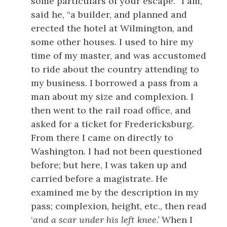
some particulars of your escape. “I am,”
said he, “a builder, and planned and
erected the hotel at Wilmington, and
some other houses. I used to hire my
time of my master, and was accustomed
to ride about the
country attending to
my business. I borrowed a pass from a
man about my size and complexion. I
then went to the rail road office, and
asked for a ticket for Fredericksburg.
From there I came on directly to
Washington. I had not been questioned
before; but here, I was taken up and
carried before a magistrate. He
examined me by the description in my
pass; complexion, height, etc., then read
‘
and a scar under his left knee
.’ When I