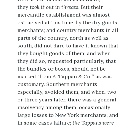
they
took it out in threats
. But their
mercantile establishment was almost
ostracised at this time, by the dry goods
merchants; and country merchants in all
parts of the country, north as well as
south, did not dare to have it known that
they bought goods of them; and when
they did so, requested particularly, that
the bundles or boxes, should not be
marked “from A. Tappan & Co.,”
as was
customary. Southern merchants
especially, avoided them, and when, two
or three years later, there was a general
insolvency among them, occasionally
large losses to New York merchants, and
in some cases failure;
the Tappans were