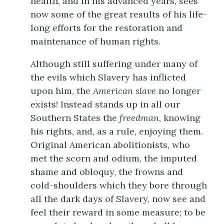
health, and in his advanced years, sees
now some of the great results of his life-
long efforts for the restoration and
maintenance of human rights.
Although still suffering under many of
the evils which Slavery has inflicted
upon him, the
American slave
no longer
exists! Instead stands up in all our
Southern States the
freedman
, knowing
his rights, and, as a rule, enjoying them.
Original American abolitionists, who
met the scorn and odium, the imputed
shame and obloquy, the frowns and
cold-shoulders which they bore through
all the dark days of Slavery, now see and
feel their reward in some measure; to be