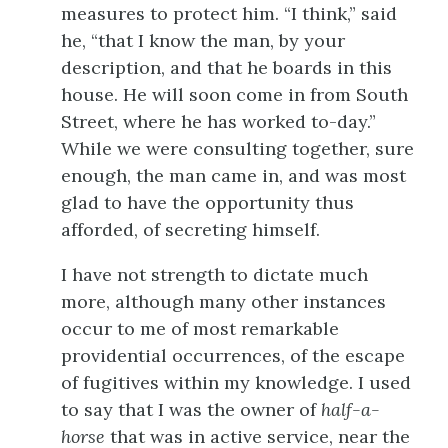
measures to protect him. “I think,” said
he, “that I know the man, by your
description, and that he boards in this
house. He will soon come in from South
Street, where he has worked to-day.”
While we were consulting together, sure
enough, the man came in, and was most
glad to have the opportunity thus
afforded, of secreting himself.
I have not strength to dictate much
more, although many other instances
occur to me of most remarkable
providential occurrences, of the escape
of fugitives within my knowledge. I used
to say that I was the owner of
half-a-
horse
that was in active service, near the