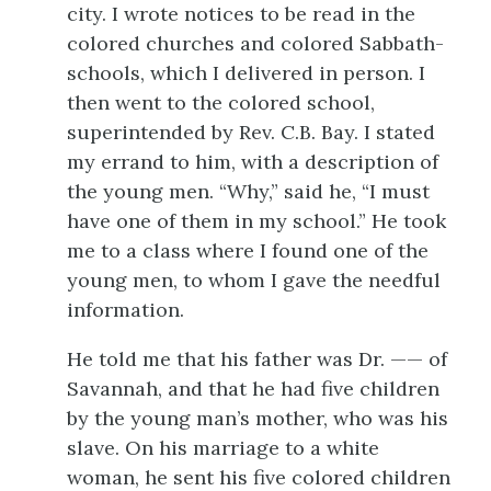
city. I wrote notices to be read in the
colored churches and colored Sabbath-
schools, which I delivered in person. I
then went to the colored school,
superintended by Rev. C.B. Bay. I stated
my errand to him, with a description of
the young men. “Why,” said he, “I must
have one of them in my school.” He took
me to a class where I found one of the
young men, to whom I gave the needful
information.
He told me that his father was Dr. —— of
Savannah, and that he had five children
by the young man’s mother, who was his
slave. On his marriage to a white
woman, he sent his five colored children