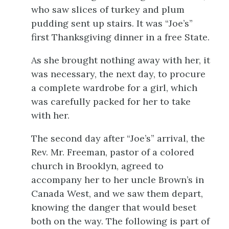
who saw slices of turkey and plum
pudding sent up stairs. It was “Joe’s”
first Thanksgiving dinner in a free State.
As she brought nothing away with her, it
was necessary, the next day, to procure
a complete wardrobe for a girl, which
was carefully packed for her to take
with her.
The second day after “Joe’s” arrival, the
Rev. Mr. Freeman, pastor of a colored
church in Brooklyn, agreed to
accompany her to her uncle Brown’s in
Canada West, and we saw them depart,
knowing the danger that would beset
both on the way. The following is part of