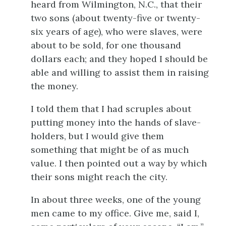
heard from Wilmington, N.C., that their
two sons (about twenty-five or twenty-
six years of age), who were slaves, were
about to be sold, for one thousand
dollars each; and they hoped I should be
able and willing to assist them in raising
the money.
I told them that I had scruples about
putting money into the hands of slave-
holders, but I would give them
something that might be of as much
value. I then pointed out a way by which
their sons might reach the city.
In about three weeks, one of the young
men came to my office. Give me, said I,