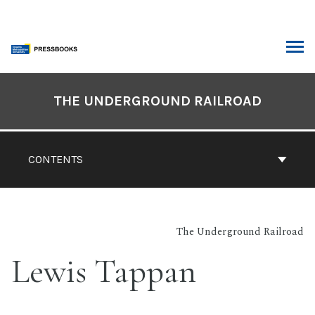
Skip
to
content
ARCH
Book
Contents
THE UNDERGROUND RAILROAD
Navigation
CONTENTS
The Underground Railroad
Lewis Tappan