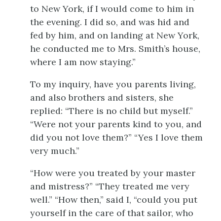
to New York, if I would come to him in
the evening. I did so, and was hid and
fed by him, and on landing at New York,
he conducted me to Mrs. Smith’s house,
where I am now staying.”
To my inquiry, have you parents living,
and also brothers and sisters, she
replied: “There is no child but myself.”
“Were not your parents kind to you, and
did you not love them?” “Yes I love them
very much.”
“How were you treated by your master
and mistress?” “They treated me very
well.” “How then,” said I, “could you put
yourself in the care of that sailor, who