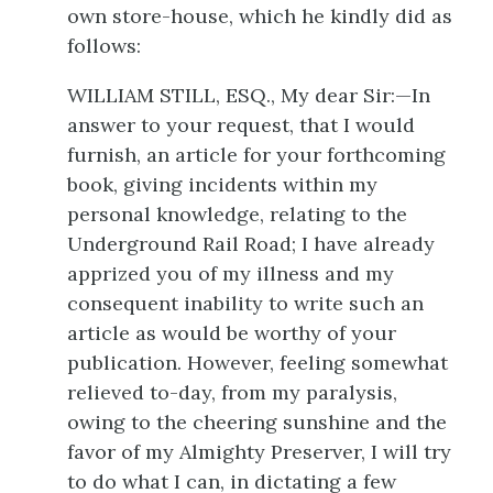
own store-house, which he kindly did as
follows:
WILLIAM STILL, ESQ., My dear Sir:—In
answer to your request, that I would
furnish, an article for your forthcoming
book, giving incidents within my
personal knowledge, relating to the
Underground Rail Road; I have already
apprized you of my illness and my
consequent inability to write such an
article as would be worthy of your
publication. However, feeling somewhat
relieved to-day, from my paralysis,
owing to the cheering sunshine and the
favor of my Almighty Preserver, I will try
to do what I can, in dictating a few