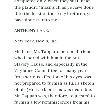
completed only, when they shall hear
the plaudit: “Inasmuch as ye have done
it to the least of these my brethren, ye
have done it unto me.”
ANTHONY LANE.
New York, Nov. 8, 1871.
Mr. Lane, Mr. Tappan’s personal friend
who labored with him in the Anti-
Slavery Cause, and especially in the
Vigilance Committee for many years,
from serious affection of his eyes was
not prepared to furnish as full a sketch
of his (Mr. T.’s) labors as was desirable.
Mr. Tappan was, therefore, requested to
furnish a few reminiscences from his