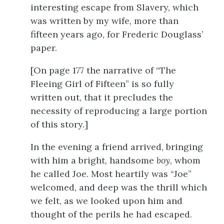
interesting escape from Slavery, which
was written by my wife, more than
fifteen years ago, for Frederic Douglass’
paper.
[On
page 177
the narrative of “The
Fleeing Girl of Fifteen” is so fully
written out, that it precludes the
necessity of reproducing a large portion
of this story.]
In the evening a friend arrived, bringing
with him a bright, handsome
boy
, whom
he called Joe. Most heartily was “Joe”
welcomed, and deep was the thrill which
we felt, as we looked upon him and
thought of the perils he had escaped.