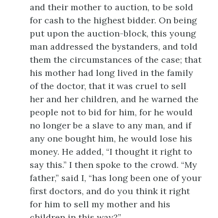
and their mother to auction, to be sold
for cash to the highest bidder. On being
put upon the auction-block, this young
man addressed the bystanders, and told
them the circumstances of the case; that
his mother had long lived in the family
of the doctor, that it was cruel to sell
her and her children, and he warned the
people not to bid for him, for he would
no longer be a slave to any man, and if
any one bought him, he would lose his
money. He added, “I thought it right to
say this.” I then spoke to the crowd. “My
father,” said I, “has long been one of your
first doctors, and do you think it right
for him to sell my mother and his
children in this way?”