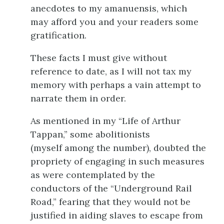
anecdotes to my amanuensis, which
may afford you and your readers some
gratification.
These facts I must give without
reference to date, as I will not tax my
memory with perhaps a vain attempt to
narrate them in order.
As mentioned in my “Life of Arthur
Tappan,” some abolitionists
(myself
among the number), doubted the
propriety of engaging in such measures
as were contemplated by the
conductors of the “Underground Rail
Road,” fearing that they would not be
justified in aiding slaves to escape from