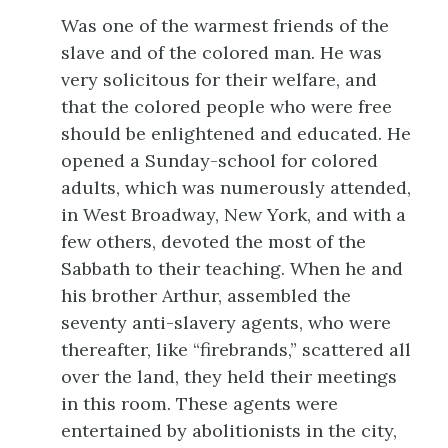
Was one of the warmest friends of the
slave and of the colored man. He was
very solicitous for their welfare, and
that the colored people who were free
should be enlightened and educated. He
opened a Sunday-school for colored
adults, which was numerously attended,
in West Broadway, New York, and with a
few others, devoted the most of the
Sabbath to their teaching. When he and
his brother Arthur, assembled the
seventy anti-slavery agents, who were
thereafter, like “firebrands,” scattered all
over the land, they held their meetings
in this room. These agents were
entertained by abolitionists in the city,