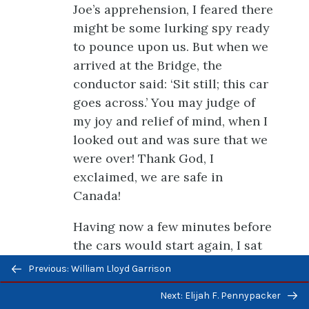
Joe’s apprehension, I feared there
might be some lurking spy ready
to pounce upon us. But when we
arrived at the Bridge, the
conductor said: ‘Sit still; this car
goes across.’ You may judge of
my joy and relief of mind, when I
looked out and was sure that we
were over! Thank God, I
exclaimed, we are safe in
Canada!
Having now a few minutes before
the cars would start again, I sat
Previous/next
down and hastily wrote a few
Previous: William Lloyd Garrison
navigation
lines, to inform friends at home
Next: Elijah F. Pennypacker
of our safe arrival. As soon as