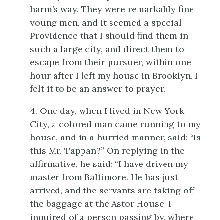
harm’s way. They were remarkably fine
young men, and it seemed a special
Providence that I should find them in
such a large
city, and direct them to
escape from their pursuer, within one
hour after I left my house in Brooklyn. I
felt it to be an answer to prayer.
4. One day, when I lived in New York
City, a colored man came running to my
house, and in a hurried manner, said: “Is
this Mr. Tappan?” On replying in the
affirmative, he said: “I have driven my
master from Baltimore. He has just
arrived, and the servants are taking off
the baggage at the Astor House. I
inquired of a person passing by, where