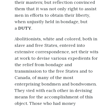
their masters; but reflection convinced
them that it was not only right to assist
men in efforts to obtain their liberty,
when unjustly held in bondage, but
a
DUTY
.
Abolitionists, white and colored, both in
slave and free States, entered into
extensive correspondence, set their wits
at work to devise various expedients for
the relief from bondage and
transmission to the free States and to
Canada, of many of the most
enterprising bondmen and bondwomen.
They vied with each other in devising
means for the accomplishment of this
object. Those who had money