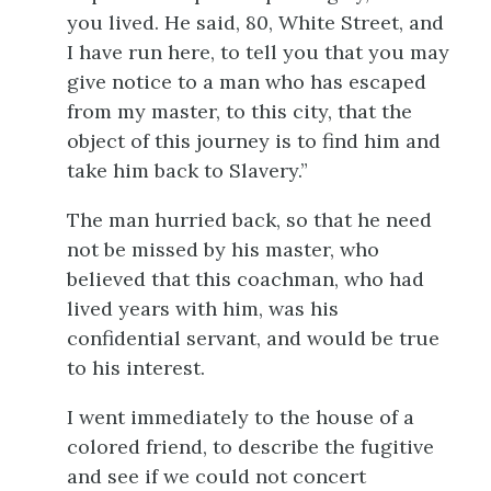
you lived. He said, 80, White Street, and
I have run here, to tell you that you may
give notice to a man who has escaped
from my master, to this city, that the
object of this journey is to find him and
take him back to Slavery.”
The man hurried back, so that he need
not be missed by his master, who
believed that this coachman, who had
lived years with him, was his
confidential servant, and would be true
to his interest.
I went immediately to the house of a
colored friend, to describe the fugitive
and see if we could not concert