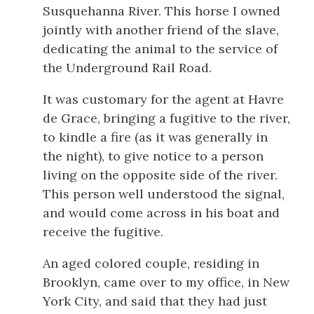
Susquehanna River. This horse I owned
jointly with another friend of the slave,
dedicating the animal to the service of
the Underground Rail Road.
It was customary for the agent at Havre
de Grace, bringing a fugitive to the river,
to kindle a fire (as it was generally in
the night), to give notice to a person
living on the opposite side of the river.
This person well understood the signal,
and would come across in his boat and
receive the fugitive.
An aged colored couple, residing in
Brooklyn, came over to my office, in New
York City, and said that they had just