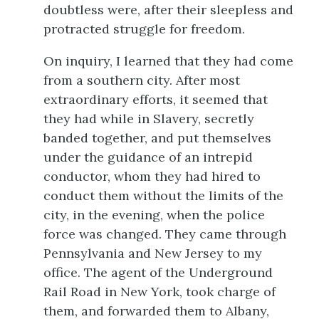
doubtless were, after their sleepless and
protracted struggle for freedom.
On inquiry, I learned that they had come
from a southern city. After most
extraordinary efforts, it seemed that
they had while in Slavery, secretly
banded together, and put themselves
under the guidance of an intrepid
conductor, whom they had hired to
conduct them without the limits of the
city, in the evening, when the police
force was changed. They came through
Pennsylvania and New Jersey to my
office. The agent of the Underground
Rail Road in New York, took charge of
them, and forwarded them to Albany,