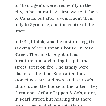
or their agents were frequently in the
city, in hot pursuit. At first, we sent them
to Canada, but after a while, sent them
only to Syracuse, and the centre of the
State.
In 1834, I think, was the first rioting, the
sacking of Mr. Tappan’s house, in Rose
Street. The mob brought all his
furniture out, and piling it up in the
street, set it on fire. The family were
absent at the time. Soon after, they
stoned Rev. Mr. Ludlow’s, and Dr. Cox’s
church, and the house of the latter. They
threatened Arthur Tappan & Co’s, store,
in Pearl Street, but hearing that there
were a few loaded muskets there,