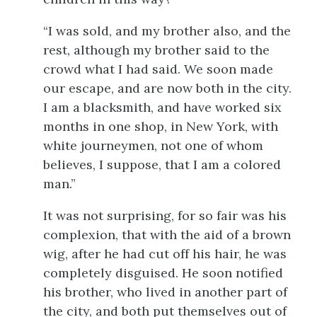
“I was sold, and my brother also, and the
rest, although my brother said to the
crowd what I had said. We soon made
our escape, and are now both in the city.
I am a blacksmith, and have worked six
months in one shop, in New York, with
white journeymen, not one of whom
believes, I suppose, that I am a colored
man.”
It was not surprising, for so fair was his
complexion, that with the aid of a brown
wig, after he had cut off his hair, he was
completely disguised. He soon notified
his brother, who lived in another part of
the city, and both put themselves out of