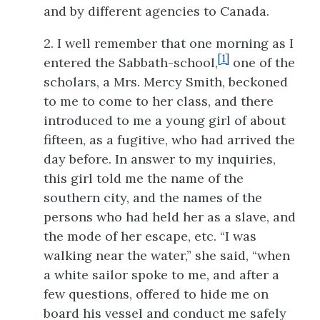
and by different agencies to Canada.
2. I well remember that one morning as I
[1]
entered the Sabbath-school,
one of the
scholars, a Mrs. Mercy Smith, beckoned
to me to come to her class, and there
introduced to me a young girl of about
fifteen, as a fugitive, who had arrived the
day before. In answer to my inquiries,
this girl told me the name of the
southern city, and the names of the
persons who had held her as a slave, and
the mode of her escape, etc. “I was
walking near the water,” she said, “when
a white sailor spoke to me, and after a
few questions, offered to hide me on
board his vessel and conduct me safely