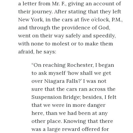
a letter from Mr. F., giving an account of
their journey. After stating that they left
New York,
in the cars at five o’clock, P.M.,
and through the providence of God,
went on their way safely and speedily,
with none to molest or to make them
afraid, he says:
“On reaching Rochester, I began
to ask myself ‘how shall we get
over Niagara Falls?’ I was not
sure that the cars ran across the
Suspension Bridge; besides, I felt
that we were in more danger
here, than we had been at any
other place. Knowing that there
was a large reward offered for