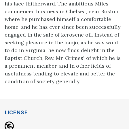
his face thitherward. The ambitious Miles
commenced business in Chelsea, near Boston,
where he purchased himself a comfortable
home; and he has ever since been successfully
engaged in the sale of kerosene oil. Instead of
seeking pleasure in the banjo, as he was wont
to do in Virginia, he now finds delight in the
Baptist Church, Rev. Mr. Grimes’, of which he is
a prominent member, and in other fields of
usefulness tending to elevate and better the
condition of society generally.
LICENSE