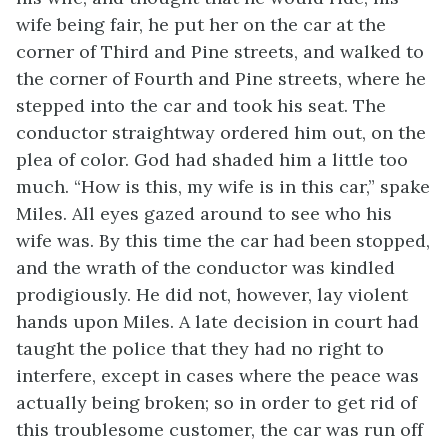
wife being fair, he put her on the car at the
corner of Third and Pine streets, and walked to
the corner of Fourth and Pine streets, where he
stepped into the car and took his seat. The
conductor straightway ordered him out, on the
plea of color. God had shaded him a little too
much. “How is this, my wife is in this car,” spake
Miles. All eyes gazed around to see who his
wife was. By this time the car had been stopped,
and the wrath of the conductor was kindled
prodigiously. He did not, however, lay violent
hands upon Miles. A late
decision in court had
taught the police that they had no right to
interfere, except in cases where the peace was
actually being broken; so in order to get rid of
this troublesome customer, the car was run off