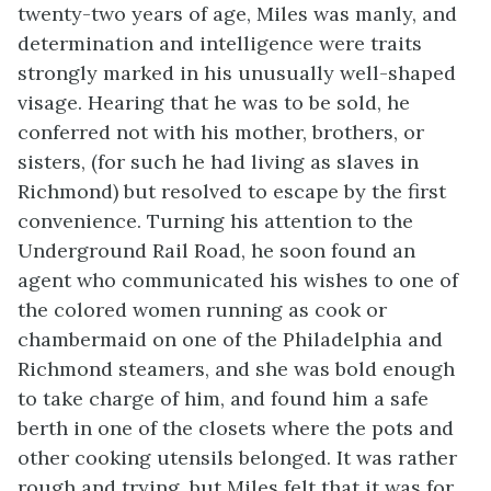
twenty-two years of age, Miles was manly, and
determination and intelligence were traits
strongly marked in his unusually well-shaped
visage. Hearing that he was to be sold, he
conferred not with his mother, brothers, or
sisters, (for such he had living as slaves in
Richmond) but resolved to escape by the first
convenience. Turning his attention to the
Underground Rail Road, he soon found an
agent who communicated his wishes to one of
the colored women running as cook or
chambermaid on one of the Philadelphia and
Richmond steamers, and she was bold enough
to take charge of him, and found him a safe
berth in one of the closets where the pots and
other cooking utensils belonged. It was rather
rough and trying, but Miles felt that it was for