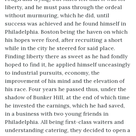
liberty, and he must pass through the ordeal
without murmuring, which he did, until
success was achieved and he found himself in
Philadelphia. Boston being the haven on which
his hopes were fixed, after recruiting a short
while in the city he steered for said place.
Finding liberty there as sweet as he had fondly
hoped to find it, he applied himself unceasingly
to industrial pursuits, economy, the
improvement of his mind and the elevation of
his race. Four years he passed thus, under the
shadow of Bunker Hill, at the end of which time
he invested the earnings, which he had saved,
in a business with two young friends in
Philadelphia. All being first-class waiters and
understanding catering, they decided to open a