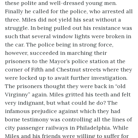
these polite and well-dressed young men.
Finally he called for the police, who arrested all
three. Miles did not yield his seat without a
struggle. In being pulled out his resistance was
such that several window lights were broken in
the car. The police being in strong force,
however, succeeded in marching their
prisoners to the Mayor’s police station at the
corner of Fifth and Chestnut streets where they
were locked up to await further investigation.
The prisoners thought they were back in “old
Virginny” again. Miles gritted his teeth and felt
very indignant, but what could he do? The
infamous prejudice against which they had
borne testimony was controlling all the lines of
city passenger railways in Philadelphia. While
Miles and his friends were willing to suffer for