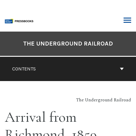
Skip
to
content
ARCH
Book
Contents
THE UNDERGROUND RAILROAD
Navigation
CONTENTS
The Underground Railroad
Arrival from
Richmond, 1859