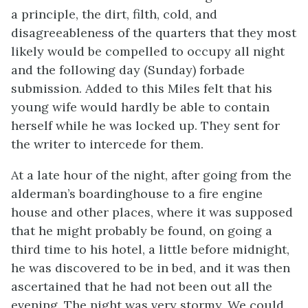
a principle, the dirt, filth, cold, and
disagreeableness of the quarters that they most
likely would be compelled to occupy all night
and the following day (Sunday) forbade
submission. Added to this Miles felt that his
young wife would hardly be able to contain
herself while he was locked up. They sent for
the writer to intercede for them.
At a late hour of the night, after going from the
alderman’s boardinghouse to a fire engine
house and other places, where it was supposed
that he might probably be found, on going a
third time to his hotel, a little before midnight,
he was discovered to be in bed, and it was then
ascertained that he had not been out all the
evening. The night was very stormy. We could