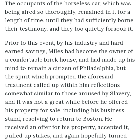
The occupants of the horseless car, which was
being aired so thoroughly, remained in it for a
length of time, until they had sufficiently borne
their testimony, and they too quietly forsook it.
Prior to this event, by his industry and hard-
earned savings, Miles had become the owner of
a comfortable brick house, and had made up his
mind to remain a citizen of Philadelphia, but
the spirit which prompted the aforesaid
treatment called up within him reflections
somewhat similar to those aroused by Slavery,
and it was not a great while before he offered
his property for sale, including his business
stand, resolving to return to Boston. He
received an offer for his property, accepted it,
pulled up stakes, and again hopefully turned