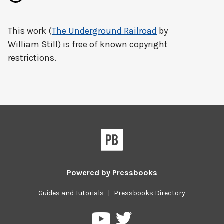
This work (
The Underground Railroad
by
William Still) is free of known copyright
restrictions.
Powered by
Pressbooks
Guides and Tutorials
|
Pressbooks Directory
Pressbooks
Pressbooks