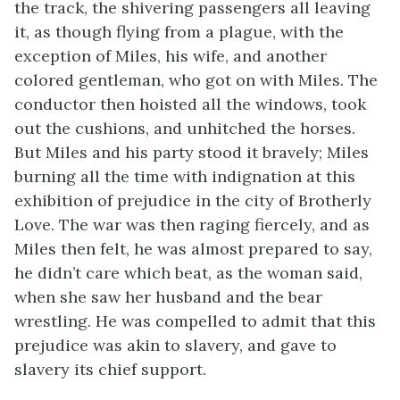
the track, the shivering passengers all leaving
it, as though flying from a plague, with the
exception of Miles, his wife, and another
colored gentleman, who got on with Miles. The
conductor then hoisted all the windows, took
out the cushions, and unhitched the horses.
But Miles and his party stood it bravely; Miles
burning all the time with indignation at this
exhibition of prejudice in the city of Brotherly
Love. The war was then raging fiercely, and as
Miles then felt, he was almost prepared to say,
he didn’t care which beat, as the woman said,
when she saw her husband and the bear
wrestling. He was compelled to admit that this
prejudice was akin to slavery, and gave to
slavery its chief support.