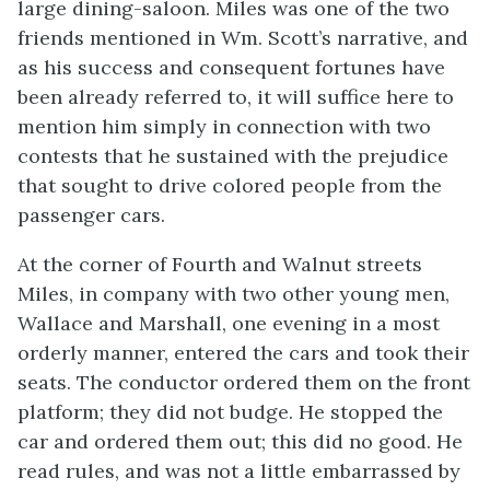
large dining-saloon. Miles was one of the two
friends mentioned in Wm. Scott’s narrative, and
as his success and consequent fortunes have
been already referred to, it will suffice here to
mention him simply in connection with two
contests that he sustained with the prejudice
that sought to drive colored people from the
passenger cars.
At the corner of Fourth and Walnut streets
Miles, in company with two other young men,
Wallace and Marshall, one evening in a most
orderly manner, entered the cars and took their
seats. The conductor ordered them on the front
platform; they did not budge. He stopped the
car and ordered them out; this did no good. He
read rules, and was not a little embarrassed by