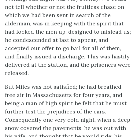
not tell whether or not the fruitless chase on
which we had been sent in search of the
alderman, was in keeping with the spirit that
had locked the men up, designed to mislead us;
he condescended at last to appear, and
accepted our offer to go bail for all of them,
and finally issued a discharge. This was hastily
delivered at the station, and the prisoners were
released.
But Miles was not satisfied; he had breathed
free air in Massachusetts for four years, and
being a man of high spirit he felt that he must
further test the prejudices of the cars.
Consequently one very cold night, when a deep
snow covered the pavements, he was out with
his wife, and thought that he would ride; his