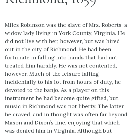
Miles Robinson was the slave of Mrs. Roberts, a
widow lady living in York County, Virginia. He
did not live with her, however, but was hired
out in the city of Richmond. He had been
fortunate in falling into hands that had not
treated him harshly. He was not contented,
however. Much of the leisure falling
incidentally to his lot from hours of duty, he
devoted to the banjo. As a player on this
instrument he had become quite gifted, but
music in Richmond was not liberty. The latter
he craved, and in thought was often far beyond
Mason and Dixon’s line, enjoying that which
was denied him in Virginia. Although but