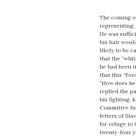
The coming of
representing, 
He was suffici
his hair would
likely to be c
that the “whi
he had been i
that this “Fo
“How does he 
replied the p
his fighting,
Committee ful
fetters of Sla
for refuge to
twenty-four ye