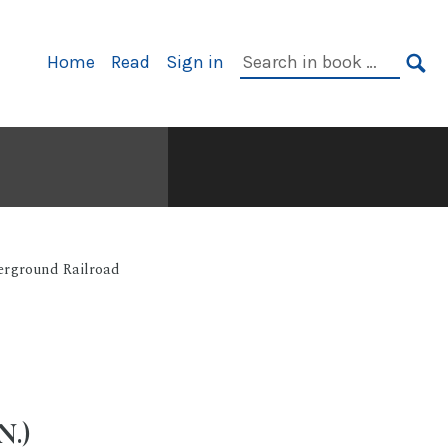
Primary
Search
Home
Read
Sign in
Navigation
in
SE
book:
rground Railroad
.)