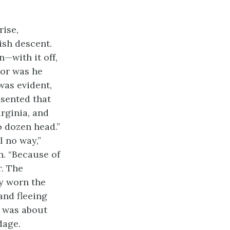
ise,
rish descent.
n—with it off,
Nor was he
was evident,
esented that
irginia, and
o dozen head.”
l no way,”
n. “Because of
r. The
ly worn the
 and fleeing
r was about
dage.