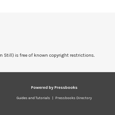
 Still) is free of known copyright restrictions.
Powered by
Pressbooks
Guides and Tutorials
|
Pressbooks Directory