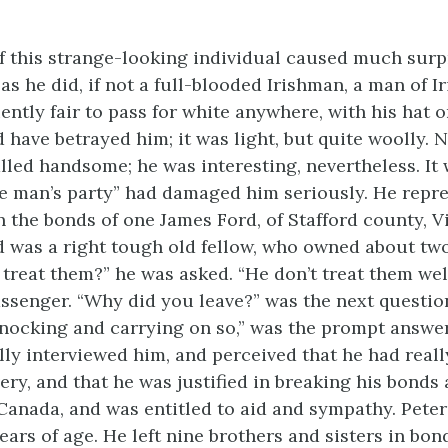
 this strange-looking individual caused much surpr
as he did, if not a full-blooded Irishman, a man of I
ently fair to pass for white anywhere, with his hat o
 have betrayed him; it was light, but quite woolly. 
alled handsome; he was interesting, nevertheless. It 
te man’s party” had damaged him seriously. He repr
n the bonds of one James Ford, of Stafford county, V
rd was a right tough old fellow, who owned about tw
treat them?” he was asked. “He don’t treat them wel
assenger. “Why did you leave?” was the next questio
 knocking and carrying on so,” was the prompt answe
ly interviewed him, and perceived that he had real
very, and that he was justified in breaking his bonds
 Canada, and was entitled to aid and sympathy. Pete
ars of age. He left nine brothers and sisters in bon