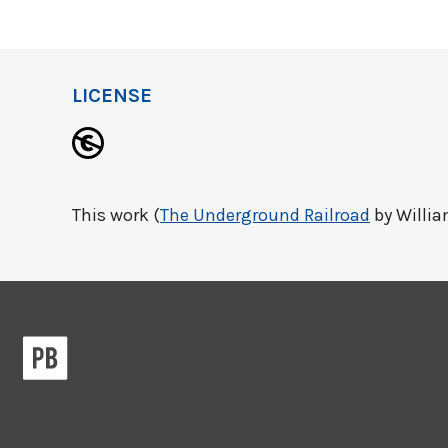
LICENSE
This work (
The Underground Railroad
by William