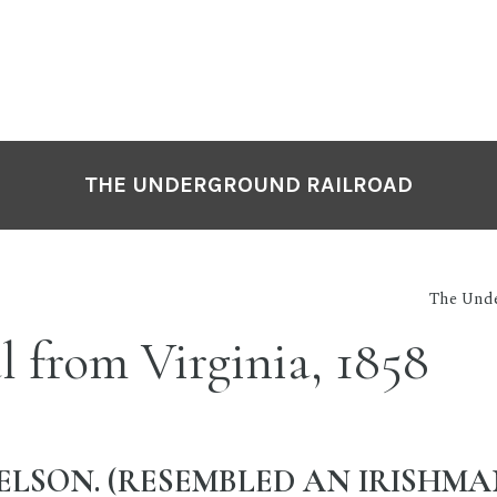
THE UNDERGROUND RAILROAD
The Unde
l from Virginia, 1858
ELSON. (RESEMBLED AN IRISHMAN