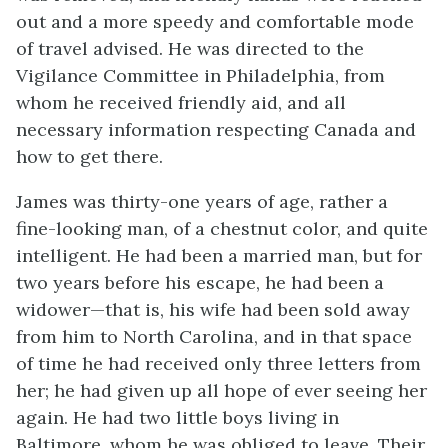
out and a more speedy and comfortable mode
of travel advised. He was directed to the
Vigilance Committee in Philadelphia, from
whom he received friendly aid, and all
necessary information respecting Canada and
how to get there.
James was thirty-one years of age, rather a
fine-looking man, of a chestnut color, and quite
intelligent. He had been a married man, but for
two years before his escape, he had been a
widower—that is, his wife had been sold away
from him to North Carolina, and in that space
of time he had received only three letters from
her; he had given up all hope of ever seeing her
again. He had two little boys living in
Baltimore, whom he was obliged to leave. Their