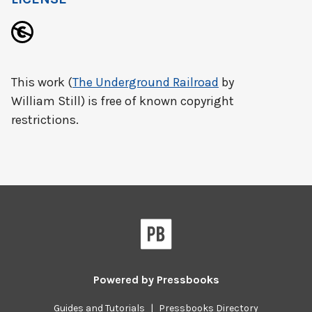
This work (
The Underground Railroad
by
William Still) is free of known copyright
restrictions.
Powered by
Pressbooks
Guides and Tutorials
|
Pressbooks Directory