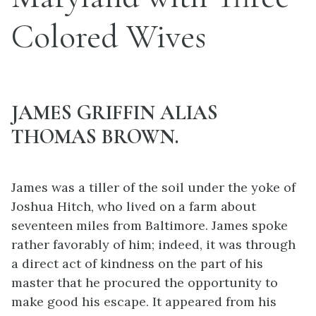
Colored Wives
JAMES GRIFFIN ALIAS
THOMAS BROWN.
James was a tiller of the soil under the yoke of
Joshua Hitch, who lived on a farm about
seventeen miles from Baltimore. James spoke
rather favorably of him; indeed, it was through
a direct act of kindness on the part of his
master that he procured the opportunity to
make good his escape. It appeared from his