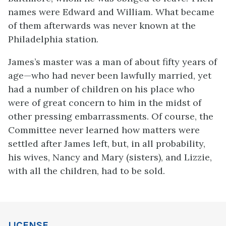
names were Edward and William. What became
of them afterwards was never known at the
Philadelphia station.
James’s master was a man of about fifty years of
age—who had never been lawfully married, yet
had a number of children on his place who
were of great concern to him in the midst of
other pressing embarrassments. Of course, the
Committee never learned how matters were
settled after James left, but, in all probability,
his wives, Nancy and Mary (sisters), and Lizzie,
with all the children, had to be sold.
LICENSE