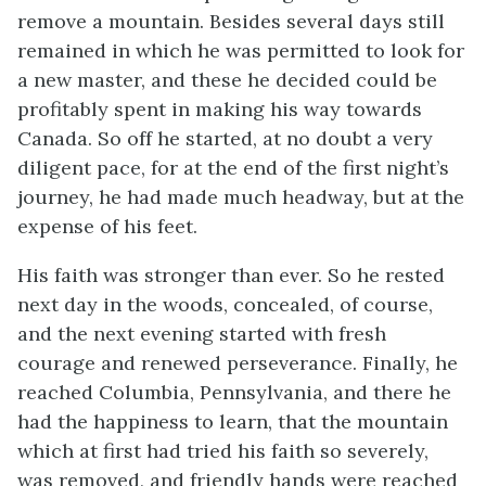
remove a mountain. Besides several days still
remained in which he was permitted to look for
a new master, and these he decided could be
profitably spent in making his way towards
Canada. So off he started, at no doubt a very
diligent pace, for at the end of the first night’s
journey, he had made much headway, but at the
expense of his feet.
His faith was stronger than ever. So he rested
next day in the woods, concealed, of course,
and the next evening started with fresh
courage and renewed perseverance. Finally, he
reached Columbia, Pennsylvania, and there he
had the happiness to learn, that the mountain
which at first had tried his faith so severely,
was removed, and friendly hands were reached