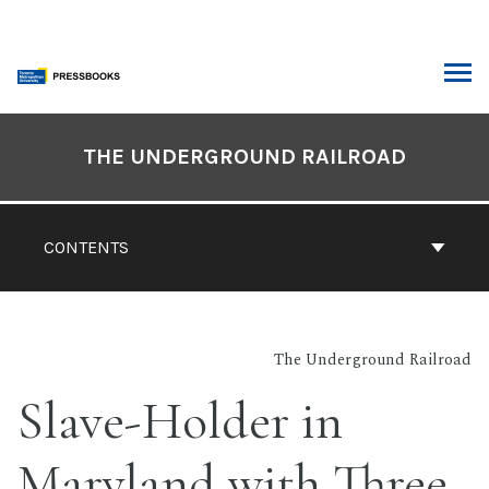
Skip
to
content
ARCH
Book
Contents
THE UNDERGROUND RAILROAD
Navigation
CONTENTS
The Underground Railroad
Slave-Holder in
Maryland with Three