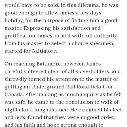
would have to be sold. In this dilemma, he was
good enough to allow James a few days’
holiday, for the purpose of finding him a good
master. Expressing his satisfaction and
gratification, James, armed with full authority
from his master to select a choice specimen,
started for Baltimore.
On reaching Baltimore, however, James
carefully steered clear of all slave-holders, and
shrewdly turned his attention to the matter of
getting an Underground Rail Road ticket for
Canada. After making as much inquiry as he felt
was safe, he came to the conclusion to walk of
nights for a long distance. He examined his feet
and legs, found that they were in good order,
and his faith and hope strong enough to