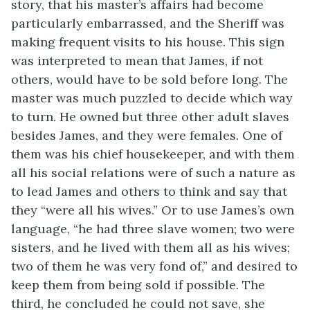
story, that his master’s affairs had become
particularly embarrassed, and the Sheriff was
making frequent visits to his house. This sign
was interpreted to mean that James, if not
others, would have to be sold before long. The
master was much puzzled to decide which way
to turn. He owned but three other adult slaves
besides James, and they were
females. One of
them was his chief housekeeper, and with them
all his social relations were of such a nature as
to lead James and others to think and say that
they “were all his wives.” Or to use James’s own
language, “he had three slave women; two were
sisters, and he lived with them all as his wives;
two of them he was very fond of,” and desired to
keep them from being sold if possible. The
third, he concluded he could not save, she