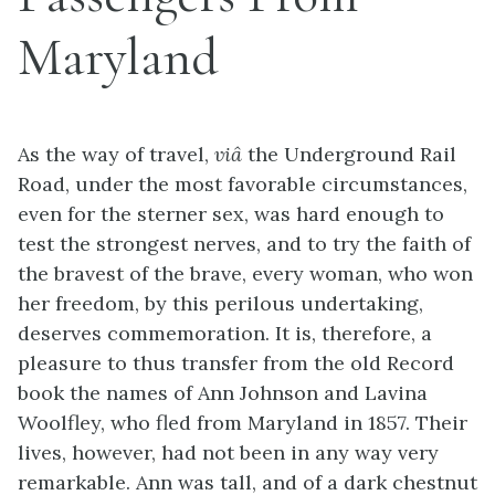
Maryland
As the way of travel,
viâ
the Underground Rail
Road, under the most favorable circumstances,
even for the sterner sex, was hard enough to
test the strongest nerves, and to try the faith of
the bravest of the brave, every woman, who won
her freedom, by this perilous undertaking,
deserves commemoration. It is, therefore, a
pleasure to thus transfer from the old Record
book the names of Ann Johnson and Lavina
Woolfley, who fled from Maryland in 1857. Their
lives, however, had not been in any way very
remarkable. Ann was tall, and of a dark chestnut