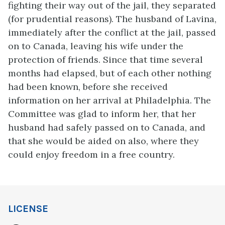
fighting their way out of the jail, they separated
(for prudential reasons). The husband of Lavina,
immediately after the conflict at the jail, passed
on to Canada, leaving his wife under the
protection of friends. Since that time several
months had elapsed, but of each other nothing
had been known, before she received
information on her arrival at Philadelphia. The
Committee was glad to inform her, that her
husband had safely passed on to Canada, and
that she would be aided on also, where they
could enjoy freedom in a free country.
LICENSE