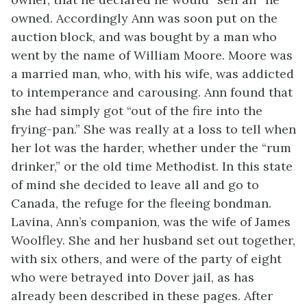
owned. Accordingly Ann was soon put on the
auction block, and was bought by a man who
went by the name of William Moore. Moore was
a married man, who, with his wife, was addicted
to intemperance
and carousing. Ann found that
she had simply got “out of the fire into the
frying-pan.” She was really at a loss to tell when
her lot was the harder, whether under the “rum
drinker,” or the old time Methodist. In this state
of mind she decided to leave all and go to
Canada, the refuge for the fleeing bondman.
Lavina, Ann’s companion, was the wife of James
Woolfley. She and her husband set out together,
with six others, and were of the party of eight
who were betrayed into Dover jail, as has
already been described in these pages. After