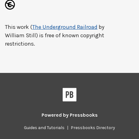
This work (
The Underground Railroad
by
William Still) is free of known copyright
restrictions.
Powered by
Pressbooks
Guides and Tutorials
|
Pressbooks Directory