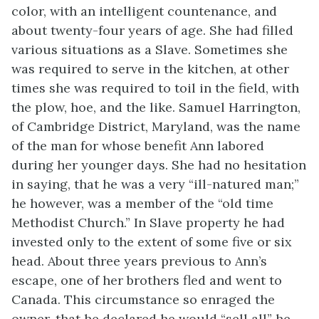
color, with an intelligent countenance, and
about twenty-four years of age. She had filled
various situations as a Slave. Sometimes she
was required to serve in the kitchen, at other
times she was required to toil in the field, with
the plow, hoe, and the like. Samuel Harrington,
of Cambridge District, Maryland, was the name
of the man for whose benefit Ann labored
during her younger days. She had no hesitation
in saying, that he was a very “ill-natured man;”
he however, was a member of the “old time
Methodist Church.” In Slave property he had
invested only to the extent of some five or six
head. About three years previous to Ann’s
escape, one of her brothers fled and went to
Canada. This circumstance so enraged the
owner, that he declared he would “sell all” he