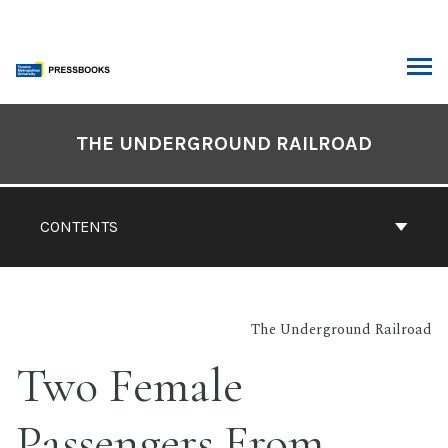
Skip
to
content
ARCH
Book
Contents
THE UNDERGROUND RAILROAD
Navigation
CONTENTS
The Underground Railroad
Two Female
Passengers From