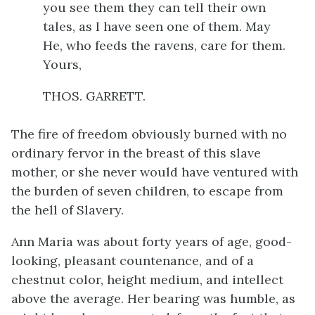
you see them they can tell their own
tales, as I have seen one of them. May
He, who feeds the ravens, care for them.
Yours,
THOS. GARRETT.
The fire of freedom obviously burned with no
ordinary fervor in the breast of this slave
mother, or she never would have ventured with
the burden of seven children, to escape from
the hell of Slavery.
Ann Maria was about forty years of age, good-
looking, pleasant countenance, and of a
chestnut color, height medium, and intellect
above the average. Her bearing was humble, as