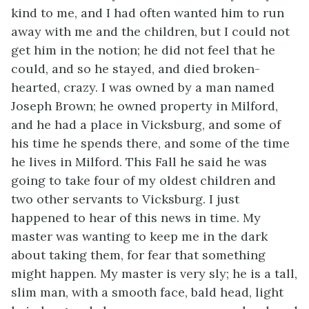
kind to me, and I had often wanted him to run
away with me and the children, but I could not
get him in the notion; he did not feel that he
could, and so he stayed, and died broken-
hearted, crazy. I was owned by a man named
Joseph Brown; he owned property in Milford,
and he had a place in Vicksburg, and some of
his time he spends there, and some of the time
he lives in Milford. This Fall he said he was
going to take four of my oldest children and
two other servants to Vicksburg. I just
happened to hear of this news in time. My
master was wanting to keep me in the dark
about taking them, for fear that something
might happen. My master is very sly; he is a tall,
slim man, with a smooth face, bald head, light