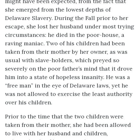
might have been expected, from the fact that
she emerged from the lowest depths of
Delaware Slavery. During the Fall prior to her
escape, she lost her husband under most trying
circumstances: he died in the poor-house, a
raving maniac. Two of his children had been
taken from their mother by her owner, as was
usual with slave-holders, which preyed so
severely on the poor father’s mind that it drove
him into a state of hopeless insanity. He was a
“free man” in the eye of Delaware laws, yet he
was not allowed to exercise the least authority
over his children.
Prior to the time that the two children were
taken from their mother, she had been allowed
to live with her husband and children,