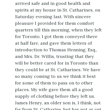
arrived safe and in good health and
spirits at my house in St. Catharines, on
Saturday evening last. With sincere
pleasure I provided for them comfort
quarters till this morning, when they left
for Toronto. I got them conveyed there
at half fare, and gave them letters of
introduction to Thomas Henning, Esq.,
and Mrs. Dr. Willis, trusting that they
will be better cared for in Toronto than
they could be at St. Catharines. We have
so many coming to us we think it best
for some of them to pass on to other
places. My wife gave them all a good
supply of clothing before they left us.
James Henry, an older son is, I think, not
far from St. Catharine, but has not as yet