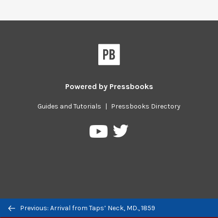
Powered by
Pressbooks
Guides and Tutorials
|
Pressbooks Directory
Pressbooks
Pressbooks
on
on
Twitter
YouTube
Previous/next
Previous: Arrival from Taps’ Neck, MD., 1859
navigation