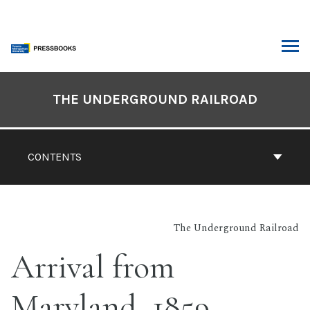
Skip
to
content
ARCH
Book
Contents
THE UNDERGROUND RAILROAD
Navigation
CONTENTS
The Underground Railroad
Arrival from
Maryland, 1859