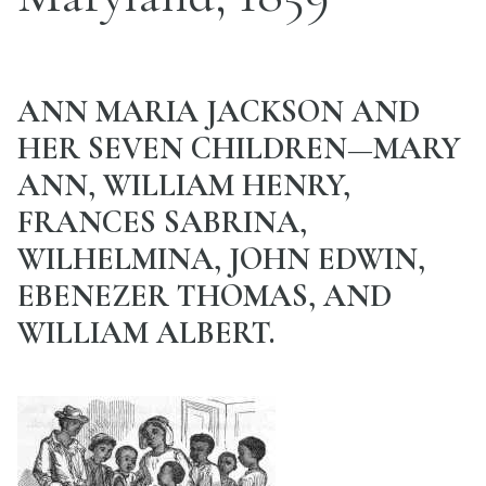
ANN MARIA JACKSON AND
HER SEVEN CHILDREN—MARY
ANN, WILLIAM HENRY,
FRANCES SABRINA,
WILHELMINA, JOHN EDWIN,
EBENEZER THOMAS, AND
WILLIAM ALBERT.