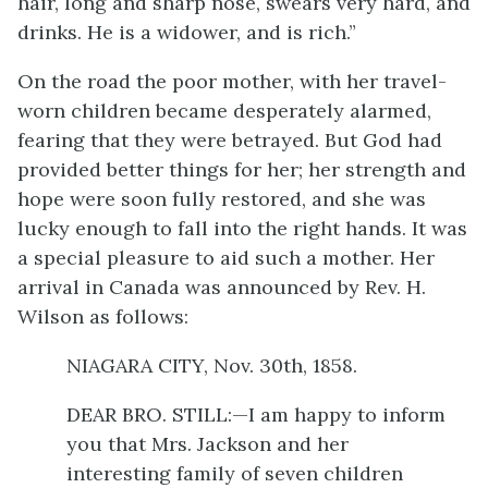
hair, long and sharp nose, swears very hard, and
drinks. He is a widower, and is rich.”
On the road the poor mother, with her travel-
worn children became desperately alarmed,
fearing that they were betrayed. But God had
provided better things for her; her strength and
hope were soon fully restored, and she was
lucky enough to fall into the right hands. It was
a special pleasure to aid such a mother. Her
arrival in Canada was announced by Rev. H.
Wilson as follows:
NIAGARA CITY, Nov. 30th, 1858.
DEAR BRO. STILL:—I am happy to inform
you that Mrs. Jackson and her
interesting family of seven children