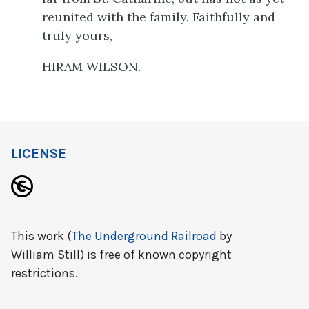
reunited with the family. Faithfully and
truly yours,
HIRAM WILSON.
LICENSE
This work (
The Underground Railroad
by
William Still) is free of known copyright
restrictions.