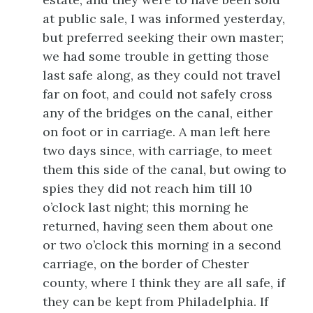
at public sale, I was informed yesterday,
but preferred seeking their own master;
we had some trouble in getting those
last safe along, as they could not travel
far on foot, and could not
safely cross
any of the bridges on the canal, either
on foot or in carriage. A man left here
two days since, with carriage, to meet
them this side of the canal, but owing to
spies they did not reach him till 10
o’clock last night; this morning he
returned, having seen them about one
or two o’clock this morning in a second
carriage, on the border of Chester
county, where I think they are all safe, if
they can be kept from Philadelphia. If