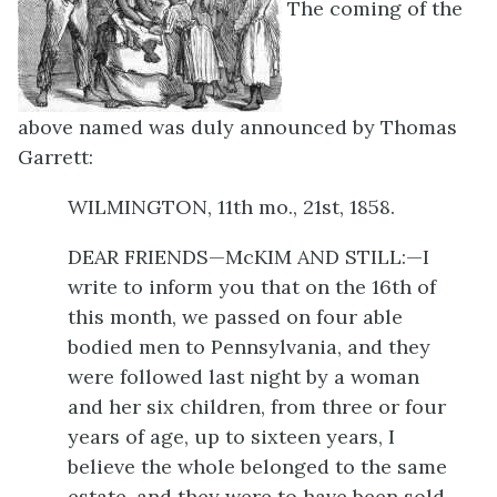
The coming of the
above named was duly announced by Thomas
Garrett:
WILMINGTON, 11th mo., 21st, 1858.
DEAR FRIENDS—McKIM AND STILL:—I
write to inform you that on the 16th of
this month, we passed on four able
bodied men to Pennsylvania, and they
were followed last night by a woman
and her six children, from three or four
years of age, up to sixteen years, I
believe the whole belonged to the same
estate, and they were to have been sold