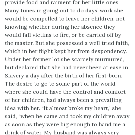
provide food and raiment for her little ones.
Many times in going out to do days’ work she
would be compelled to leave her children, not
knowing whether during her absence they
would fall victims to fire, or be carried off by
the master. But she possessed a well tried faith,
which in her flight kept her from despondency.
Under her former lot she scarcely murmured,
but declared that she had never been at ease in
Slavery a day after the birth of her first-born.
The desire to go to some part of the world
where she could have the control and comfort
of her children, had always been a prevailing
idea with her. “It almost broke my heart,” she
said, “when he came and took my children away
as soon as they were big enough to hand me a
drink of water. My
husband was always very