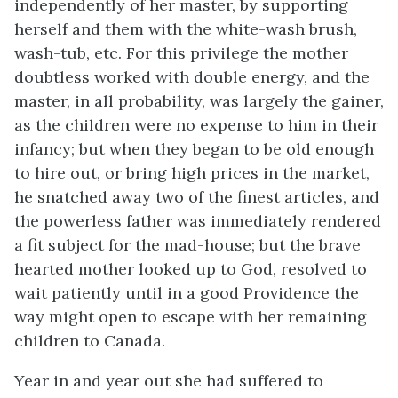
independently of her master, by supporting
herself and them with the white-wash brush,
wash-tub, etc. For this privilege the mother
doubtless worked with double energy, and the
master, in all probability, was largely the gainer,
as the children were no expense to him in their
infancy; but when they began to be old enough
to hire out, or bring high prices in the market,
he snatched away two of the finest articles, and
the powerless father was immediately rendered
a fit subject for the mad-house; but the brave
hearted mother looked up to God, resolved to
wait patiently until in a good Providence the
way might open to escape with her remaining
children to Canada.
Year in and year out she had suffered to