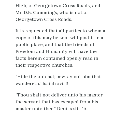
High, of Georgetown Cross Roads, and
Mr. D.B. Cummings, who is not of
Georgetown Cross Roads.
It is requested that all parties to whom a
copy of this may be sent will post it in a
public place, and that the friends of
Freedom and Humanity will have the
facts herein contained openly read in
their respective churches.
“Hide the outcast; bewray not him that
wandereth.” Isaiah xvi. 3.
“Thou shalt not deliver unto his master
the servant that has escaped from his
master unto thee.” Deut. xxiii. 15.