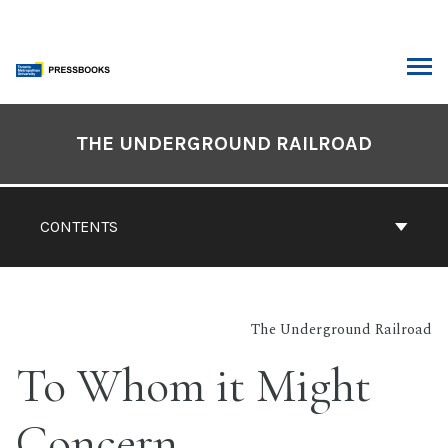
Skip
to
content
ARCH
Book
Contents
THE UNDERGROUND RAILROAD
Navigation
CONTENTS
The Underground Railroad
To Whom it Might
Concern