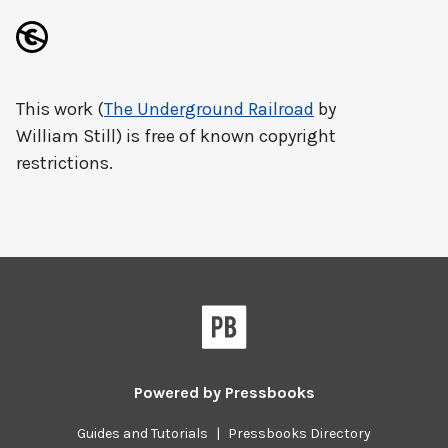
This work (
The Underground Railroad
by
William Still) is free of known copyright
restrictions.
Powered by
Pressbooks
Guides and Tutorials
|
Pressbooks Directory