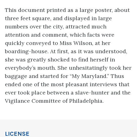
This document printed as a large poster, about
three feet square, and displayed in large
numbers over the city, attracted much
attention and comment, which facts were
quickly conveyed to Miss Wilson, at her
boarding-house. At first, as it was understood,
she was greatly shocked to find
herself in
everybody’s mouth. She unhesitatingly took her
baggage and started for “My Maryland.” Thus
ended one of the most pleasant interviews that
ever took place between a slave-hunter and the
Vigilance Committee of Philadelphia.
LICENSE