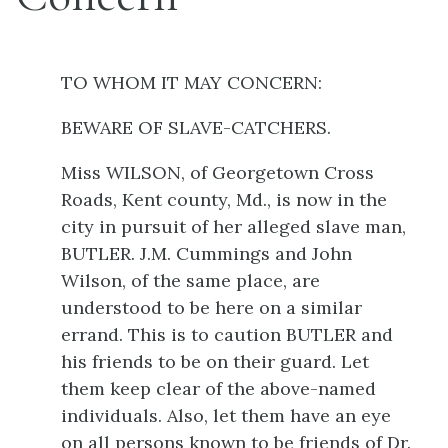
TO WHOM IT MAY CONCERN:
BEWARE OF SLAVE-CATCHERS.
Miss WILSON, of Georgetown Cross
Roads, Kent county, Md., is now in the
city in pursuit of her alleged slave man,
BUTLER. J.M. Cummings and John
Wilson, of the same place, are
understood to be here on a similar
errand. This is to caution BUTLER and
his friends to be on their guard. Let
them keep clear of the above-named
individuals. Also, let them have an eye
on all persons known to be friends of Dr.