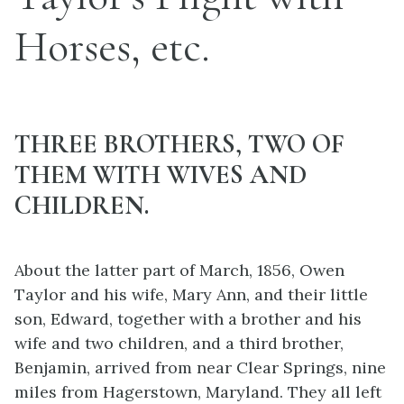
Horses, etc.
THREE BROTHERS, TWO OF
THEM WITH WIVES AND
CHILDREN.
About the latter part of March, 1856, Owen
Taylor and his wife, Mary Ann, and their little
son, Edward, together with a brother and his
wife and two children, and a third brother,
Benjamin, arrived from near Clear
Springs, nine
miles from Hagerstown, Maryland. They all left