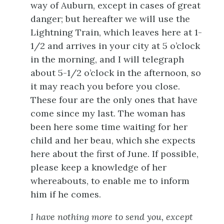
way of Auburn, except in cases of great
danger; but hereafter we will use the
Lightning Train, which leaves here at 1-
1/2 and arrives in your city at 5 o’clock
in the morning, and I will telegraph
about 5-1/2 o’clock in the afternoon, so
it may reach you before you close.
These four are the only ones that have
come since my last. The woman has
been here some time waiting for her
child and her beau, which she expects
here about the first of June. If possible,
please keep a knowledge of her
whereabouts, to enable me to inform
him if he comes.
I have nothing more to send you, except