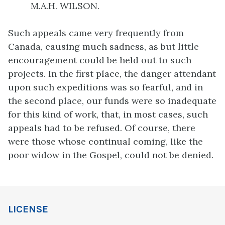
M.A.H. WILSON.
Such appeals came very frequently from
Canada, causing much sadness, as but little
encouragement could be held out to such
projects. In the first place, the danger attendant
upon such expeditions was so fearful, and in
the second place, our funds were so inadequate
for this kind of work, that, in most cases, such
appeals had to be refused. Of course, there
were those whose continual coming, like the
poor widow in the Gospel, could not be denied.
LICENSE