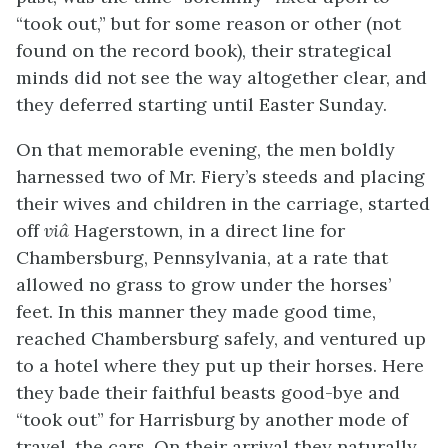
“took out,” but for some reason or other (not
found on the record book), their strategical
minds did not see the way altogether clear, and
they deferred starting until Easter Sunday.
On that memorable evening, the men boldly
harnessed two of Mr. Fiery’s steeds and placing
their wives and children in the carriage, started
off
viâ
Hagerstown, in a direct line for
Chambersburg, Pennsylvania, at a rate that
allowed no grass to grow under the horses’
feet. In this manner they made good time,
reached Chambersburg safely, and ventured up
to a hotel where they put up their horses. Here
they bade their faithful beasts good-bye and
“took out” for Harrisburg by another mode of
travel, the cars. On their arrival they naturally