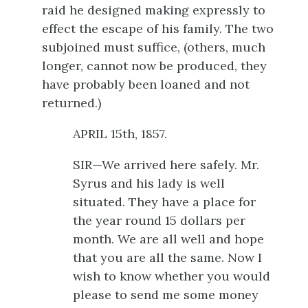
raid he designed making expressly to
effect the escape of his family. The two
subjoined must suffice, (others, much
longer, cannot now be produced, they
have probably been loaned and not
returned.)
APRIL 15th, 1857.
SIR—We arrived here safely. Mr.
Syrus and his lady is well
situated. They have a place for
the year round 15 dollars per
month. We are all well and hope
that you are all the same. Now I
wish to know whether you would
please to send me some money