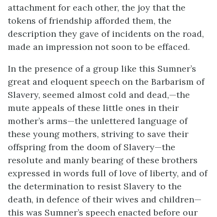
attachment for each other, the joy that the
tokens of friendship afforded them, the
description they gave of incidents on the road,
made an impression not soon to be effaced.
In the presence of a group like this Sumner’s
great and eloquent speech on the Barbarism of
Slavery, seemed almost cold and dead,—the
mute appeals of these little ones in their
mother’s arms—the unlettered language of
these young mothers, striving to save their
offspring from the doom of Slavery—the
resolute and manly bearing of these brothers
expressed in words full of love of liberty, and of
the determination to resist Slavery to the
death, in defence of their wives and children—
this was Sumner’s speech enacted before our