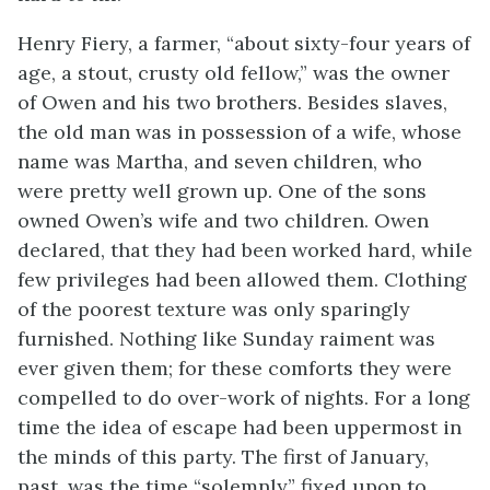
Henry Fiery, a farmer, “about sixty-four years of
age, a stout, crusty old
fellow,” was the owner
of Owen and his two brothers. Besides slaves,
the old man was in possession of a wife, whose
name was Martha, and seven children, who
were pretty well grown up. One of the sons
owned Owen’s wife and two children. Owen
declared, that they had been worked hard, while
few privileges had been allowed them. Clothing
of the poorest texture was only sparingly
furnished. Nothing like Sunday raiment was
ever given them; for these comforts they were
compelled to do over-work of nights. For a long
time the idea of escape had been uppermost in
the minds of this party. The first of January,
past, was the time “solemnly” fixed upon to