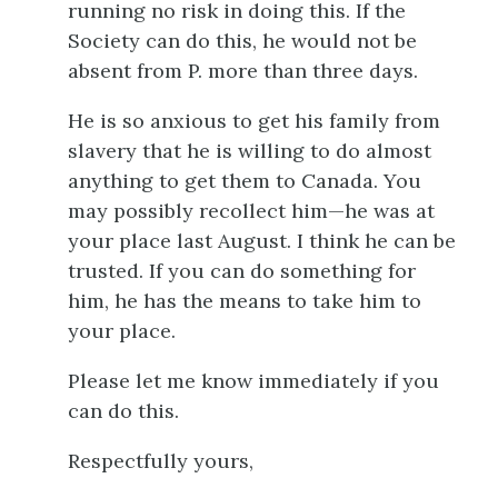
running no risk in doing this. If the
Society can do this, he would not be
absent from P. more than three days.
He is so anxious to get his family from
slavery that he is willing to do almost
anything to get them to Canada. You
may possibly recollect him—he was at
your place last August. I think he can be
trusted. If you can do something for
him, he has the means to take him to
your place.
Please let me know immediately if you
can do this.
Respectfully yours,