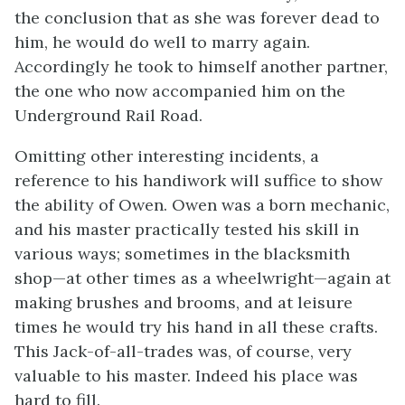
the conclusion that as she was forever dead to
him, he would do well to marry again.
Accordingly he took to himself another partner,
the one who now accompanied him on the
Underground Rail Road.
Omitting other interesting incidents, a
reference to his handiwork will suffice to show
the ability of Owen. Owen was a born mechanic,
and his master practically tested his skill in
various ways; sometimes in the blacksmith
shop—at other times as a wheelwright—again at
making brushes and brooms, and at leisure
times he would try his hand in all these crafts.
This Jack-of-all-trades was, of course, very
valuable to his master. Indeed his place was
hard to fill.