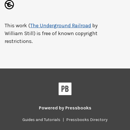
This work (
The Underground Railroad
by
William Still) is free of known copyright
restrictions.
Powered by
Pressbooks
Guides and Tutorials
|
Pressbooks Directory