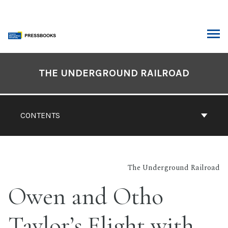
Skip
to
content
ARCH
Book
Contents
THE UNDERGROUND RAILROAD
Navigation
CONTENTS
The Underground Railroad
Owen and Otho
Taylor’s Flight with