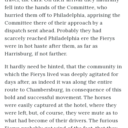
fell into the hands of the Committee, who
hurried them off to Philadelphia, apprising the
Committee there of their approach by a
dispatch sent ahead. Probably they had
scarcely reached Philadelphia ere the Fierys
were in hot haste after them, as far as
Harrisburg, if not farther.
It hardly need be hinted, that the community in
which the Fierys lived was deeply agitated for
days after, as indeed it was along the entire
route to Chambersburg, in consequence of this
bold and successful movement. The horses
were easily captured at the hotel, where they
were left, but, of course, they were mute as to
what had become of their drivers. The furious