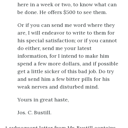
here in a week or two, to know what can
be done. He offers $500 to see them.
Or if you can send me word where they
are, I will endeavor to write to them for
his special satisfaction; or if you cannot
do either, send me your latest
information, for I intend to make him
spend a few more dollars, and if possible
get a little sicker of this bad job. Do try
and send him a few bitter pills for his
weak nerves and disturbed mind.
Yours in great haste,
Jos. C. Bustill.
A subsequent letter from Mr. Bustill contains,