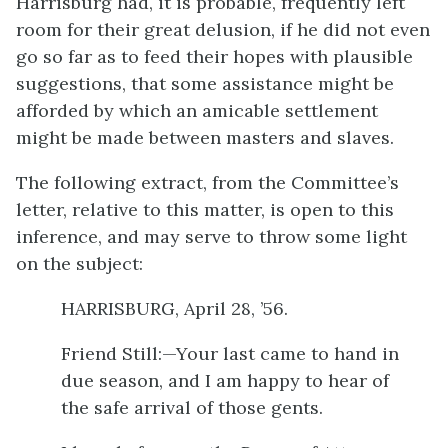
Harrisburg had, it is probable, frequently left
room for their great delusion, if he did not even
go so far as to feed their hopes with plausible
suggestions, that some assistance might be
afforded by which an amicable settlement
might be made between masters and slaves.
The following extract, from the Committee’s
letter, relative to this matter, is open to this
inference, and may serve to throw some light
on the subject:
HARRISBURG, April 28, ’56.
Friend Still:—Your last came to hand in
due season, and I am happy to hear of
the safe arrival of those gents.