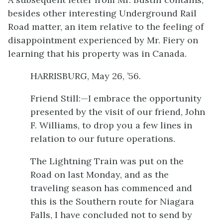
besides other interesting Underground Rail
Road matter, an item relative to the feeling of
disappointment experienced by Mr. Fiery on
learning that his property was in Canada.
HARRISBURG, May 26, ’56.
Friend Still:—I embrace the opportunity
presented by the visit of our friend, John
F. Williams, to drop you a few lines in
relation to our future operations.
The Lightning Train was put on the
Road on last Monday, and as the
traveling season has commenced and
this is the Southern route for Niagara
Falls, I have concluded not to send by