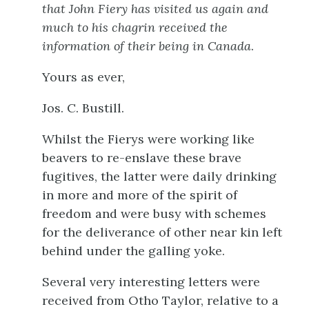
that John Fiery has visited us again and
much to his chagrin received the
information of their being in Canada
.
Yours as ever,
Jos. C. Bustill.
Whilst the Fierys were working like
beavers to re-enslave these brave
fugitives, the latter were daily drinking
in more and more of the spirit of
freedom and were busy with schemes
for the deliverance of other near kin left
behind under the galling yoke.
Several very interesting letters were
received from Otho Taylor, relative to a