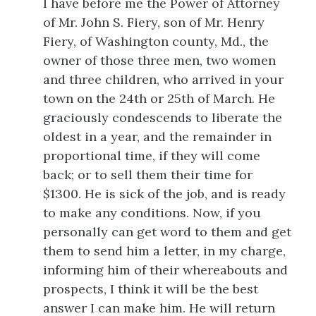
I have before me the Power of Attorney
of Mr. John S. Fiery, son of Mr. Henry
Fiery, of Washington county, Md., the
owner of those three men, two women
and three children, who arrived in your
town on the 24th or 25th of March. He
graciously condescends to liberate the
oldest in a year, and the remainder in
proportional time, if they will come
back; or to sell them their time for
$1300. He is sick of the job, and is ready
to make any conditions. Now, if you
personally can get word to them and get
them to send him a letter, in my charge,
informing him of their whereabouts and
prospects, I think it will be the best
answer I can make him. He will return