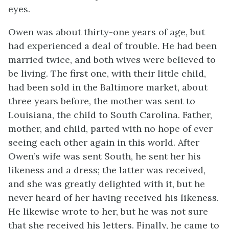
eyes.
Owen was about thirty-one years of age, but
had experienced a deal of trouble. He had been
married twice, and both wives were believed to
be living. The first one, with their little child,
had been sold in the Baltimore market, about
three years before, the mother was sent to
Louisiana, the child to South Carolina. Father,
mother, and child, parted with no hope of ever
seeing each other again in this world. After
Owen’s wife was sent South, he sent her his
likeness and a dress; the latter was received,
and she was greatly delighted with it, but he
never heard of her having received his likeness.
He likewise wrote to her, but he was not sure
that she received his letters. Finally, he came to