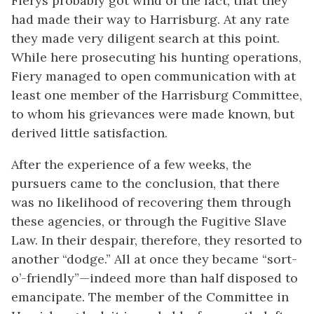
Fierys probably got wind of the fact, that they
had made their way to Harrisburg. At any rate
they made very diligent search at this point.
While here prosecuting his hunting operations,
Fiery managed to open communication with at
least one member of the Harrisburg Committee,
to whom his grievances were made known, but
derived little satisfaction.
After the experience of a few weeks, the
pursuers came to the conclusion, that there
was no likelihood of recovering them through
these agencies, or through the Fugitive Slave
Law. In their despair, therefore, they resorted to
another “dodge.” All at once they became “sort-
o’-friendly”—indeed more than half disposed to
emancipate. The member of the Committee in