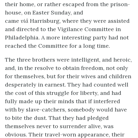
their home, or rather escaped from the prison-
house, on Easter Sunday, and
came
viâ
Harrisburg, where they were assisted
and directed to the Vigilance Committee in
Philadelphia. A more interesting party had not
reached the Committee for a long time.
The three brothers were intelligent, and heroic,
and, in the resolve to obtain freedom, not only
for themselves, but for their wives and children
desperately in earnest. They had counted well
the cost of this struggle for liberty, and had
fully made up their minds that if interfered
with by slave-catchers, somebody would have
to bite the dust. That they had pledged
themselves never to surrender alive, was
obvious. Their travel-worn appearance, their