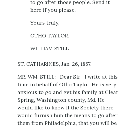
to go after those people. Send it
here if you please.
Yours truly,
OTHO TAYLOR.
WILLIAM STILL.
ST. CATHARINES, Jan. 26, 1857.
MR. WM. STILL:—Dear Sir—I write at this
time in behalf of Otho Taylor. He is very
anxious to go and get his family at Clear
Spring, Washington county, Md. He
would like to know if the Society there
would furnish him the means to go after
them from Philadelphia, that you will be