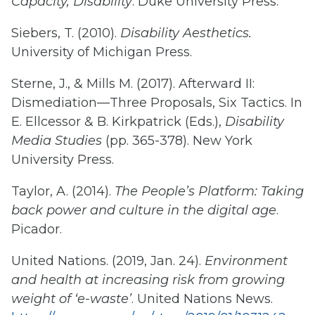
Capacity, Disability
. Duke University Press.
Siebers, T. (2010).
Disability Aesthetics.
University of Michigan Press.
Sterne, J., & Mills M. (2017). Afterward II:
Dismediation—Three Proposals, Six Tactics. In
E. Ellcessor & B. Kirkpatrick (Eds.),
Disability
Media Studies
(pp. 365-378). New York
University Press.
Taylor, A. (2014).
The People’s Platform: Taking
back power and culture in the digital age
.
Picador.
United Nations. (2019, Jan. 24).
Environment
and health at increasing risk from growing
weight of ‘e-waste’
. United Nations News.