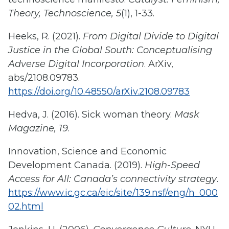
Theory, Technoscience, 5
(1), 1-33.
Heeks, R. (2021).
From Digital Divide to Digital
Justice in the Global South: Conceptualising
Adverse Digital Incorporation
. ArXiv,
abs/2108.09783.
https://doi.org/10.48550/arXiv.2108.09783
Hedva, J. (2016). Sick woman theory.
Mask
Magazine, 19
.
Innovation, Science and Economic
Development Canada. (2019).
High-Speed
Access for All: Canada’s connectivity strategy
.
https://www.ic.gc.ca/eic/site/139.nsf/eng/h_000
02.html