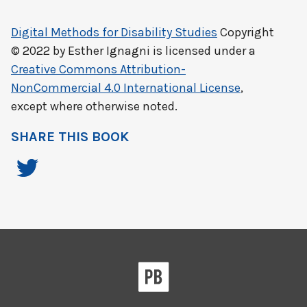
Digital Methods for Disability Studies
Copyright
© 2022 by
Esther Ignagni
is licensed under a
Creative Commons Attribution-
NonCommercial 4.0 International License
,
except where otherwise noted.
SHARE THIS BOOK