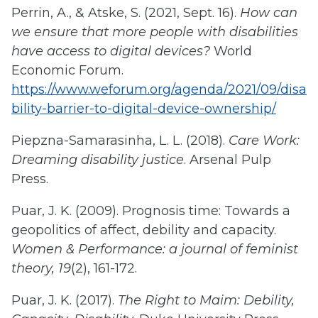
Perrin, A., & Atske, S. (2021, Sept. 16).
How can
we ensure that more people with disabilities
have access to digital devices?
World
Economic Forum.
https://www.weforum.org/agenda/2021/09/disa
bility-barrier-to-digital-device-ownership/
Piepzna-Samarasinha, L. L. (2018).
Care Work:
Dreaming disability justice
. Arsenal Pulp
Press.
Puar, J. K. (2009). Prognosis time: Towards a
geopolitics of affect, debility and capacity.
Women & Performance: a journal of feminist
theory, 19
(2), 161-172.
Puar, J. K. (2017).
The Right to Maim: Debility,