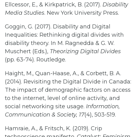
Ellcessor, E., & Kirkpatrick, B. (2017).
Disability
Media Studies
. New York University Press.
Goggin, G. (2017). Disability and Digital
Inequalities: Rethinking digital divides with
disability theory. In M. Ragnedda & G. W.
Muschert (Eds.),
Theorizing Digital Divides
(pp. 63-74). Routledge.
Haight, M., Quan-Haase, A., & Corbett, B. A.
(2014). Revisiting the Digital Divide in Canada:
The impact of demographic factors on access
to the internet, level of online activity, and
social networking site usage.
Information,
Communication & Society, 17
(4), 503-519.
Hamraie, A., & Fritsch, K. (2019). Crip
technoscience manifesto.
Catalyst: Feminism,