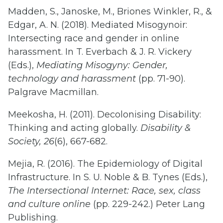
Madden, S., Janoske, M., Briones Winkler, R., &
Edgar, A. N. (2018). Mediated Misogynoir:
Intersecting race and gender in online
harassment. In T. Everbach & J. R. Vickery
(Eds.),
Mediating Misogyny: Gender,
technology and harassment
(pp. 71-90).
Palgrave Macmillan.
Meekosha, H. (2011). Decolonising Disability:
Thinking and acting globally.
Disability &
Society, 26
(6), 667-682.
Mejia, R. (2016). The Epidemiology of Digital
Infrastructure. In S. U. Noble & B. Tynes (Eds.),
The Intersectional Internet: Race, sex, class
and culture online
(pp. 229-242.) Peter Lang
Publishing.