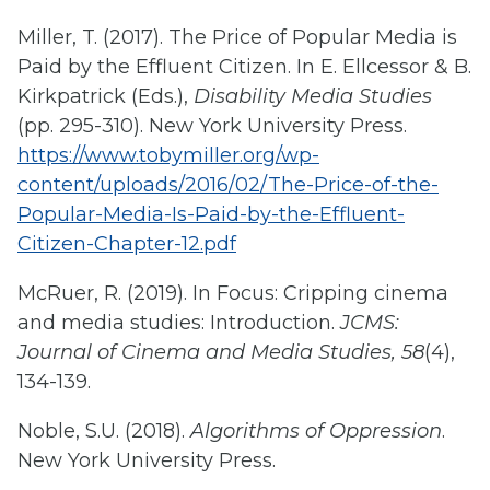
Miller, T. (2017). The Price of Popular Media is
Paid by the Effluent Citizen. In E. Ellcessor & B.
Kirkpatrick (Eds.),
Disability Media Studies
(pp. 295-310). New York University Press.
https://www.tobymiller.org/wp-
content/uploads/2016/02/The-Price-of-the-
Popular-Media-Is-Paid-by-the-Effluent-
Citizen-Chapter-12.pdf
McRuer, R. (2019). In Focus: Cripping cinema
and media studies: Introduction.
JCMS:
Journal of Cinema and Media Studies, 58
(4),
134-139.
Noble, S.U. (2018).
Algorithms of Oppression
.
New York University Press.