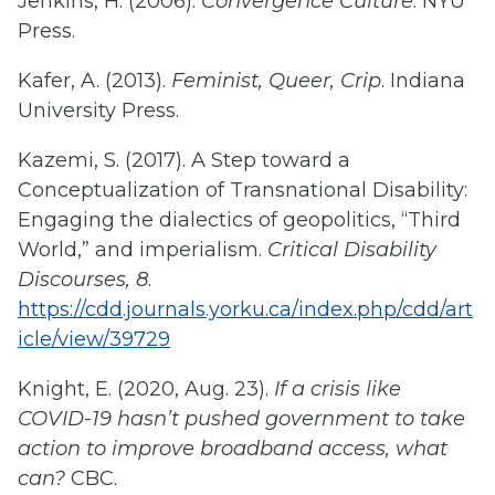
Jenkins, H. (2006).
Convergence Culture
. NYU
Press.
Kafer, A. (2013).
Feminist, Queer, Crip
. Indiana
University Press.
Kazemi, S. (2017). A Step toward a
Conceptualization of Transnational Disability:
Engaging the dialectics of geopolitics, “Third
World,” and imperialism.
Critical Disability
Discourses, 8
.
https://cdd.journals.yorku.ca/index.php/cdd/art
icle/view/39729
Knight, E. (2020, Aug. 23).
If a crisis like
COVID-19 hasn’t pushed government to take
action to improve broadband access, what
can?
CBC.