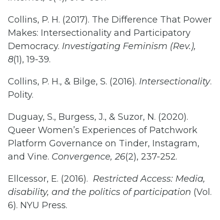
Collins, P. H. (2017). The Difference That Power
Makes: Intersectionality and Participatory
Democracy.
Investigating Feminism (Rev.),
8
(1), 19-39.
Collins, P. H., & Bilge, S. (2016).
Intersectionality
.
Polity.
Duguay, S., Burgess, J., & Suzor, N. (2020).
Queer Women’s Experiences of Patchwork
Platform Governance on Tinder, Instagram,
and Vine.
Convergence, 26
(2), 237-252.
Ellcessor, E. (2016).
Restricted Access: Media,
disability, and the politics of participation
(Vol.
6). NYU Press.