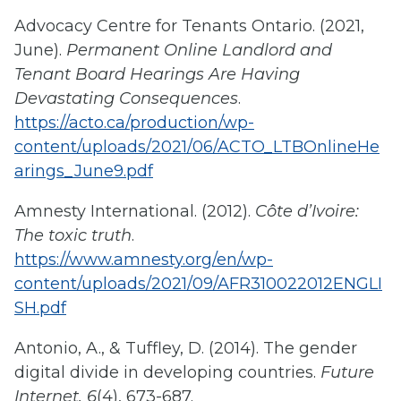
Advocacy Centre for Tenants Ontario. (2021,
June).
Permanent Online Landlord and
Tenant Board Hearings Are Having
Devastating Consequences
.
https://acto.ca/production/wp-
content/uploads/2021/06/ACTO_LTBOnlineHe
arings_June9.pdf
Amnesty International. (2012).
Côte d’Ivoire:
The toxic truth
.
https://www.amnesty.org/en/wp-
content/uploads/2021/09/AFR310022012ENGLI
SH.pdf
Antonio, A., & Tuffley, D. (2014). The gender
digital divide in developing countries.
Future
Internet, 6
(4), 673-687.