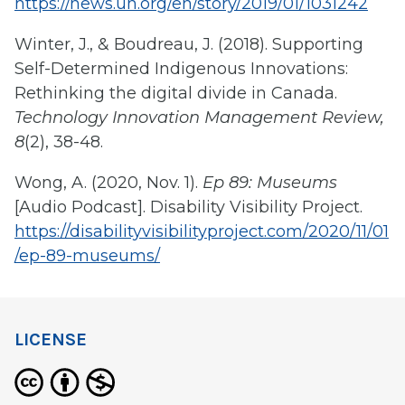
https://news.un.org/en/story/2019/01/1031242
Winter, J., & Boudreau, J. (2018). Supporting
Self-Determined Indigenous Innovations:
Rethinking the digital divide in Canada.
Technology Innovation Management Review,
8
(2), 38-48.
Wong, A. (2020, Nov. 1).
Ep 89: Museums
[Audio Podcast]. Disability Visibility Project.
https://disabilityvisibilityproject.com/2020/11/01
/ep-89-museums/
LICENSE