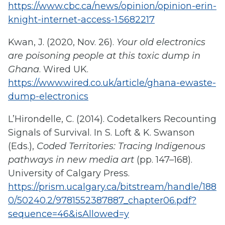
https://www.cbc.ca/news/opinion/opinion-erin-
knight-internet-access-1.5682217
Kwan, J. (2020, Nov. 26).
Your old electronics
are poisoning people at this toxic dump in
Ghana
. Wired UK.
https://www.wired.co.uk/article/ghana-ewaste-
dump-electronics
L’Hirondelle, C. (2014). Codetalkers Recounting
Signals of Survival. In S. Loft & K. Swanson
(Eds.),
Coded Territories: Tracing Indigenous
pathways in new media art
(pp. 147–168).
University of Calgary Press.
https://prism.ucalgary.ca/bitstream/handle/188
0/50240.2/9781552387887_chapter06.pdf?
sequence=46&isAllowed=y