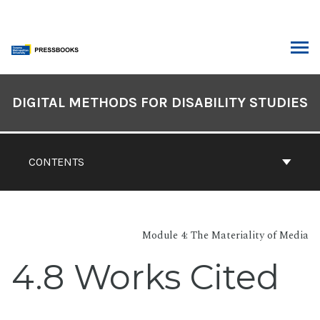
Skip
to
content
ARCH
Book
Contents
DIGITAL METHODS FOR DISABILITY STUDIES
Navigation
CONTENTS
Module 4: The Materiality of Media
4.8 Works Cited