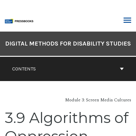
Skip
to
content
ARCH
Book
Contents
DIGITAL METHODS FOR DISABILITY STUDIES
Navigation
CONTENTS
Module 3: Screen Media Cultures
3.9 Algorithms of