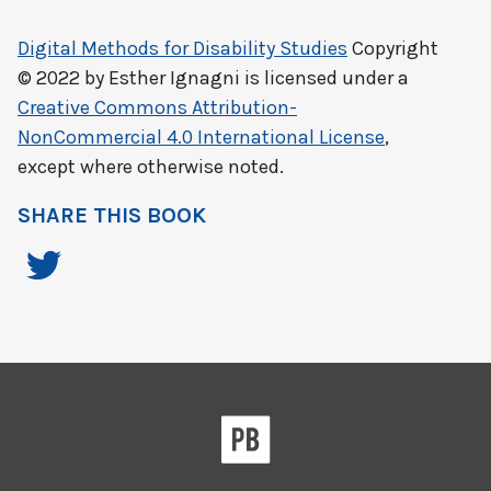
Digital Methods for Disability Studies
Copyright
© 2022 by
Esther Ignagni
is licensed under a
Creative Commons Attribution-
NonCommercial 4.0 International License
,
except where otherwise noted.
SHARE THIS BOOK