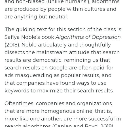
and non-biased (unlike humans!), algorithms
are produced by people within cultures and
are anything but neutral.
The guiding text for this section of the class is
Safiya Noble’s book
Algorithms of Oppression
(2018). Noble articulately and thoughtfully
dissects the mainstream attitude that search
results are democratic, reminding us that
search results on Google are often paid-for
ads masquerading as popular results, and
that companies have found ways to use
keywords to maximize their search results.
Oftentimes, companies and organizations
that are more homogenous online, that is,
more like one another, are more successful in
search algorithms (Caplan and Boyd, 2018).