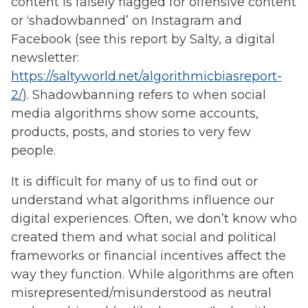
content is falsely flagged for offensive content
or ‘shadowbanned’ on Instagram and
Facebook (see this report by Salty, a digital
newsletter:
https://saltyworld.net/algorithmicbiasreport-
2/
). Shadowbanning refers to when social
media algorithms show some accounts,
products, posts, and stories to very few
people.
It is difficult for many of us to find out or
understand what algorithms influence our
digital experiences. Often, we don’t know who
created them and what social and political
frameworks or financial incentives affect the
way they function. While algorithms are often
misrepresented/misunderstood as neutral