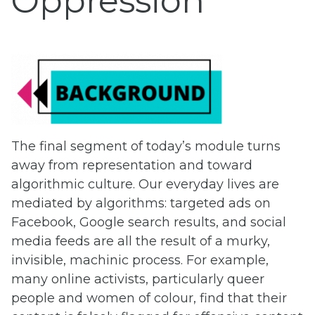
Oppression
The final segment of today’s module turns
away from representation and toward
algorithmic culture. Our everyday lives are
mediated by algorithms: targeted ads on
Facebook, Google search results, and social
media feeds are all the result of a murky,
invisible, machinic process. For example,
many online activists, particularly queer
people and women of colour, find that their