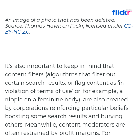
An image of a photo that has been deleted.
Source: Thomas Hawk on Flickr, licensed under
CC-
BY-NC 2.0
.
It’s also important to keep in mind that
content filters (algorithms that filter out
certain search results, or flag content as ‘in
violation of terms of use’ or, for example, a
nipple on a feminine body), are also created
by corporations reinforcing particular beliefs,
boosting some search results and burying
others. Meanwhile, content moderators are
often restrained by profit margins. For