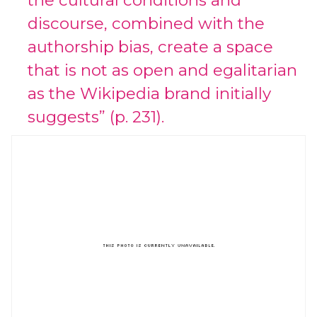
the cultural conditions and
discourse, combined with the
authorship bias, create a space
that is not as open and egalitarian
as the Wikipedia brand initially
suggests” (p. 231).