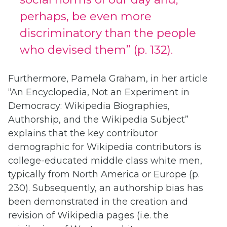
perhaps, be even more
discriminatory than the people
who devised them” (p. 132).
Furthermore, Pamela Graham, in her article
“An Encyclopedia, Not an Experiment in
Democracy: Wikipedia Biographies,
Authorship, and the Wikipedia Subject”
explains that the key contributor
demographic for Wikipedia contributors is
college-educated middle class white men,
typically from North America or Europe (p.
230). Subsequently, an authorship bias has
been demonstrated in the creation and
revision of Wikipedia pages (i.e. the