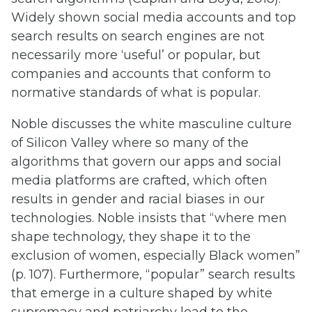
Widely shown social media accounts and top
search results on search engines are not
necessarily more ‘useful’ or popular, but
companies and accounts that conform to
normative standards of what is popular.
Noble discusses the white masculine culture
of Silicon Valley where so many of the
algorithms that govern our apps and social
media platforms are crafted, which often
results in gender and racial biases in our
technologies. Noble insists that “where men
shape technology, they shape it to the
exclusion of women, especially Black women”
(p. 107). Furthermore, “popular” search results
that emerge in a culture shaped by white