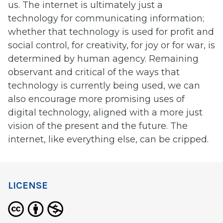
us. The internet is ultimately just a
technology for communicating information;
whether that technology is used for profit and
social control, for creativity, for joy or for war, is
determined by human agency. Remaining
observant and critical of the ways that
technology is currently being used, we can
also encourage more promising uses of
digital technology, aligned with a more just
vision of the present and the future. The
internet, like everything else, can be cripped.
LICENSE