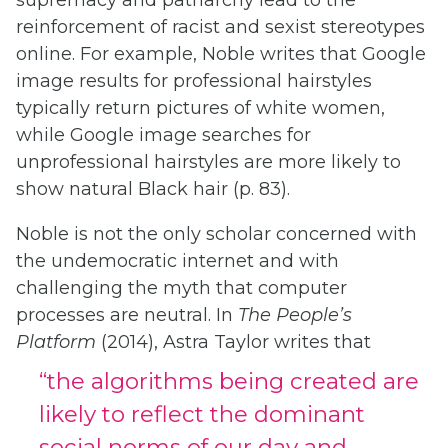
supremacy and patriarchy lead to the
reinforcement of racist and sexist stereotypes
online. For example, Noble writes that Google
image results for professional hairstyles
typically return pictures of white women,
while Google image searches for
unprofessional hairstyles are more likely to
show natural Black hair (p. 83).
Noble is not the only scholar concerned with
the undemocratic internet and with
challenging the myth that computer
processes are neutral. In
The People’s
Platform
(2014), Astra Taylor writes that
“the algorithms being created are
likely to reflect the dominant
social norms of our day and,