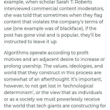
example, when scholar Sarah T. Roberts
interviewed commercial content moderators,
she was told that sometimes when they flag
content that violates the company’s terms of
use (one example was of blackface), if the
post has gone viral and is popular, they’ll be
instructed to leave it up.
Algorithms operate according to profit
motives and an adjacent desire to increase or
prolong usership. The values, ideologies, and
world that they construct in this process are
somewhat of an afterthought. It’s important,
however, to not get lost in ‘technological
determinism’, or the view that as individuals
or as a society we must powerlessly receive
the world that tech giants are constructing for