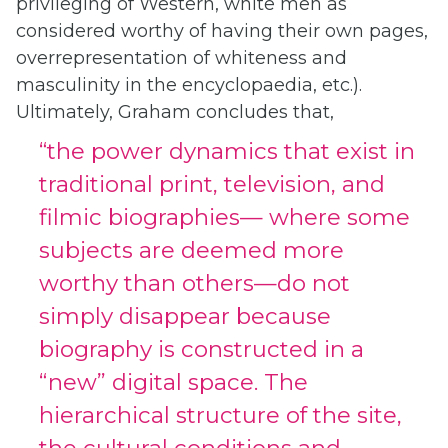
privileging of Western, white men as
considered worthy of having their own pages,
overrepresentation of whiteness and
masculinity in the encyclopaedia, etc.).
Ultimately, Graham concludes that,
“the power dynamics that exist in
traditional print, television, and
filmic biographies— where some
subjects are deemed more
worthy than others—do not
simply disappear because
biography is constructed in a
“new” digital space. The
hierarchical structure of the site,