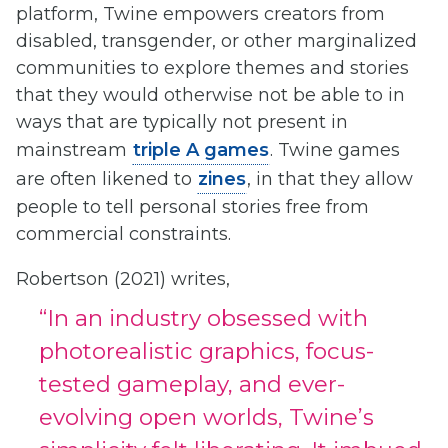
platform, Twine empowers creators from
disabled, transgender, or other marginalized
communities to explore themes and stories
that they would otherwise not be able to in
ways that are typically not present in
mainstream
triple A games
. Twine games
are often likened to
zines
, in that they allow
people to tell personal stories free from
commercial constraints.
Robertson (2021) writes,
“In an industry obsessed with
photorealistic graphics, focus-
tested gameplay, and ever-
evolving open worlds, Twine’s