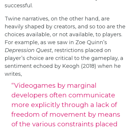
successful.
Twine narratives, on the other hand, are
heavily shaped by creators, and so too are the
choices available, or not available, to players.
For example, as we saw in Zoe Quinn’s
Depression Quest
, restrictions placed on
player’s choice are critical to the gameplay, a
sentiment echoed by Keogh (2018) when he
writes,
“Videogames by marginal
developers often communicate
more explicitly through a lack of
freedom of movement by means
of the various constraints placed