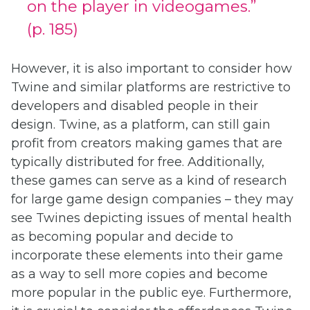
on the player in videogames.”
(p. 185)
However, it is also important to consider how
Twine and similar platforms are restrictive to
developers and disabled people in their
design. Twine, as a platform, can still gain
profit from creators making games that are
typically distributed for free. Additionally,
these games can serve as a kind of research
for large game design companies – they may
see Twines depicting issues of mental health
as becoming popular and decide to
incorporate these elements into their game
as a way to sell more copies and become
more popular in the public eye. Furthermore,