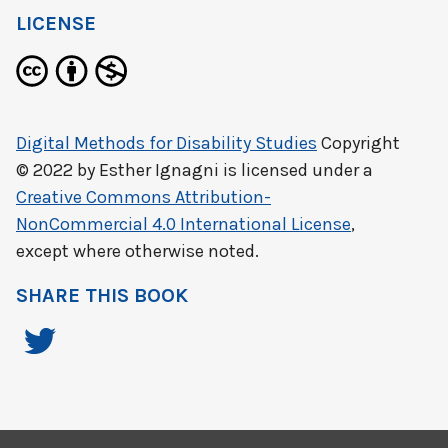
LICENSE
Digital Methods for Disability Studies
Copyright
© 2022 by
Esther Ignagni
is licensed under a
Creative Commons Attribution-
NonCommercial 4.0 International License
,
except where otherwise noted.
SHARE THIS BOOK