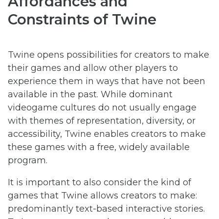
Affordances and
Constraints of Twine
Twine opens possibilities for creators to make
their games and allow other players to
experience them in ways that have not been
available in the past. While dominant
videogame cultures do not usually engage
with themes of representation, diversity, or
accessibility, Twine enables creators to make
these games with a free, widely available
program.
It is important to also consider the kind of
games that Twine allows creators to make:
predominantly text-based interactive stories.