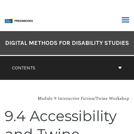
Skip
to
content
ARCH
Book
Contents
DIGITAL METHODS FOR DISABILITY STUDIES
Navigation
CONTENTS
Module 9: Interactive Fiction/Twine Workshop
9.4 Accessibility