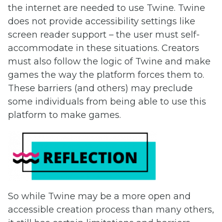
the internet are needed to use Twine. Twine
does not provide accessibility settings like
screen reader support – the user must self-
accommodate in these situations. Creators
must also follow the logic of Twine and make
games the way the platform forces them to.
These barriers (and others) may preclude
some individuals from being able to use this
platform to make games.
So while Twine may be a more open and
accessible creation process than many others,