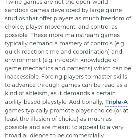
Twine games are not the open-world
sandbox games developed by large game
studios that offer players as much freedom of
choice, player movement, and control as
possible. These more mainstream games
typically demand a mastery of controls (e.g.
quick reaction time and coordination) and
environment (e.g. in-depth knowledge of
game mechanics and patterns) which can be
inaccessible. Forcing players to master skills
to advance through games can be read as a
kind of ableism, as it demands a certain
ability-based playstyle. Additionally,
Triple-A
games typically promote player choice (or at
least the illusion of choice) as much as
possible and are meant to appeal to a very
broad audience to be commercially