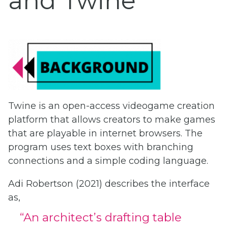
and Twine
Twine is an open-access videogame creation
platform that allows creators to make games
that are playable in internet browsers. The
program uses text boxes with branching
connections and a simple coding language.
Adi Robertson (2021) describes the interface
as,
“An architect’s drafting table