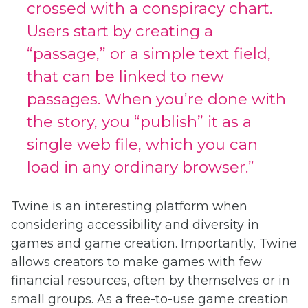
crossed with a conspiracy chart.
Users start by creating a
“passage,” or a simple text field,
that can be linked to new
passages. When you’re done with
the story, you “publish” it as a
single web file, which you can
load in any ordinary browser.”
Twine is an interesting platform when
considering accessibility and diversity in
games and game creation. Importantly, Twine
allows creators to make games with few
financial resources, often by themselves or in
small groups. As a free-to-use game creation