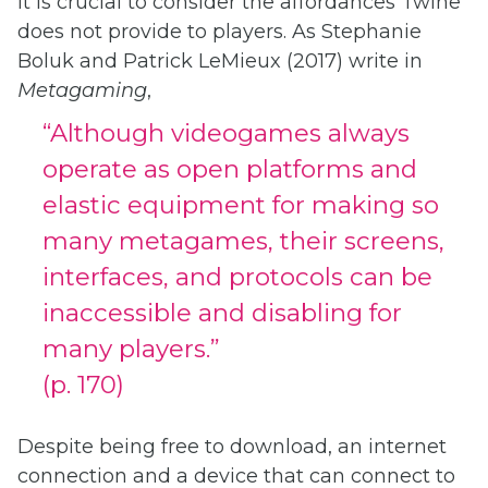
it is crucial to consider the affordances Twine
does not provide to players. As Stephanie
Boluk and Patrick LeMieux (2017) write in
Metagaming
,
“Although videogames always
operate as open platforms and
elastic equipment for making so
many metagames, their screens,
interfaces, and protocols can be
inaccessible and disabling for
many players.”
(p. 170)
Despite being free to download, an internet
connection and a device that can connect to