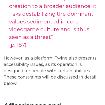
creation to a broader audience, it
risks destabilizing the dominant
values sedimented in core
videogame culture and is thus
seen as a threat”
(p. 187)
However, as a platform, Twine also presents
accessibility issues, as its operation is
designed for people with certain abilities.
These constraints will be discussed in detail
below.