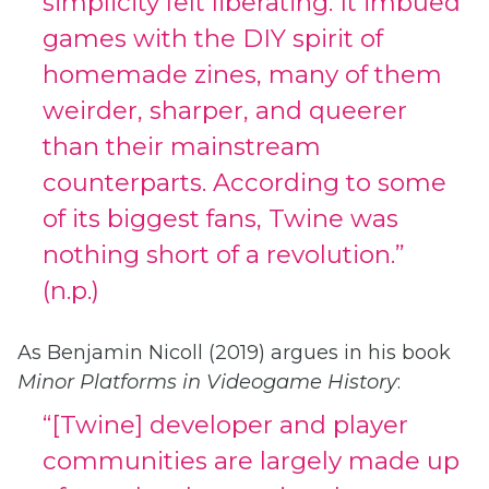
simplicity felt liberating. It imbued
games with the DIY spirit of
homemade zines, many of them
weirder, sharper, and queerer
than their mainstream
counterparts. According to some
of its biggest fans, Twine was
nothing short of a revolution.”
(n.p.)
As Benjamin Nicoll (2019) argues in his book
Minor Platforms in Videogame History
:
“[Twine] developer and player
communities are largely made up