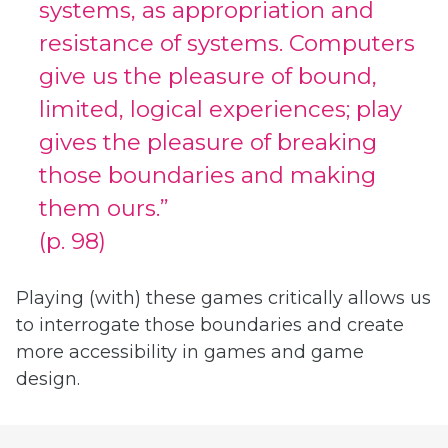
systems, as appropriation and
resistance of systems. Computers
give us the pleasure of bound,
limited, logical experiences; play
gives the pleasure of breaking
those boundaries and making
them ours.”
(p. 98)
Playing (with) these games critically allows us
to interrogate those boundaries and create
more accessibility in games and game
design.