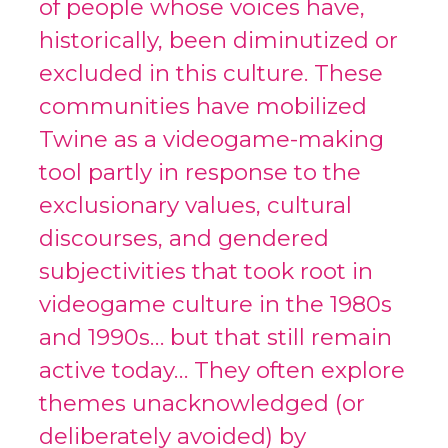
of people whose voices have,
historically, been diminutized or
excluded in this culture. These
communities have mobilized
Twine as a videogame-making
tool partly in response to the
exclusionary values, cultural
discourses, and gendered
subjectivities that took root in
videogame culture in the 1980s
and 1990s… but that still remain
active today… They often explore
themes unacknowledged (or
deliberately avoided) by