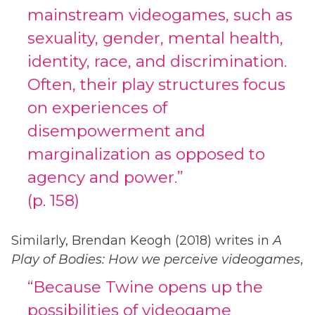
mainstream videogames, such as
sexuality, gender, mental health,
identity, race, and discrimination.
Often, their play structures focus
on experiences of
disempowerment and
marginalization as opposed to
agency and power.”
(p. 158)
Similarly, Brendan Keogh (2018) writes in
A
Play of Bodies: How we perceive videogames
,
“Because Twine opens up the
possibilities of videogame