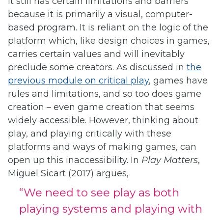
it still has certain limitations and barriers
because it is primarily a visual, computer-
based program. It is reliant on the logic of the
platform which, like design choices in games,
carries certain values and will inevitably
preclude some creators. As discussed in
the
previous module on critical play
, games have
rules and limitations, and so too does game
creation – even game creation that seems
widely accessible. However, thinking about
play, and playing critically with these
platforms and ways of making games, can
open up this inaccessibility. In
Play Matters
,
Miguel Sicart (2017) argues,
“We need to see play as both
playing systems and playing with