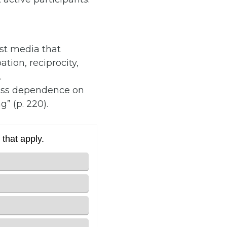
st media that
tion, reciprocity,
.
less dependence on
g” (p. 220).