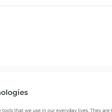
nologies
 tools that we use in our everyday lives. They are 