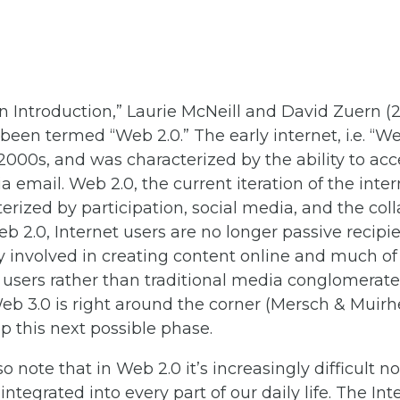
An Introduction,” Laurie McNeill and David Zuern (2
 been termed “Web 2.0.” The early internet, i.e. “W
 2000s, and was characterized by the ability to ac
a email. Web 2.0, the current iteration of the int
erized by participation, social media, and the co
Web 2.0, Internet users are no longer passive recip
ly involved in creating content online and much 
users rather than traditional media conglomerates
b 3.0 is right around the corner (Mersch & Muirhe
up this next possible phase.
 note that in Web 2.0 it’s increasingly difficult no
ntegrated into every part of our daily life. The Int