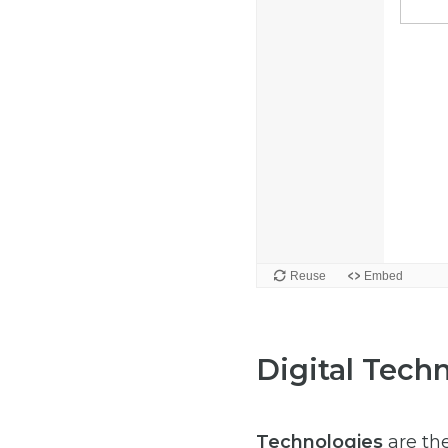
Digital Tech
Technologies
are the