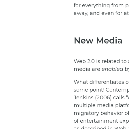
for everything from p
away, and even for at
New Media
Web 2.0 is related t
media are
enabled
by
What differentiates
some point! Contemp
Jenkins (2006) calls 
multiple media platf
migratory behavior o
of entertainment expe
as described in Web 2