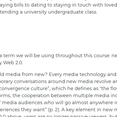
aying bills to dating to staying in touch with love
tending a university undergraduate class.
o a term we will be using throughout this course:
 Web 2.0.
 old media from new? Every media technology and
orary conversations around new media revolve 
“convergence culture”, which he defines as “the fl
orms, the cooperation between multiple media ind
f media audiences who will go almost anywhere in
riences they want” (p. 2). A key element in new me
.0 above, users are no longer passive viewers, but 