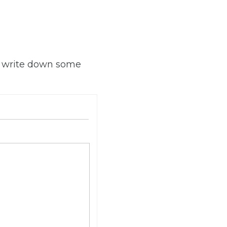
o write down some