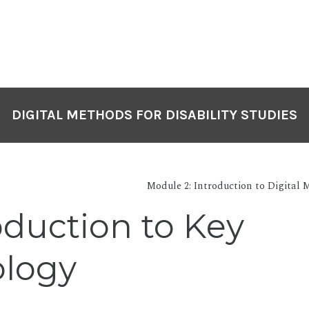
DIGITAL METHODS FOR DISABILITY STUDIES
Module 2: Introduction to Digital M
oduction to Key
ology