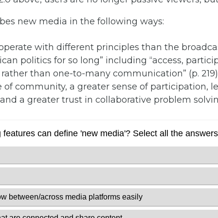
ibes new media in the following ways:
perate with different principles than the broadca
n politics for so long” including “access, participa
 rather than one-to-many communication” (p. 219)
 of community, a greater sense of participation, 
, and a greater trust in collaborative problem solvin