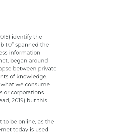
015) identify the
eb 1.0” spanned the
cess information
ernet, began around
llapse between private
ients of knowledge.
of what we consume
 or corporations.
ad, 2019) but this
t to be online, as the
ernet today is used