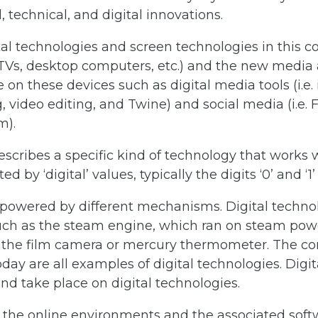
, technical, and digital innovations.
tal technologies and screen technologies in this co
Vs, desktop computers, etc.) and the new media
 on these devices such as digital media tools (i.e.
, video editing, and Twine) and social media (i.e. 
m).
scribes a specific kind of technology that works 
 by ‘digital’ values, typically the digits ‘0’ and ‘1’
powered by different mechanisms. Digital technolo
uch as the steam engine, which ran on steam powe
 the film camera or mercury thermometer. The co
day are all examples of digital technologies. Dig
nd take place on digital technologies.
 the online environments and the associated softwa