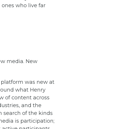
d ones who live far
 new media. New
 platform was new at
around what Henry
ow of content across
ustries, and the
 search of the kinds
dia is participation;
active participants.