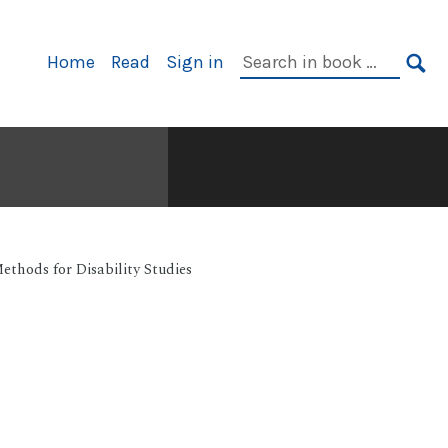
Primary
Search
Home
Read
Sign in
Navigation
in
SE
book:
ethods for Disability Studies