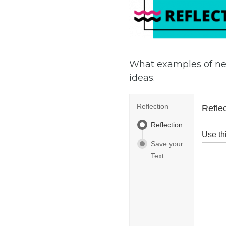
What examples of ne
ideas.