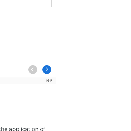
the application of