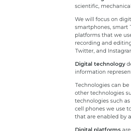
scientific, mechanical
We will focus on digi
smartphones, smart T
platforms that we use
recording and editing
Twitter, and Instagra
Digital technology
de
information represented
Technologies can be 
other technologies s
technologies such as
cell phones we use to
that are enabled by a
Digital platforms
are