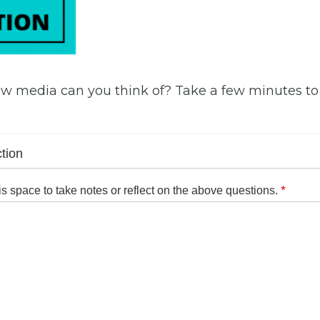
w media can you think of? Take a few minutes t