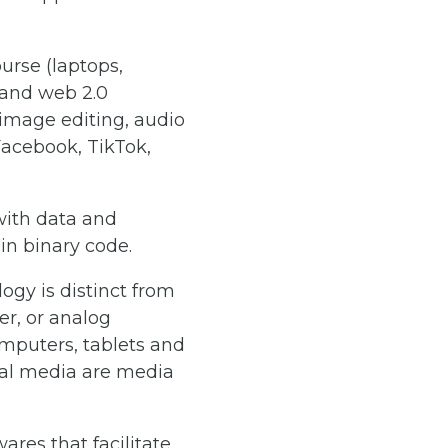
urse (laptops,
 and web 2.0
 image editing, audio
Facebook, TikTok,
with data and
 in binary code.
gy is distinct from
r, or analog
mputers, tablets and
ital media are media
res that facilitate