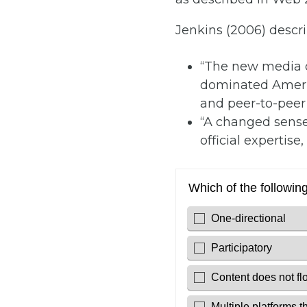
Jenkins (2006) descr
“The new media o
dominated America
and peer-to-peer
“A changed sense
official expertise