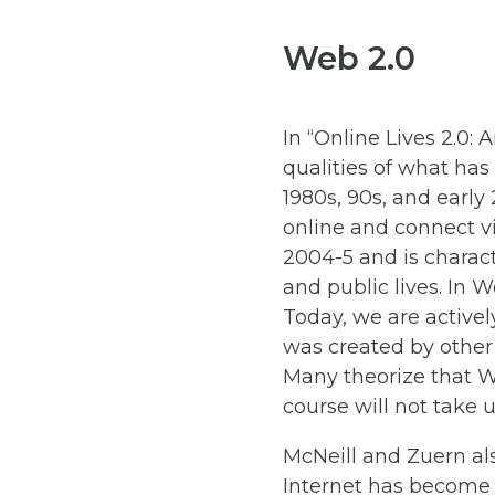
Web 2.0
In “Online Lives 2.0: 
qualities of what has
1980s, 90s, and early
online and connect vi
2004-5 and is charact
and public lives. In 
Today, we are active
was created by other 
Many theorize that We
course will not take 
McNeill and Zuern also
Internet has become i