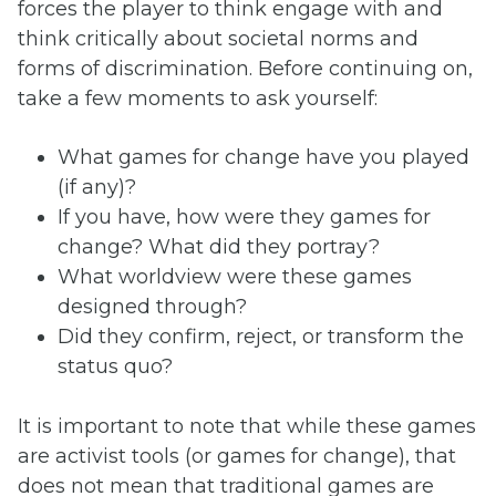
forces the player to think engage with and
think critically about societal norms and
forms of discrimination. Before continuing on,
take a few moments to ask yourself:
What games for change have you played
(if any)?
If you have, how were they games for
change? What did they portray?
What worldview were these games
designed through?
Did they confirm, reject, or transform the
status quo?
It is important to note that while these games
are activist tools (or games for change), that
does not mean that traditional games are