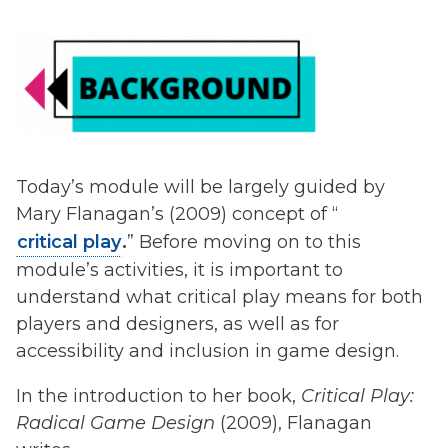
Today’s module will be largely guided by
Mary Flanagan’s (2009) concept of “
critical play
.
” Before moving on to this
module’s activities, it is important to
understand what critical play means for both
players and designers, as well as for
accessibility and inclusion in game design.
In the introduction to her book,
Critical Play:
Radical Game Design
(2009), Flanagan