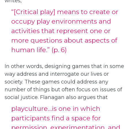
writes,
“[Critical play] means to create or
occupy play environments and
activities that represent one or
more questions about aspects of
human life.” (p. 6)
In other words, designing games that in some
way address and interrogate our lives or
society. These games could address any
number of things but often focus on issues of
social justice. Flanagan also argues that
playculture…is one in which
participants find a space for
permission, experimentation, and