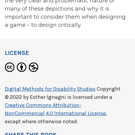
the very clear and problematic nature of
many of these depictions and why it is
important to consider them when designing
a game – to design critically.
LICENSE
Digital Methods for Disability Studies
Copyright
© 2022 by
Esther Ignagni
is licensed under a
Creative Commons Attribution-
NonCommercial 4.0 International License
,
except where otherwise noted.
SHARE THIS BOOK