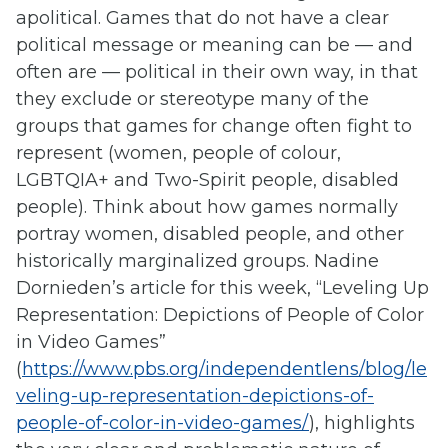
apolitical. Games that do not have a clear
political message or meaning can be — and
often are — political in their own way, in that
they exclude or stereotype many of the
groups that games for change often fight to
represent (women, people of colour,
LGBTQIA+ and Two-Spirit people, disabled
people). Think about how games normally
portray women, disabled people, and other
historically marginalized groups. Nadine
Dornieden’s article for this week, “Leveling Up
Representation: Depictions of People of Color
in Video Games”
(
https://www.pbs.org/independentlens/blog/le
veling-up-representation-depictions-of-
people-of-color-in-video-games/
), highlights