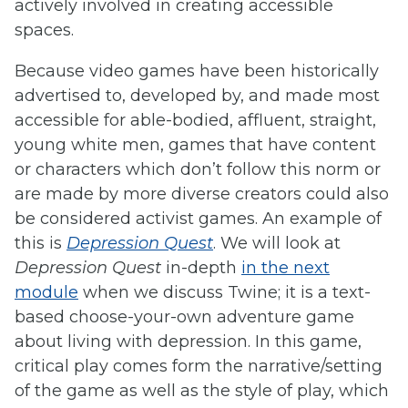
actively involved in creating accessible
spaces.
Because video games have been historically
advertised to, developed by, and made most
accessible for able-bodied, affluent, straight,
young white men, games that have content
or characters which don’t follow this norm or
are made by more diverse creators could also
be considered activist games. An example of
this is
Depression Quest
. We will look at
Depression Quest
in-depth
in the next
module
when we discuss Twine; it is a text-
based choose-your-own adventure game
about living with depression. In this game,
critical play comes form the narrative/setting
of the game as well as the style of play, which