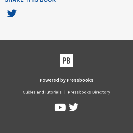
Powered by
Pressbooks
Guides and Tutorials
|
Pressbooks Directory
Pressbooks
Pressbooks
on
on
Twitter
YouTube