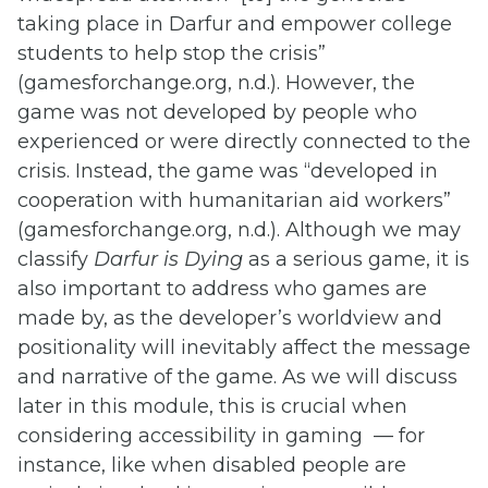
taking place in Darfur and empower college
students to help stop the crisis”
(gamesforchange.org, n.d.). However, the
game was not developed by people who
experienced or were directly connected to the
crisis. Instead, the game was “developed in
cooperation with humanitarian aid workers”
(gamesforchange.org, n.d.). Although we may
classify
Darfur is Dying
as a serious game, it is
also important to address who games are
made by, as the developer’s worldview and
positionality will inevitably affect the message
and narrative of the game. As we will discuss
later in this module, this is crucial when
considering accessibility in gaming — for
instance, like when disabled people are