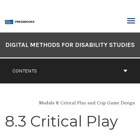
Skip
to
content
ARCH
Book
Contents
DIGITAL METHODS FOR DISABILITY STUDIES
Navigation
CONTENTS
Module 8: Critical Play and Crip Game Design
8.3 Critical Play