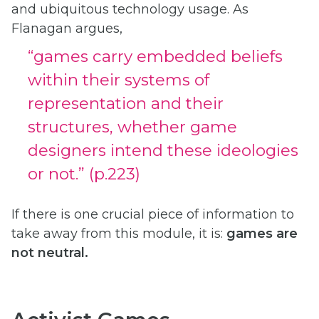
and ubiquitous technology usage. As
Flanagan argues,
“games carry embedded beliefs
within their systems of
representation and their
structures, whether game
designers intend these ideologies
or not.” (p.223)
If there is one crucial piece of information to
take away from this module, it is:
games are
not neutral.