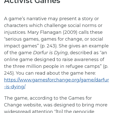
Activist Games
A game’s narrative may present a story or
characters which challenge social norms or
injustices. Mary Flanagan (2009) calls these
“serious games, games for change, or social
impact games” (p. 243). She gives an example
of the game
Darfur is Dying
, described as “an
online game designed to raise awareness of
the three million people in refugee camps” (p.
245). You can read about the game here:
https://www.gamesforchange.org/game/darfur
-is-dying/
.
The game, according to the Games for
Change website, was designed to bring more
widespread attention “[to] the genocide