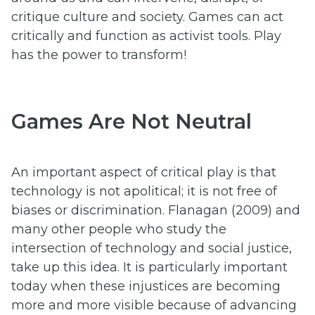
critique culture and society. Games can act
critically and function as activist tools. Play
has the power to transform!
Games Are Not Neutral
An important aspect of critical play is that
technology is not apolitical; it is not free of
biases or discrimination. Flanagan (2009) and
many other people who study the
intersection of technology and social justice,
take up this idea. It is particularly important
today when these injustices are becoming
more and more visible because of advancing