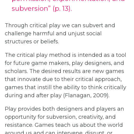
subversion” (p. 13).
Through critical play we can subvert and
challenge harmful and unjust social
structures or beliefs.
The critical play method is intended as a tool
for future game makers, play designers, and
scholars. The desired results are new games
that innovate due to their critical approach,
games that instill the ability to think critically
during and after play (Flanagan, 2009).
Play provides both designers and players an
opportunity for subversion, creativity, and
resistance. Games teach us about the world
around us and can intervene, disrupt, or