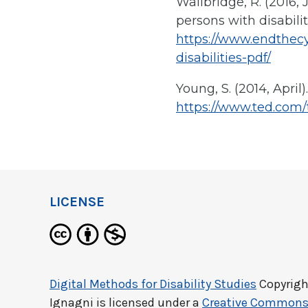
Wallbridge, R. (2016, 
persons with disabili
https://www.endthecy
disabilities-pdf/
Young, S. (2014, April
https://www.ted.com
LICENSE
Digital Methods for Disability Studies
Copyrigh
Ignagni
is licensed under a
Creative Commons 