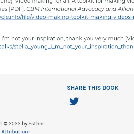
June). Video making for all: A toolkit for making v
ties [PDF].
CBM International Advocacy and Allian
cle.info/file/video-making-toolkit-making-videos-
). I’m not your inspiration, thank you very much [Vi
/talks/stella_young_i_m_not_your_inspiration_th
SHARE THIS BOOK
t © 2022 by
Esther
Attribution-