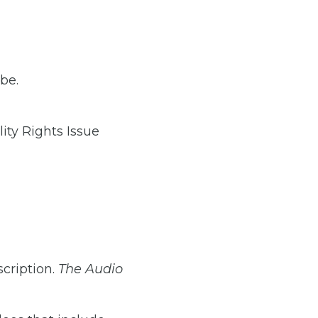
be.
ity Rights Issue
scription.
The Audio