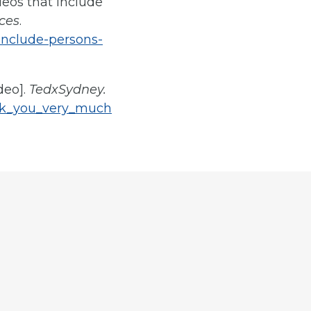
ideos that include
ces
.
include-persons-
deo].
TedxSydney.
ank_you_very_much