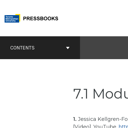
Skip
to
content
Book
Contents
CONTENTS
Navigation
7.1 Mod
1.
Jessica Kellgren-Foz
[Video]. YouTube.
htt