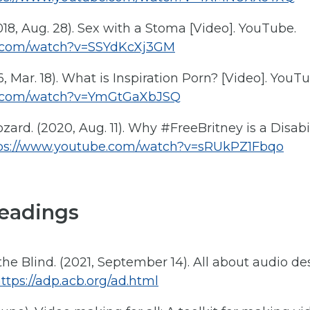
8, Aug. 28). Sex with a Stoma [Video]. YouTube.
e.com/watch?v=SSYdKcXj3GM
, Mar. 18). What is Inspiration Porn? [Video]. YouTu
e.com/watch?v=YmGtGaXbJSQ
zard. (2020, Aug. 11). Why #FreeBritney is a Disabil
ps://www.youtube.com/watch?v=sRUkPZ1Fbqo
eadings
he Blind. (2021, September 14). All about audio de
ttps://adp.acb.org/ad.html