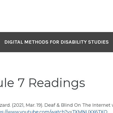
DIGITAL METHODS FOR DISABILITY STUDIES
ule 7 Readings
ard. (2021, Mar. 19). Deaf & Blind On The Internet
ps://www.youtube.com/watch?v=TXMNUXX6TXQ