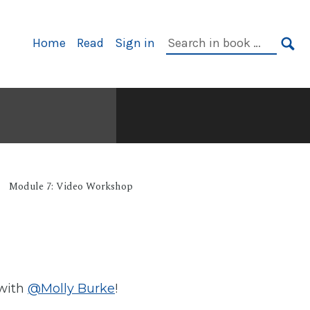
Primary
Search
Home
Read
Sign in
Navigation
in
SE
book:
Module 7: Video Workshop
 with
@Molly Burke
!