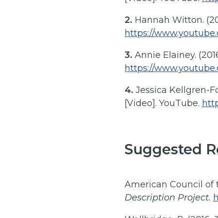
2.
Hannah Witton. (201
https://www.youtub
3.
Annie Elainey. (2016
https://www.youtub
4.
Jessica Kellgren-Fo
[Video]. YouTube.
htt
Suggested R
American Council of t
Description Project.
h