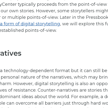
ryCenter typically proceeds from the point-of-view of
 our own stories. However, some storytellers might
r or multiple points-of-view. Later in the Pressbo
 form of digital storytelling
, we will explore this
stablished points-of-view.
atives
is a technology-dependent format but it can still b
 personal nature of the narratives, which may bri
 harm. However, digital storytelling is also an oppo
ves of resistance. Counter-narratives are stories t
e dominant ideas about the world. For example, a 
ple can overcome all barriers just through hard w