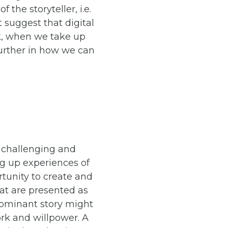
 the storyteller, i.e.
 suggest that digital
ok, when we take up
 further in how we can
e challenging and
ng up experiences of
rtunity to create and
hat are presented as
dominant story might
ork and willpower. A