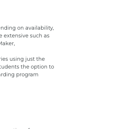
nding on availability,
re extensive such as
Maker,
ies using just the
tudents the option to
oarding program