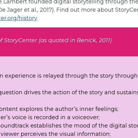
 Lambert founded digital storytelling through the
De Jager et al., 2017). Find out more about StoryCe
er.org/history
f StoryCenter (as quoted in Benick, 2011)
on experience is relayed through the story through 
uestion drives the action of the story and sustain
ntent explores the author’s inner feelings;
er’s voice is recorded in a voiceover;
soundtrack establishes the mood of the digital st
viewer perceives the visual information;