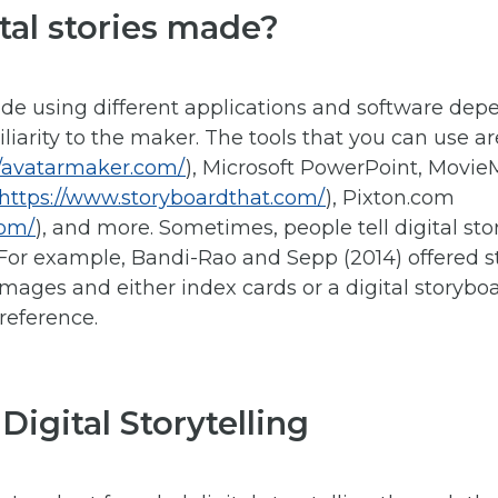
tal stories made?
ade using different applications and software depe
miliarity to the maker. The tools that you can use a
//avatarmaker.com/
), Microsoft PowerPoint, Movie
https://www.storyboardthat.com/
), Pixton.com
com/
), and more. Sometimes, people tell digital stor
. For example, Bandi-Rao and Sepp (2014) offered s
images and either index cards or a digital storyb
reference.
 Digital Storytelling