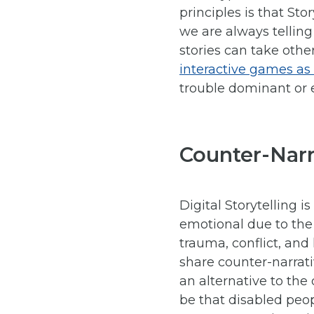
principles is that Sto
we are always telling
stories can take othe
interactive games as a
trouble dominant or e
Counter-Narr
Digital Storytelling 
emotional due to the
trauma, conflict, and
share counter-narrati
an alternative to th
be that disabled peo