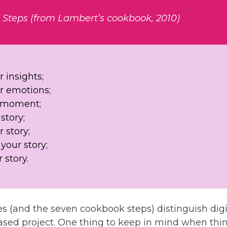
g Steps (from Lambert’s cookbook, 2010)
 insights;
 emotions;
e moment;
story;
 story;
your story;
 story.
s (and the seven cookbook steps) distinguish digi
based project. One thing to keep in mind when thi