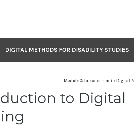
DIGITAL METHODS FOR DISABILITY STUDIES
Module 2: Introduction to Digital M
oduction to Digital
ling