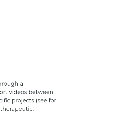
through a
short videos between
ic projects (see for
 therapeutic,
.