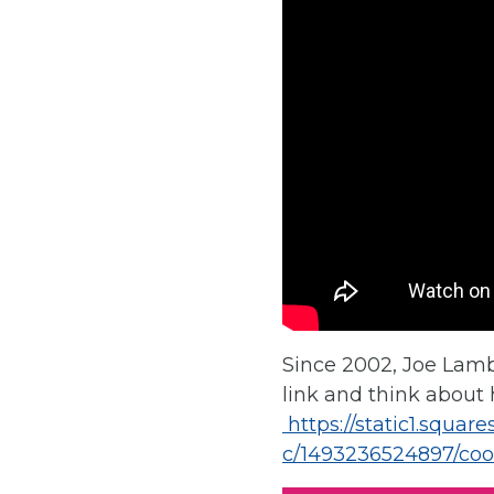
Since 2002, Joe Lamb
link and think about h
https://static1.squa
c/1493236524897/coo