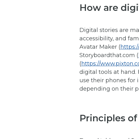
How are digi
Digital stories are m
accessibility, and fa
Avatar Maker (
https:
Storyboardthat.com (
(
https://www.pixton.
digital tools at hand
use their phones for 
depending on their p
Principles of