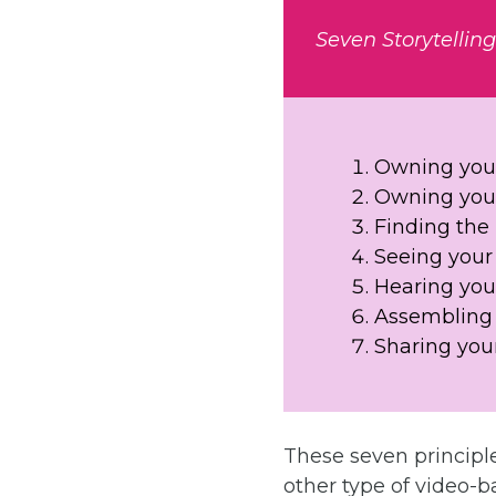
Seven Storytellin
Owning your
Owning your
Finding th
Seeing your 
Hearing your
Assembling 
Sharing your
These seven principle
other type of video-