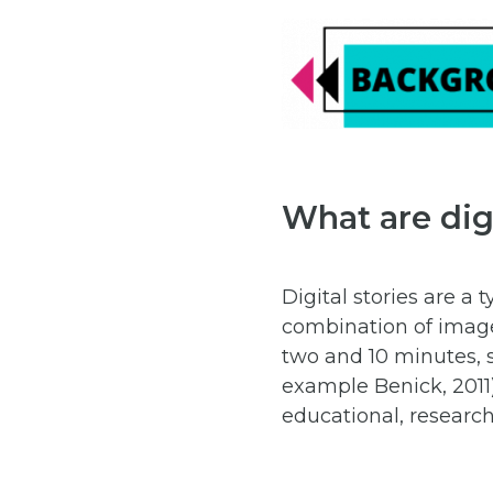
What are digi
Digital stories are a
combination of images
two and 10 minutes, s
example Benick, 2011)
educational, research