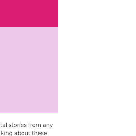
tal stories from any
nking about these