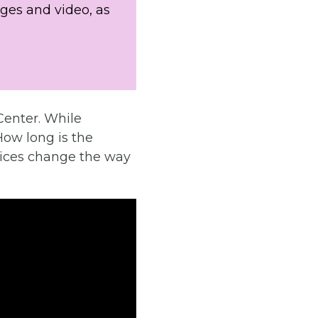
ges and video, as
Center. While
How long is the
oices change the way