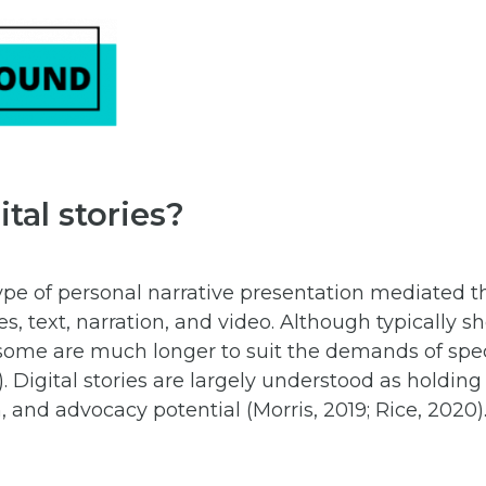
tal stories?
 type of personal narrative presentation mediated 
, text, narration, and video. Although typically 
ome are much longer to suit the demands of specif
. Digital stories are largely understood as holding
, and advocacy potential (Morris, 2019; Rice, 2020)