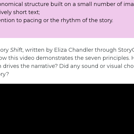
onomical structure built on a small number of ima
ively short text;
ention to pacing or the rhythm of the story.
tory
Shift
, written by Eliza Chandler through Story
ow this video demonstrates the seven principles. 
 drives the narrative? Did any sound or visual ch
ory?