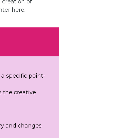
 creation of
nter here:
a specific point-
s the creative
ory and changes