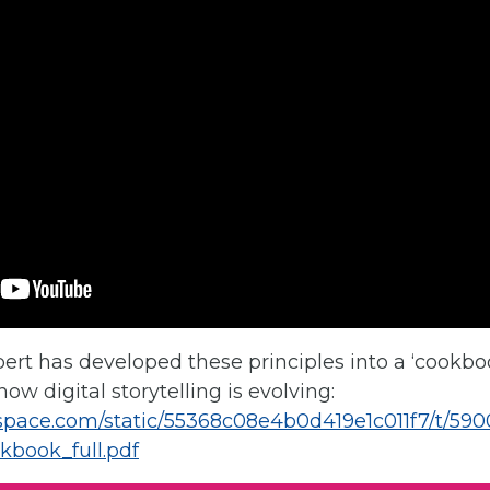
ert has developed these principles into a ‘cookbo
ow digital storytelling is evolving:
respace.com/static/55368c08e4b0d419e1c011f7/t/59
kbook_full.pdf