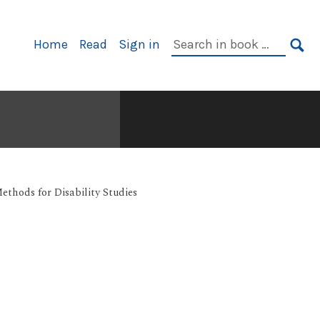
Primary
Search
Home
Read
Sign in
Navigation
in
SE
book:
ethods for Disability Studies