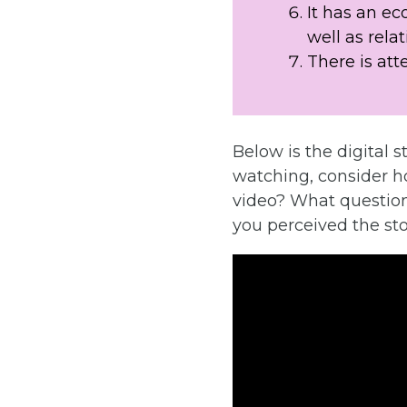
It has an ec
well as relat
There is att
Below is the digital s
watching, consider h
video? What question
you perceived the st