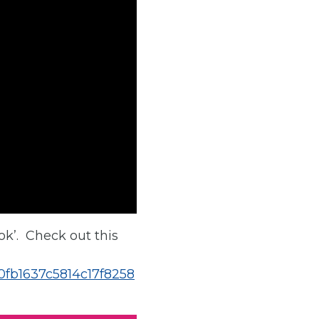
ok’. Check out this
00fb1637c5814c17f8258