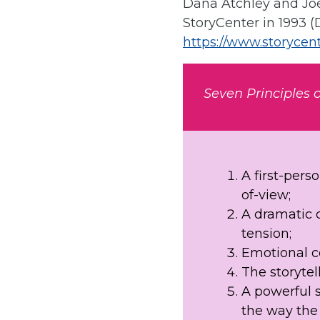
Dana Atchley and Joe
StoryCenter in 1993 (
https://www.storycent
Seven Principles o
A first-pers
of-view;
A dramatic q
tension;
Emotional co
The storytell
A powerful 
the way the 