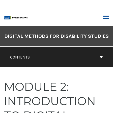
Skip
to
content
ARCH
Book
Contents
DIGITAL METHODS FOR DISABILITY STUDIES
Navigation
CONTENTS
MODULE 2:
INTRODUCTION