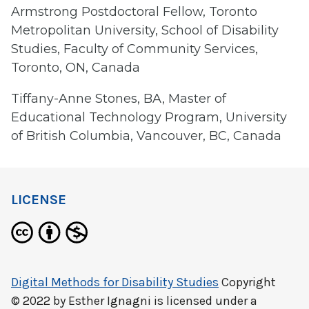
Armstrong Postdoctoral Fellow, Toronto
Metropolitan University, School of Disability
Studies, Faculty of Community Services,
Toronto, ON, Canada
Tiffany-Anne Stones, BA, Master of
Educational Technology Program, University
of British Columbia, Vancouver, BC, Canada
LICENSE
Digital Methods for Disability Studies
Copyright
© 2022 by
Esther Ignagni
is licensed under a