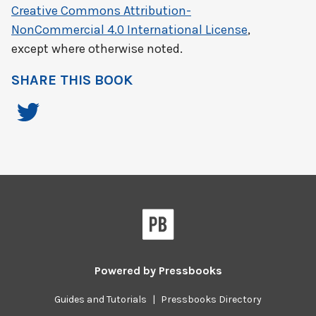
Creative Commons Attribution-
NonCommercial 4.0 International License
,
except where otherwise noted.
SHARE THIS BOOK
Powered by
Pressbooks
Guides and Tutorials
|
Pressbooks Directory