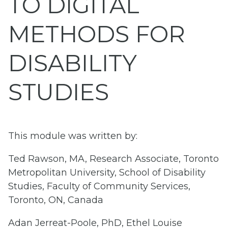
TO DIGITAL
METHODS FOR
DISABILITY
STUDIES
This module was written by:
Ted Rawson, MA, Research Associate, Toronto
Metropolitan University, School of Disability
Studies, Faculty of Community Services,
Toronto, ON, Canada
Adan Jerreat-Poole, PhD, Ethel Louise