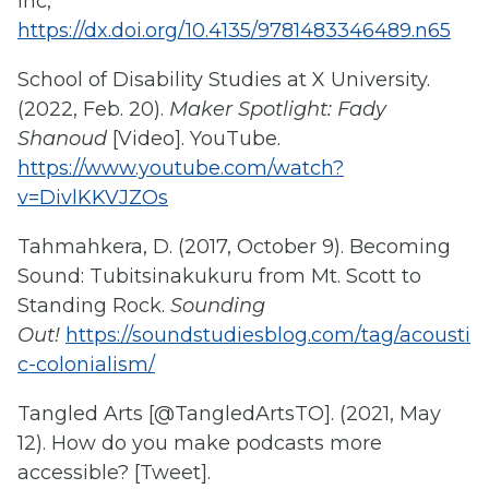
Inc,
https://dx.doi.org/10.4135/9781483346489.n65
School of Disability Studies at X University.
(2022, Feb. 20).
Maker Spotlight: Fady
Shanoud
[Video]. YouTube.
https://www.youtube.com/watch?
v=DivlKKVJZOs
Tahmahkera, D. (2017, October 9). Becoming
Sound: Tubitsinakukuru from Mt. Scott to
Standing Rock.
Sounding
Out!
https://soundstudiesblog.com/tag/acousti
c-colonialism/
Tangled Arts [@TangledArtsTO]. (2021, May
12). How do you make podcasts more
accessible? [Tweet].