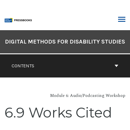
Skip
to
content
ARCH
Book
Contents
DIGITAL METHODS FOR DISABILITY STUDIES
Navigation
CONTENTS
Module 6: Audio/Podcasting Workshop
6.9 Works Cited