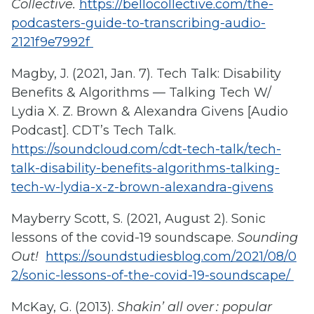
Collective.
https://bellocollective.com/the-
podcasters-guide-to-transcribing-audio-
2121f9e7992f
Magby, J. (2021, Jan. 7). Tech Talk: Disability
Benefits & Algorithms — Talking Tech W/
Lydia X. Z. Brown & Alexandra Givens [Audio
Podcast]. CDT’s Tech Talk.
https://soundcloud.com/cdt-tech-talk/tech-
talk-disability-benefits-algorithms-talking-
tech-w-lydia-x-z-brown-alexandra-givens
Mayberry Scott, S. (2021, August 2). Sonic
lessons of the covid-19 soundscape.
Sounding
Out!
https://soundstudiesblog.com/2021/08/0
2/sonic-lessons-of-the-covid-19-soundscape/
McKay, G. (2013).
Shakin’ all over : popular