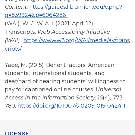
Content
.
https://guides.lib.umich.edu/c.php?
g=839924&p=6064286
(WAI), W. C. W. A. I. (2021, April 12).
Transcripts.
Web Accessibility Initiative
(WAI)
.
https://www.w3.org/WAI/media/av/trans
cripts/
Yabe, M. (2015). Benefit factors: American
students, International students, and
deaf/hard of hearing students’ willingness to
pay for captioned online courses.
Universal
Access in the Information Society, 15
(4), 773–
780.
https://doi.org/10.1007/s10209-015-0424-1
LICENSE