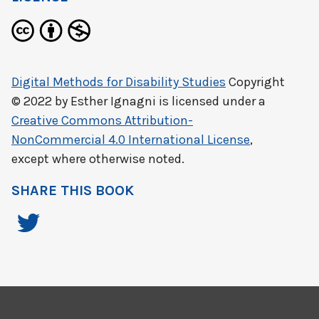
Digital Methods for Disability Studies
Copyright
© 2022 by
Esther Ignagni
is licensed under a
Creative Commons Attribution-
NonCommercial 4.0 International License
,
except where otherwise noted.
SHARE THIS BOOK