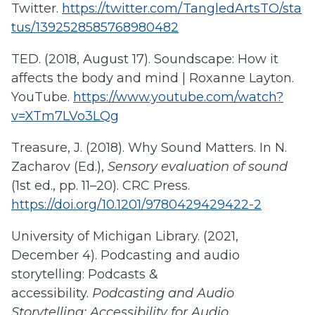
Twitter.
https://twitter.com/TangledArtsTO/sta
tus/1392528585768980482
TED. (2018, August 17). Soundscape: How it
affects the body and mind | Roxanne Layton.
YouTube.
https://www.youtube.com/watch?
v=XTm7LVo3LQg
Treasure, J. (2018). Why Sound Matters. In N.
Zacharov (Ed.),
Sensory evaluation of sound
(1st ed., pp. 11–20). CRC Press.
https://doi.org/10.1201/9780429429422-2
University of Michigan Library. (2021,
December 4). Podcasting and audio
storytelling: Podcasts &
accessibility.
Podcasting and Audio
Storytelling: Accessibility for Audio