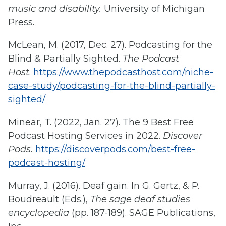
music and disability.
University of Michigan
Press.
McLean, M. (2017, Dec. 27). Podcasting for the
Blind & Partially Sighted.
The Podcast
Host
.
https://www.thepodcasthost.com/niche-
case-study/podcasting-for-the-blind-partially-
sighted/
Minear, T. (2022, Jan. 27). The 9 Best Free
Podcast Hosting Services in 2022.
Discover
Pods.
https://discoverpods.com/best-free-
podcast-hosting/
Murray, J. (2016). Deaf gain. In G. Gertz, & P.
Boudreault (Eds.),
The sage deaf studies
encyclopedia
(pp. 187-189). SAGE Publications,