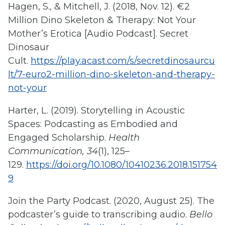
Hagen, S., & Mitchell, J. (2018, Nov. 12). €2
Million Dino Skeleton & Therapy: Not Your
Mother’s Erotica [Audio Podcast]. Secret
Dinosaur
Cult.
https://play.acast.com/s/secretdinosaurcu
lt/7-euro2-million-dino-skeleton-and-therapy-
not-your
Harter, L. (2019). Storytelling in Acoustic
Spaces: Podcasting as Embodied and
Engaged Scholarship.
Health
Communication, 34
(1), 125–
129.
https://doi.org/10.1080/10410236.2018.151754
9
Join the Party Podcast. (2020, August 25). The
podcaster’s guide to transcribing audio.
Bello