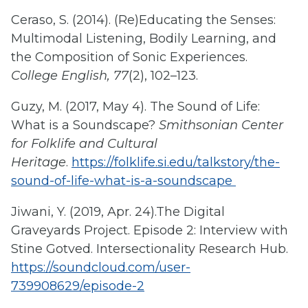
Ceraso, S. (2014). (Re)Educating the Senses:
Multimodal Listening, Bodily Learning, and
the Composition of Sonic Experiences.
College English, 77
(2), 102–123.
Guzy, M. (2017, May 4). The Sound of Life:
What is a Soundscape?
Smithsonian Center
for Folklife and Cultural
Heritage
.
https://folklife.si.edu/talkstory/the-
sound-of-life-what-is-a-soundscape
Jiwani, Y. (2019, Apr. 24).The Digital
Graveyards Project. Episode 2: Interview with
Stine Gotved. Intersectionality Research Hub.
https://soundcloud.com/user-
739908629/episode-2