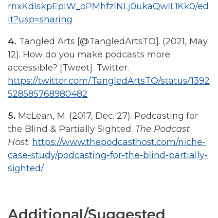
rnxKdIskpEpIW_oPMhfzlNLj0ukaQwIL1Kk0/ed
it?usp=sharing
4.
Tangled Arts [@TangledArtsTO]. (2021, May
12). How do you make podcasts more
accessible? [Tweet]. Twitter.
https://twitter.com/TangledArtsTO/status/1392
528585768980482
5.
McLean, M. (2017, Dec. 27). Podcasting for
the Blind & Partially Sighted.
The Podcast
Host
.
https://www.thepodcasthost.com/niche-
case-study/podcasting-for-the-blind-partially-
sighted/
Additional/Suggested