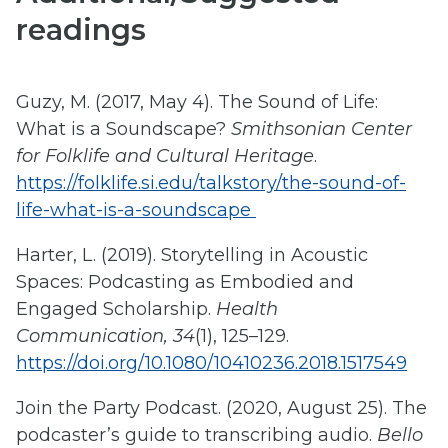
readings
Guzy, M. (2017, May 4). The Sound of Life:
What is a Soundscape?
Smithsonian Center
for Folklife and Cultural Heritage
.
https://folklife.si.edu/talkstory/the-sound-of-
life-what-is-a-soundscape
Harter, L. (2019). Storytelling in Acoustic
Spaces: Podcasting as Embodied and
Engaged Scholarship.
Health
Communication, 34
(1), 125–129.
https://doi.org/10.1080/10410236.2018.1517549
Join the Party Podcast. (2020, August 25). The
podcaster’s guide to transcribing audio.
Bello