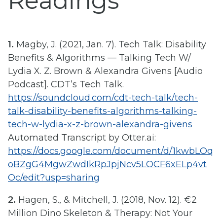
Readings
1.
Magby, J. (2021, Jan. 7). Tech Talk: Disability
Benefits & Algorithms — Talking Tech W/
Lydia X. Z. Brown & Alexandra Givens [Audio
Podcast]. CDT’s Tech Talk.
https://soundcloud.com/cdt-tech-talk/tech-
talk-disability-benefits-algorithms-talking-
tech-w-lydia-x-z-brown-alexandra-givens
Automated Transcript by Otter.ai:
https://docs.google.com/document/d/1kwbLOq
oBZgG4MgwZwdIkRpJpjNcv5LOCF6xELp4vt
Oc/edit?usp=sharing
2.
Hagen, S., & Mitchell, J. (2018, Nov. 12). €2
Million Dino Skeleton & Therapy: Not Your