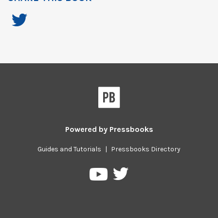
Powered by
Pressbooks
Guides and Tutorials
|
Pressbooks Directory
Pressbooks
Pressbooks
on
on
Twitter
YouTube