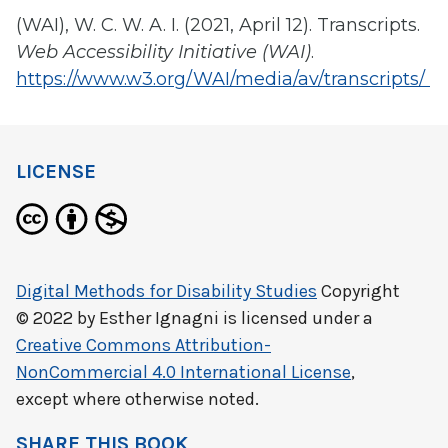
(WAI), W. C. W. A. I. (2021, April 12). Transcripts.
Web Accessibility Initiative (WAI)
.
https://www.w3.org/WAI/media/av/transcripts/
LICENSE
Digital Methods for Disability Studies
Copyright
© 2022 by
Esther Ignagni
is licensed under a
Creative Commons Attribution-
NonCommercial 4.0 International License
,
except where otherwise noted.
SHARE THIS BOOK