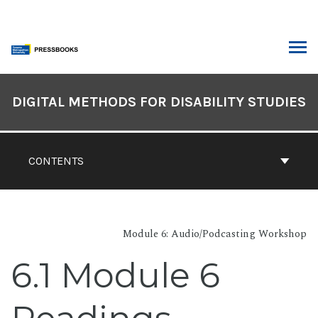
Skip
to
content
ARCH
Book
Contents
DIGITAL METHODS FOR DISABILITY STUDIES
Navigation
CONTENTS
Module 6: Audio/Podcasting Workshop
6.1 Module 6