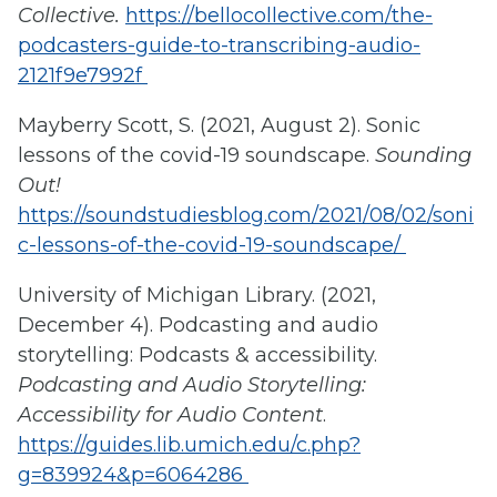
Collective.
https://bellocollective.com/the-
podcasters-guide-to-transcribing-audio-
2121f9e7992f
Mayberry Scott, S. (2021, August 2). Sonic
lessons of the covid-19 soundscape.
Sounding
Out!
https://soundstudiesblog.com/2021/08/02/soni
c-lessons-of-the-covid-19-soundscape/
University of Michigan Library. (2021,
December 4). Podcasting and audio
storytelling: Podcasts & accessibility.
Podcasting and Audio Storytelling:
Accessibility for Audio Content
.
https://guides.lib.umich.edu/c.php?
g=839924&p=6064286