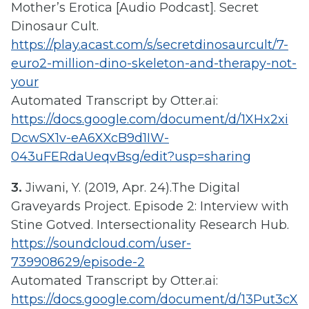
Mother’s Erotica [Audio Podcast]. Secret
Dinosaur Cult.
https://play.acast.com/s/secretdinosaurcult/7-
euro2-million-dino-skeleton-and-therapy-not-
your
Automated Transcript by Otter.ai:
https://docs.google.com/document/d/1XHx2xi
DcwSX1v-eA6XXcB9d1IW-
043uFERdaUeqvBsg/edit?usp=sharing
3.
Jiwani, Y. (2019, Apr. 24).The Digital
Graveyards Project. Episode 2: Interview with
Stine Gotved. Intersectionality Research Hub.
https://soundcloud.com/user-
739908629/episode-2
Automated Transcript by Otter.ai:
https://docs.google.com/document/d/13Put3cX